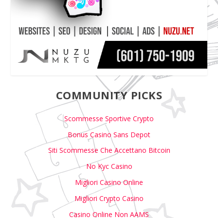
COMMUNITY PICKS
Scommesse Sportive Crypto
Bonus Casino Sans Depot
Siti Scommesse Che Accettano Bitcoin
No Kyc Casino
Migliori Casino Online
Migliori Crypto Casino
Casino Online Non AAMS