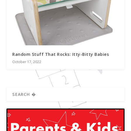
Random Stuff That Rocks: Itty-Bitty Babies
October 17, 2022