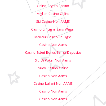
Online Crypto Casino
Migliori Casino Online
Siti Casino Non AAMS
Casino En Ligne Sans Wager
Meilleur Casino En Ligne
Casino Non Aams
Casino Esteri Bonus Senza Deposito
Siti Di Poker Non Aams
Nuovi Casino Online
Casino Non Aams
Casino Italiani Non AAMS
Casino Non Aams
Casino Non Aams