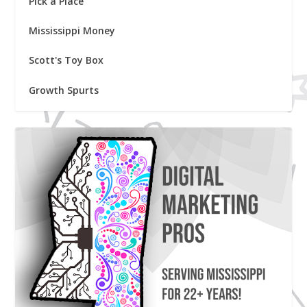
Pick a Place
Mississippi Money
Scott's Toy Box
Growth Spurts