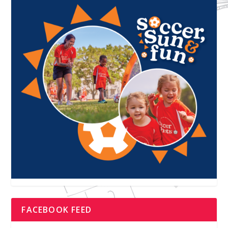
FACEBOOK FEED