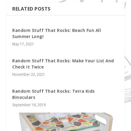
RELATED POSTS
Random Stuff That Rocks: Beach Fun All
Summer Long!
May 17, 2021
Random Stuff That Rocks: Make Your List And
Check It Twice
November 22, 2021
Random Stuff That Rocks: Terra Kids
Binoculars
September 16, 2019