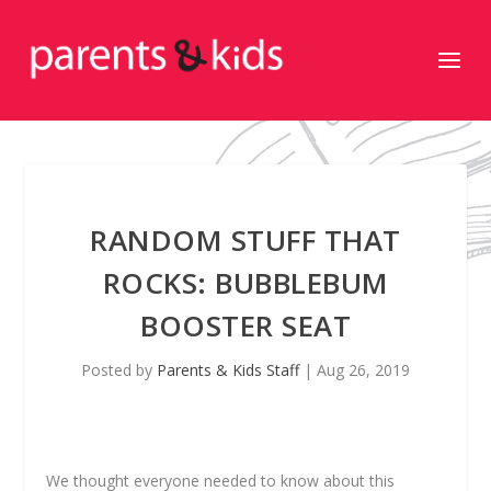
RANDOM STUFF THAT
ROCKS: BUBBLEBUM
BOOSTER SEAT
Posted by
Parents & Kids Staff
|
Aug 26, 2019
We thought everyone needed to know about this