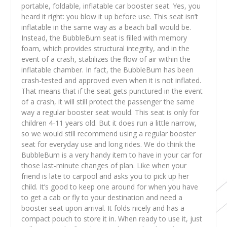
portable, foldable, inflatable car booster seat. Yes, you
heard it right: you blow it up before use. This seat isn’t
inflatable in the same way as a beach ball would be.
Instead, the BubbleBum seat is filled with memory
foam, which provides structural integrity, and in the
event of a crash, stabilizes the flow of air within the
inflatable chamber. In fact, the BubbleBum has been
crash-tested and approved even when it is not inflated.
That means that if the seat gets punctured in the event
of a crash, it will still protect the passenger the same
way a regular booster seat would. This seat is only for
children 4-11 years old. But it does run a little narrow,
so we would still recommend using a regular booster
seat for everyday use and long rides. We do think the
BubbleBum is a very handy item to have in your car for
those last-minute changes of plan. Like when your
friend is late to carpool and asks you to pick up her
child. It’s good to keep one around for when you have
to get a cab or fly to your destination and need a
booster seat upon arrival. It folds nicely and has a
compact pouch to store it in. When ready to use it, just