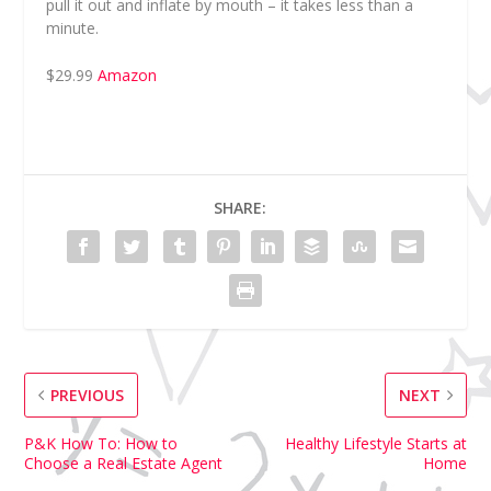
pull it out and inflate by mouth – it takes less than a
minute.
$29.99
Amazon
SHARE:
PREVIOUS
NEXT
P&K How To: How to
Healthy Lifestyle Starts at
Choose a Real Estate Agent
Home