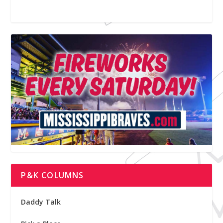
P&K COLUMNS
Daddy Talk