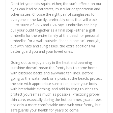
Don’t let your kids squint either; the sun’s effects on our
eyes can lead to cataracts, muscular degeneration and
other issues. Choose the right pair of sunglasses for
everyone in the family, preferably ones that will block
99 to 100% of UVB and UVA rays. Umbrellas can help
pull your outfit together as a final step -either a golf
umbrella for the entire family at the beach or personal
umbrellas for a walk outside. Shade alone isn’t enough,
but with hats and sunglasses, the extra additions will
better guard you and your loved ones.
Going out to enjoy a day in the heat and beaming
sunshine doesn’t mean the family has to come home
with blistered backs and awkward tan lines. Before
going to the water park or a picnic at the beach, protect
the skin with appropriate sunscreen, cover your body
with breathable clothing, and add finishing touches to
protect yourself as much as possible. Practicing proper
skin care, especially during the hot summer, guarantees
not only a more comfortable time with your family, but
safeguards your health for years to come.