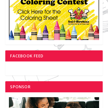
FACEBOOK FEED
SPONSOR