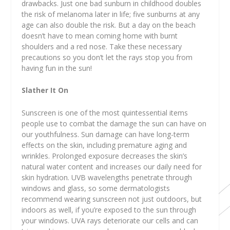
drawbacks. Just one bad sunburn in childhood doubles
the risk of melanoma later in life; five sunburns at any
age can also double the risk. But a day on the beach
doesn’t have to mean coming home with burnt
shoulders and a red nose. Take these necessary
precautions so you don’t let the rays stop you from
having fun in the sun!
Slather It On
Sunscreen is one of the most quintessential items
people use to combat the damage the sun can have on
our youthfulness. Sun damage can have long-term
effects on the skin, including premature aging and
wrinkles. Prolonged exposure decreases the skin’s
natural water content and increases our daily need for
skin hydration. UVB wavelengths penetrate through
windows and glass, so some dermatologists
recommend wearing sunscreen not just outdoors, but
indoors as well, if you’re exposed to the sun through
your windows. UVA rays deteriorate our cells and can