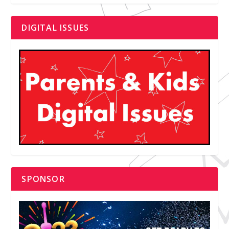
DIGITAL ISSUES
SPONSOR