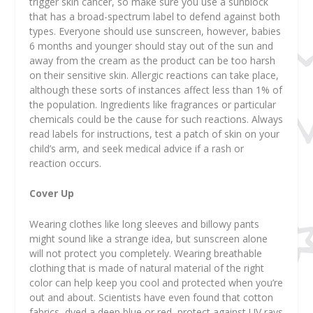
trigger skin cancer, so make sure you use a sunblock
that has a broad-spectrum label to defend against both
types. Everyone should use sunscreen, however, babies
6 months and younger should stay out of the sun and
away from the cream as the product can be too harsh
on their sensitive skin. Allergic reactions can take place,
although these sorts of instances affect less than 1% of
the population. Ingredients like fragrances or particular
chemicals could be the cause for such reactions. Always
read labels for instructions, test a patch of skin on your
child’s arm, and seek medical advice if a rash or
reaction occurs.
Cover Up
Wearing clothes like long sleeves and billowy pants
might sound like a strange idea, but sunscreen alone
will not protect you completely. Wearing breathable
clothing that is made of natural material of the right
color can help keep you cool and protected when you’re
out and about. Scientists have even found that cotton
fabrics, dyed a deep blue or red, protect against UV rays