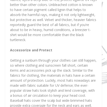
better than other colors. Unbleached cotton is known
to have certain pigment called lignin that helps to
absorb the harmful rays, making it not only lightweight,
but protective as well. Velvet and thicker, heavier fabrics
reportedly guard the best of all fabrics, but if you’re
about to be in heavy, humid conditions, a breezier t-
shirt would be more comfortable than the black
turtleneck.
Accessorize and Protect
Getting a sunburn through your clothes can still happen,
so where clothing and sunscreen fall short, certain
items and accessories pick up the slack. Similar to the
fabrics for clothing, the materials in hats have a certain
amount of protection. Luckily, most hats nowadays are
made with fabric suitable for UV defense; the ever-
popular straw hats look stylish and lend coverage, with
a bonus of air circulation to keep your head cool.
Baseball hats cover the scalp but wide-brimmed hats
provide extra coverage for the neck and ears as well.