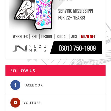
FOLLOW US
FACEBOOK
YOUTUBE