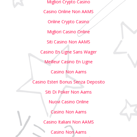
Migliori Crypto Casino
Casino Online Non AAMS
Online Crypto Casino
Migliori Casino Online
Siti Casino Non AAMS
Casino En Ligne Sans Wager
Meilleur Casino En Ligne
Casino Non Aams
Casino Esteri Bonus Senza Deposito
Siti Di Poker Non Aams
Nuovi Casino Online
Casino Non Aams
Casino Italiani Non AAMS
Casino Non Aams