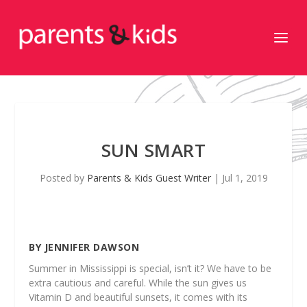
SUN SMART
Posted by
Parents & Kids Guest Writer
|
Jul 1, 2019
BY JENNIFER DAWSON
Summer in Mississippi is special, isn’t it? We have to be
extra cautious and careful. While the sun gives us
Vitamin D and beautiful sunsets, it comes with its