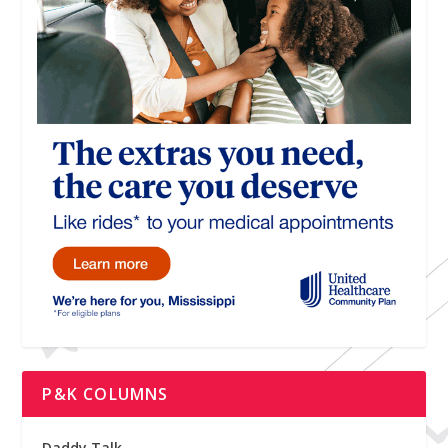
P&K COLUMNS
Daddy Talk