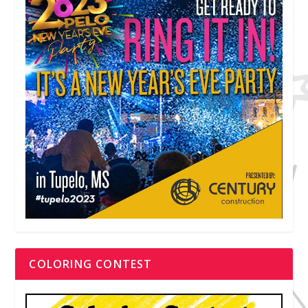
COLORING CONTEST