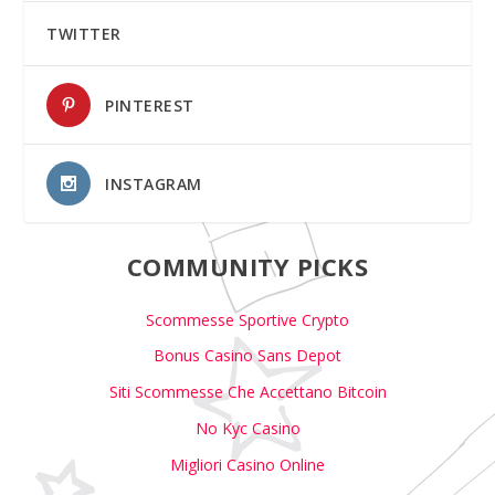
TWITTER
PINTEREST
INSTAGRAM
COMMUNITY PICKS
Scommesse Sportive Crypto
Bonus Casino Sans Depot
Siti Scommesse Che Accettano Bitcoin
No Kyc Casino
Migliori Casino Online