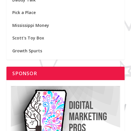
Pick a Place
Mississippi Money
Scott's Toy Box
Growth Spurts
SPONSOR