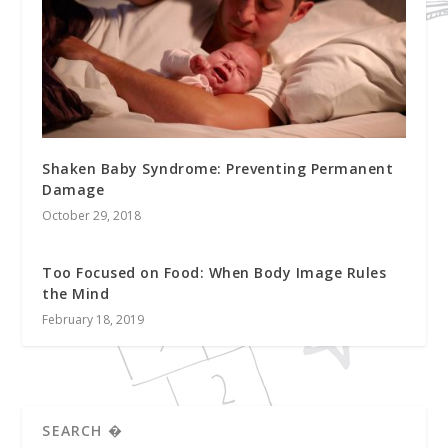
Shaken Baby Syndrome: Preventing Permanent
Damage
October 29, 2018
Too Focused on Food: When Body Image Rules
the Mind
February 18, 2019