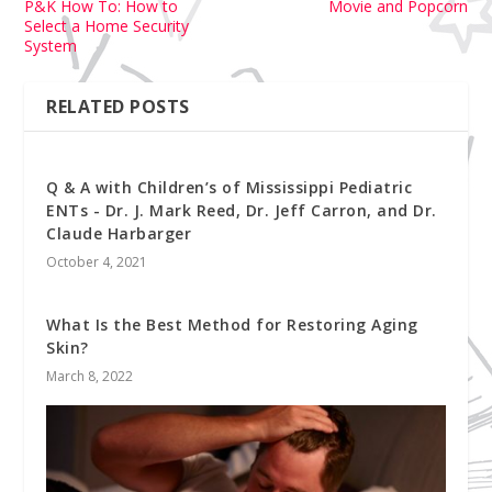
P&K How To: How to
Movie and Popcorn
Select a Home Security
System
RELATED POSTS
Q & A with Children’s of Mississippi Pediatric
ENTs - Dr. J. Mark Reed, Dr. Jeff Carron, and Dr.
Claude Harbarger
October 4, 2021
What Is the Best Method for Restoring Aging
Skin?
March 8, 2022