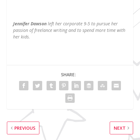
Jennifer Dawson
left her corporate 9-5 to pursue her
passion of freelance writing and to spend more time with
her kids.
SHARE:
PREVIOUS
NEXT