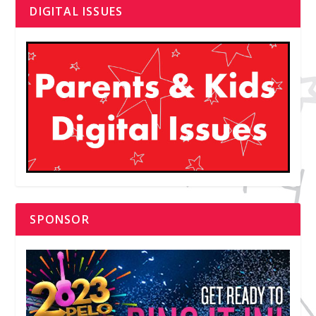
DIGITAL ISSUES
SPONSOR