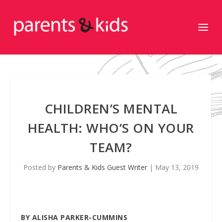
CHILDREN’S MENTAL
HEALTH: WHO’S ON YOUR
TEAM?
Posted by
Parents & Kids Guest Writer
|
May 13, 2019
BY ALISHA PARKER-CUMMINS