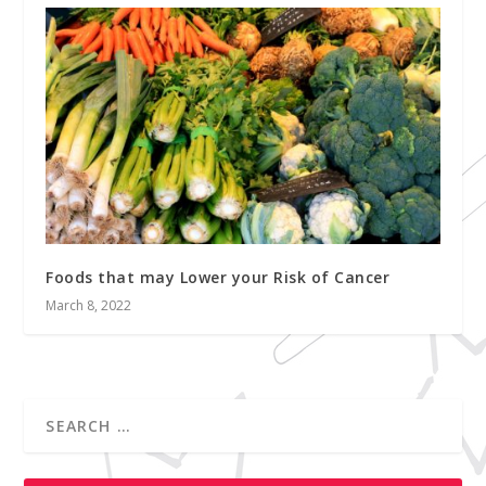
Foods that may Lower your Risk of Cancer
March 8, 2022