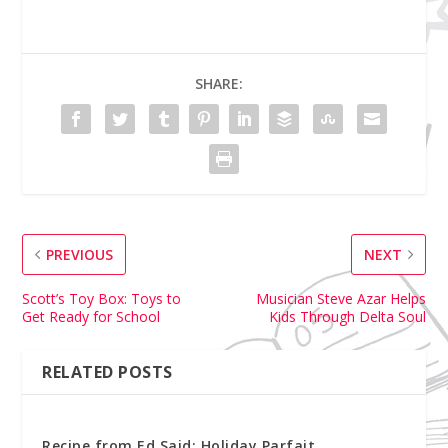
SHARE:
PREVIOUS
NEXT
Scott’s Toy Box: Toys to
Musician Steve Azar Helps
Get Ready for School
Kids Through Delta Soul
RELATED POSTS
Recipe from Ed Said: Holiday Parfait