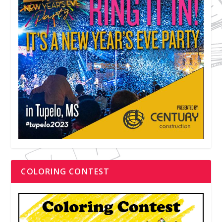
COLORING CONTEST