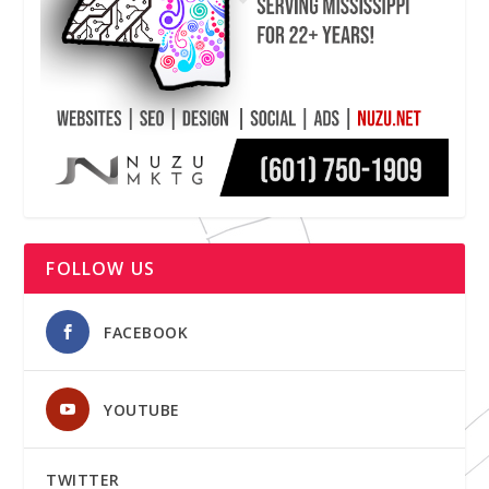
FOLLOW US
FACEBOOK
YOUTUBE
TWITTER