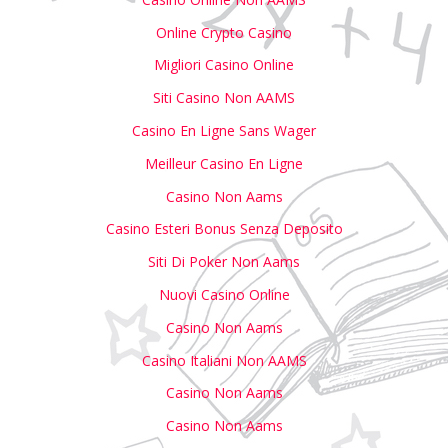
Online Crypto Casino
Migliori Casino Online
Siti Casino Non AAMS
Casino En Ligne Sans Wager
Meilleur Casino En Ligne
Casino Non Aams
Casino Esteri Bonus Senza Deposito
Siti Di Poker Non Aams
Nuovi Casino Online
Casino Non Aams
Casino Italiani Non AAMS
Casino Non Aams
Casino Non Aams