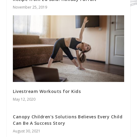
November 25, 2019
Livestream Workouts for Kids
May 12, 2020
Canopy Children’s Solutions Believes Every Child
Can Be A Success Story
August 30, 2021