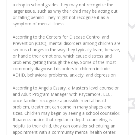
a drop in school grades they may not recognize the
larger issue, such as why their child may be acting out
or falling behind. They might not recognize it as a
symptom of mental illness.
According to the Centers for Disease Control and
Prevention (CDC), mental disorders among children are
serious changes in the way they typically learn, behave,
or handle their emotions, which cause distress and
problems getting through the day. Some of the most
commonly diagnosed disorders in children include
ADHD, behavioral problems, anxiety, and depression.
According to Angela Essary, a Master’s level counselor
and Adult Program Manager with Psycamore, LLC,
once families recognize a possible mental health
problem, treatment can come in many shapes and
sizes. Children may begin by seeing a school counselor.
If parents notice that regular in-depth counseling is
helpful to their child, they can consider scheduling an
appointment with a community mental health center.