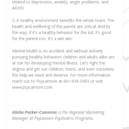
related to depression, anxiety, anger problems, and
ADHD.
5. A healthy environment benefits the whole team. The
health and wellbeing of the parent are critical. And by
the way, if it’s a healthy behavior for the kid, it’s good
for the parent too. It’s a win-win.
Mental health is no accident and without actively
pursuing healthy behaviors children and adults alike are
at risk for developing mental illness. Let’s fight the
stigma and get our children, teens, and even ourselves
the help we need and deserve. For more information
reach out to Psycamore at 601-939-5993 or visit
www.psycamore.com.
Alisha Parker-Cummins
is the Regional Marketing
Manager at Psycamore Psychiatric Programs.