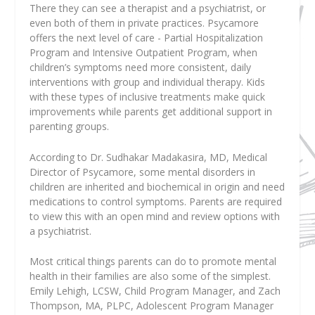
There they can see a therapist and a psychiatrist, or
even both of them in private practices. Psycamore
offers the next level of care - Partial Hospitalization
Program and Intensive Outpatient Program, when
children’s symptoms need more consistent, daily
interventions with group and individual therapy. Kids
with these types of inclusive treatments make quick
improvements while parents get additional support in
parenting groups.
According to Dr. Sudhakar Madakasira, MD, Medical
Director of Psycamore, some mental disorders in
children are inherited and biochemical in origin and need
medications to control symptoms. Parents are required
to view this with an open mind and review options with
a psychiatrist.
Most critical things parents can do to promote mental
health in their families are also some of the simplest.
Emily Lehigh, LCSW, Child Program Manager, and Zach
Thompson, MA, PLPC, Adolescent Program Manager