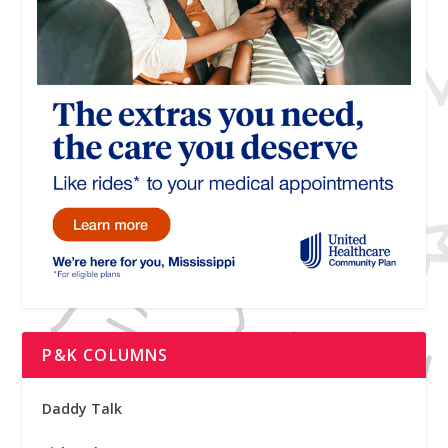
P&K COLUMNS
Daddy Talk