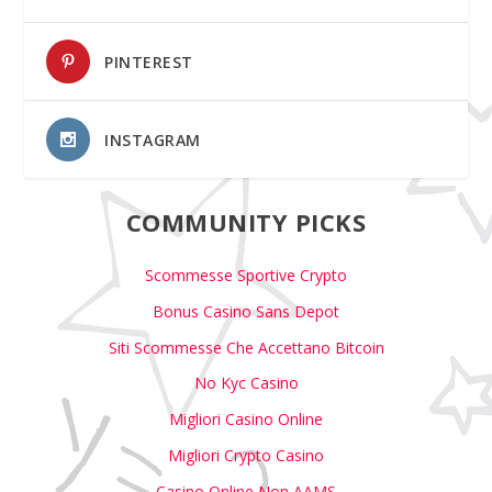
PINTEREST
INSTAGRAM
COMMUNITY PICKS
Scommesse Sportive Crypto
Bonus Casino Sans Depot
Siti Scommesse Che Accettano Bitcoin
No Kyc Casino
Migliori Casino Online
Migliori Crypto Casino
Casino Online Non AAMS