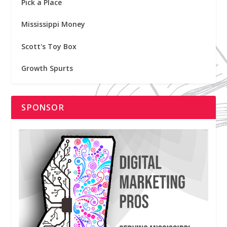
Pick a Place
Mississippi Money
Scott's Toy Box
Growth Spurts
SPONSOR