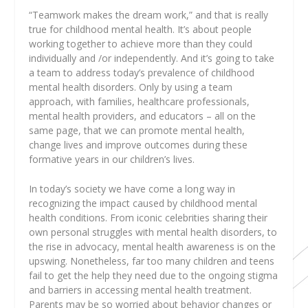
“Teamwork makes the dream work,” and that is really
true for childhood mental health. It’s about people
working together to achieve more than they could
individually and /or independently. And it’s going to take
a team to address today’s prevalence of childhood
mental health disorders. Only by using a team
approach, with families, healthcare professionals,
mental health providers, and educators – all on the
same page, that we can promote mental health,
change lives and improve outcomes during these
formative years in our children’s lives.
In today’s society we have come a long way in
recognizing the impact caused by childhood mental
health conditions. From iconic celebrities sharing their
own personal struggles with mental health disorders, to
the rise in advocacy, mental health awareness is on the
upswing. Nonetheless, far too many children and teens
fail to get the help they need due to the ongoing stigma
and barriers in accessing mental health treatment.
Parents may be so worried about behavior changes or