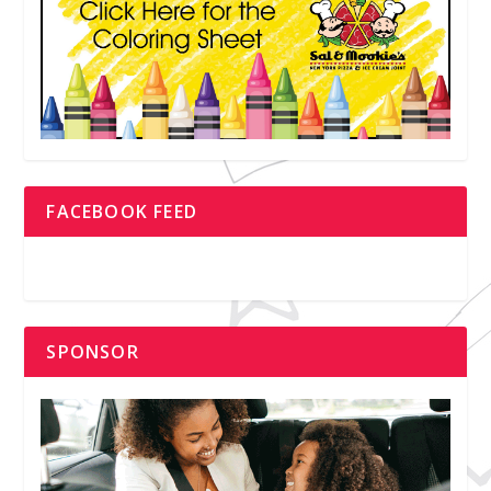
FACEBOOK FEED
SPONSOR