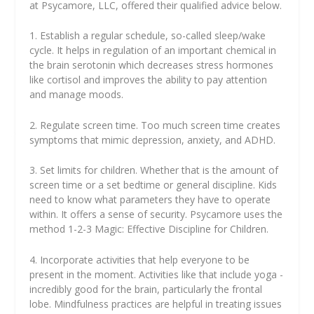
at Psycamore, LLC, offered their qualified advice below.
1. Establish a regular schedule, so-called sleep/wake
cycle. It helps in regulation of an important chemical in
the brain serotonin which decreases stress hormones
like cortisol and improves the ability to pay attention
and manage moods.
2. Regulate screen time. Too much screen time creates
symptoms that mimic depression, anxiety, and ADHD.
3. Set limits for children. Whether that is the amount of
screen time or a set bedtime or general discipline. Kids
need to know what parameters they have to operate
within. It offers a sense of security. Psycamore uses the
method 1-2-3 Magic: Effective Discipline for Children.
4. Incorporate activities that help everyone to be
present in the moment. Activities like that include yoga -
incredibly good for the brain, particularly the frontal
lobe. Mindfulness practices are helpful in treating issues