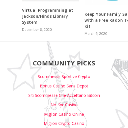
Virtual Programming at
Keep Your Family Sa
Jackson/Hinds Library
with a Free Radon T
System
Kit
December 8, 2020
March 6, 2020
COMMUNITY PICKS
Scommesse Sportive Crypto
Bonus Casino Sans Depot
Siti Scommesse Che Accettano Bitcoin
No Kyc Casino
Migliori Casino Online
Migliori Crypto Casino