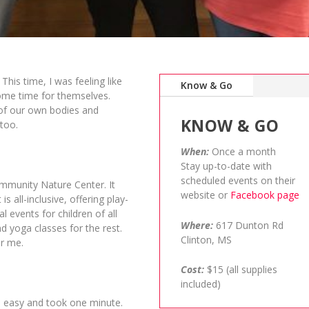
 This time, I was feeling like
Know & Go
some time for themselves.
e of our own bodies and
KNOW & GO
too.
When:
Once a month
Stay up-to-date with
scheduled events on their
ommunity Nature Center. It
website or
Facebook page
s all-inclusive, offering play-
events for children of all
Where:
617 Dunton Rd
d yoga classes for the rest.
Clinton, MS
or me.
Cost:
$15 (all supplies
included)
as easy and took one minute.