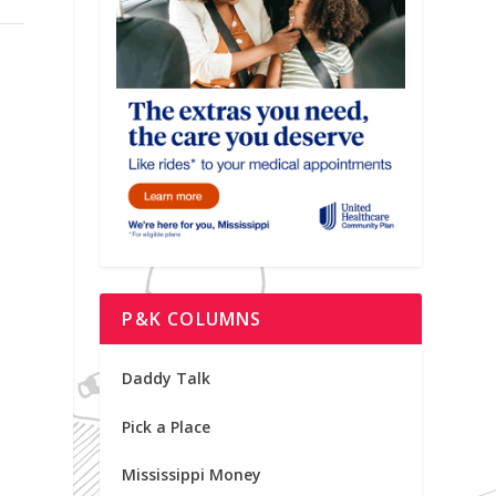
P&K COLUMNS
Daddy Talk
Pick a Place
Mississippi Money