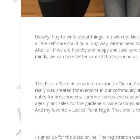
Usually, I try to write about things I do with the kids.
a little self-care could go a long way. Moms need 
After all, if we are healthy and happy and take car
minds, we can take better care of those around us, 
This Pick-a-Place destination took me to Clinton C
really was created for everyone in our community. It i
dates for preschoolers, summer camps and seasonal 
ages, plant sales for the gardeners, wine tastings an
And my favorite – Ladies’ Paint Night. That one is f
I signed up for the class online. The registration w