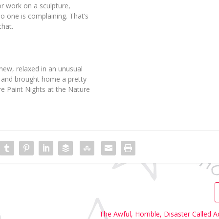
or work on a sculpture,
 one is complaining. That’s
that.
new, relaxed in an unusual
x) and brought home a pretty
re Paint Nights at the Nature
The Awful, Horrible, Disaster Called 