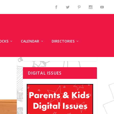
OCKS
CALENDAR
DIRECTORIES
DIGITAL ISSUES