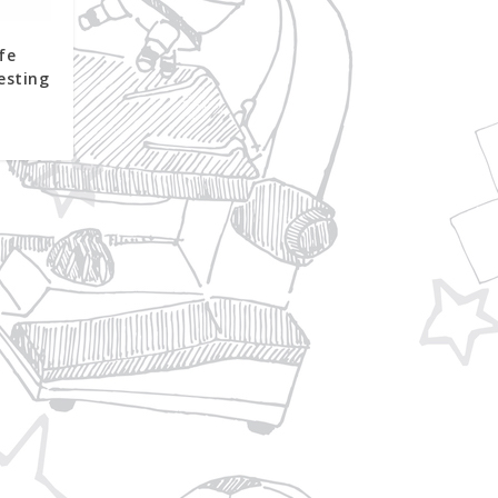
fe
esting