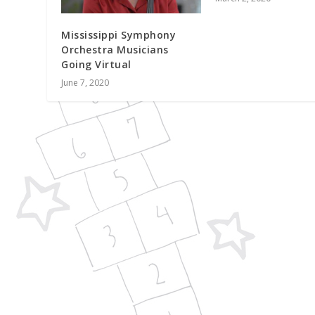
Mississippi Symphony
Orchestra Musicians
Going Virtual
June 7, 2020