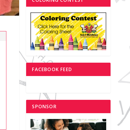
FACEBOOK FEED
SPONSOR