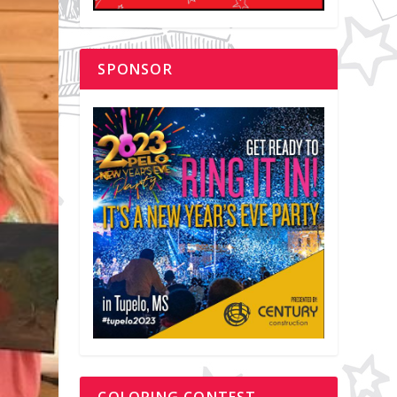
SPONSOR
COLORING CONTEST