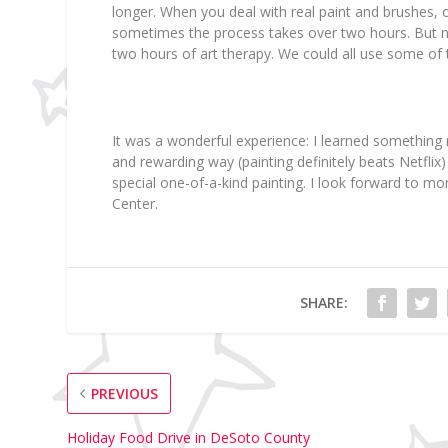
longer. When you deal with real paint and brushes, 
sometimes the process takes over two hours. But no
two hours of art therapy. We could all use some of 
It was a wonderful experience: I learned something 
and rewarding way (painting definitely beats Netfli
special one-of-a-kind painting. I look forward to mo
Center.
SHARE:
PREVIOUS
Holiday Food Drive in DeSoto County