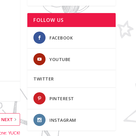
FOLLOW US
FACEBOOK
YOUTUBE
TWITTER
PINTEREST
NEXT
INSTAGRAM
Acne: YUCK!