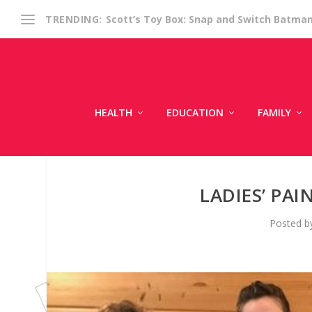
Scott’s Toy Box: Snap and Switch Batma
TRENDING:
HEALTH
EDUCATION
FAMILY
LADIES’ PA
Posted 