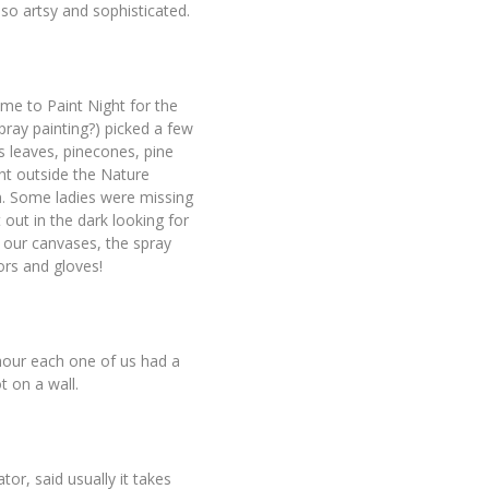
s so artsy and sophisticated.
came to Paint Night for the
pray painting?) picked a few
us leaves, pinecones, pine
ght outside the Nature
m. Some ladies were missing
 out in the dark looking for
our canvases, the spray
ors and gloves!
n hour each one of us had a
t on a wall.
r, said usually it takes