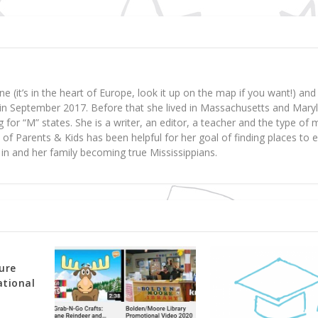
ne (it’s in the heart of Europe, look it up on the map if you want!) a
y in September 2017. Before that she lived in Massachusetts and Mary
 for “M” states. She is a writer, an editor, a teacher and the type o
art of Parents & Kids has been helpful for her goal of finding places to 
d in and her family becoming true Mississippians.
ure
ational