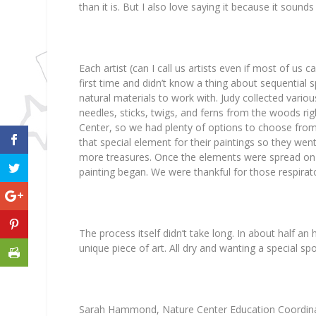
than it is. But I also love saying it because it sound
Each artist (can I call us artists even if most of us 
first time and didn’t know a thing about sequential s
natural materials to work with. Judy collected vario
needles, sticks, twigs, and ferns from the woods ri
Center, so we had plenty of options to choose fro
that special element for their paintings so they went
more treasures. Once the elements were spread on 
painting began. We were thankful for those respirat
The process itself didn’t take long. In about half a
unique piece of art. All dry and wanting a special spo
Sarah Hammond, Nature Center Education Coordinato