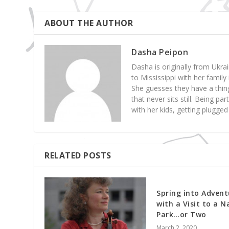
ABOUT THE AUTHOR
Dasha Peipon
Dasha is originally from Ukrai
to Mississippi with her famil
She guesses they have a thing
that never sits still. Being p
with her kids, getting plugge
RELATED POSTS
Spring into Advent
with a Visit to a N
Park…or Two
March 2, 2020