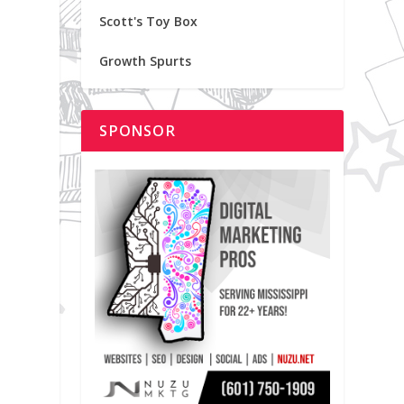
Scott's Toy Box
Growth Spurts
SPONSOR