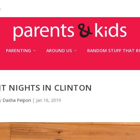
n
PARENTING
AROUND US
RANDOM STUFF THAT R
INT NIGHTS IN CLINTON
by
Dasha Peipon
|
Jan 16, 2019