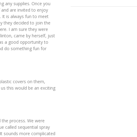
ing any supplies. Once you
 and are invited to enjoy
 It is always fun to meet
 they decided to join the
ere. I am sure they were
nton, came by herself, just
was a good opportunity to
nd do something fun for
plastic covers on them,
 us this would be an exciting
ned the process. We were
ue called sequential spray
s. It sounds more complicated