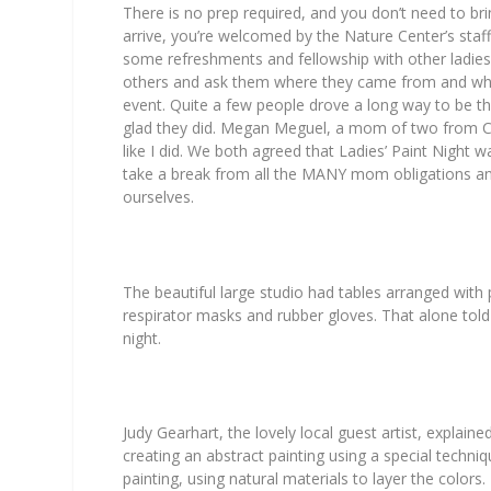
There is no prep required, and you don’t need to br
arrive, you’re welcomed by the Nature Center’s staff
some refreshments and fellowship with other ladies.
others and ask them where they came from and why
event. Quite a few people drove a long way to be th
glad they did. Megan Meguel, a mom of two from Cli
like I did. We both agreed that Ladies’ Paint Night 
take a break from all the MANY mom obligations a
ourselves.
The beautiful large studio had tables arranged with 
respirator masks and rubber gloves. That alone told
night.
Judy Gearhart, the lovely local guest artist, explai
creating an abstract painting using a special techniq
painting, using natural materials to layer the color