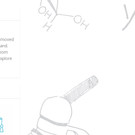
nd moved
land.
f mom
explore