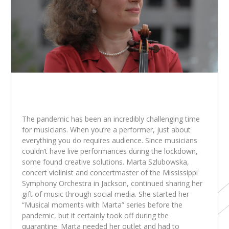
The pandemic has been an incredibly challenging time
for musicians. When you’re a performer, just about
everything you do requires audience. Since musicians
couldn’t have live performances during the lockdown,
some found creative solutions. Marta Szlubowska,
concert violinist and concertmaster of the Mississippi
Symphony Orchestra in Jackson, continued sharing her
gift of music through social media. She started her
“Musical moments with Marta” series before the
pandemic, but it certainly took off during the
quarantine. Marta needed her outlet and had to