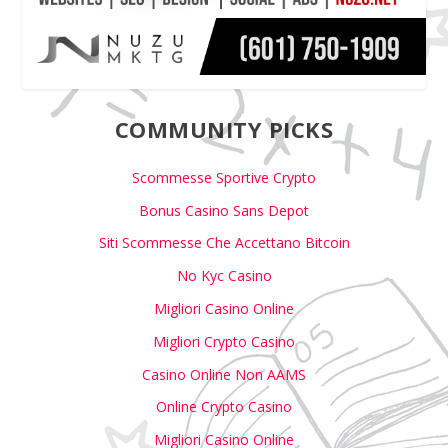
COMMUNITY PICKS
Scommesse Sportive Crypto
Bonus Casino Sans Depot
Siti Scommesse Che Accettano Bitcoin
No Kyc Casino
Migliori Casino Online
Migliori Crypto Casino
Casino Online Non AAMS
Online Crypto Casino
Migliori Casino Online