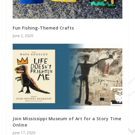
Fun Fishing-Themed Crafts
June 2, 2020
Join Mississippi Museum of Art for a Story Time
Online
June 17, 2020