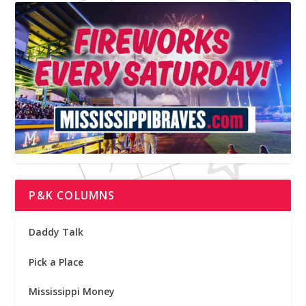
P&K COLUMNS
Daddy Talk
Pick a Place
Mississippi Money