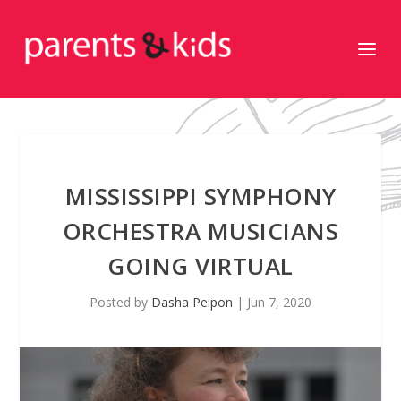
MISSISSIPPI SYMPHONY
ORCHESTRA MUSICIANS
GOING VIRTUAL
Posted by
Dasha Peipon
|
Jun 7, 2020