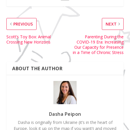
PREVIOUS
NEXT
Scott’s Toy Box: Animal
Parenting During the
Crossing New Horizons
COVID-19 Era: Increasing
Our Capacity for Presence
in a Time of Chronic Stress
ABOUT THE AUTHOR
Dasha Peipon
Dasha is originally from Ukraine (it’s in the heart of
Europe, look it up on the map if you want!) and moved