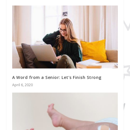
A Word from a Senior: Let’s Finish Strong
April 6, 2020