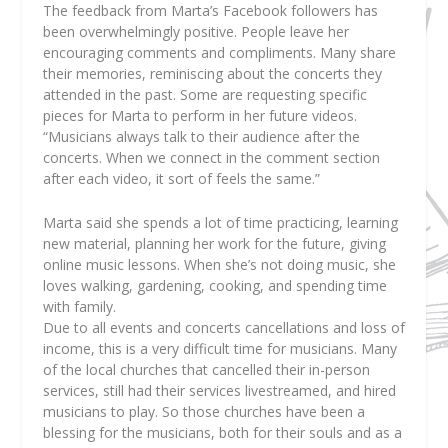
The feedback from Marta’s Facebook followers has
been overwhelmingly positive. People leave her
encouraging comments and compliments. Many share
their memories, reminiscing about the concerts they
attended in the past. Some are requesting specific
pieces for Marta to perform in her future videos.
“Musicians always talk to their audience after the
concerts. When we connect in the comment section
after each video, it sort of feels the same.”
Marta said she spends a lot of time practicing, learning
new material, planning her work for the future, giving
online music lessons. When she’s not doing music, she
loves walking, gardening, cooking, and spending time
with family.
Due to all events and concerts cancellations and loss of
income, this is a very difficult time for musicians. Many
of the local churches that cancelled their in-person
services, still had their services livestreamed, and hired
musicians to play. So those churches have been a
blessing for the musicians, both for their souls and as a