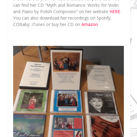
can find her CD “Myth and Romance: Works for Violin
and Piano by Polish Composers” on her website
HERE
.
You can also download her recordings on Spotify,
CDBaby, iTunes or buy her CD on
Amazon
.