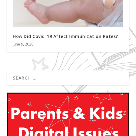
How Did Covid-19 Affect Immunization Rates?
June 9, 2020