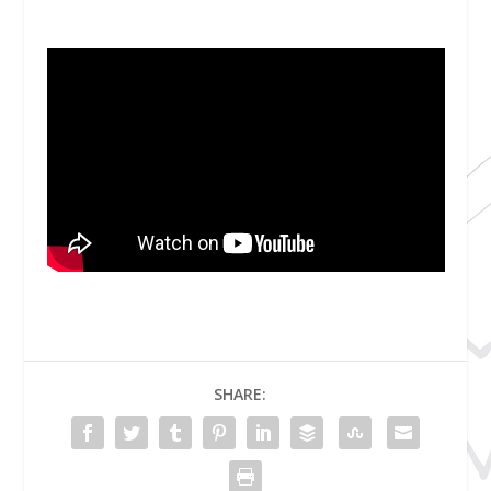
SHARE: