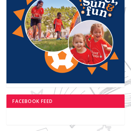
FACEBOOK FEED