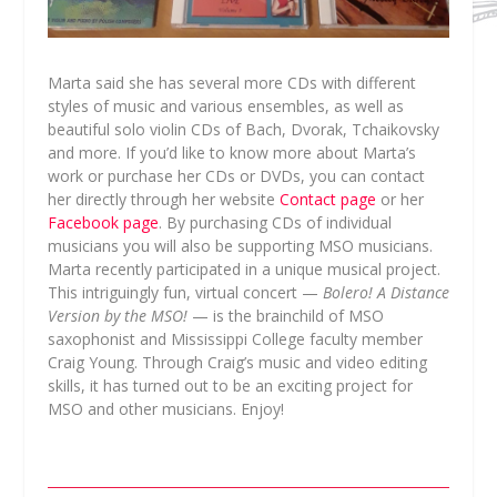
Marta said she has several more CDs with different
styles of music and various ensembles, as well as
beautiful solo violin CDs of Bach, Dvorak, Tchaikovsky
and more. If you’d like to know more about Marta’s
work or purchase her CDs or DVDs, you can contact
her directly through her website
Contact page
or her
Facebook page
. By purchasing CDs of individual
musicians you will also be supporting MSO musicians.
Marta recently participated in a unique musical project.
This intriguingly fun, virtual concert —
Bolero! A Distance
Version by the MSO!
— is the brainchild of MSO
saxophonist and Mississippi College faculty member
Craig Young. Through Craig’s music and video editing
skills, it has turned out to be an exciting project for
MSO and other musicians. Enjoy!