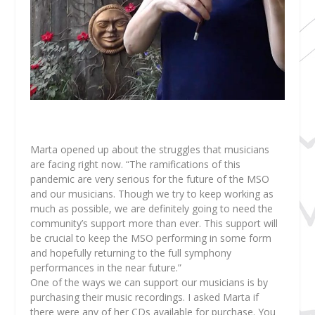
Marta opened up about the struggles that musicians
are facing right now. “The ramifications of this
pandemic are very serious for the future of the MSO
and our musicians. Though we try to keep working as
much as possible, we are definitely going to need the
community’s support more than ever. This support will
be crucial to keep the MSO performing in some form
and hopefully returning to the full symphony
performances in the near future.”
One of the ways we can support our musicians is by
purchasing their music recordings. I asked Marta if
there were any of her CDs available for purchase. You