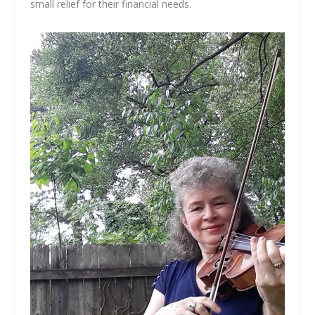
small relief for their financial needs.