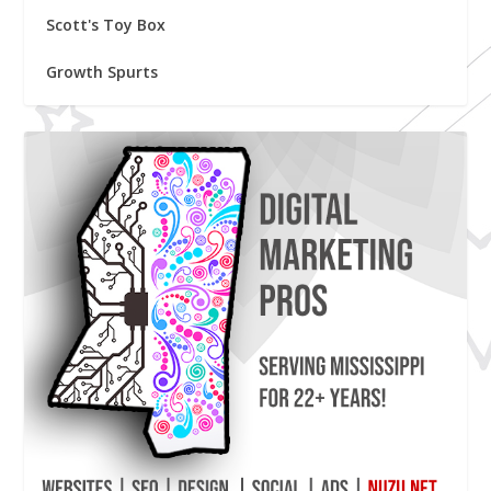
Scott's Toy Box
Growth Spurts