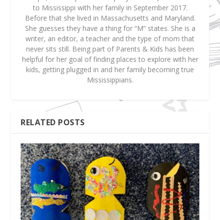
to Mississippi with her family in September 2017.
Before that she lived in Massachusetts and Maryland.
She guesses they have a thing for “M” states. She is a
writer, an editor, a teacher and the type of mom that
never sits still. Being part of Parents & Kids has been
helpful for her goal of finding places to explore with her
kids, getting plugged in and her family becoming true
Mississippians.
RELATED POSTS