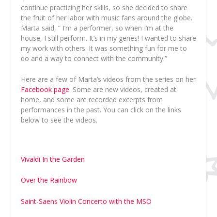
continue practicing her skills, so she decided to share
the fruit of her labor with music fans around the globe.
Marta said, ” I’m a performer, so when I’m at the
house, I still perform. It’s in my genes! I wanted to share
my work with others. It was something fun for me to
do and a way to connect with the community.”
Here are a few of Marta’s videos from the series on her
Facebook page
. Some are new videos, created at
home, and some are recorded excerpts from
performances in the past. You can click on the links
below to see the videos.
Vivaldi In the Garden
Over the Rainbow
Saint-Saens Violin Concerto with the MSO