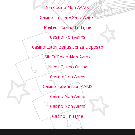
Siti Casino Non AAMS
Casino En Ligne Sans Wager
Meilleur Casino En Ligne
Casino Non Aams
Casino Esteri Bonus Senza Deposito
Siti Di Poker Non Aams
Nuovi Casino Online
Casino Non Aams
Casino Italiani Non AAMS
Casino Non Aams
Casino Non Aams
Casino En Ligne