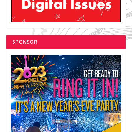
SPONSOR