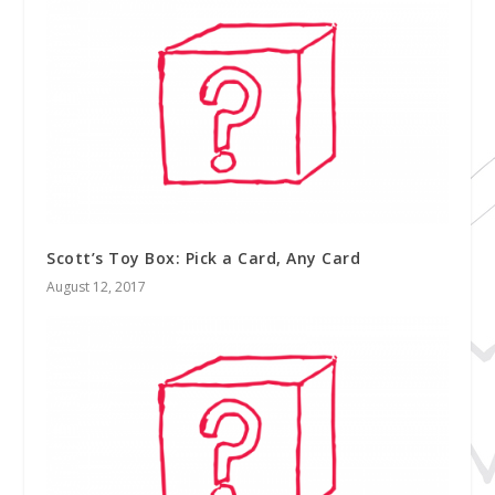
Scott’s Toy Box: Pick a Card, Any Card
August 12, 2017