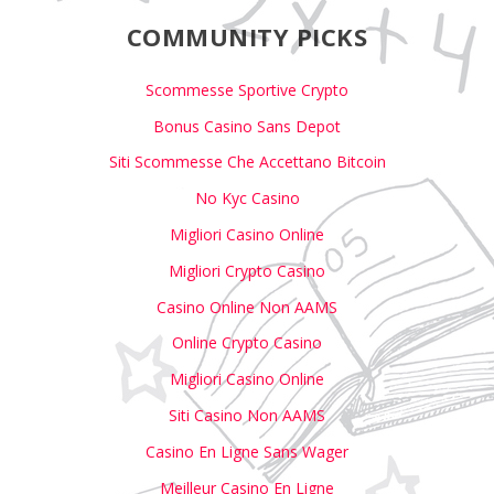
COMMUNITY PICKS
Scommesse Sportive Crypto
Bonus Casino Sans Depot
Siti Scommesse Che Accettano Bitcoin
No Kyc Casino
Migliori Casino Online
Migliori Crypto Casino
Casino Online Non AAMS
Online Crypto Casino
Migliori Casino Online
Siti Casino Non AAMS
Casino En Ligne Sans Wager
Meilleur Casino En Ligne