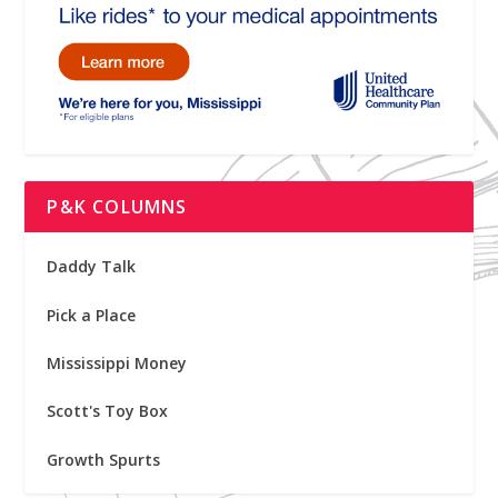
P&K COLUMNS
Daddy Talk
Pick a Place
Mississippi Money
Scott's Toy Box
Growth Spurts