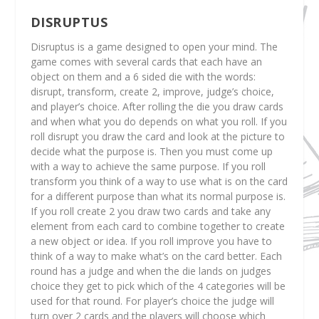
DISRUPTUS
Disruptus is a game designed to open your mind. The
game comes with several cards that each have an
object on them and a 6 sided die with the words:
disrupt, transform, create 2, improve, judge’s choice,
and player’s choice. After rolling the die you draw cards
and when what you do depends on what you roll. If you
roll disrupt you draw the card and look at the picture to
decide what the purpose is. Then you must come up
with a way to achieve the same purpose. If you roll
transform you think of a way to use what is on the card
for a different purpose than what its normal purpose is.
If you roll create 2 you draw two cards and take any
element from each card to combine together to create
a new object or idea. If you roll improve you have to
think of a way to make what’s on the card better. Each
round has a judge and when the die lands on judges
choice they get to pick which of the 4 categories will be
used for that round. For player’s choice the judge will
turn over 2 cards and the players will choose which