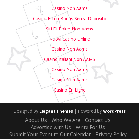
Casino Non Aams
Casino Esteri Bonus Senza Deposito
Siti Di Poker Non Aams
Nuovi Casino Online
Casino Non Aams
Casino Italiani Non AAMS
Casino Non Aams
Casino Non Aams
Casino En Ligne
Designed by
| Powered by
Elegant Themes
WordPress
About Us
Who We Are
Contact Us
Advertise with Us
Write For Us
Submit Your Event to Our Calendar
Privacy Policy