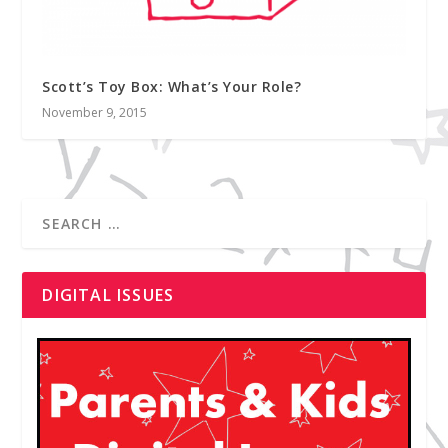
Scott’s Toy Box: What’s Your Role?
November 9, 2015
DIGITAL ISSUES