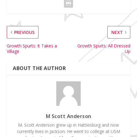
PREVIOUS
NEXT
Growth Spurts: It Takes a
Growth Spurts: All Dressed
Village
Up
ABOUT THE AUTHOR
M Scott Anderson
M. Scott Anderson grew up in Hattiesburg and now
currently lives in Jackson. He went to college at USM