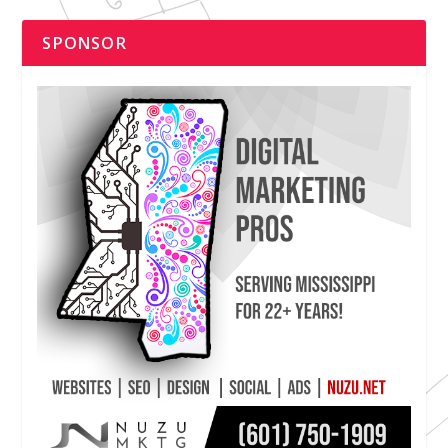
SPONSOR