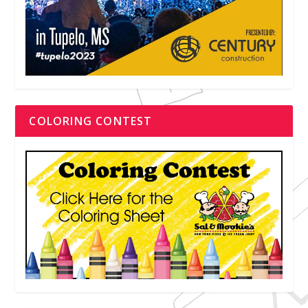
COLORING CONTEST