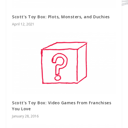
Scott’s Toy Box: Plots, Monsters, and Duchies
April 12, 2021
Scott’s Toy Box: Video Games From Franchises
You Love
January 28, 2016