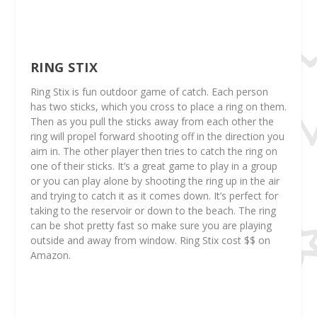
RING STIX
Ring Stix is fun outdoor game of catch. Each person
has two sticks, which you cross to place a ring on them.
Then as you pull the sticks away from each other the
ring will propel forward shooting off in the direction you
aim in. The other player then tries to catch the ring on
one of their sticks. It’s a great game to play in a group
or you can play alone by shooting the ring up in the air
and trying to catch it as it comes down. It’s perfect for
taking to the reservoir or down to the beach. The ring
can be shot pretty fast so make sure you are playing
outside and away from window. Ring Stix cost $$ on
Amazon.