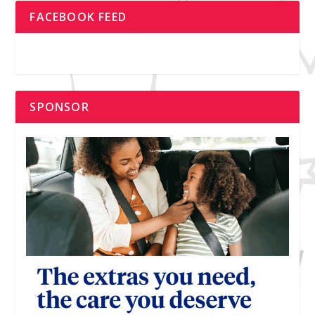
FACEBOOK FEED
SPONSOR