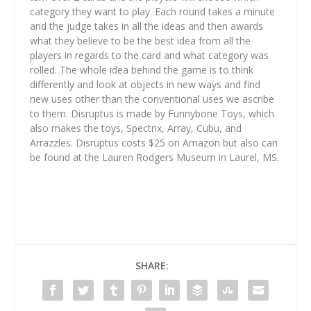
category they want to play. Each round takes a minute
and the judge takes in all the ideas and then awards
what they believe to be the best idea from all the
players in regards to the card and what category was
rolled. The whole idea behind the game is to think
differently and look at objects in new ways and find
new uses other than the conventional uses we ascribe
to them. Disruptus is made by Funnybone Toys, which
also makes the toys, Spectrix, Array, Cubu, and
Arrazzles. Disruptus costs $25 on Amazon but also can
be found at the Lauren Rodgers Museum in Laurel, MS.
SHARE: