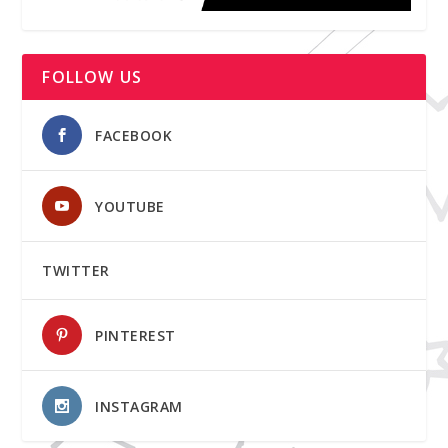
FOLLOW US
FACEBOOK
YOUTUBE
TWITTER
PINTEREST
INSTAGRAM