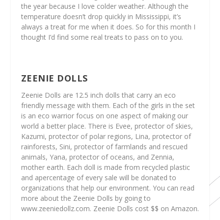
the year because I love colder weather. Although the
temperature doesn’t drop quickly in Mississippi, it’s
always a treat for me when it does. So for this month I
thought I’d find some real treats to pass on to you.
ZEENIE DOLLS
Zeenie Dolls are 12.5 inch dolls that carry an eco
friendly message with them. Each of the girls in the set
is an eco warrior focus on one aspect of making our
world a better place. There is Evee, protector of skies,
Kazumi, protector of polar regions, Lina, protector of
rainforests, Sini, protector of farmlands and rescued
animals, Yana, protector of oceans, and Zennia,
mother earth. Each doll is made from recycled plastic
and apercentage of every sale will be donated to
organizations that help our environment. You can read
more about the Zeenie Dolls by going to
www.zeeniedollz.com. Zeenie Dolls cost $$ on Amazon.