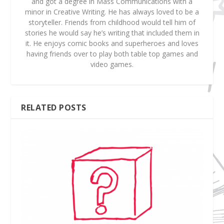
and got a degree in Mass Communications with a
minor in Creative Writing. He has always loved to be a
storyteller. Friends from childhood would tell him of
stories he would say he’s writing that included them in
it. He enjoys comic books and superheroes and loves
having friends over to play both table top games and
video games.
RELATED POSTS