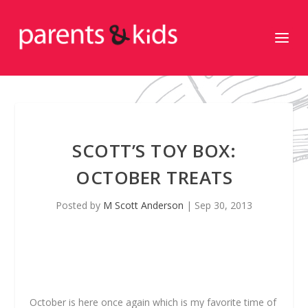
SCOTT’S TOY BOX:
OCTOBER TREATS
Posted by
M Scott Anderson
|
Sep 30, 2013
October is here once again which is my favorite time of