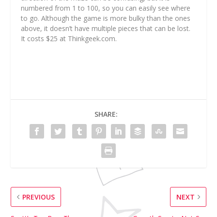
numbered from 1 to 100, so you can easily see where
to go. Although the game is more bulky than the ones
above, it doesn’t have multiple pieces that can be lost.
It costs $25 at Thinkgeek.com.
SHARE:
PREVIOUS
NEXT