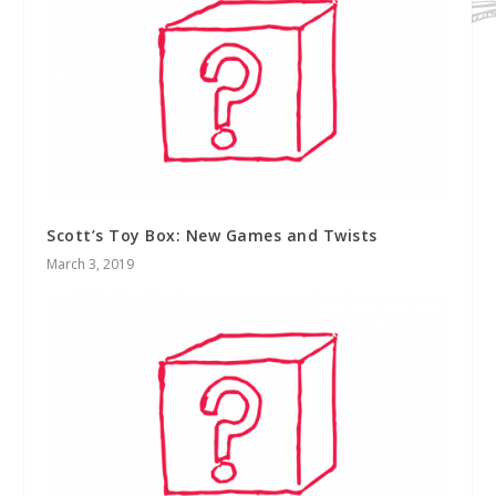
Scott’s Toy Box: New Games and Twists
March 3, 2019