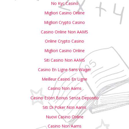
No Kyc Casino
Migliori Casino Online
Migliori Crypto Casino
Casino Online Non AAMS
Online Crypto Casino
Migliori Casino Online
Siti Casino Non AAMS
Casino En Ligne Sans Wager
Meilleur Casino En Ligne
Casino Non Aams
Casino Esteri Bonus Senza Deposito
Siti Di Poker Non Aams
Nuovi Casino Online
Casino Non Aams