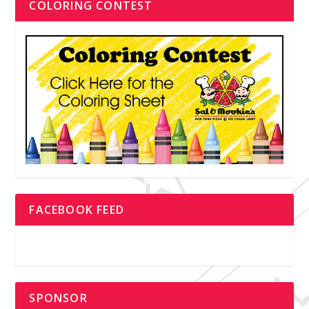
COLORING CONTEST
FACEBOOK FEED
SPONSOR