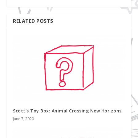
RELATED POSTS
Scott’s Toy Box: Animal Crossing New Horizons
June 7, 2020