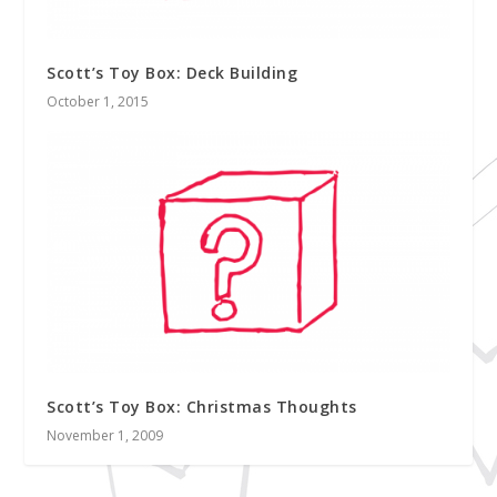
Scott’s Toy Box: Deck Building
October 1, 2015
Scott’s Toy Box: Christmas Thoughts
November 1, 2009