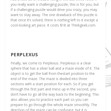
you really want a challenging puzzle, this is for you, but
if a challenging puzzle would drive you crazy, you may
want to stay away. The one drawback of this puzzle is
that once it’s solved, there is nothing left to it except a
cool-looking art piece. It costs $18 at Thinkgeek.com.
PERPLEXUS
Finally, we come to Perplexus. Perplexus is a clear
sphere that has a silver ball and a maze inside of it. The
object is to get the ball from thestart position to the
end of the maze. The maze is divided into three
sections with a start position for each. So if you get
through the first part and mess up in the second, you
don’t have to go all the way back to the beginning. This
also allows you to practice each part so you can
prepare to go through the whole maze smoothly. The
direction of the maze can be confusing, but it is