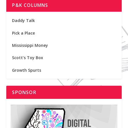
P&K COLUMNS
Daddy Talk
Pick a Place
Mississippi Money
Scott's Toy Box
Growth Spurts
SPONSOR