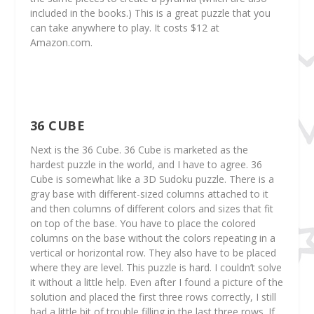
included in the books.) This is a great puzzle that you
can take anywhere to play. It costs $12 at
Amazon.com.
36 CUBE
Next is the 36 Cube. 36 Cube is marketed as the
hardest puzzle in the world, and I have to agree. 36
Cube is somewhat like a 3D Sudoku puzzle. There is a
gray base with different-sized columns attached to it
and then columns of different colors and sizes that fit
on top of the base. You have to place the colored
columns on the base without the colors repeating in a
vertical or horizontal row. They also have to be placed
where they are level. This puzzle is hard. I couldn’t solve
it without a little help. Even after I found a picture of the
solution and placed the first three rows correctly, I still
had a little bit of trouble filling in the last three rows. If