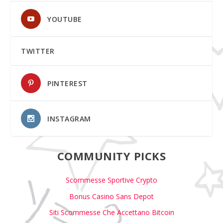
YOUTUBE
TWITTER
PINTEREST
INSTAGRAM
COMMUNITY PICKS
Scommesse Sportive Crypto
Bonus Casino Sans Depot
Siti Scommesse Che Accettano Bitcoin