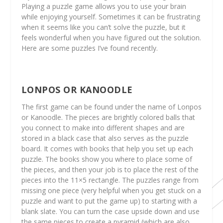
Playing a puzzle game allows you to use your brain
while enjoying yourself. Sometimes it can be frustrating
when it seems like you can’t solve the puzzle, but it
feels wonderful when you have figured out the solution.
Here are some puzzles I’ve found recently.
LONPOS OR KANOODLE
The first game can be found under the name of Lonpos
or Kanoodle. The pieces are brightly colored balls that
you connect to make into different shapes and are
stored in a black case that also serves as the puzzle
board. It comes with books that help you set up each
puzzle. The books show you where to place some of
the pieces, and then your job is to place the rest of the
pieces into the 11×5 rectangle. The puzzles range from
missing one piece (very helpful when you get stuck on a
puzzle and want to put the game up) to starting with a
blank slate. You can turn the case upside down and use
the same pieces to create a pyramid (which are also