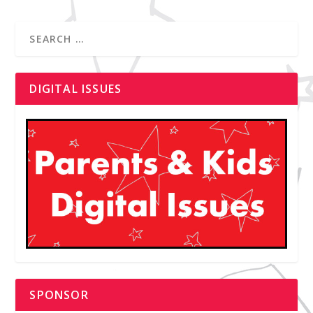
DIGITAL ISSUES
SPONSOR