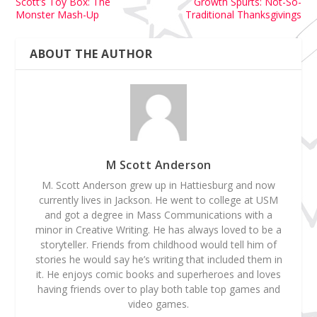
Scott’s Toy Box: The
Growth Spurts: Not-So-
Monster Mash-Up
Traditional Thanksgivings
ABOUT THE AUTHOR
M Scott Anderson
M. Scott Anderson grew up in Hattiesburg and now
currently lives in Jackson. He went to college at USM
and got a degree in Mass Communications with a
minor in Creative Writing. He has always loved to be a
storyteller. Friends from childhood would tell him of
stories he would say he’s writing that included them in
it. He enjoys comic books and superheroes and loves
having friends over to play both table top games and
video games.