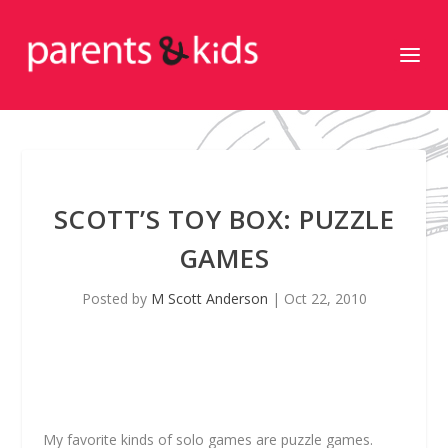
SCOTT’S TOY BOX: PUZZLE
GAMES
Posted by
M Scott Anderson
|
Oct 22, 2010
My favorite kinds of solo games are puzzle games.