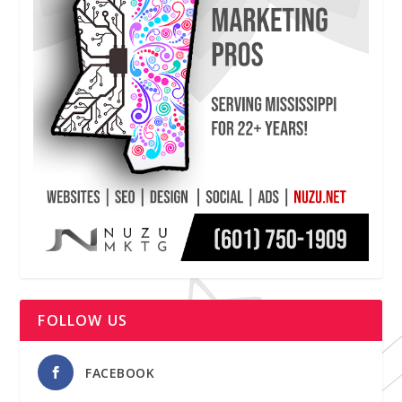
FOLLOW US
FACEBOOK