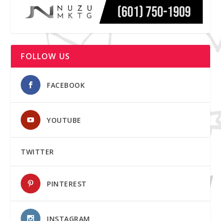
FOLLOW US
FACEBOOK
YOUTUBE
TWITTER
PINTEREST
INSTAGRAM