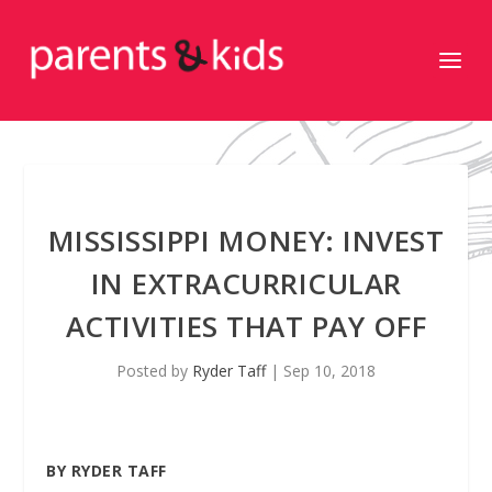
MISSISSIPPI MONEY: INVEST
IN EXTRACURRICULAR
ACTIVITIES THAT PAY OFF
Posted by
Ryder Taff
|
Sep 10, 2018
BY RYDER TAFF