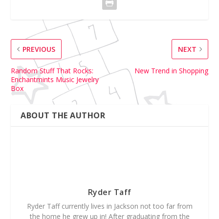
PREVIOUS
NEXT
Random Stuff That Rocks:
New Trend in Shopping
Enchantmints Music Jewelry
Box
ABOUT THE AUTHOR
Ryder Taff
Ryder Taff currently lives in Jackson not too far from
the home he grew up in! After graduating from the