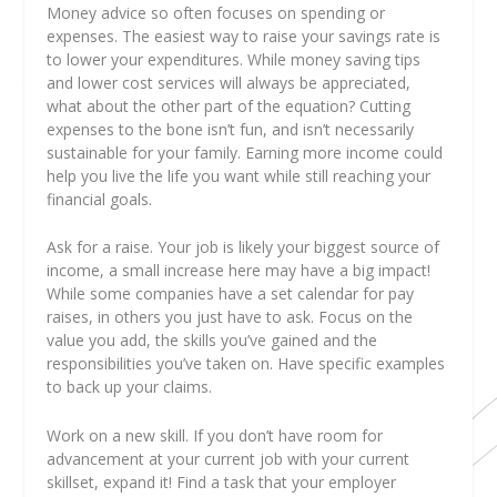
Money advice so often focuses on spending or
expenses. The easiest way to raise your savings rate is
to lower your expenditures. While money saving tips
and lower cost services will always be appreciated,
what about the other part of the equation? Cutting
expenses to the bone isn’t fun, and isn’t necessarily
sustainable for your family. Earning more income could
help you live the life you want while still reaching your
financial goals.
Ask for a raise. Your job is likely your biggest source of
income, a small increase here may have a big impact!
While some companies have a set calendar for pay
raises, in others you just have to ask. Focus on the
value you add, the skills you’ve gained and the
responsibilities you’ve taken on. Have specific examples
to back up your claims.
Work on a new skill. If you don’t have room for
advancement at your current job with your current
skillset, expand it! Find a task that your employer