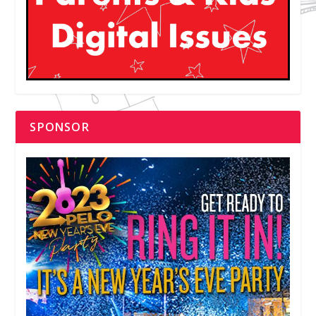
SPONSOR