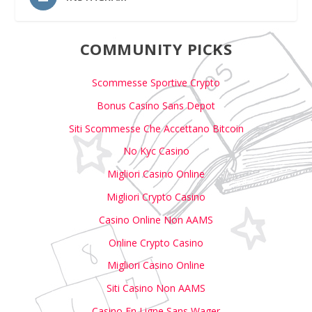
COMMUNITY PICKS
Scommesse Sportive Crypto
Bonus Casino Sans Depot
Siti Scommesse Che Accettano Bitcoin
No Kyc Casino
Migliori Casino Online
Migliori Crypto Casino
Casino Online Non AAMS
Online Crypto Casino
Migliori Casino Online
Siti Casino Non AAMS
Casino En Ligne Sans Wager