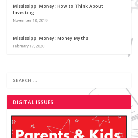
Mississippi Money: How to Think About
Investing
November 18, 2019
Mississippi Money: Money Myths
February 17, 2020
DIGITAL ISSUES