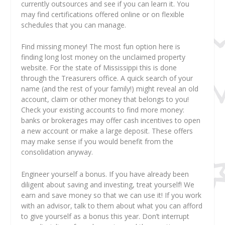
currently outsources and see if you can learn it. You
may find certifications offered online or on flexible
schedules that you can manage.
Find missing money! The most fun option here is
finding long lost money on the unclaimed property
website. For the state of Mississippi this is done
through the Treasurers office. A quick search of your
name (and the rest of your family!) might reveal an old
account, claim or other money that belongs to you!
Check your existing accounts to find more money:
banks or brokerages may offer cash incentives to open
a new account or make a large deposit. These offers
may make sense if you would benefit from the
consolidation anyway.
Engineer yourself a bonus. If you have already been
diligent about saving and investing, treat yourself! We
earn and save money so that we can use it! If you work
with an advisor, talk to them about what you can afford
to give yourself as a bonus this year. Don’t interrupt