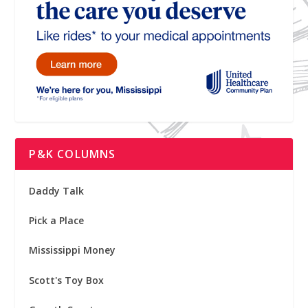
P&K COLUMNS
Daddy Talk
Pick a Place
Mississippi Money
Scott's Toy Box