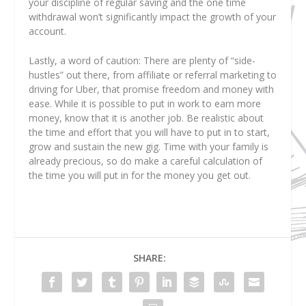
your discipline of regular saving and the one time
withdrawal won’t significantly impact the growth of your
account.
Lastly, a word of caution: There are plenty of “side-
hustles” out there, from affiliate or referral marketing to
driving for Uber, that promise freedom and money with
ease. While it is possible to put in work to earn more
money, know that it is another job. Be realistic about
the time and effort that you will have to put in to start,
grow and sustain the new gig. Time with your family is
already precious, so do make a careful calculation of
the time you will put in for the money you get out.
SHARE: