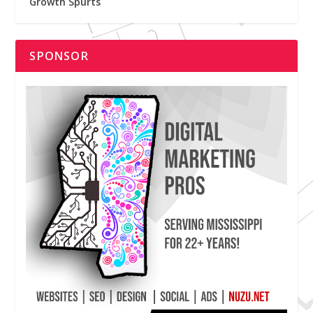
Growth Spurts
SPONSOR