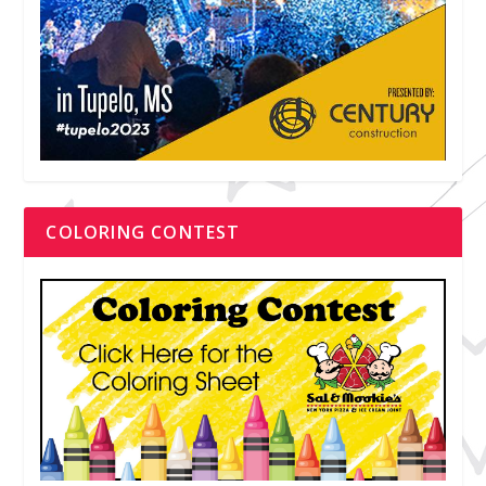
COLORING CONTEST