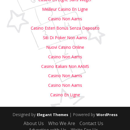
Meilleur Casino En Ligne
Casino Non Aams
Casino Esteri Bonus Senza Deposito
Siti Di Poker Non Aams
Nuovi Casino Online
Casino Non Aams
Casino Italiani Non AAMS
Casino Non Aams
Casino Non Aams
Casino En Ligne
Designed by
| Powered by
Elegant Themes
WordPress
About Us
Who We Are
Contact Us
Advertise with Us
Write For Us