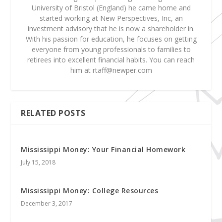
University of Bristol (England) he came home and
started working at New Perspectives, Inc, an
investment advisory that he is now a shareholder in.
With his passion for education, he focuses on getting
everyone from young professionals to families to
retirees into excellent financial habits. You can reach
him at
rtaff@newper.com
RELATED POSTS
Mississippi Money: Your Financial Homework
July 15, 2018
Mississippi Money: College Resources
December 3, 2017