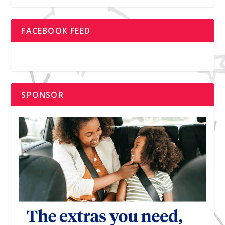
FACEBOOK FEED
SPONSOR