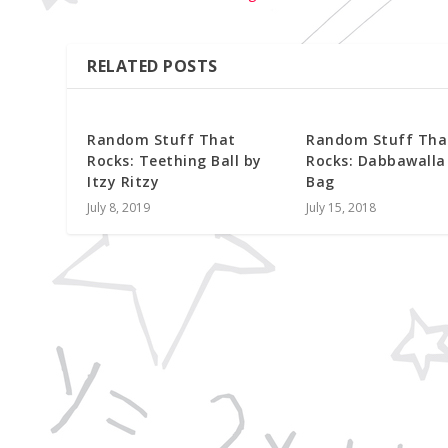
RELATED POSTS
Random Stuff That
Random Stuff Tha
Rocks: Teething Ball by
Rocks: Dabbawalla
Itzy Ritzy
Bag
July 8, 2019
July 15, 2018