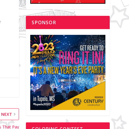
e
SPONSOR
NEXT
es That Pay
COLORING CONTEST