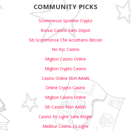
COMMUNITY PICKS
Scommesse Sportive Crypto
Bonus Casino Sans Depot
Siti Scommesse Che Accettano Bitcoin
No Kyc Casino
Migliori Casino Online
Migliori Crypto Casino
Casino Online Non AAMS
Online Crypto Casino
Migliori Casino Online
Siti Casino Non AAMS
Casino En Ligne Sans Wager
Meilleur Casino En Ligne