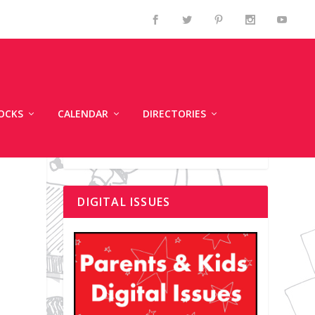
OCKS
CALENDAR
DIRECTORIES
DIGITAL ISSUES