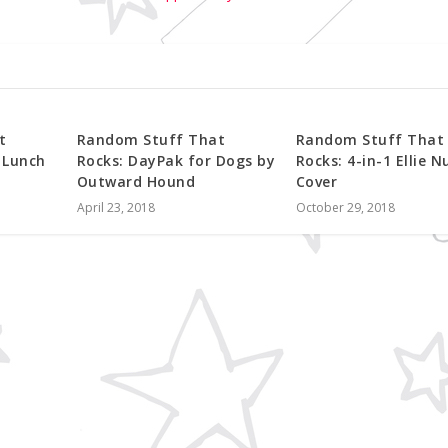
t
Random Stuff That
Random Stuff That
 Lunch
Rocks: DayPak for Dogs by
Rocks: 4-in-1 Ellie N
Outward Hound
Cover
April 23, 2018
October 29, 2018