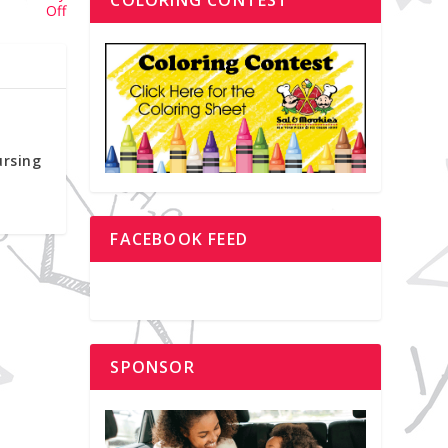
Off
ursing
FACEBOOK FEED
SPONSOR