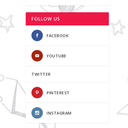
FOLLOW US
FACEBOOK
YOUTUBE
TWITTER
PINTEREST
INSTAGRAM