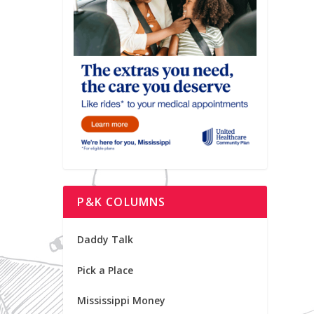
P&K COLUMNS
Daddy Talk
Pick a Place
Mississippi Money