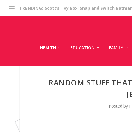
Scott’s Toy Box: Snap and Switch Batma
TRENDING:
HEALTH
EDUCATION
FAMILY
RANDOM STUFF THAT
J
Posted by
P