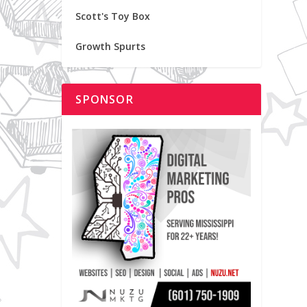
Scott's Toy Box
Growth Spurts
SPONSOR