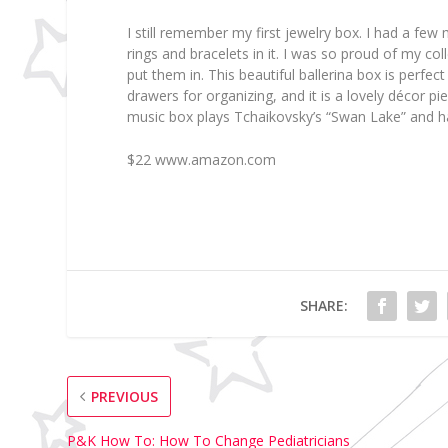
I still remember my first jewelry box. I had a few 
rings and bracelets in it. I was so proud of my coll
put them in. This beautiful ballerina box is perfect f
drawers for organizing, and it is a lovely décor 
music box plays Tchaikovsky’s “Swan Lake” and has 
$22 www.amazon.com
SHARE:
PREVIOUS
P&K How To: How To Change Pediatricians