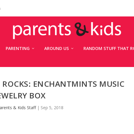
n
PARENTING
AROUND US
RANDOM STUFF THAT R
 ROCKS: ENCHANTMINTS MUSIC
EWELRY BOX
arents & Kids Staff
|
Sep 5, 2018