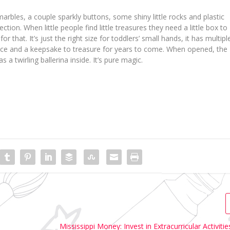
marbles, a couple sparkly buttons, some shiny little rocks and plastic
ection. When little people find little treasures they need a little box to
or that. It’s just the right size for toddlers’ small hands, it has multipl
piece and a keepsake to treasure for years to come. When opened, the
a twirling ballerina inside. It’s pure magic.
Mississippi Money: Invest in Extracurricular Activiti