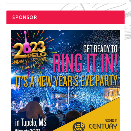
SPONSOR