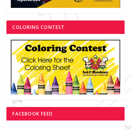
COLORING CONTEST
FACEBOOK FEED