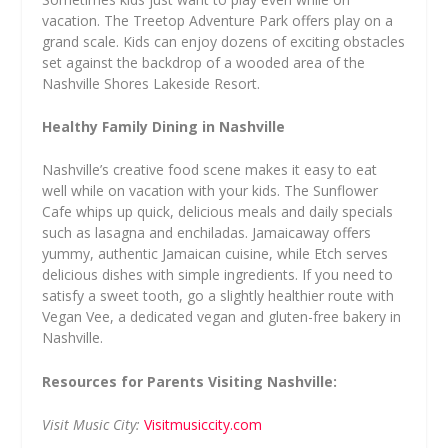
vacation. The Treetop Adventure Park offers play on a
grand scale. Kids can enjoy dozens of exciting obstacles
set against the backdrop of a wooded area of the
Nashville Shores Lakeside Resort.
Healthy Family Dining in Nashville
Nashville’s creative food scene makes it easy to eat
well while on vacation with your kids. The Sunflower
Cafe whips up quick, delicious meals and daily specials
such as lasagna and enchiladas. Jamaicaway offers
yummy, authentic Jamaican cuisine, while Etch serves
delicious dishes with simple ingredients. If you need to
satisfy a sweet tooth, go a slightly healthier route with
Vegan Vee, a dedicated vegan and gluten-free bakery in
Nashville.
Resources for Parents Visiting Nashville:
Visit Music City:
Visitmusiccity.com