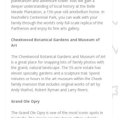
planetarium and adventure tower. Kids will gain a
deeper understanding of local history at the Belle
Meade Plantation, a 150-year-old antebellum home. In
Nashville’s Centennial Park, you can walk with your
family through the world’s only full-scale replica of the
Parthenon and enjoy its fine arts gallery.
Cheekwood Botanical Gardens and Museum of
Art
The Cheekwood Botanical Gardens and Museum of Art
is a great place for snapping lots of family photos with
the grand, natural landscape. The 55-acre estate has
eleven specialty gardens and a sculpture trail. Spend
minutes or hours in the art museum within the Cheek
family mansion that includes original works of art by
Andy Warhol, Robert Ryman and Larry Rivers.
Grand Ole Opry
The Grand Ole Opry is one of the most iconic spots in