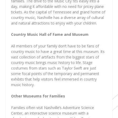
families. The drive to the Music City fits easily into a
day, making it affordable with no need for pricey plane
tickets. As the capital of Tennessee and grand home of
country music, Nashville has a diverse array of cultural
and natural attractions to enjoy with your children.
Country Music Hall of Fame and Museum
All members of your family don’t have to be fans of
country music to have a great time at this museum. Its
vast collection of artifacts from the biggest stars of
country music brings music history to life. Stage
costumes from stars such as Taylor Swift are just
some focal points of the temporary and permanent
exhibits that help visitors feel immersed in country
music history.
Other Museums for Families
Families often visit Nashville’s Adventure Science
Center, an interactive science museum with a