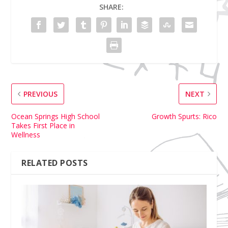
SHARE:
PREVIOUS
NEXT
Ocean Springs High School
Growth Spurts: Rico
Takes First Place in
Wellness
RELATED POSTS