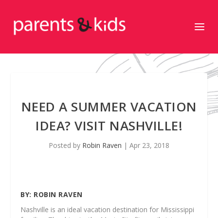
NEED A SUMMER VACATION
IDEA? VISIT NASHVILLE!
Posted by
Robin Raven
|
Apr 23, 2018
BY:
ROBIN RAVEN
Nashville is an ideal vacation destination for Mississippi