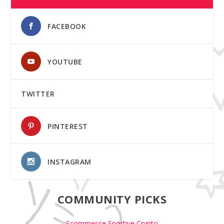
FACEBOOK
YOUTUBE
TWITTER
PINTEREST
INSTAGRAM
COMMUNITY PICKS
Scommesse Sportive Crypto