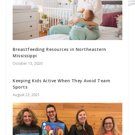
Breastfeeding Resources in Northeastern
Mississippi
October 13, 2020
Keeping Kids Active When They Avoid Team
Sports
August 23, 2021