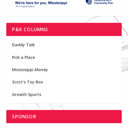
P&K COLUMNS
Daddy Talk
Pick a Place
Mississippi Money
Scott's Toy Box
Growth Spurts
SPONSOR