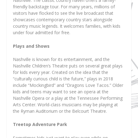
Nashville. The classic country haven offers a family-
friendly backstage tour. For many years, millions of
visitors have flocked to see the live broadcast that
showcases contemporary country stars alongside
country music legends. It welcomes families, with kids
under four admitted for free.
Plays and Shows
Nashville is known for its entertainment, and the
Nashville Children’s Theatre puts on several great plays
for kids every year. Created on the idea that the
“culturally curious child is the future,” plays in 2018
include “Mockingbird” and “Dragons Love Tacos.” Older
kids and teens may want to see an opera at the
Nashville Opera or a play at the Tennessee Performing
Arts Center. World-class musicians may be playing at
the Ryman Auditorium or the Belcourt Theatre.
Treetop Adventure Park
Sometimes kids just want to play even while on