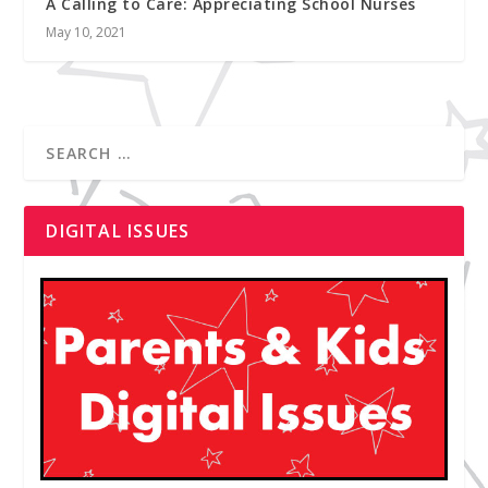
A Calling to Care: Appreciating School Nurses
May 10, 2021
DIGITAL ISSUES