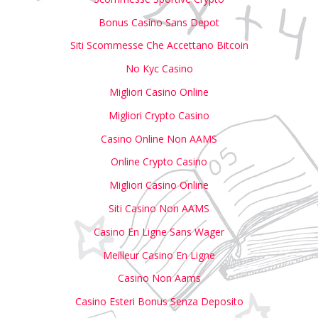
Bonus Casino Sans Depot
Siti Scommesse Che Accettano Bitcoin
No Kyc Casino
Migliori Casino Online
Migliori Crypto Casino
Casino Online Non AAMS
Online Crypto Casino
Migliori Casino Online
Siti Casino Non AAMS
Casino En Ligne Sans Wager
Meilleur Casino En Ligne
Casino Non Aams
Casino Esteri Bonus Senza Deposito