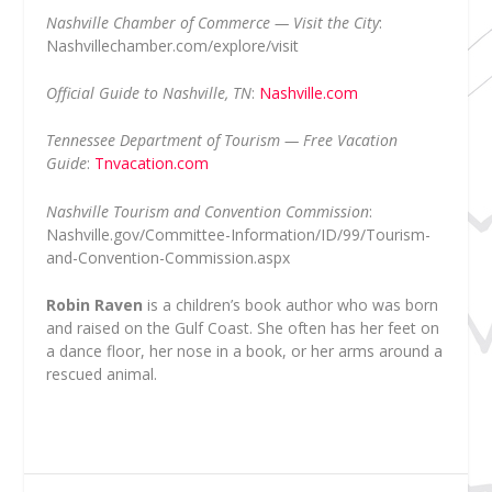
Nashville Chamber of Commerce — Visit the City
:
Nashvillechamber.com/explore/visit
Official Guide to Nashville, TN
:
Nashville.com
Tennessee Department of Tourism — Free Vacation
Guide
:
Tnvacation.com
Nashville Tourism and Convention Commission
:
Nashville.gov/Committee-Information/ID/99/Tourism-
and-Convention-Commission.aspx
Robin Raven
is a children’s book author who was born
and raised on the Gulf Coast. She often has her feet on
a dance floor, her nose in a book, or her arms around a
rescued animal.