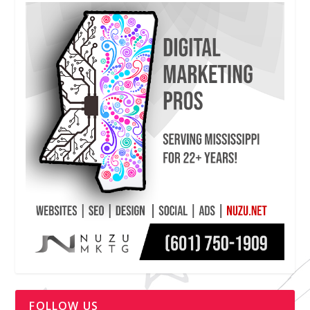
FOLLOW US