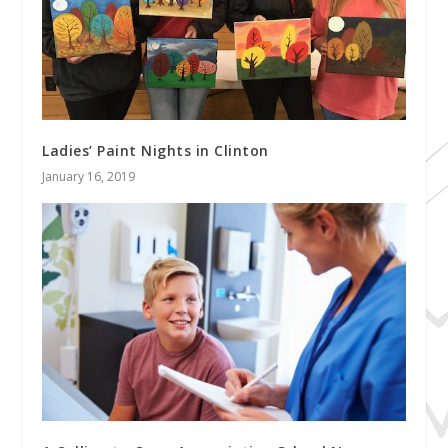
Ladies’ Paint Nights in Clinton
January 16, 2019