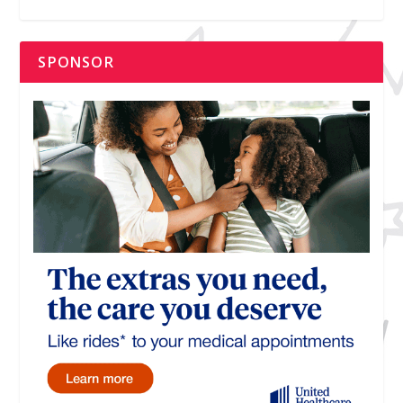
SPONSOR