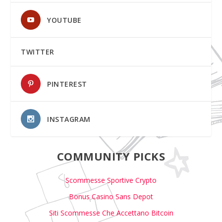
YOUTUBE
TWITTER
PINTEREST
INSTAGRAM
COMMUNITY PICKS
Scommesse Sportive Crypto
Bonus Casino Sans Depot
Siti Scommesse Che Accettano Bitcoin