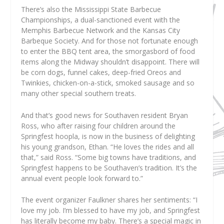
There’s also the Mississippi State Barbecue
Championships, a dual-sanctioned event with the
Memphis Barbecue Network and the Kansas City
Barbeque Society. And for those not fortunate enough
to enter the BBQ tent area, the smorgasbord of food
items along the Midway shouldn’t disappoint. There will
be corn dogs, funnel cakes, deep-fried Oreos and
Twinkies, chicken-on-a-stick, smoked sausage and so
many other special southern treats.
And that’s good news for Southaven resident Bryan
Ross, who after raising four children around the
Springfest hoopla, is now in the business of delighting
his young grandson, Ethan. “He loves the rides and all
that,” said Ross. “Some big towns have traditions, and
Springfest happens to be Southaven’s tradition. It’s the
annual event people look forward to.”
The event organizer Faulkner shares her sentiments: “I
love my job. I’m blessed to have my job, and Springfest
has literally become my baby. There’s a special magic in