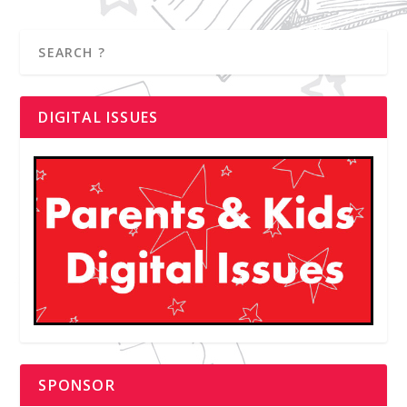
DIGITAL ISSUES
SPONSOR