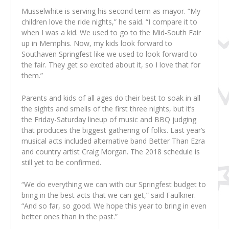
Musselwhite is serving his second term as mayor. “My
children love the ride nights,” he said. “I compare it to
when I was a kid. We used to go to the Mid-South Fair
up in Memphis. Now, my kids look forward to
Southaven Springfest like we used to look forward to
the fair. They get so excited about it, so I love that for
them.”
Parents and kids of all ages do their best to soak in all
the sights and smells of the first three nights, but it’s
the Friday-Saturday lineup of music and BBQ judging
that produces the biggest gathering of folks. Last year’s
musical acts included alternative band Better Than Ezra
and country artist Craig Morgan. The 2018 schedule is
still yet to be confirmed.
“We do everything we can with our Springfest budget to
bring in the best acts that we can get,” said Faulkner.
“And so far, so good. We hope this year to bring in even
better ones than in the past.”