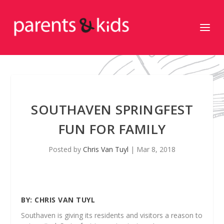
SOUTHAVEN SPRINGFEST
FUN FOR FAMILY
Posted by
Chris Van Tuyl
|
Mar 8, 2018
BY:
CHRIS VAN TUYL
Southaven is giving its residents and visitors a reason to