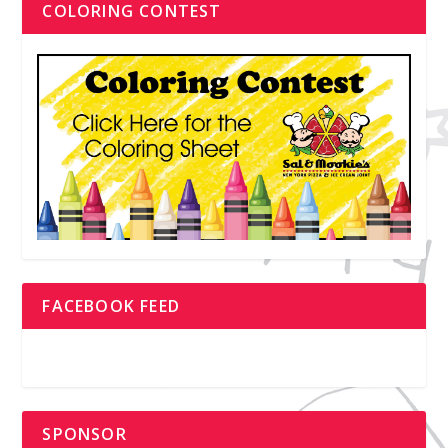
COLORING CONTEST
FACEBOOK FEED
SPONSOR