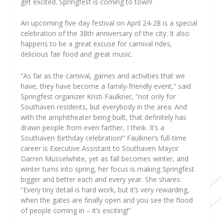
get excited. Springfest is coming to town!
An upcoming five-day festival on April 24-28 is a special
celebration of the 38th anniversary of the city. It also
happens to be a great excuse for carnival rides,
delicious fair food and great music.
“As far as the carnival, games and activities that we
have, they have become a family-friendly event,” said
Springfest organizer Kristi Faulkner, “not only for
Southaven residents, but everybody in the area. And
with the amphitheater being built, that definitely has
drawn people from even farther, I think. It’s a
Southaven Birthday celebration!” Faulkner’s full-time
career is Executive Assistant to Southaven Mayor
Darren Musselwhite, yet as fall becomes winter, and
winter turns into spring, her focus is making Springfest
bigger and better each and every year. She shares:
“Every tiny detail is hard work, but it’s very rewarding,
when the gates are finally open and you see the flood
of people coming in – it’s exciting!”