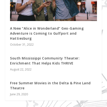
A New “Alice in Wonderland” Geo-Gaming
Adventure is Coming to Gulfport and
Hattiesburg
October 31, 2022
South Mississippi Community Theater:
Enrichment That Helps Kids THRIVE
August 22, 2022
Free Summer Movies in the Delta & Pine Land
Theatre
June 29, 2020