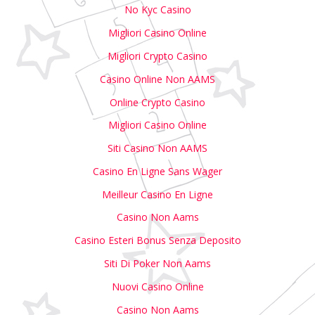
No Kyc Casino
Migliori Casino Online
Migliori Crypto Casino
Casino Online Non AAMS
Online Crypto Casino
Migliori Casino Online
Siti Casino Non AAMS
Casino En Ligne Sans Wager
Meilleur Casino En Ligne
Casino Non Aams
Casino Esteri Bonus Senza Deposito
Siti Di Poker Non Aams
Nuovi Casino Online
Casino Non Aams