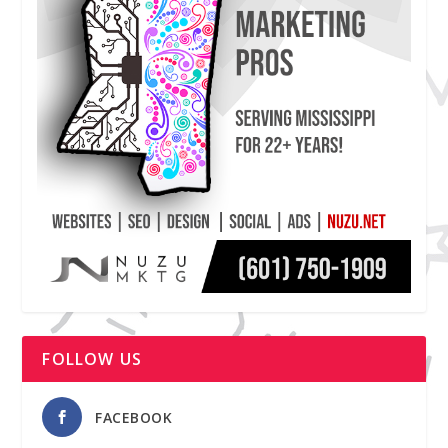
FOLLOW US
FACEBOOK