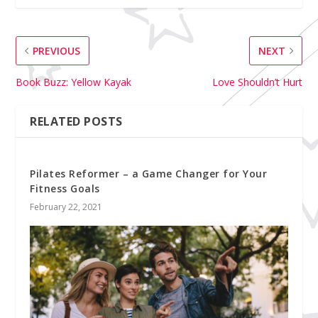
PREVIOUS
NEXT
Book Buzz: Yellow Kayak
Love Shouldn’t Hurt
RELATED POSTS
Pilates Reformer – a Game Changer for Your
Fitness Goals
February 22, 2021