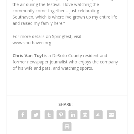
the air during the festival. I love watching the
community come together – just celebrating
Southaven, which is where I’ve grown up my entire life
and raised my family here.”
For more details on Springfest, visit
www.southaven.org.
Chris Van Tuyl
is a DeSoto County resident and
former newspaper journalist who enjoys the company
of his wife and pets, and watching sports.
SHARE: