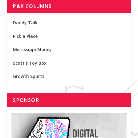
P&K COLUMNS
Daddy Talk
Pick a Place
Mississippi Money
Scott's Toy Box
Growth Spurts
SPONSOR