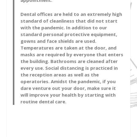
appointment.
Dental offices are held to an extremely high
standard of cleanliness that did not start
with the pandemic. In addition to our
standard personal protective equipment,
gowns and face shields are used.
Temperatures are taken at the door, and
masks are required by everyone that enters
the building. Bathrooms are cleaned after
every use. Social distancing is practiced in
the reception areas as well as the
operatories. Amidst the pandemic, if you
dare venture out your door, make sure it
will improve your health by starting with
routine dental care.