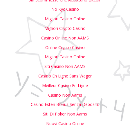
No Kyc Casino
Migliori Casino Online
Migliori Crypto Casino
Casino Online Non AAMS
Online Crypto Casino
Migliori Casino Online
Siti Casino Non AAMS
Casino En Ligne Sans Wager
Meilleur Casino En Ligne
Casino Non Aams
Casino Esteri Bonus Senza Deposito
Siti Di Poker Non Aams
Nuovi Casino Online