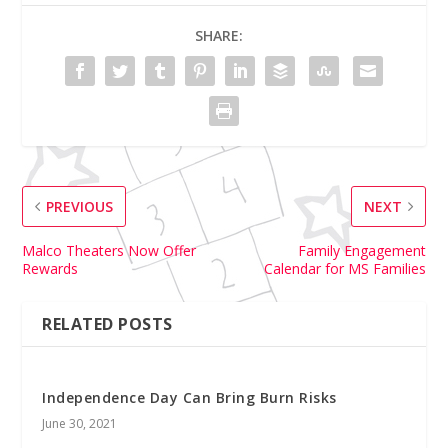
SHARE:
PREVIOUS
NEXT
Malco Theaters Now Offer
Family Engagement
Rewards
Calendar for MS Families
RELATED POSTS
Independence Day Can Bring Burn Risks
June 30, 2021