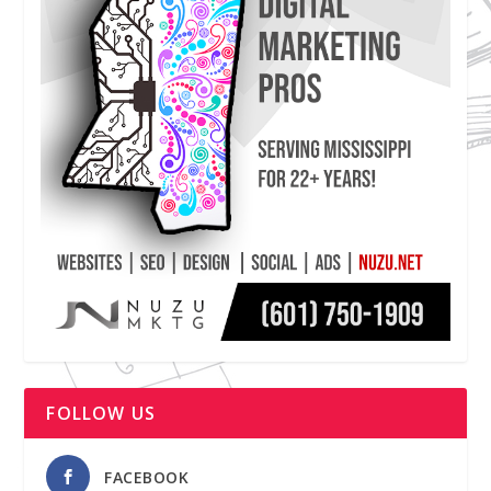
FOLLOW US
FACEBOOK