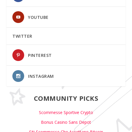
YOUTUBE
TWITTER
PINTEREST
INSTAGRAM
COMMUNITY PICKS
Scommesse Sportive Crypto
Bonus Casino Sans Depot
Siti Scommesse Che Accettano Bitcoin