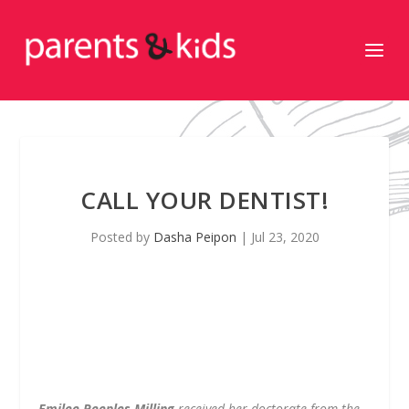
CALL YOUR DENTIST!
Posted by
Dasha Peipon
|
Jul 23, 2020
Emilee Peeples Milling
received her doctorate from the