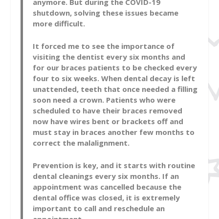
anymore. But during the COVID-19
shutdown, solving these issues became
more difficult.
It forced me to see the importance of
visiting the dentist every six months and
for our braces patients to be checked every
four to six weeks. When dental decay is left
unattended, teeth that once needed a filling
soon need a crown. Patients who were
scheduled to have their braces removed
now have wires bent or brackets off and
must stay in braces another few months to
correct the malalignment.
Prevention is key, and it starts with routine
dental cleanings every six months. If an
appointment was cancelled because the
dental office was closed, it is extremely
important to call and reschedule an