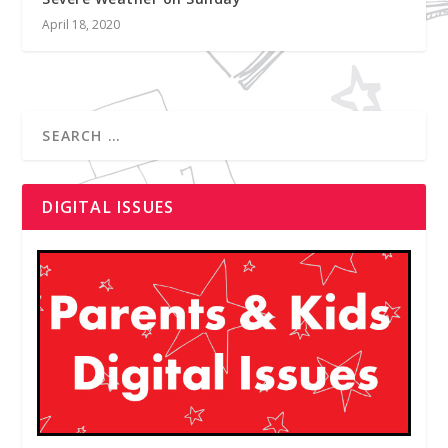
April 18, 2020
DIGITAL ISSUES