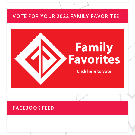
VOTE FOR YOUR 2022 FAMILY FAVORITES
FACEBOOK FEED