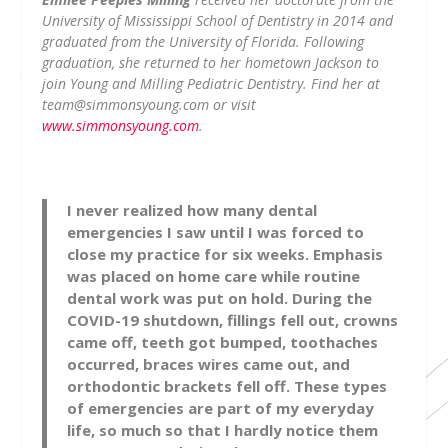
University of Mississippi School of Dentistry in 2014 and
graduated from the University of Florida. Following
graduation, she returned to her hometown Jackson to
join Young and Milling Pediatric Dentistry. Find her at
team@simmonsyoung.com
or visit
www.simmonsyoung.com
.
I never realized how many dental
emergencies I saw until I was forced to
close my practice for six weeks. Emphasis
was placed on home care while routine
dental work was put on hold. During the
COVID-19 shutdown, fillings fell out, crowns
came off, teeth got bumped, toothaches
occurred, braces wires came out, and
orthodontic brackets fell off. These types
of emergencies are part of my everyday
life, so much so that I hardly notice them