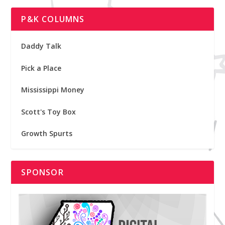
P&K COLUMNS
Daddy Talk
Pick a Place
Mississippi Money
Scott's Toy Box
Growth Spurts
SPONSOR