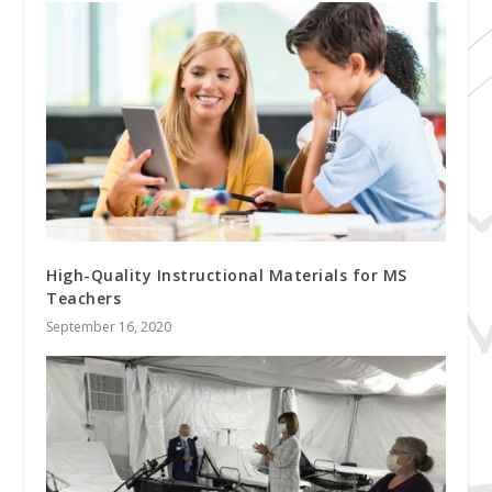
High-Quality Instructional Materials for MS
Teachers
September 16, 2020