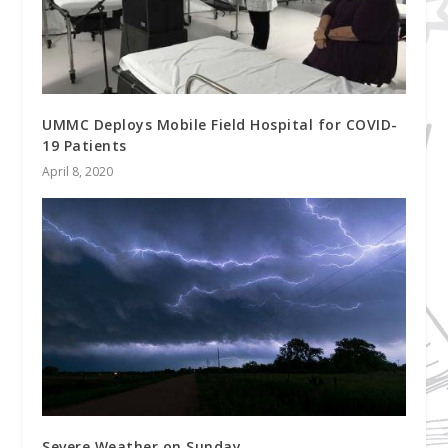
UMMC Deploys Mobile Field Hospital for COVID-
19 Patients
April 8, 2020
Severe Weather on Sunday