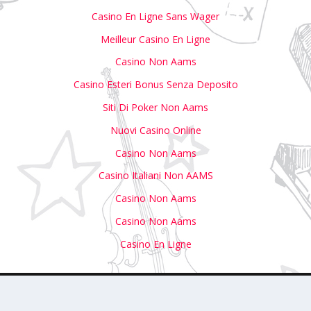
Casino En Ligne Sans Wager
Meilleur Casino En Ligne
Casino Non Aams
Casino Esteri Bonus Senza Deposito
Siti Di Poker Non Aams
Nuovi Casino Online
Casino Non Aams
Casino Italiani Non AAMS
Casino Non Aams
Casino Non Aams
Casino En Ligne
with Us
Write For Us
Submit Your Event to Our Calendar