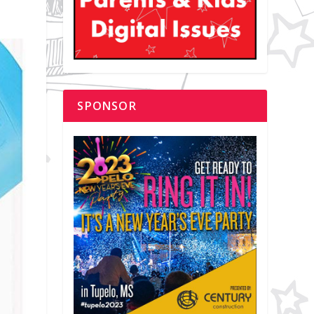
SPONSOR