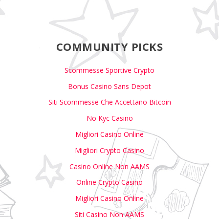
COMMUNITY PICKS
Scommesse Sportive Crypto
Bonus Casino Sans Depot
Siti Scommesse Che Accettano Bitcoin
No Kyc Casino
Migliori Casino Online
Migliori Crypto Casino
Casino Online Non AAMS
Online Crypto Casino
Migliori Casino Online
Siti Casino Non AAMS