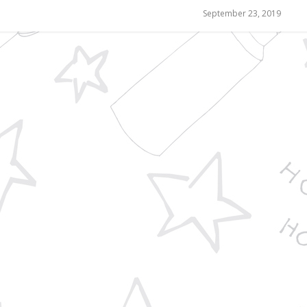
September 23, 2019