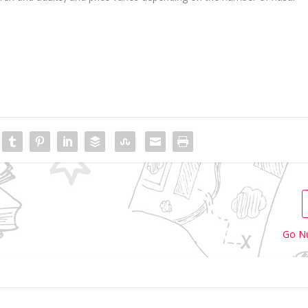
Go Nu