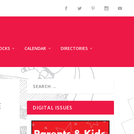
OCKS
CALENDAR
DIRECTORIES
E
DIGITAL ISSUES