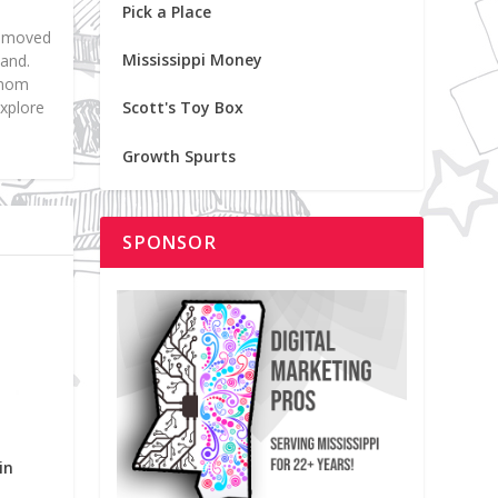
Pick a Place
nd moved
Mississippi Money
land.
f mom
explore
Scott's Toy Box
Growth Spurts
SPONSOR
in