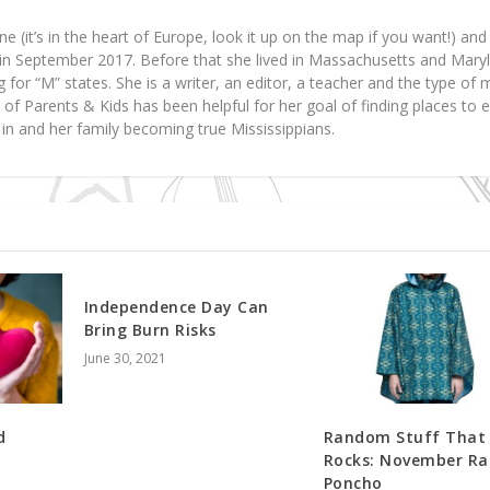
ne (it’s in the heart of Europe, look it up on the map if you want!) a
y in September 2017. Before that she lived in Massachusetts and Mary
 for “M” states. She is a writer, an editor, a teacher and the type o
art of Parents & Kids has been helpful for her goal of finding places to 
d in and her family becoming true Mississippians.
Independence Day Can
Bring Burn Risks
June 30, 2021
d
Random Stuff That
Rocks: November Ra
Poncho