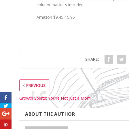
solution packets included.
Amazon $9.45-15.95
SHARE:
PREVIOUS
Growth Spurts: You’re Not Just a Mom
ABOUT THE AUTHOR