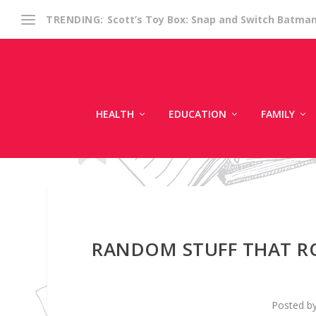
Scott’s Toy Box: Snap and Switch Batma
TRENDING:
HEALTH
EDUCATION
FAMILY
RANDOM STUFF THAT RO
Posted b