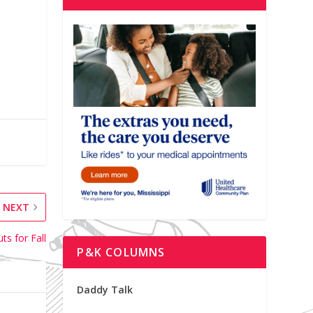
NEXT
ts for Fall
P&K COLUMNS
Daddy Talk