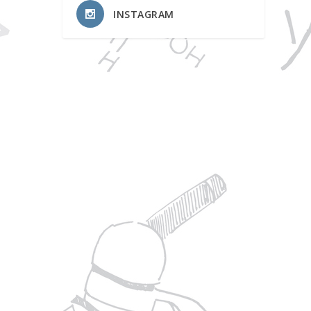
INSTAGRAM