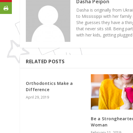
Dasha Peipon
Dasha is originally from Ukrai
to Mississippi with her famil
She guesses they have a thing
that never sits still. Being p
with her kids, getting plugge
RELATED POSTS
Orthodontics Make a
Difference
April 29, 2019
Be a Stronghearte
Woman
February 11, 2019