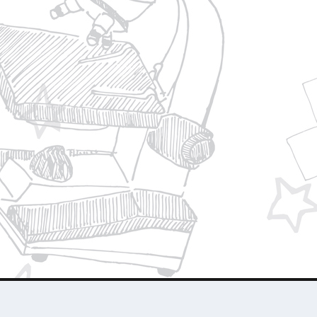
Privacy Policy
Join Our Team