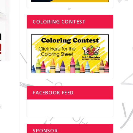
COLORING CONTEST
FACEBOOK FEED
e
d
SPONSOR