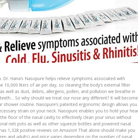
ain. Dr. Hana’s Nasopure helps relieve symptoms associated with
the 10,000 liters of air per day, so cleaning the body’s external filter
 as well as dust, debris, allergens, pollen, and pollution we breathe in
 teeth… So why should we treat our nose any different? It will becom
ur shower routine. Nasopure’s patented ergonomic design allows you
necessary strain on your neck. Nasopure enables you to hold your hea
he floor of the nasal cavity to effectively clean your sinus without
ional neti pots as well as other squeeze bottles and powered nasal
e has 1,328 positive reviews on Amazon! That alone should make you
dren and adults) and price varies depending on the number of nasal