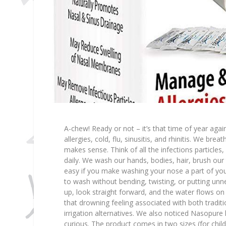
A-chew! Ready or not – it’s that time of year ag
allergies, cold, flu, sinusitis, and rhinitis. We brea
makes sense. Think of all the infections particles,
daily. We wash our hands, bodies, hair, brush our
easy if you make washing your nose a part of yo
to wash without bending, twisting, or putting un
up, look straight forward, and the water flows on t
that drowning feeling associated with both tradit
irrigation alternatives. We also noticed Nasopur
curious. The product comes in two sizes (for chil