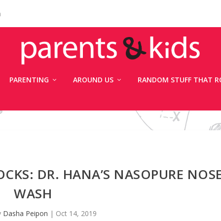
n
PARENTING
AROUND US
RANDOM STUFF THAT R
CKS: DR. HANA’S NASOPURE NOS
WASH
y
Dasha Peipon
|
Oct 14, 2019