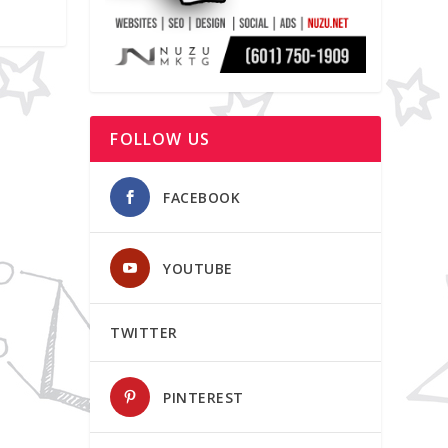
FOLLOW US
FACEBOOK
YOUTUBE
TWITTER
PINTEREST