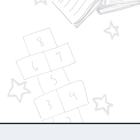
Designed by
| Powered by
Elegant Themes
WordPress
About Us
Who We Are
Contact Us
Advertise 