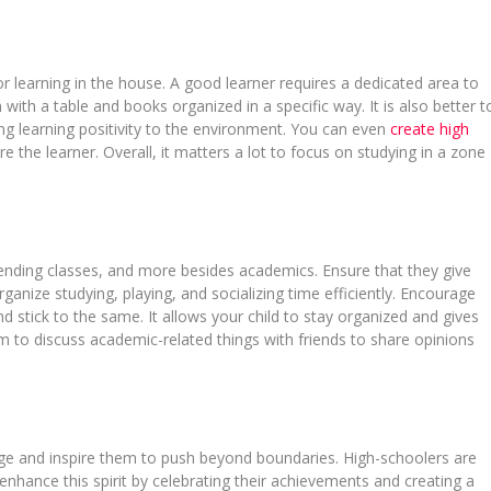
or learning in the house. A good learner requires a dedicated area to
ith a table and books organized in a specific way. It is also better t
ing learning positivity to the environment. You can even
create high
re the learner. Overall, it matters a lot to focus on studying in a zone
attending classes, and more besides academics. Ensure that they give
rganize studying, playing, and socializing time efficiently. Encourage
nd stick to the same. It allows your child to stay organized and gives
em to discuss academic-related things with friends to share opinions
age and inspire them to push beyond boundaries. High-schoolers are
enhance this spirit by celebrating their achievements and creating a