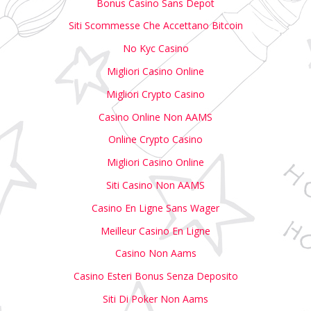
Bonus Casino Sans Depot
Siti Scommesse Che Accettano Bitcoin
No Kyc Casino
Migliori Casino Online
Migliori Crypto Casino
Casino Online Non AAMS
Online Crypto Casino
Migliori Casino Online
Siti Casino Non AAMS
Casino En Ligne Sans Wager
Meilleur Casino En Ligne
Casino Non Aams
Casino Esteri Bonus Senza Deposito
Siti Di Poker Non Aams