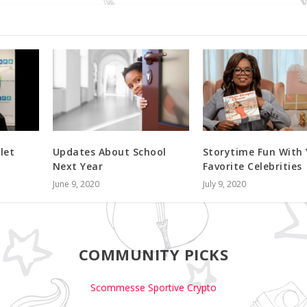
let
Updates About School
Storytime Fun With
Next Year
Favorite Celebrities
June 9, 2020
July 9, 2020
COMMUNITY PICKS
Scommesse Sportive Crypto