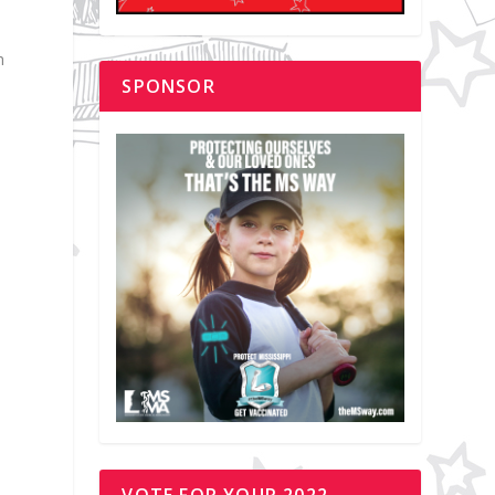
h
SPONSOR
VOTE FOR YOUR 2022