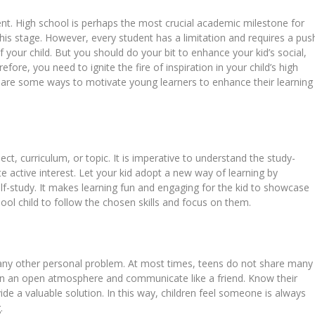
dent. High school is perhaps the most crucial academic milestone for
this stage. However, every student has a limitation and requires a pus
f your child. But you should do your bit to enhance your kid’s social,
refore, you need to ignite the fire of inspiration in your child’s high
e are some ways to motivate young learners to enhance their learning
ject, curriculum, or topic. It is imperative to understand the study-
te active interest. Let your kid adopt a new way of learning by
elf-study. It makes learning fun and engaging for the kid to showcase
hool child to follow the chosen skills and focus on them.
 any other personal problem. At most times, teens do not share many
ain an open atmosphere and communicate like a friend. Know their
vide a valuable solution. In this way, children feel someone is always
.