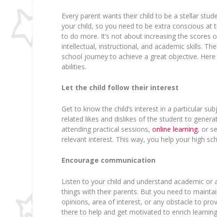
Every parent wants their child to be a stellar stu
your child, so you need to be extra conscious at 
to do more. It’s not about increasing the scores o
intellectual, instructional, and academic skills. The
school journey to achieve a great objective. Her
abilities.
Let the child follow their interest
Get to know the child’s interest in a particular sub
related likes and dislikes of the student to genera
attending practical sessions,
online learning
, or s
relevant interest. This way, you help your high sc
Encourage communication
Listen to your child and understand academic or
things with their parents. But you need to maint
opinions, area of interest, or any obstacle to pro
there to help and get motivated to enrich learning