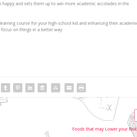
m happy and sets them up to win more academic accolades in the
e learning course for your high-school kid and enhancing their academi
 focus on things in a better way.
Foods that may Lower your Risk