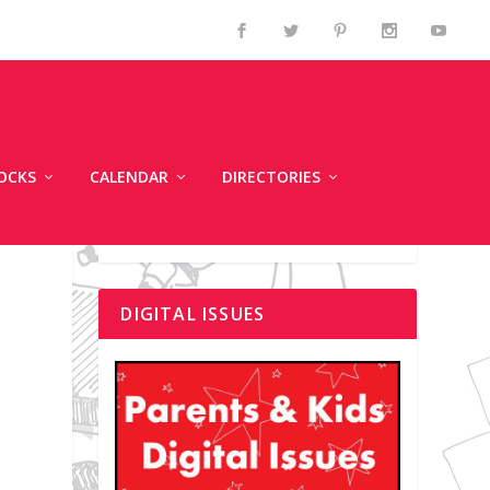
OCKS
CALENDAR
DIRECTORIES
DIGITAL ISSUES