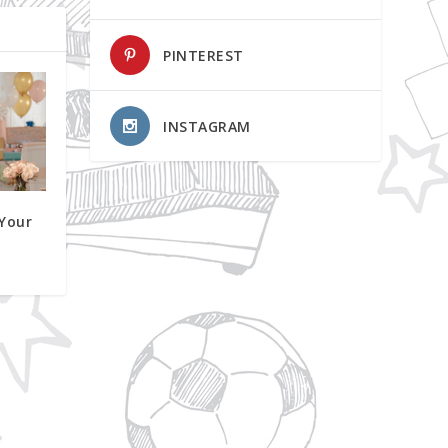
PINTEREST
INSTAGRAM
 Your