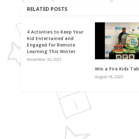
RELATED POSTS
4 Activities to Keep Your
Kid Entertained and
Engaged for Remote
Learning This Winter
November 30, 2021
Win a Fire Kids Tab
August 18, 2020