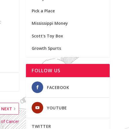
Pick a Place
c
Mississippi Money
Scott's Toy Box
Growth Spurts
FOLLOW US
FACEBOOK
YOUTUBE
NEXT
 of Cancer
TWITTER