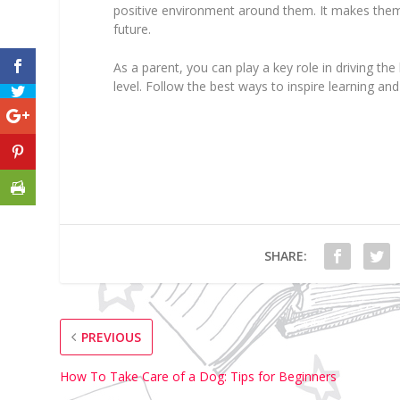
positive environment around them. It makes the
future.
As a parent, you can play a key role in driving th
level. Follow the best ways to inspire learning and
SHARE:
PREVIOUS
How To Take Care of a Dog: Tips for Beginners