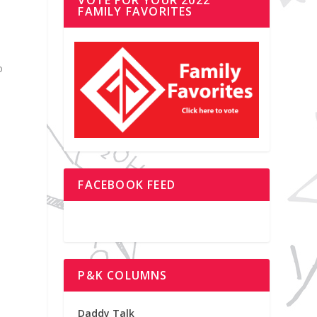
FAMILY FAVORITES
o
FACEBOOK FEED
P&K COLUMNS
Daddy Talk