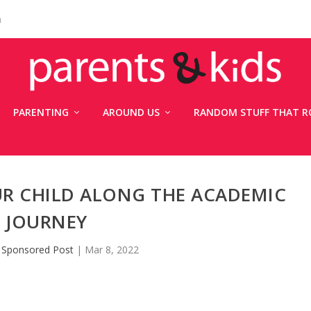
n
PARENTING
AROUND US
RANDOM STUFF THAT R
UR CHILD ALONG THE ACADEMIC
JOURNEY
y
Sponsored Post
|
Mar 8, 2022