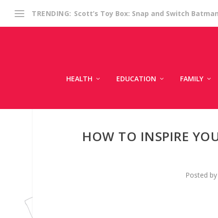
Scott’s Toy Box: Snap and Switch Batma
TRENDING:
HEALTH
EDUCATION
FAMILY
HOW TO INSPIRE YO
Posted b