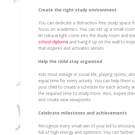
Create the right study environment
You can dedicate a distraction-free study space f
focus on academics. You can set up a small room w
let natural light come into the study room and br
school diploma
and hang it up on the wall to inspi
that inspires and activates senses.
Help the child stay organized
Kids must indulge in social life, playing sports, 
equal time for every activity. You can help them o
your child to create a schedule for each activity a
the required time to study more. Also, inspire th
and create new viewpoints.
Celebrate milestones and achievements
Recognize every small win of your kid to encour
full of high energy and optimism. You can further 