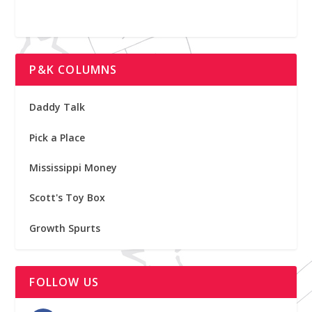
P&K COLUMNS
Daddy Talk
Pick a Place
Mississippi Money
Scott's Toy Box
Growth Spurts
FOLLOW US