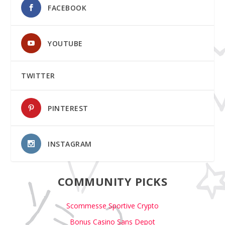
FACEBOOK
YOUTUBE
TWITTER
PINTEREST
INSTAGRAM
COMMUNITY PICKS
Scommesse Sportive Crypto
Bonus Casino Sans Depot