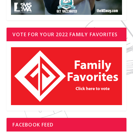
VOTE FOR YOUR 2022 FAMILY FAVORITES
FACEBOOK FEED