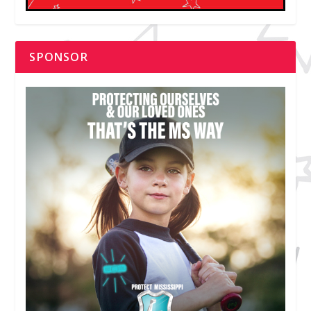
SPONSOR