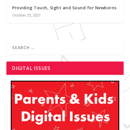
Providing Touch, Sight and Sound for Newborns
October 25, 2021
DIGITAL ISSUES