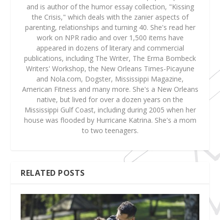
and is author of the humor essay collection, "Kissing
the Crisis," which deals with the zanier aspects of
parenting, relationships and turning 40. She's read her
work on NPR radio and over 1,500 items have
appeared in dozens of literary and commercial
publications, including The Writer, The Erma Bombeck
Writers' Workshop, the New Orleans Times-Picayune
and Nola.com, Dogster, Mississippi Magazine,
American Fitness and many more. She's a New Orleans
native, but lived for over a dozen years on the
Mississippi Gulf Coast, including during 2005 when her
house was flooded by Hurricane Katrina. She's a mom
to two teenagers.
RELATED POSTS