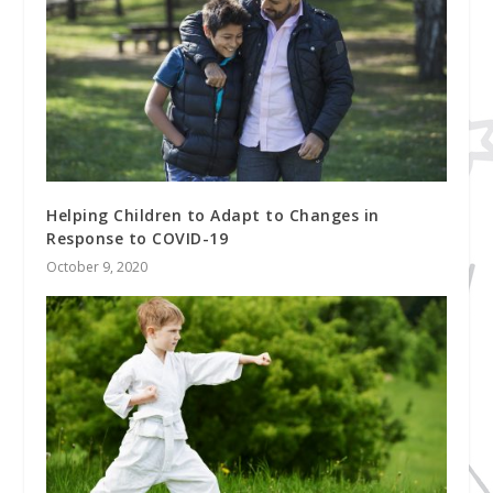
Helping Children to Adapt to Changes in
Response to COVID-19
October 9, 2020