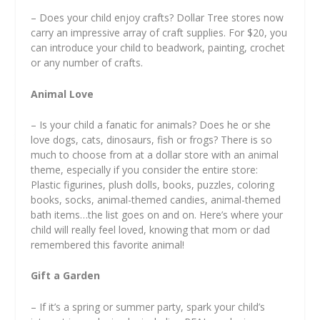
– Does your child enjoy crafts? Dollar Tree stores now
carry an impressive array of craft supplies. For $20, you
can introduce your child to beadwork, painting, crochet
or any number of crafts.
Animal Love
– Is your child a fanatic for animals? Does he or she
love dogs, cats, dinosaurs, fish or frogs? There is so
much to choose from at a dollar store with an animal
theme, especially if you consider the entire store:
Plastic figurines, plush dolls, books, puzzles, coloring
books, socks, animal-themed candies, animal-themed
bath items…the list goes on and on. Here’s where your
child will really feel loved, knowing that mom or dad
remembered this favorite animal!
Gift a Garden
– If it’s a spring or summer party, spark your child’s