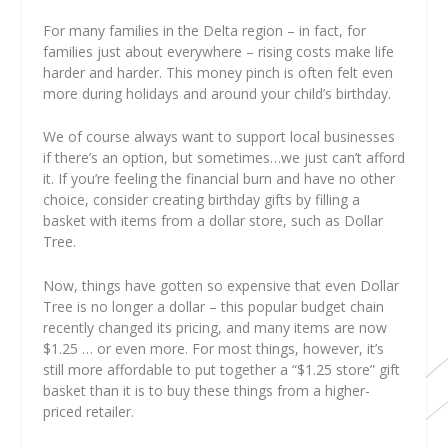
For many families in the Delta region
– in fact, for
families just about everywhere – rising costs make life
harder and harder. This money pinch is often felt even
more during holidays and around your child’s birthday.
We of course always want to support local businesses
if there’s an option, but sometimes…we just can’t afford
it. If you’re feeling the financial burn and have no other
choice, consider creating birthday gifts by filling a
basket with items from a dollar store, such as Dollar
Tree.
Now, things have gotten so expensive that even Dollar
Tree is no longer a dollar – this popular budget chain
recently changed its pricing, and many items are now
$1.25 … or even more. For most things, however, it’s
still more affordable to put together a “$1.25 store” gift
basket than it is to buy these things from a higher-
priced retailer.