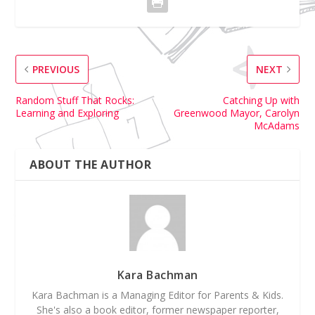
PREVIOUS
NEXT
Random Stuff That Rocks:
Catching Up with
Learning and Exploring
Greenwood Mayor, Carolyn
McAdams
ABOUT THE AUTHOR
Kara Bachman
Kara Bachman is a Managing Editor for Parents & Kids.
She's also a book editor, former newspaper reporter,