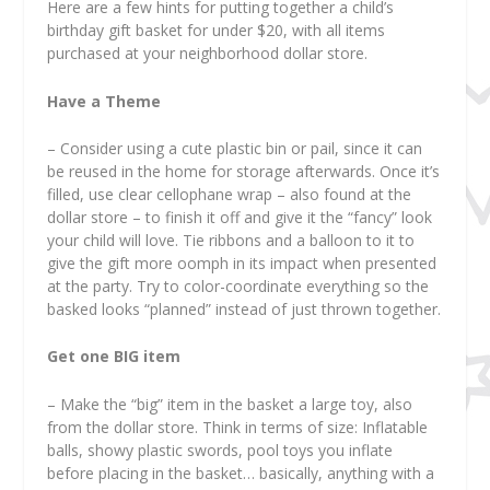
Here are a few hints for putting together a child’s
birthday gift basket for under $20, with all items
purchased at your neighborhood dollar store.
Have a Theme
– Consider using a cute plastic bin or pail, since it can
be reused in the home for storage afterwards. Once it’s
filled, use clear cellophane wrap – also found at the
dollar store – to finish it off and give it the “fancy” look
your child will love. Tie ribbons and a balloon to it to
give the gift more oomph in its impact when presented
at the party. Try to color-coordinate everything so the
basked looks “planned” instead of just thrown together.
Get one BIG item
– Make the “big” item in the basket a large toy, also
from the dollar store. Think in terms of size: Inflatable
balls, showy plastic swords, pool toys you inflate
before placing in the basket… basically, anything with a