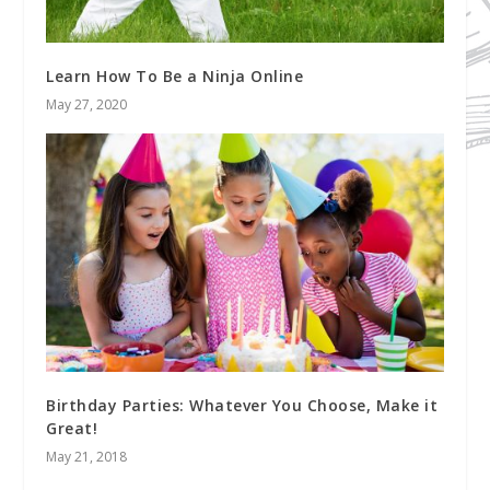
Learn How To Be a Ninja Online
May 27, 2020
Birthday Parties: Whatever You Choose, Make it
Great!
May 21, 2018