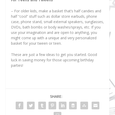
– For older kids, make a basket that’s half candies and
half “cool” stuff such as dollar store earbuds, phone
case, phone stand, small external speakers, sunglasses,
DVDs, bath bombs or body washes/sprays, etc. If you
use your imagination and are open to anything, you
might come up with a unique and very personalized
basket for your tween or teen.
These are just a few ideas to get you started. Good
luck in saving money for those upcoming birthday
parties!
SHARE: