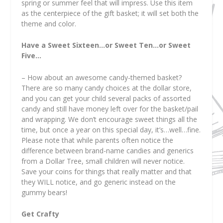
spring or summer feel that will impress. Use this item
as the centerpiece of the gift basket; it will set both the
theme and color.
Have a Sweet Sixteen…or Sweet Ten…or Sweet
Five…
– How about an awesome candy-themed basket?
There are so many candy choices at the dollar store,
and you can get your child several packs of assorted
candy and still have money left over for the basket/pail
and wrapping. We don’t encourage sweet things all the
time, but once a year on this special day, it’s…well…fine.
Please note that while parents often notice the
difference between brand-name candies and generics
from a Dollar Tree, small children will never notice.
Save your coins for things that really matter and that
they WILL notice, and go generic instead on the
gummy bears!
Get Crafty