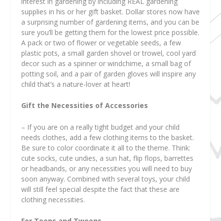
interest in gardening by including REAL gardening
supplies in his or her gift basket. Dollar stores now have
a surprising number of gardening items, and you can be
sure you’ll be getting them for the lowest price possible.
A pack or two of flower or vegetable seeds, a few
plastic pots, a small garden shovel or trowel, cool yard
decor such as a spinner or windchime, a small bag of
potting soil, and a pair of garden gloves will inspire any
child that’s a nature-lover at heart!
Gift the Necessities of Accessories
– If you are on a really tight budget and your child
needs clothes, add a few clothing items to the basket.
Be sure to color coordinate it all to the theme. Think:
cute socks, cute undies, a sun hat, flip flops, barrettes
or headbands, or any necessities you will need to buy
soon anyway. Combined with several toys, your child
will still feel special despite the fact that these are
clothing necessities.
For Teens and Tweens