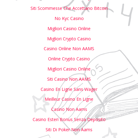
Siti Scommesse Che Accettano Bitcoin
No Kyc Casino
Migliori Casino Online
Migliori Crypto Casino
Casino Online Non AAMS
Online Crypto Casino
Migliori Casino Online
Siti Casino Non AAMS
Casino En Ligne Sans Wager
Meilleur Casino En Ligne
Casino Non Aams
Casino Esteri Bonus Senza Deposito
Siti Di Poker Non Aams