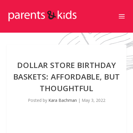
DOLLAR STORE BIRTHDAY
BASKETS: AFFORDABLE, BUT
THOUGHTFUL
Posted by
Kara Bachman
|
May 3, 2022