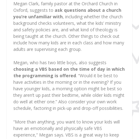
Megan Clark, family pastor at the Orchard Church in
Oxford, suggests to
ask questions about a church
you’re unfamiliar with
, including whether the church
background checks volunteers, what the kids’ ministry
and safety policies are, and what kind of theology is
being taught at the church. Other things to check out
include how many kids are in each class and how many
adults are supervising each group.
Megan, who has two little boys, also suggests
choosing a VBS based on the time of day in which
the programming is offered
. “Would it be best to
have activities in the morning or in the evening? If you
have younger kids, a morning option might be best so
they aren’t up past their bedtime, while older kids might
do well at either one.” Also consider your own work
schedule, factoring in pick-up and drop-off possibilities.
“More than anything, you want to know your kids will
have an emotionally and physically safe VBS
experience,” Megan says. VBS is a great way to keep