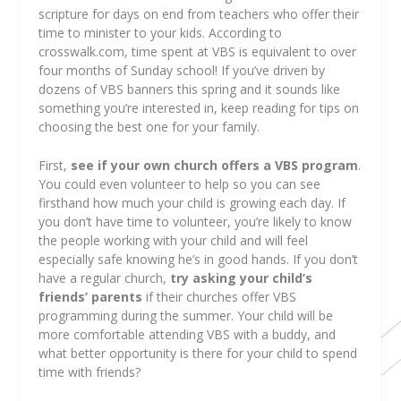
scripture for days on end from teachers who offer their
time to minister to your kids. According to
crosswalk.com, time spent at VBS is equivalent to over
four months of Sunday school! If you’ve driven by
dozens of VBS banners this spring and it sounds like
something you’re interested in, keep reading for tips on
choosing the best one for your family.
First,
see if your own church offers a VBS program
.
You could even volunteer to help so you can see
firsthand how much your child is growing each day. If
you don’t have time to volunteer, you’re likely to know
the people working with your child and will feel
especially safe knowing he’s in good hands. If you don’t
have a regular church,
try asking your child’s
friends’ parents
if their churches offer VBS
programming during the summer. Your child will be
more comfortable attending VBS with a buddy, and
what better opportunity is there for your child to spend
time with friends?