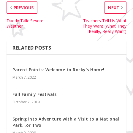
PREVIOUS
NEXT
Daddy Talk: Severe
Teachers Tell Us What
Weather
They Want (What They
Really, Really Want)
RELATED POSTS
Parent Points: Welcome to Rocky’s Home!
March 7, 2022
Fall Family Festivals
October 7, 2019
Spring into Adventure with a Visit to a National
Park…or Two
March 2, 2020