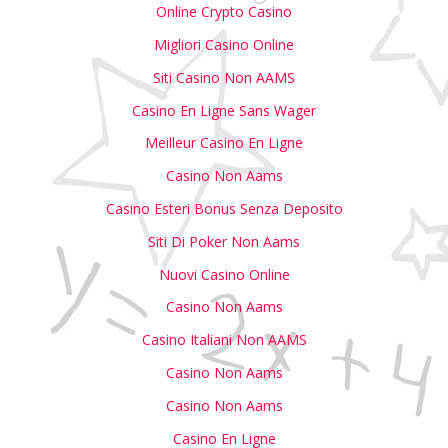
Online Crypto Casino
Migliori Casino Online
Siti Casino Non AAMS
Casino En Ligne Sans Wager
Meilleur Casino En Ligne
Casino Non Aams
Casino Esteri Bonus Senza Deposito
Siti Di Poker Non Aams
Nuovi Casino Online
Casino Non Aams
Casino Italiani Non AAMS
Casino Non Aams
Casino Non Aams
Casino En Ligne