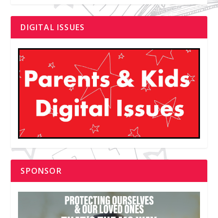
DIGITAL ISSUES
SPONSOR