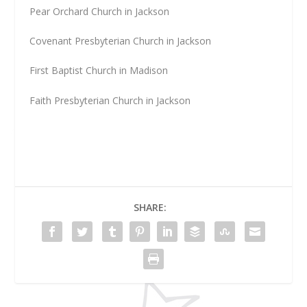
Pear Orchard Church in Jackson
Covenant Presbyterian Church in Jackson
First Baptist Church in Madison
Faith Presbyterian Church in Jackson
SHARE: