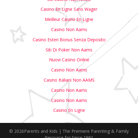
Casino En Ligne Sans Wager
Meilleur Casino En Ligne
Casino Non Aams
Casino Esteri Bonus Senza Deposito
Siti Di Poker Non Aams
Nuovi Casino Online
Casino Non Aams
Casino Italiani Non AAMS
Casino Non Aams
Casino Non Aams
Casino En Ligne
© 2026Parents and Kids | The Premiere Parenting & Family
Resource for Since 1991