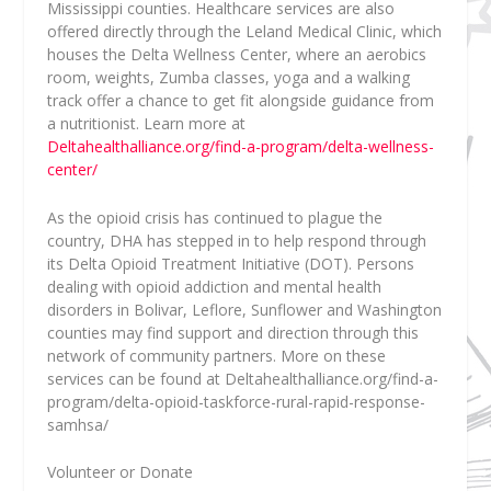
Mississippi counties. Healthcare services are also
offered directly through the Leland Medical Clinic, which
houses the Delta Wellness Center, where an aerobics
room, weights, Zumba classes, yoga and a walking
track offer a chance to get fit alongside guidance from
a nutritionist. Learn more at
Deltahealthalliance.org/find-a-program/delta-wellness-
center/
As the opioid crisis has continued to plague the
country, DHA has stepped in to help respond through
its Delta Opioid Treatment Initiative (DOT). Persons
dealing with opioid addiction and mental health
disorders in Bolivar, Leflore, Sunflower and Washington
counties may find support and direction through this
network of community partners.
More on these
services can be found at Deltahealthalliance.org/find-a-
program/delta-opioid-taskforce-rural-rapid-response-
samhsa/
Volunteer or Donate