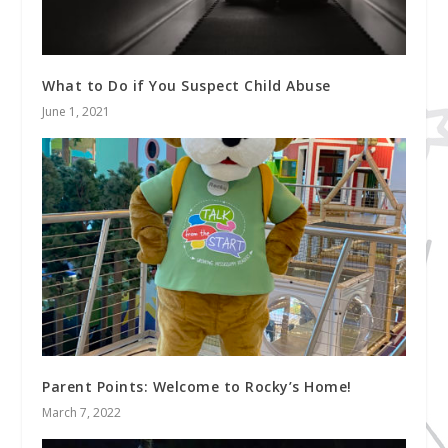
What to Do if You Suspect Child Abuse
June 1, 2021
Parent Points: Welcome to Rocky’s Home!
March 7, 2022