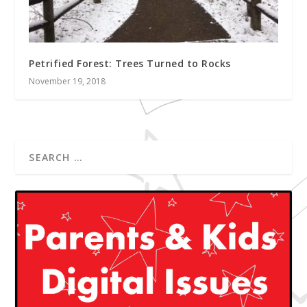
Petrified Forest: Trees Turned to Rocks
November 19, 2018