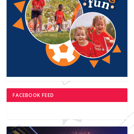
FACEBOOK FEED