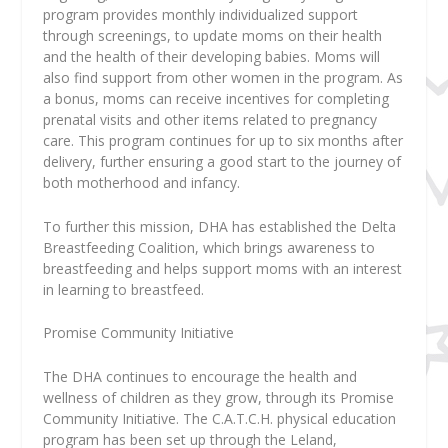
program provides monthly individualized support
through screenings, to update moms on their health
and the health of their developing babies. Moms will
also find support from other women in the program. As
a bonus, moms can receive incentives for completing
prenatal visits and other items related to pregnancy
care. This program continues for up to six months after
delivery, further ensuring a good start to the journey of
both motherhood and infancy.
To further this mission, DHA has established the Delta
Breastfeeding Coalition, which brings awareness to
breastfeeding and helps support moms with an interest
in learning to breastfeed.
Promise Community Initiative
The DHA continues to encourage the health and
wellness of children as they grow, through its Promise
Community Initiative. The C.A.T.C.H. physical education
program has been set up through the Leland,