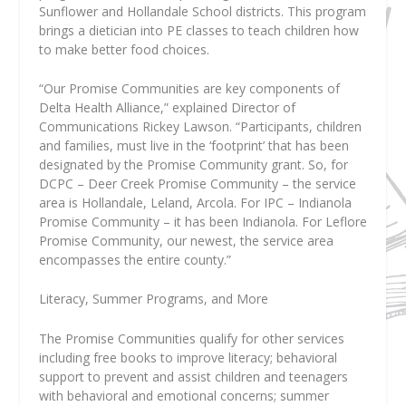
Sunflower and Hollandale School districts. This program
brings a dietician into PE classes to teach children how
to make better food choices.
“Our Promise Communities are key components of
Delta Health Alliance,” explained Director of
Communications Rickey Lawson. “Participants, children
and families, must live in the ‘footprint’ that has been
designated by the Promise Community grant. So, for
DCPC – Deer Creek Promise Community – the service
area is Hollandale, Leland, Arcola. For IPC – Indianola
Promise Community – it has been Indianola. For Leflore
Promise Community, our newest, the service area
encompasses the entire county.”
Literacy, Summer Programs, and More
The Promise Communities qualify for other services
including free books to improve literacy; behavioral
support to prevent and assist children and teenagers
with behavioral and emotional concerns; summer