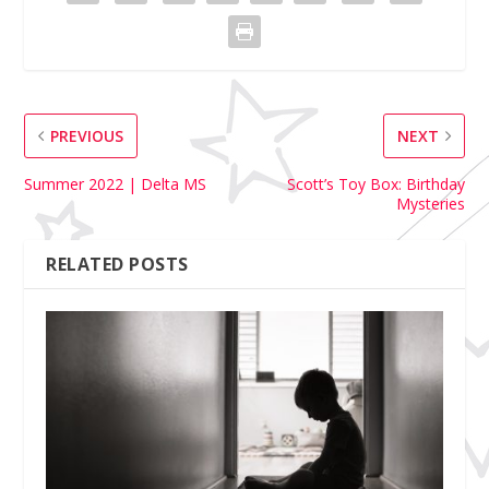
PREVIOUS
NEXT
Summer 2022 | Delta MS
Scott’s Toy Box: Birthday
Mysteries
RELATED POSTS