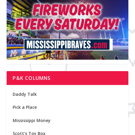
P&K COLUMNS
Daddy Talk
Pick a Place
Mississippi Money
Scott's Toy Box