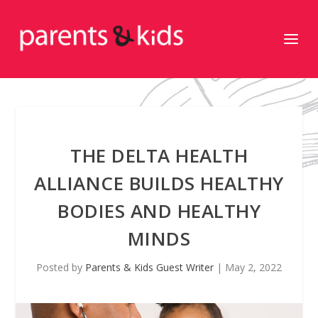
THE DELTA HEALTH
ALLIANCE BUILDS HEALTHY
BODIES AND HEALTHY
MINDS
Posted by
Parents & Kids Guest Writer
|
May 2, 2022