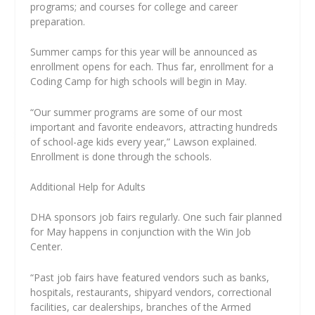
programs; and courses for college and career
preparation.
Summer camps for this year will be announced as
enrollment opens for each. Thus far, enrollment for a
Coding Camp for high schools will begin in May.
“Our summer programs are some of our most
important and favorite endeavors, attracting hundreds
of school-age kids every year,” Lawson explained.
Enrollment is done through the schools.
Additional Help for Adults
DHA sponsors job fairs regularly. One such fair planned
for May happens in conjunction with the Win Job
Center.
“Past job fairs have featured vendors such as banks,
hospitals, restaurants, shipyard vendors, correctional
facilities, car dealerships, branches of the Armed