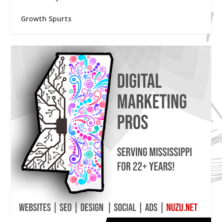
Growth Spurts