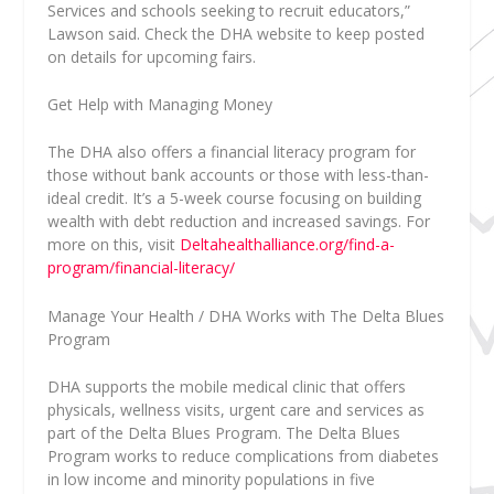
Services and schools seeking to recruit educators,”
Lawson said.
Check the DHA website to keep posted
on details for upcoming fairs.
Get Help with Managing Money
The DHA also offers a financial literacy program for
those without bank accounts or those with less-than-
ideal credit. It’s a 5-week course focusing on building
wealth with debt reduction and increased savings. For
more on this, visit
Deltahealthalliance.org/find-a-
program/financial-literacy/
Manage Your Health / DHA Works with The Delta Blues
Program
DHA supports the mobile medical clinic that offers
physicals, wellness visits, urgent care and services as
part of the Delta Blues Program. The Delta Blues
Program works to reduce complications from diabetes
in low income and minority populations in five