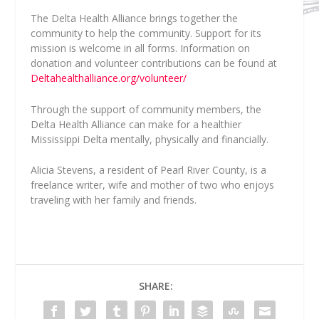
The Delta Health Alliance brings together the
community to help the community. Support for its
mission is welcome in all forms. Information on
donation and volunteer contributions can be found at
Deltahealthalliance.org/volunteer/
Through the support of community members, the
Delta Health Alliance can make for a healthier
Mississippi Delta mentally, physically and financially.
Alicia Stevens
, a resident of Pearl River County, is a
freelance writer, wife and mother of two who enjoys
traveling with her family and friends.
SHARE: