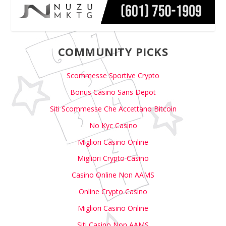
COMMUNITY PICKS
Scommesse Sportive Crypto
Bonus Casino Sans Depot
Siti Scommesse Che Accettano Bitcoin
No Kyc Casino
Migliori Casino Online
Migliori Crypto Casino
Casino Online Non AAMS
Online Crypto Casino
Migliori Casino Online
Siti Casino Non AAMS