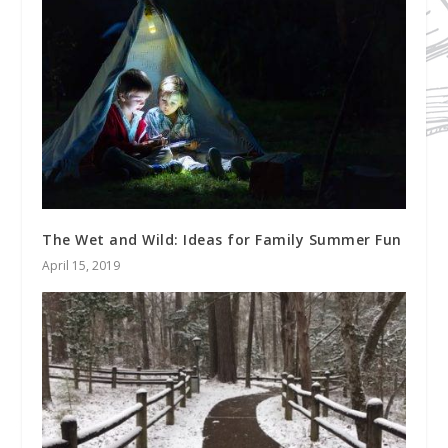
The Wet and Wild: Ideas for Family Summer Fun
April 15, 2019