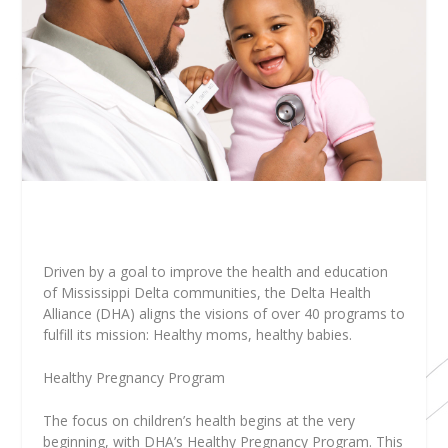
Driven by a goal to improve the health and education
of Mississippi Delta communities, the Delta Health
Alliance (DHA) aligns the visions of over 40 programs to
fulfill its mission: Healthy moms, healthy babies.
Healthy Pregnancy Program
The focus on children’s health begins at the very
beginning, with DHA’s Healthy Pregnancy Program. This