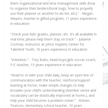
them organizational and time management skills (how
to organize their binders/book bags, how to properly
use their planner or another to-do list, etc).” - Megan
Meyers, teacher in gifted program, 11 years experience
in education
“Check your kids’ grades, planner, etc. It’s all available in
real time; please help them stay on track.” - Julianne
Cochran, instructor at Johns Hopkins Center for
Talented Youth, 16 years experience in education
“Volunteer.” - Trey Butts, head boys/girls soccer coach,
P.E. teacher, 15 years experience in education
“Read to or with your child daily, keep an open line of
communication with the teacher, reinforce/support
learning at home, make simple changes to help
broaden your child’s understanding (Number sense and
vocabulary can be drastically improved at home.), and
help your child become a problem solver.” - Kristen
Pearson, elementary school teacher, 10 years