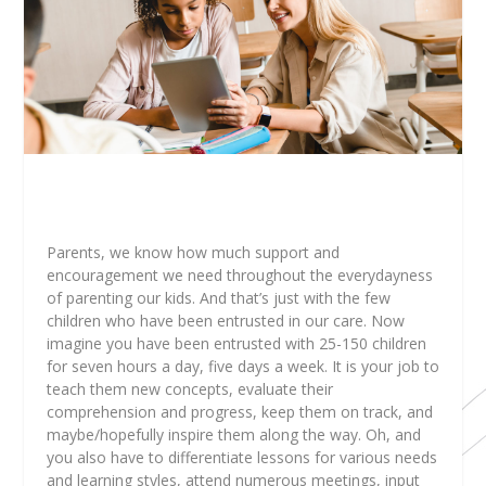
Parents, we know how much support and
encouragement we need throughout the everydayness
of parenting our kids. And that’s just with the few
children who have been entrusted in our care. Now
imagine you have been entrusted with 25-150 children
for seven hours a day, five days a week. It is your job to
teach them new concepts, evaluate their
comprehension and progress, keep them on track, and
maybe/hopefully inspire them along the way. Oh, and
you also have to differentiate lessons for various needs
and learning styles, attend numerous meetings, input