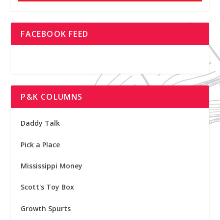
FACEBOOK FEED
P&K COLUMNS
Daddy Talk
Pick a Place
Mississippi Money
Scott's Toy Box
Growth Spurts