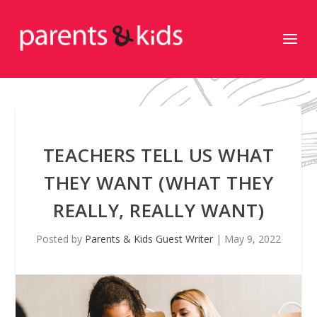
TEACHERS TELL US WHAT
THEY WANT (WHAT THEY
REALLY, REALLY WANT)
Posted by
Parents & Kids Guest Writer
|
May 9, 2022