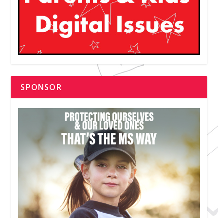
SPONSOR