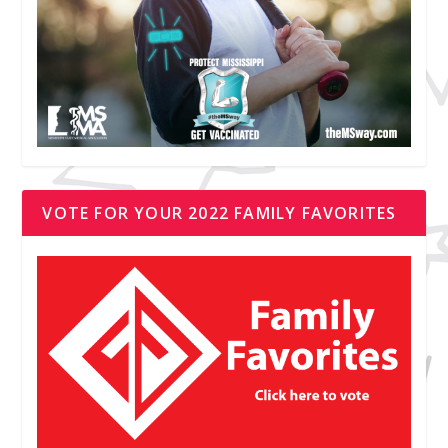
VOTE FOR YOUR 2022 FAMILY FAVORITES