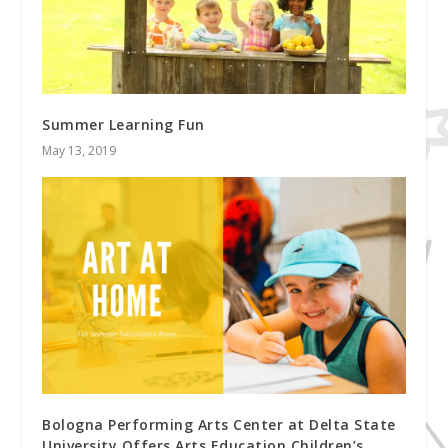
Summer Learning Fun
May 13, 2019
Bologna Performing Arts Center at Delta State
University Offers Arts Education Children’s