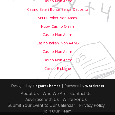
Casino Non Aams
Casino Esteri Bonus Senza Deposito
Siti Di Poker Non Aams
Nuovi Casino Online
Casino Non Aams
Casino Italiani Non AAMS
Casino Non Aams
Casino Non Aams
Casino En Ligne
Designed by
| Powered by
Elegant Themes
WordPress
About Us
Who We Are
Contact Us
Advertise with Us
Write For Us
Submit Your Event to Our Calendar
Privacy Policy
Join Our Team