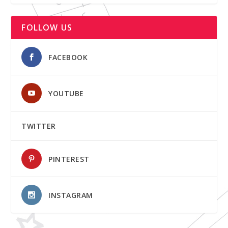
FOLLOW US
FACEBOOK
YOUTUBE
TWITTER
PINTEREST
INSTAGRAM