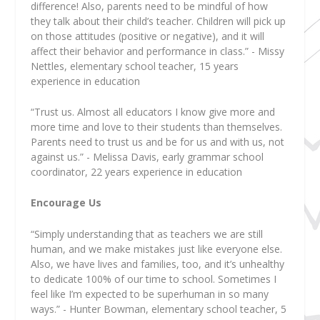
difference! Also, parents need to be mindful of how
they talk about their child’s teacher. Children will pick up
on those attitudes (positive or negative), and it will
affect their behavior and performance in class.” - Missy
Nettles, elementary school teacher, 15 years
experience in education
“Trust us. Almost all educators I know give more and
more time and love to their students than themselves.
Parents need to trust us and be for us and with us, not
against us.” - Melissa Davis, early grammar school
coordinator, 22 years experience in education
Encourage Us
“Simply understanding that as teachers we are still
human, and we make mistakes just like everyone else.
Also, we have lives and families, too, and it’s unhealthy
to dedicate 100% of our time to school. Sometimes I
feel like I’m expected to be superhuman in so many
ways.” - Hunter Bowman, elementary school teacher, 5