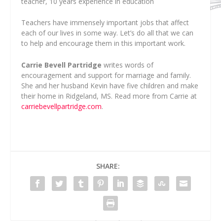
teacher, 10 years experience in education
Teachers have immensely important jobs that affect
each of our lives in some way. Let’s do all that we can
to help and encourage them in this important work.
Carrie Bevell Partridge
writes words of
encouragement and support for marriage and family.
She and her husband Kevin have five children and make
their home in Ridgeland, MS. Read more from Carrie at
carriebevellpartridge.com
.
SHARE: