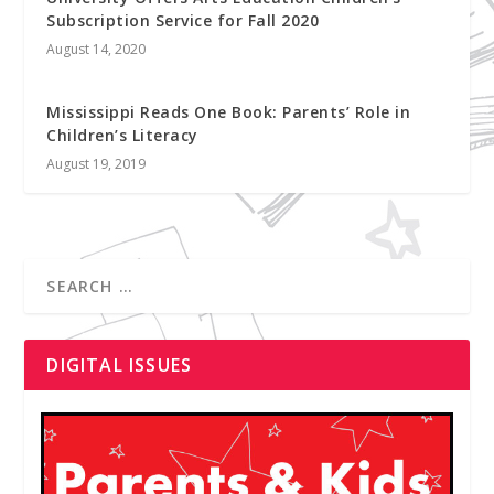
Subscription Service for Fall 2020
August 14, 2020
Mississippi Reads One Book: Parents’ Role in
Children’s Literacy
August 19, 2019
DIGITAL ISSUES