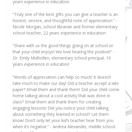
years experience in education
“Truly one of the best gifts you can give a teacher is an
honest, sincere, and thoughtful note of appreciation.” -
Nicole Morgan, school librarian and former elementary
school teacher, 22 years experience in education
“Share with us the good things going on at school or
that your child enjoys! We love hearing the positive!” -
Dr. Emily Mulhollen, elementary school principal, 19
years experience in education
“Words of appreciation can help so much! It doesn’t
take much to make our day! Did a teacher accept a late
paper? Email them and thank them! Did your child come
home talking about a cool activity that was done in
class? Email them and thank them for creating
engaging lessons! Did you notice your child talking
about something they learned in school? Let them
know! Don’t only let your kid’s teacher hear from you
when it’s negative.” - Andrea Alexander, middle school