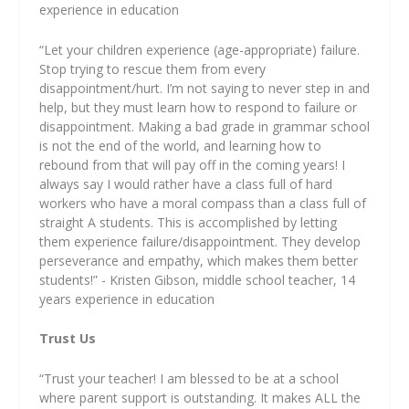
experience in education
“Let your children experience (age-appropriate) failure.
Stop trying to rescue them from every
disappointment/hurt. I’m not saying to never step in and
help, but they must learn how to respond to failure or
disappointment. Making a bad grade in grammar school
is not the end of the world, and learning how to
rebound from that will pay off in the coming years! I
always say I would rather have a class full of hard
workers who have a moral compass than a class full of
straight A students. This is accomplished by letting
them experience failure/disappointment. They develop
perseverance and empathy, which makes them better
students!” - Kristen Gibson, middle school teacher, 14
years experience in education
Trust Us
“Trust your teacher! I am blessed to be at a school
where parent support is outstanding. It makes ALL the