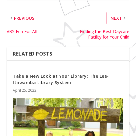
PREVIOUS
NEXT
VBS Fun For All!
Finding the Best Daycare
Facility for Your Child
RELATED POSTS
Take a New Look at Your Library: The Lee-
Itawamba Library System
April 25, 2022