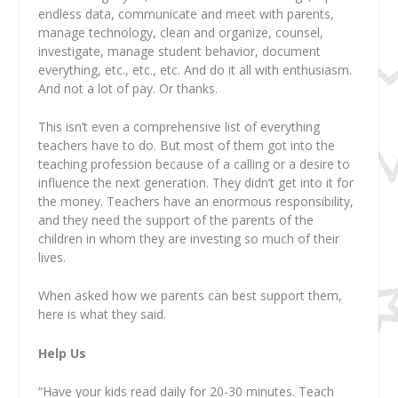
endless data, communicate and meet with parents,
manage technology, clean and organize, counsel,
investigate, manage student behavior, document
everything, etc., etc., etc. And do it all with enthusiasm.
And not a lot of pay. Or thanks.
This isn’t even a comprehensive list of everything
teachers have to do. But most of them got into the
teaching profession because of a calling or a desire to
influence the next generation. They didn’t get into it for
the money. Teachers have an enormous responsibility,
and they need the support of the parents of the
children in whom they are investing so much of their
lives.
When asked how we parents can best support them,
here is what they said.
Help Us
“Have your kids read daily for 20-30 minutes. Teach