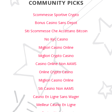
COMMUNITY PICKS
Scommesse Sportive Crypto
Bonus Casino Sans Depot
Siti Scommesse Che Accettano Bitcoin
No Kyc Casino
Migliori Casino Online
Migliori Crypto Casino
Casino Online Non AAMS
Online Crypto Casino
Migliori Casino Online
Siti Casino Non AAMS
Casino En Ligne Sans Wager
Meilleur Casino En Ligne