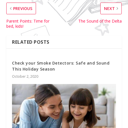
PREVIOUS
NEXT
Parent Points: Time for
The Sound of the Delta
bed, kids!
RELATED POSTS
Check your Smoke Detectors: Safe and Sound
This Holiday Season
October 2, 2020