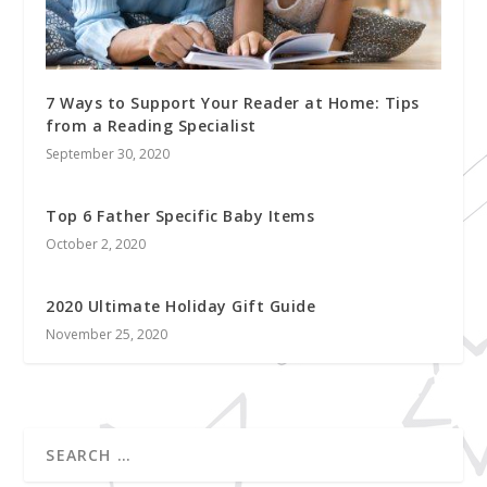
7 Ways to Support Your Reader at Home: Tips
from a Reading Specialist
September 30, 2020
Top 6 Father Specific Baby Items
October 2, 2020
2020 Ultimate Holiday Gift Guide
November 25, 2020