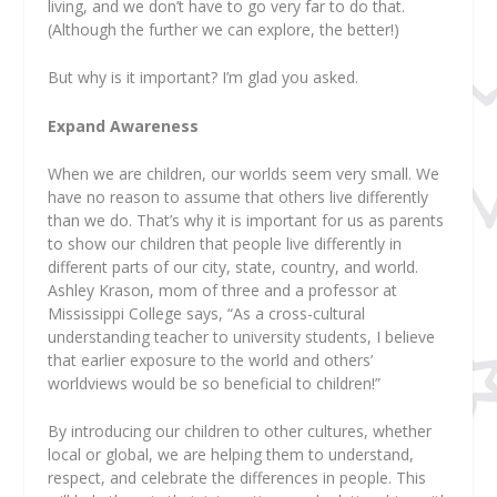
living, and we don’t have to go very far to do that.
(Although the further we can explore, the better!)
But
why
is it important? I’m glad you asked.
Expand Awareness
When we are children, our worlds seem very small. We
have no reason to assume that others live differently
than we do. That’s why it is important for us as parents
to show our children that people live differently in
different parts of our city, state, country, and world.
Ashley Krason, mom of three and a professor at
Mississippi College says, “As a cross-cultural
understanding teacher to university students, I believe
that earlier exposure to the world and others’
worldviews would be so beneficial to children!”
By introducing our children to other cultures, whether
local or global, we are helping them to understand,
respect, and celebrate the differences in people. This