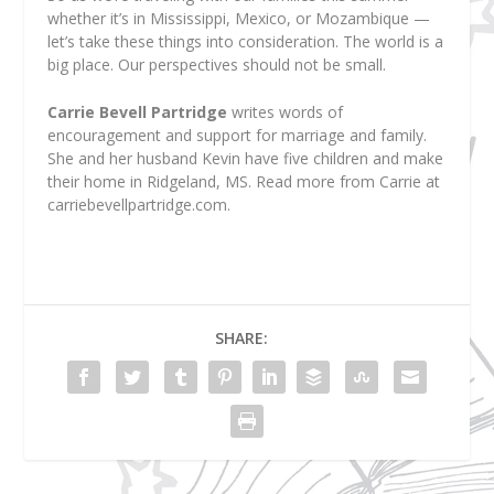
whether it’s in Mississippi, Mexico, or Mozambique —
let’s take these things into consideration. The world is a
big place. Our perspectives should not be small.
Carrie Bevell Partridge
writes words of
encouragement and support for marriage and family.
She and her husband Kevin have five children and make
their home in Ridgeland, MS. Read more from Carrie at
carriebevellpartridge.com.
SHARE: