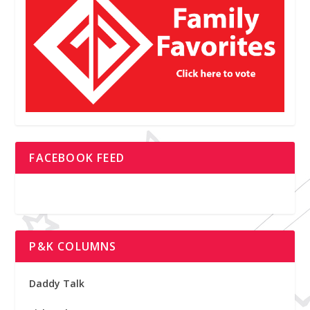
FACEBOOK FEED
P&K COLUMNS
Daddy Talk