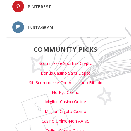
PINTEREST
INSTAGRAM
COMMUNITY PICKS
Scommesse Sportive Crypto
Bonus Casino Sans Depot
Siti Scommesse Che Accettano Bitcoin
No Kyc Casino
Migliori Casino Online
Migliori Crypto Casino
Casino Online Non AAMS
Online Crypto Casino