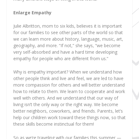
Enlarge Empathy
Julie Albritton, mom to six kids, believes it is important
for our families to see other parts of the world so that
we can learn more about history, language, music, art,
geography, and more. “If not,” she says, “we become
very self-absorbed and have a hard time developing
empathy for people who are different from us.”
Why is empathy important? When we understand how
other people think and live and feel, we are led to have
more compassion for others and will better understand
how to relate to them. We learn to cooperate and work
well with others. And we understand that our way of
living isn’t the only way or the right way. We become
better neighbors, coworkers, and friends. Parents, let’s
help our children work toward these things now, so that
these skills become instinctual for them!
So as we’re traveling with our families this summer —