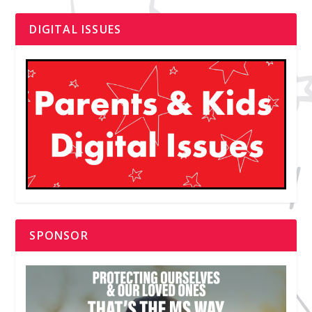
DIGITAL ISSUES
SPONSOR