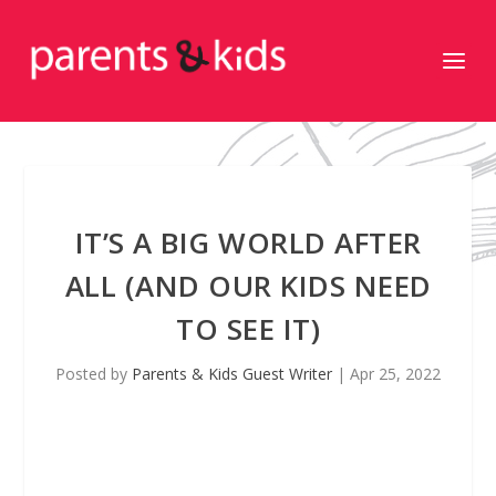
IT’S A BIG WORLD AFTER
ALL (AND OUR KIDS NEED
TO SEE IT)
Posted by
Parents & Kids Guest Writer
|
Apr 25, 2022