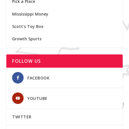
Pick a Place
Mississippi Money
Scott's Toy Box
Growth Spurts
FOLLOW US
FACEBOOK
YOUTUBE
TWITTER