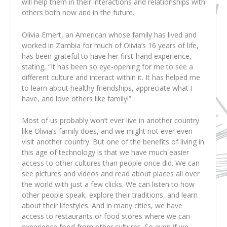
will help them in their interactions and relationships with
others both now and in the future.
Olivia Emert, an American whose family has lived and
worked in Zambia for much of Olivia’s 16 years of life,
has been grateful to have her first-hand experience,
stating, “It has been so eye-opening for me to see a
different culture and interact within it. It has helped me
to learn about healthy friendships, appreciate what I
have, and love others like family!”
Most of us probably won’t ever live in another country
like Olivia’s family does, and we might not ever even
visit another country. But one of the benefits of living in
this age of technology is that we have much easier
access to other cultures than people once did. We can
see pictures and videos and read about places all over
the world with just a few clicks. We can listen to how
other people speak, explore their traditions, and learn
about their lifestyles. And in many cities, we have
access to restaurants or food stores where we can
experience food from other cultures. So even if we