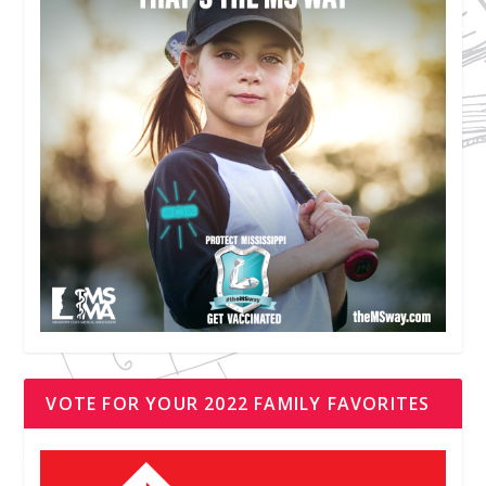
VOTE FOR YOUR 2022 FAMILY FAVORITES