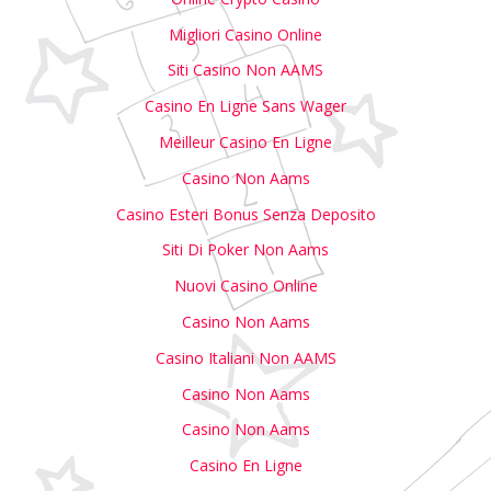
Migliori Casino Online
Siti Casino Non AAMS
Casino En Ligne Sans Wager
Meilleur Casino En Ligne
Casino Non Aams
Casino Esteri Bonus Senza Deposito
Siti Di Poker Non Aams
Nuovi Casino Online
Casino Non Aams
Casino Italiani Non AAMS
Casino Non Aams
Casino Non Aams
Casino En Ligne