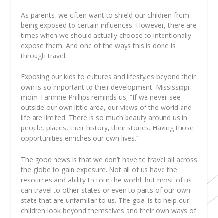
As parents, we often want to shield our children from
being exposed to certain influences. However, there are
times when we should actually choose to intentionally
expose them. And one of the ways this is done is
through travel.
Exposing our kids to cultures and lifestyles beyond their
own is so important to their development. Mississippi
mom Tammie Phillips reminds us, “If we never see
outside our own little area, our views of the world and
life are limited. There is so much beauty around us in
people, places, their history, their stories. Having those
opportunities enriches our own lives.”
The good news is that we don’t have to travel all across
the globe to gain exposure. Not all of us have the
resources and ability to tour the world, but most of us
can travel to other states or even to parts of our own
state that are unfamiliar to us. The goal is to help our
children look beyond themselves and their own ways of