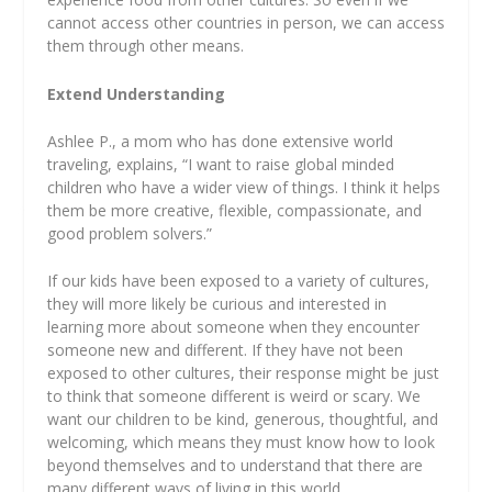
cannot access other countries in person, we can access
them through other means.
Extend Understanding
Ashlee P., a mom who has done extensive world
traveling, explains, “I want to raise global minded
children who have a wider view of things. I think it helps
them be more creative, flexible, compassionate, and
good problem solvers.”
If our kids have been exposed to a variety of cultures,
they will more likely be curious and interested in
learning more about someone when they encounter
someone new and different. If they have not been
exposed to other cultures, their response might be just
to think that someone different is weird or scary. We
want our children to be kind, generous, thoughtful, and
welcoming, which means they must know how to look
beyond themselves and to understand that there are
many different ways of living in this world.