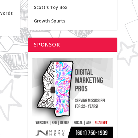
Scott's Toy Box
 Words
Growth Spurts
SPONSOR