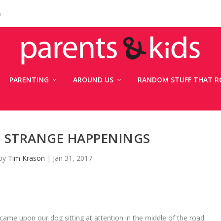
n
PARENTING
AROUND US
RANDOM STUFF THAT R
: STRANGE HAPPENINGS
 by
Tim Krason
|
Jan 31, 2017
me upon our dog sitting at attention in the middle of the road.