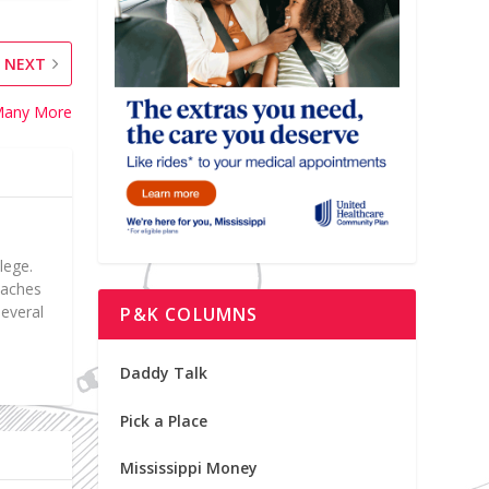
NEXT
f Many More
lege.
teaches
everal
P&K COLUMNS
Daddy Talk
Pick a Place
Mississippi Money