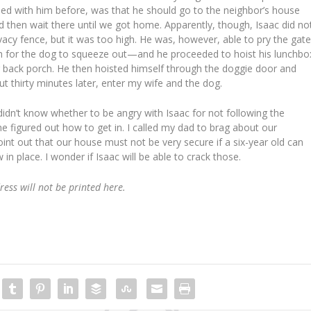
ssed with him before, was that he should go to the neighbor’s house
nd then wait there until we got home. Apparently, though, Isaac did no
vacy fence, but it was too high. He was, however, able to pry the gat
 for the dog to squeeze out—and he proceeded to hoist his lunchbo
 back porch. He then hoisted himself through the doggie door and
ut thirty minutes later, enter my wife and the dog.
didn’t know whether to be angry with Isaac for not following the
e figured out how to get in. I called my dad to brag about our
point out that our house must not be very secure if a six-year old can
in place. I wonder if Isaac will be able to crack those.
dress will not be printed here.