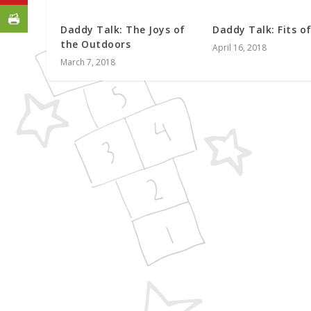
Daddy Talk: The Joys of
Daddy Talk: Fits o
the Outdoors
April 16, 2018
March 7, 2018