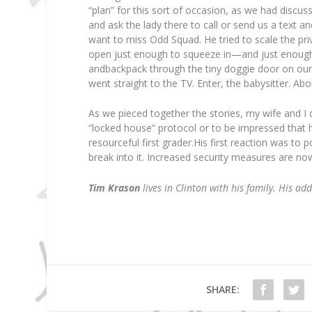
“plan” for this sort of occasion, as we had discu
and ask the lady there to call or send us a text a
want to miss Odd Squad. He tried to scale the pri
open just enough to squeeze in—and just enough
andbackpack through the tiny doggie door on our
went straight to the TV. Enter, the babysitter. Abo
As we pieced together the stories, my wife and I 
“locked house” protocol or to be impressed that h
resourceful first grader.His first reaction was to 
break into it. Increased security measures are now 
Tim Krason
lives in Clinton with his family. His ad
SHARE: