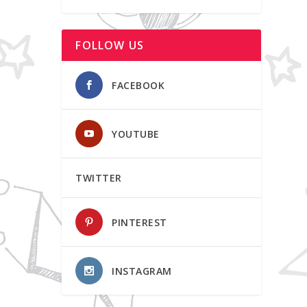
FOLLOW US
FACEBOOK
YOUTUBE
TWITTER
PINTEREST
INSTAGRAM