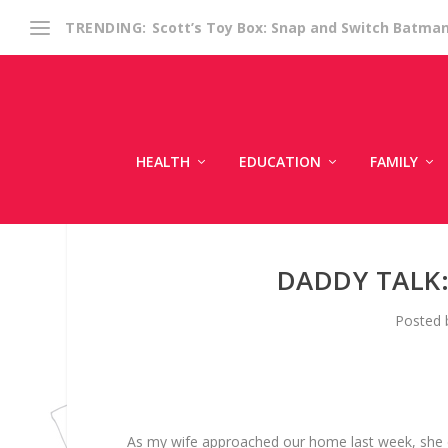
Scott’s Toy Box: Snap and Switch Batma
TRENDING:
HEALTH
EDUCATION
FAMILY
DADDY TALK
Posted
As my wife approached our home last week, she ca