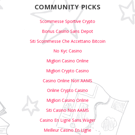
COMMUNITY PICKS
Scommesse Sportive Crypto
Bonus Casino Sans Depot
Siti Scommesse Che Accettano Bitcoin
No Kyc Casino
Migliori Casino Online
Migliori Crypto Casino
Casino Online Non AAMS
Online Crypto Casino
Migliori Casino Online
Siti Casino Non AAMS
Casino En Ligne Sans Wager
Meilleur Casino En Ligne