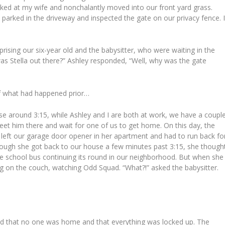
oked at my wife and nonchalantly moved into our front yard grass.
arked in the driveway and inspected the gate on our privacy fence. I
rising our six-year old and the babysitter, who were waiting in the
was Stella out there?” Ashley responded, “Well, why was the gate
of what had happened prior…
se around 3:15, while Ashley and I are both at work, we have a coupl
eet him there and wait for one of us to get home. On this day, the
 left our garage door opener in her apartment and had to run back fo
Though she got back to our house a few minutes past 3:15, she though
e school bus continuing its round in our neighborhood. But when she
ing on the couch, watching Odd Squad. “What?!” asked the babysitter.
und that no one was home and that everything was locked up. The