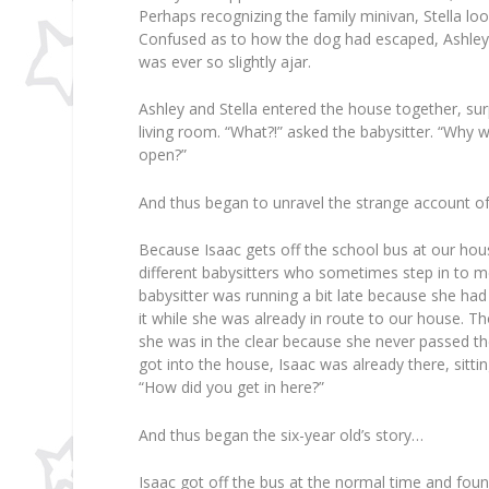
Perhaps recognizing the family minivan, Stella lo
Confused as to how the dog had escaped, Ashley p
was ever so slightly ajar.
Ashley and Stella entered the house together, surp
living room. “What?!” asked the babysitter. “Why 
open?”
And thus began to unravel the strange account 
Because Isaac gets off the school bus at our hou
different babysitters who sometimes step in to m
babysitter was running a bit late because she had
it while she was already in route to our house. 
she was in the clear because she never passed th
got into the house, Isaac was already there, sitt
“How did you get in here?”
And thus began the six-year old’s story…
Isaac got off the bus at the normal time and fo