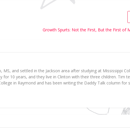
Growth Spurts: Not the First, But the First o
 MS, and settled in the Jackson area after studying at Mississippi Col
for 10 years, and they live in Clinton with their three children. Tim 
ollege in Raymond and has been writing the Daddy Talk column for s