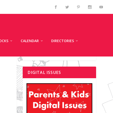
OCKS
CALENDAR
DIRECTORIES
DIGITAL ISSUES