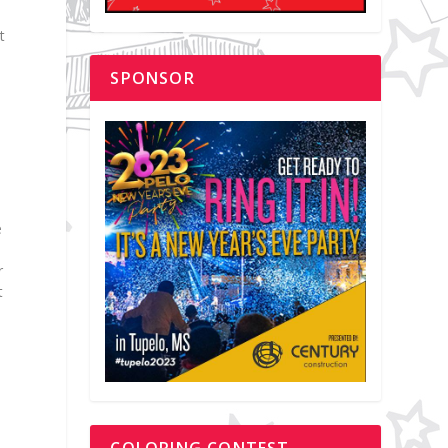
t
SPONSOR
e
r
t
COLORING CONTEST