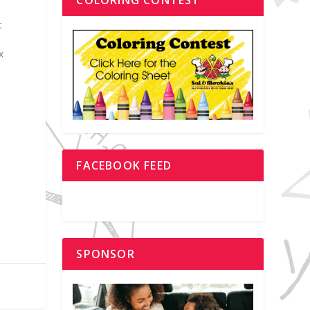
t
e
x
FACEBOOK FEED
SPONSOR