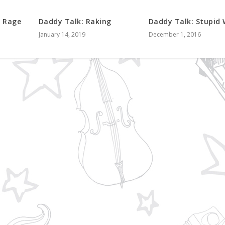
f Rage
Daddy Talk: Raking
Daddy Talk: Stupid
January 14, 2019
December 1, 2016