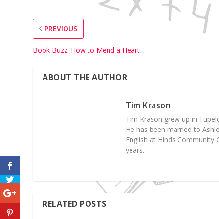
PREVIOUS
Book Buzz: How to Mend a Heart
ABOUT THE AUTHOR
Tim Krason
Tim Krason grew up in Tupelo,
He has been married to Ashley 
English at Hinds Community C
years.
RELATED POSTS