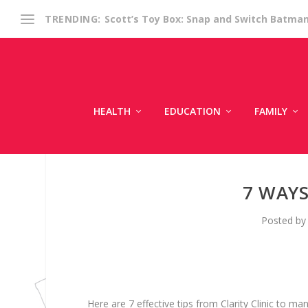
Scott’s Toy Box: Snap and Switch Batma
TRENDING:
HEALTH
EDUCATION
FAMILY
7 WAY
Posted b
Here are 7 effective tips from Clarity Clinic to 