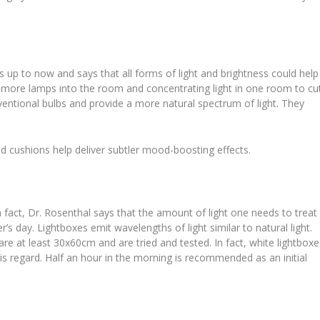
 up to now and says that all forms of light and brightness could help
n more lamps into the room and concentrating light in one room to cu
nventional bulbs and provide a more natural spectrum of light. They
ed cushions help deliver subtler mood-boosting effects.
 In fact, Dr. Rosenthal says that the amount of light one needs to treat
’s day. Lightboxes emit wavelengths of light similar to natural light.
e at least 30x60cm and are tried and tested. In fact, white lightboxe
his regard. Half an hour in the morning is recommended as an initial