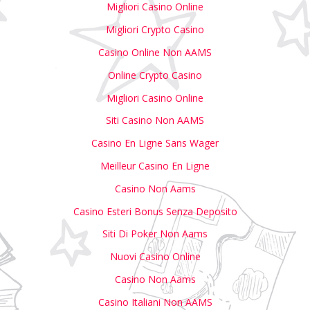
Migliori Casino Online
Migliori Crypto Casino
Casino Online Non AAMS
Online Crypto Casino
Migliori Casino Online
Siti Casino Non AAMS
Casino En Ligne Sans Wager
Meilleur Casino En Ligne
Casino Non Aams
Casino Esteri Bonus Senza Deposito
Siti Di Poker Non Aams
Nuovi Casino Online
Casino Non Aams
Casino Italiani Non AAMS