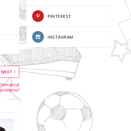
PINTEREST
INSTAGRAM
NEXT
athematical
problems?