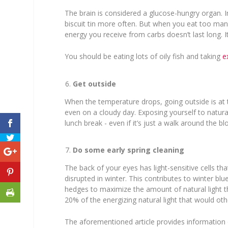
The brain is considered a glucose-hungry organ. I
biscuit tin more often. But when you eat too many
energy you receive from carbs doesn’t last long. It
You should be eating lots of oily fish and taking
e
Get outside
When the temperature drops, going outside is at th
even on a cloudy day. Exposing yourself to natural
lunch break - even if it’s just a walk around the bl
Do some early spring cleaning
The back of your eyes has light-sensitive cells th
disrupted in winter. This contributes to winter b
hedges to maximize the amount of natural light th
20% of the energizing natural light that would ot
The aforementioned article provides information 