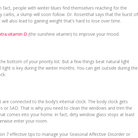
n fact, people with winter blues find themselves reaching for the
 carbs, a slump will soon follow. Dr. Rosenthal says that the burst o
 will also lead to gaining weight that’s hard to lose over time.
xtra vitamin D
(the sunshine vitamin) to improve your mood.
e bottom of your priority list. But a few things beat natural light
 light is key during the winter months. You can get outside during the
ock.
at are connected to the body’s internal clock. The body clock gets
lues or SAD. That is why you need to clean the windows and trim the
at comes into your home. In fact, dirty window glass stops at least
herwise enter your room.
on 7 effective tips to manage your Seasonal Affective Disorder or