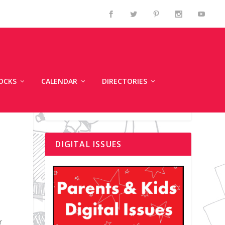
OCKS
CALENDAR
DIRECTORIES
DIGITAL ISSUES
r