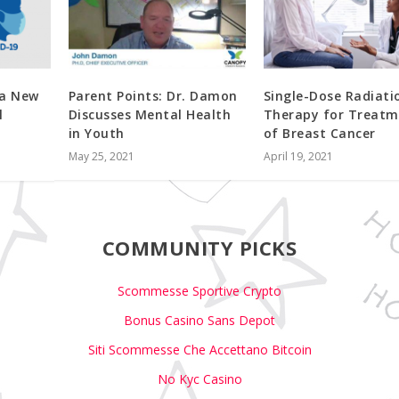
 a New
Parent Points: Dr. Damon
Single-Dose Radiati
l
Discusses Mental Health
Therapy for Treatm
in Youth
of Breast Cancer
May 25, 2021
April 19, 2021
COMMUNITY PICKS
Scommesse Sportive Crypto
Bonus Casino Sans Depot
Siti Scommesse Che Accettano Bitcoin
No Kyc Casino