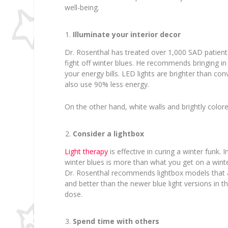
well-being.
Illuminate your interior decor
Dr. Rosenthal has treated over 1,000 SAD patients
fight off winter blues. He recommends bringing i
your energy bills. LED lights are brighter than co
also use 90% less energy.
On the other hand, white walls and brightly color
Consider a lightbox
Light therapy
is effective in curing a winter funk.
winter blues is more than what you get on a winter
Dr. Rosenthal recommends lightbox models that ar
and better than the newer blue light versions in t
dose.
Spend time with others