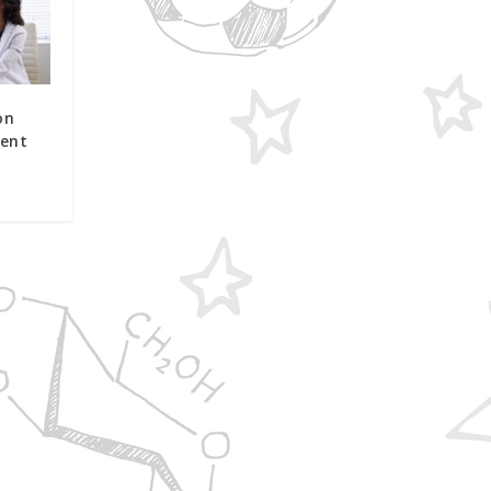
on
ent