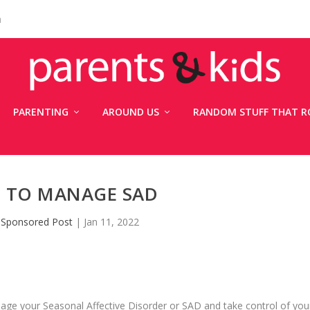
n
PARENTING
AROUND US
RANDOM STUFF THAT R
S TO MANAGE SAD
y
Sponsored Post
|
Jan 11, 2022
manage your Seasonal Affective Disorder or SAD and take control of you