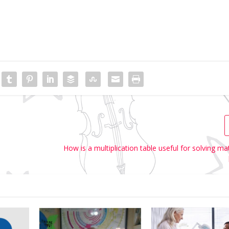
How is a multiplication table useful for solving m