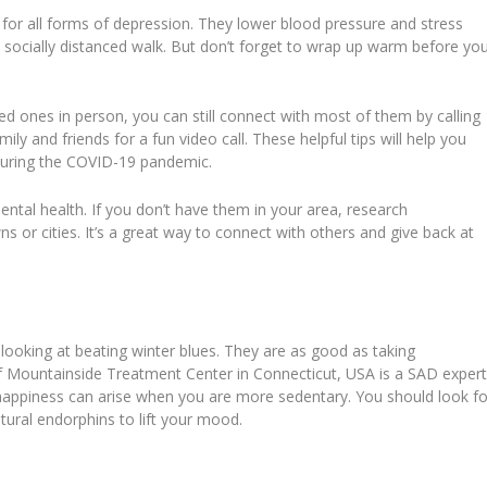
s for all forms of depression. They lower blood pressure and stress
 socially distanced walk. But don’t forget to wrap up warm before yo
d ones in person, you can still connect with most of them by calling
ily and friends for a fun video call. These helpful tips will help you
uring the COVID-19 pandemic.
mental health. If you don’t have them in your area, research
ns or cities. It’s a great way to connect with others and give back at
looking at beating winter blues. They are as good as taking
f Mountainside Treatment Center in Connecticut, USA is a SAD expert
happiness can arise when you are more sedentary. You should look fo
tural endorphins to lift your mood.