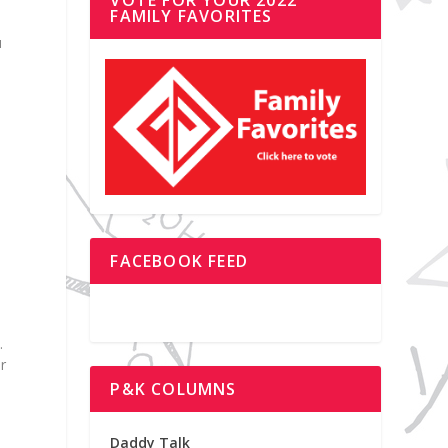
FAMILY FAVORITES
u
FACEBOOK FEED
.
r
P&K COLUMNS
Daddy Talk