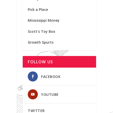
Pick a Place
f
Mississippi Money
Scott's Toy Box
Growth Spurts
FOLLOW US
FACEBOOK
YOUTUBE
TWITTER