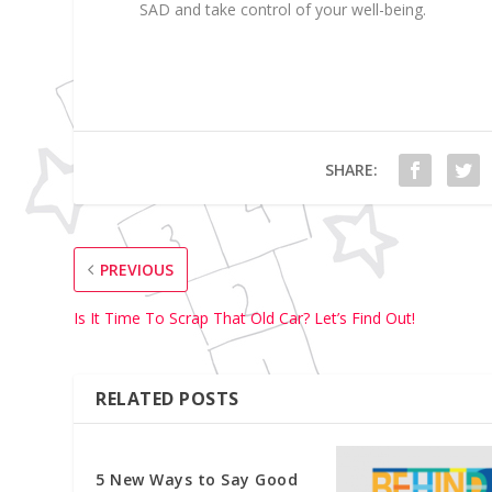
SAD and take control of your well-being.
SHARE:
PREVIOUS
Is It Time To Scrap That Old Car? Let’s Find Out!
RELATED POSTS
5 New Ways to Say Good