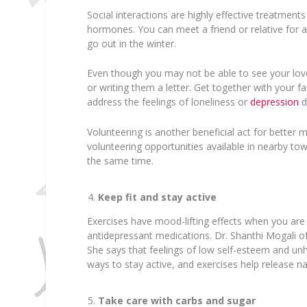
Social interactions are highly effective treatment
hormones. You can meet a friend or relative for a
go out in the winter.
Even though you may not be able to see your love
or writing them a letter. Get together with your fam
address the feelings of loneliness or
depression
d
Volunteering is another beneficial act for better 
volunteering opportunities available in nearby tow
the same time.
Keep fit and stay active
Exercises have mood-lifting effects when you are 
antidepressant medications. Dr. Shanthi Mogali o
She says that feelings of low self-esteem and un
ways to stay active, and exercises help release na
Take care with carbs and sugar