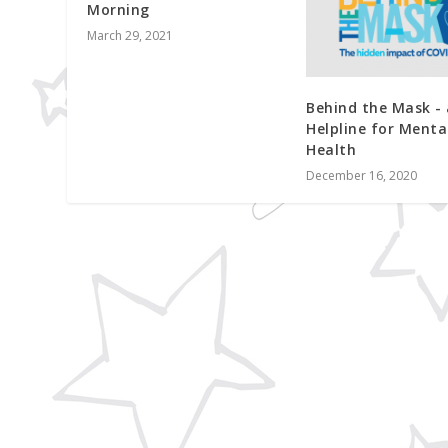
Morning
March 29, 2021
Behind the Mask -
Helpline for Menta
Health
December 16, 2020