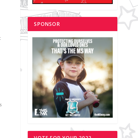
SPONSOR
t
s
VOTE FOR YOUR 2022