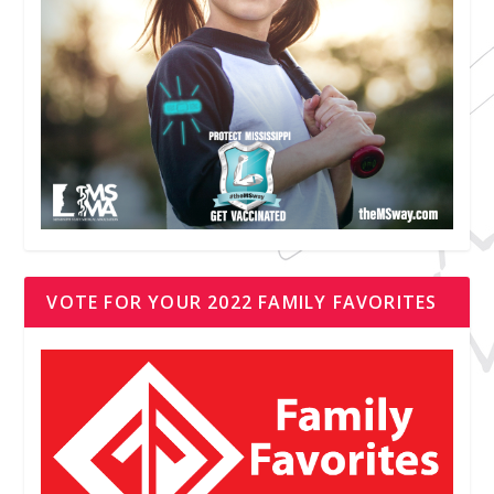
VOTE FOR YOUR 2022 FAMILY FAVORITES