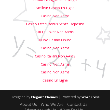
Meilleur Casino En Ligne
Casino Non Aams
Casino Esteri Bonus Senza Deposito
Siti Di Poker Non Aams
Nuovi Casino Online
Casino Non Aams
Casino Italiani Non AAMS
Casino Non Aams
Casino Non Aams
Casino En Ligne
Designed by
| Powered by
Elegant Themes
WordPress
About Us
Who We Are
Contact Us
Advertise with Us
Write For Us