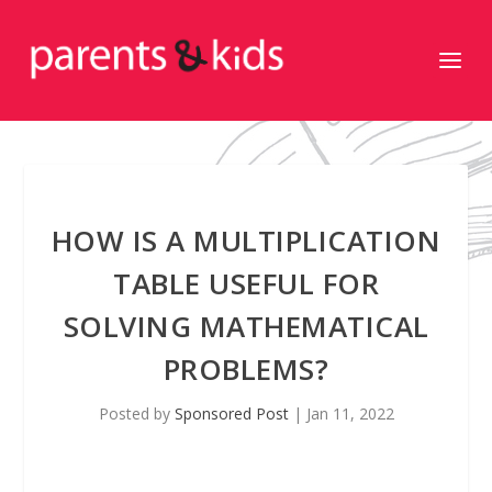
HOW IS A MULTIPLICATION
TABLE USEFUL FOR
SOLVING MATHEMATICAL
PROBLEMS?
Posted by
Sponsored Post
|
Jan 11, 2022