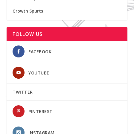
Growth Spurts
FOLLOW US
FACEBOOK
YOUTUBE
TWITTER
PINTEREST
INSTAGRAM