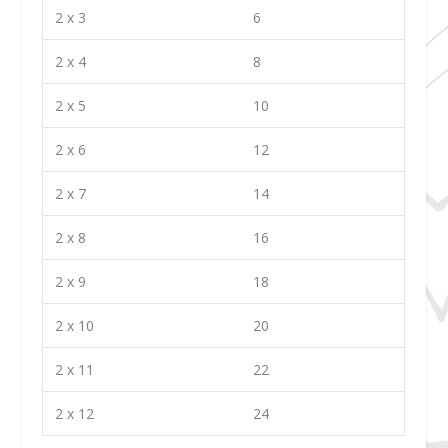
2 x 3
6
2 x 4
8
2 x 5
10
2 x 6
12
2 x 7
14
2 x 8
16
2 x 9
18
2 x 10
20
2 x 11
22
2 x 12
24