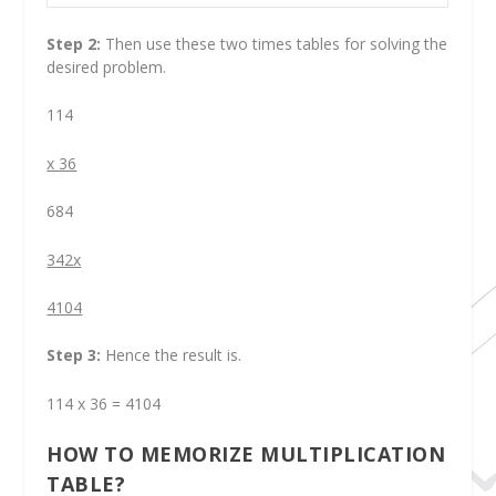
Step 2:
Then use these two times tables for solving the
desired problem.
114
x 36
684
342x
4104
Step 3:
Hence the result is.
114 x 36 = 4104
HOW TO MEMORIZE MULTIPLICATION
TABLE?