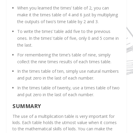
When you learned the times’ table of 2, you can
make it the times table of 4 and 6 just by multiplying
the outputs of two’s time table by 2 and 3.
To write the times’ table add five to the previous
ones. In the times’ table of five, only 0 and 5 come in
the last.
For remembering the time’s table of nine, simply
collect the nine times results of each times table.
In the times table of ten, simply use natural numbers
and put zero in the last of each number.
In the times table of twenty, use a times table of two
and put zero in the last of each number.
SUMMARY
The use of a multiplication table is very important for
kids. Each table holds the utmost value when it comes
to the mathematical skills of kids. You can make the