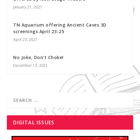
January 21, 2021
TN Aquarium offering Ancient Caves 3D
screenings April 23-25
April 23, 2021
No Joke, Don’t Choke!
December 13, 2021
DIGITAL ISSUES