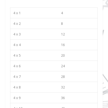
4 x 1
4
4 x 2
8
4 x 3
12
4 x 4
16
4 x 5
20
4 x 6
24
4 x 7
28
4 x 8
32
4 x 9
36