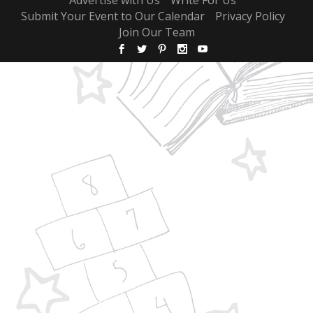
Submit Your Event to Our Calendar
Privacy Policy
Join Our Team