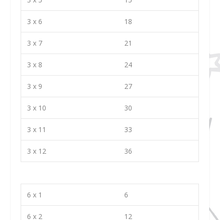
3 x 6
18
3 x 7
21
3 x 8
24
3 x 9
27
3 x 10
30
3 x 11
33
3 x 12
36
6 x 1
6
6 x 2
12