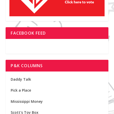
FACEBOOK FEED
P&K COLUMNS
Daddy Talk
Pick a Place
Mississippi Money
Scott's Toy Box