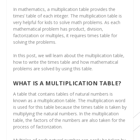
In mathematics, a multiplication table provides the
times’ table of each integer. The multiplication table is
very helpful for kids to solve math problems. As each
mathematical problem has product, division,
factorization or multiples, it requires times table for
solving the problems.
In this post, we will learn about the multiplication table,
how to write the times table and how mathematical
problems are solved by using this table.
WHAT IS A MULTIPLICATION TABLE?
A table that contains tables of natural numbers is
known as a multiplication table. The multiplication word
is used for this table because the times table is taken by
multiplying the natural numbers. In the multiplication
table, the factors of the numbers are also taken for the
process of factorization.