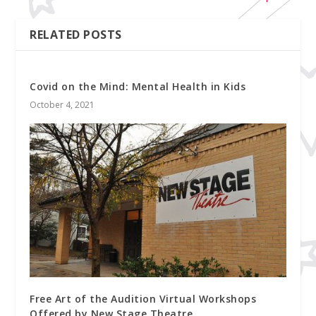
RELATED POSTS
Covid on the Mind: Mental Health in Kids
October 4, 2021
Free Art of the Audition Virtual Workshops
Offered by New Stage Theatre