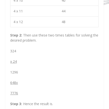
4 x 10
40
4 x 11
44
4 x 12
48
Step 2:
Then use these two times tables for solving the
desired problem.
324
x 24
1296
648x
7776
Step 3:
Hence the result is.