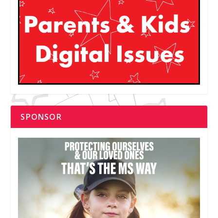
SPONSOR