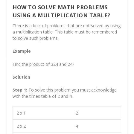
HOW TO SOLVE MATH PROBLEMS
USING A MULTIPLICATION TABLE?
There is a bulk of problems that are not solved by using
a multiplication table. This table must be remembered
to solve such problems.
Example
Find the product of 324 and 24?
Solution
Step 1:
To solve this problem you must acknowledge
with the times table of 2 and 4.
2 x 1
2
2 x 2
4