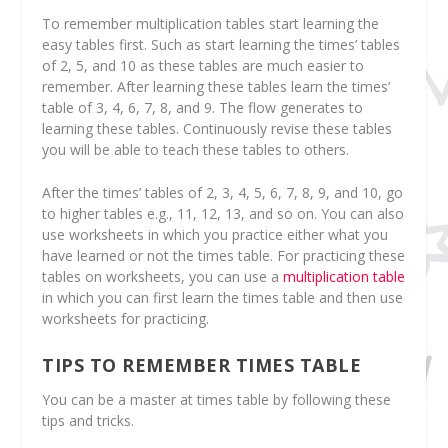
To remember multiplication tables start learning the
easy tables first. Such as start learning the times’ tables
of 2, 5, and 10 as these tables are much easier to
remember. After learning these tables learn the times’
table of 3, 4, 6, 7, 8, and 9. The flow generates to
learning these tables. Continuously revise these tables
you will be able to teach these tables to others.
After the times’ tables of 2, 3, 4, 5, 6, 7, 8, 9, and 10, go
to higher tables e.g., 11, 12, 13, and so on. You can also
use worksheets in which you practice either what you
have learned or not the times table. For practicing these
tables on worksheets, you can use a
multiplication table
in which you can first learn the times table and then use
worksheets for practicing.
TIPS TO REMEMBER TIMES TABLE
You can be a master at times table by following these
tips and tricks.