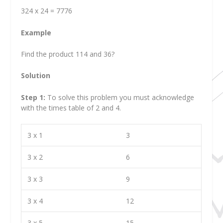
324 x 24 = 7776
Example
Find the product 114 and 36?
Solution
Step 1:
To solve this problem you must acknowledge
with the times table of 2 and 4.
3 x 1
3
3 x 2
6
3 x 3
9
3 x 4
12
3 x 5
15