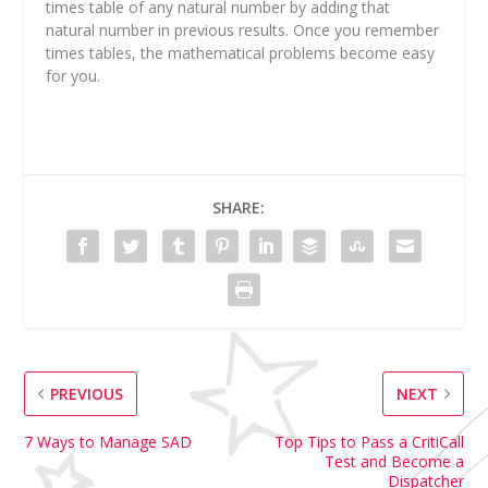
times table of any natural number by adding that
natural number in previous results. Once you remember
times tables, the mathematical problems become easy
for you.
SHARE:
PREVIOUS
NEXT
7 Ways to Manage SAD
Top Tips to Pass a CritiCall
Test and Become a
Dispatcher