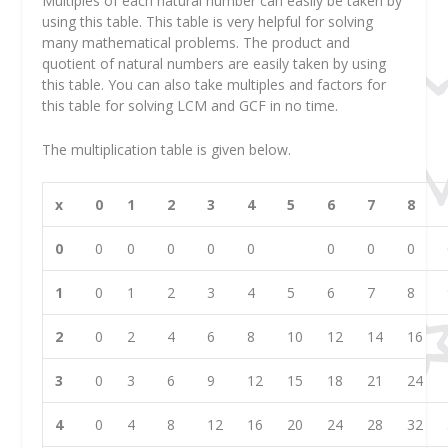
Multiples of each natural number can easily be taken by
using this table. This table is very helpful for solving
many mathematical problems. The product and
quotient of natural numbers are easily taken by using
this table. You can also take multiples and factors for
this table for solving LCM and GCF in no time.
The multiplication table is given below.
x
0
1
2
3
4
5
6
7
8
0
0
0
0
0
0
0
0
0
1
0
1
2
3
4
5
6
7
8
2
0
2
4
6
8
10
12
14
16
3
0
3
6
9
12
15
18
21
24
4
0
4
8
12
16
20
24
28
32