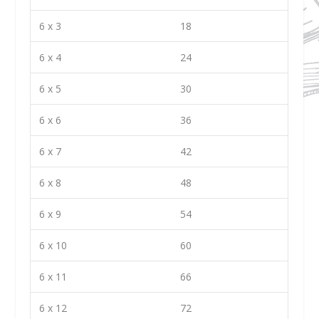
6 x 3
18
6 x 4
24
6 x 5
30
6 x 6
36
6 x 7
42
6 x 8
48
6 x 9
54
6 x 10
60
6 x 11
66
6 x 12
72