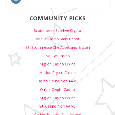
COMMUNITY PICKS
Scommesse Sportive Crypto
Bonus Casino Sans Depot
Siti Scommesse Che Accettano Bitcoin
No Kyc Casino
Migliori Casino Online
Migliori Crypto Casino
Casino Online Non AAMS
Online Crypto Casino
Migliori Casino Online
Siti Casino Non AAMS
Casino En Ligne Sans Wager