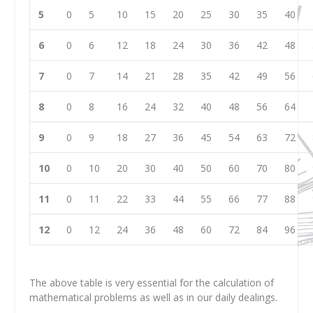
5
0
5
10
15
20
25
30
35
40
6
0
6
12
18
24
30
36
42
48
7
0
7
14
21
28
35
42
49
56
8
0
8
16
24
32
40
48
56
64
9
0
9
18
27
36
45
54
63
72
10
0
10
20
30
40
50
60
70
80
11
0
11
22
33
44
55
66
77
88
12
0
12
24
36
48
60
72
84
96
The above table is very essential for the calculation of
mathematical problems as well as in our daily dealings.