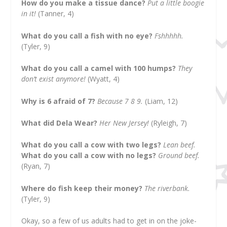
How do you make a tissue dance?
Put a little boogie
in it!
(Tanner, 4)
What do you call a fish with no eye?
Fshhhhh.
(Tyler, 9)
What do you call a camel with 100 humps?
They
don’t exist anymore!
(Wyatt, 4)
Why is 6 afraid of 7?
Because 7 8 9.
(Liam, 12)
What did Dela Wear?
Her New Jersey!
(Ryleigh, 7)
What do you call a cow with two legs?
Lean beef.
What do you call a cow with no legs?
Ground beef.
(Ryan, 7)
Where do fish keep their money?
The riverbank.
(Tyler, 9)
Okay, so a few of us adults had to get in on the joke-