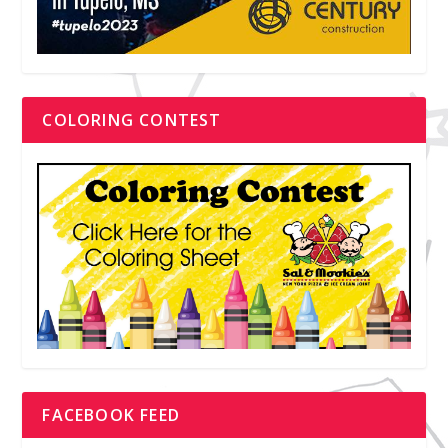
COLORING CONTEST
FACEBOOK FEED