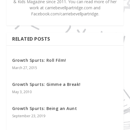
& Kids Magazine since 2011. You can read more of her
work at carriebevellpartridge.com and
Facebook.com/carriebevellpartridge.
RELATED POSTS
Growth Spurts: Roll Film!
March 27, 2015
Growth Spurts: Gimme a Break!
May 3, 2010
Growth Spurts: Being an Aunt
September 23, 2019