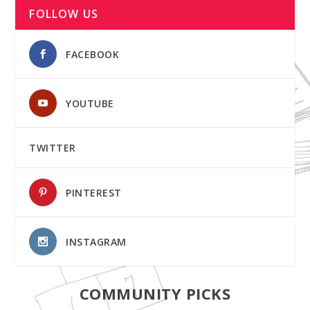
FOLLOW US
FACEBOOK
YOUTUBE
TWITTER
PINTEREST
INSTAGRAM
COMMUNITY PICKS