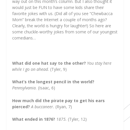
way out on this month’s column. But I also thought it
would just be FUN to have some kids share their
favorite jokes with us. (Did all of you see “Chewbacca
Mom” break the Internet a couple of months ago?
Clearly, the world is hungry for laughter!) So here are
some chuckle-worthy jokes from some of our youngest
comedians…
What did one hat say to the other?
You stay here
while I go on ahead.
(Tyler, 9)
What’s the longest pencil in the world?
Pennsylvania.
(Isaac, 6)
How much did the pirate pay to get his ears
pierced?
A buccaneer.
(Ryan, 7)
What ended in 1876?
1875.
(Tyler, 12)