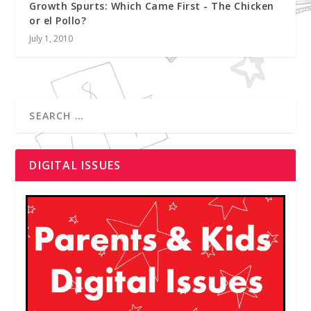
Growth Spurts: Which Came First - The Chicken
or el Pollo?
July 1, 2010
DIGITAL ISSUES