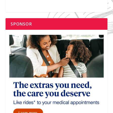
SPONSOR