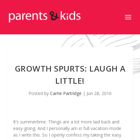
GROWTH SPURTS: LAUGH A
LITTLE!
Posted by
Carrie Partridge
|
Jun 28, 2016
It’s summertime. Things are a lot more laid back and
easy-going. And I personally am in full vacation-mode
as I write this. So I openly confess my taking the easy