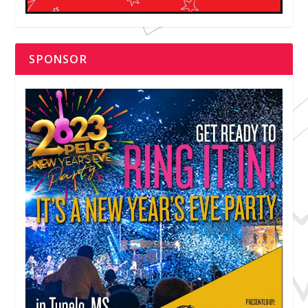
SPONSOR