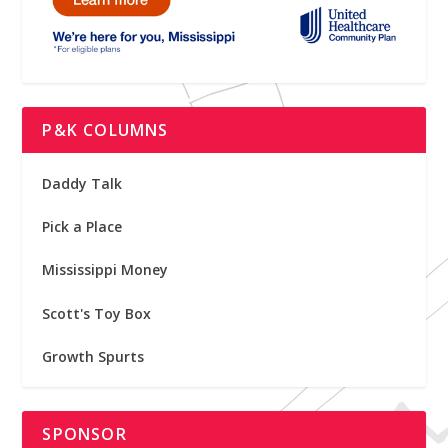
P&K COLUMNS
Daddy Talk
Pick a Place
Mississippi Money
Scott's Toy Box
Growth Spurts
SPONSOR