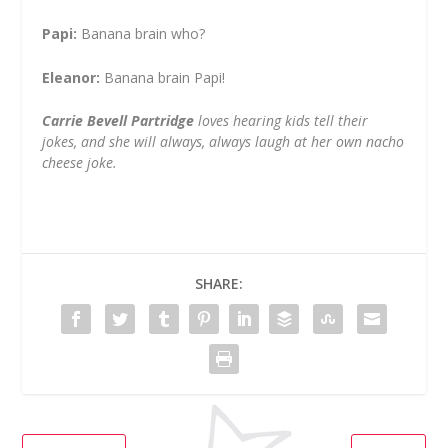
Papi:
Banana brain who?
Eleanor:
Banana brain Papi!
Carrie Bevell Partridge
loves hearing kids tell their
jokes, and she will always, always laugh at her own nacho
cheese joke.
SHARE: