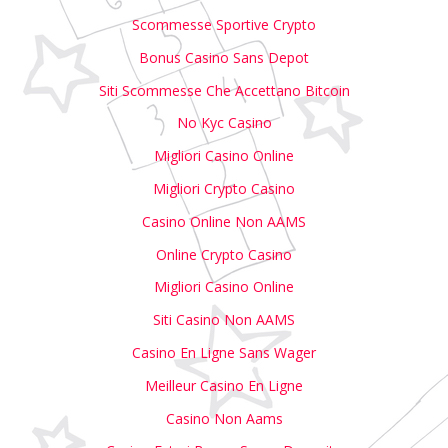
Scommesse Sportive Crypto
Bonus Casino Sans Depot
Siti Scommesse Che Accettano Bitcoin
No Kyc Casino
Migliori Casino Online
Migliori Crypto Casino
Casino Online Non AAMS
Online Crypto Casino
Migliori Casino Online
Siti Casino Non AAMS
Casino En Ligne Sans Wager
Meilleur Casino En Ligne
Casino Non Aams