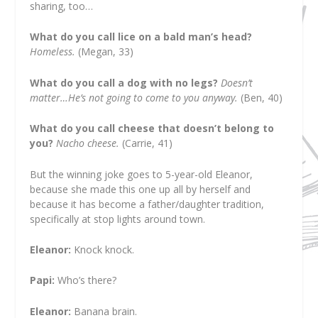
sharing, too…
What do you call lice on a bald man’s head?
Homeless.
(Megan, 33)
What do you call a dog with no legs?
Doesn’t
matter…He’s not going to come to you anyway.
(Ben, 40)
What do you call cheese that doesn’t belong to
you?
Nacho cheese.
(Carrie, 41)
But the winning joke goes to 5-year-old Eleanor,
because she made this one up all by herself and
because it has become a father/daughter tradition,
specifically at stop lights around town.
Eleanor:
Knock knock.
Papi:
Who’s there?
Eleanor:
Banana brain.