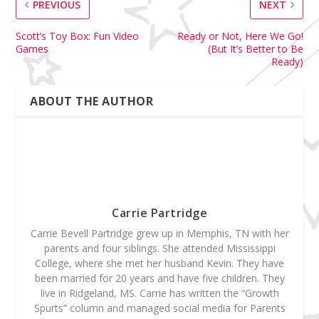
PREVIOUS
NEXT
Scott’s Toy Box: Fun Video
Ready or Not, Here We Go!
Games
(But It’s Better to Be
Ready)
ABOUT THE AUTHOR
Carrie Partridge
Carrie Bevell Partridge grew up in Memphis, TN with her
parents and four siblings. She attended Mississippi
College, where she met her husband Kevin. They have
been married for 20 years and have five children. They
live in Ridgeland, MS. Carrie has written the “Growth
Spurts” column and managed social media for Parents