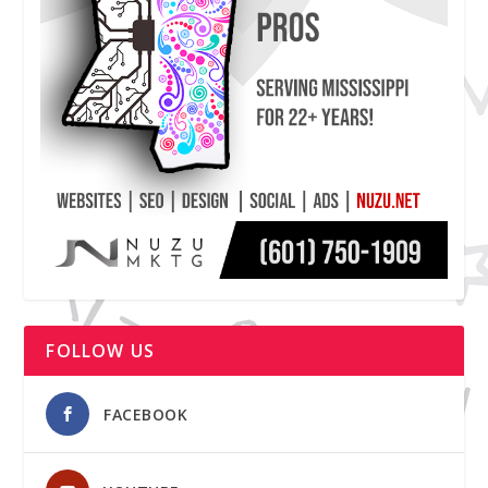
FOLLOW US
FACEBOOK