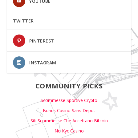
YOUTUBE
TWITTER
PINTEREST
INSTAGRAM
COMMUNITY PICKS
Scommesse Sportive Crypto
Bonus Casino Sans Depot
Siti Scommesse Che Accettano Bitcoin
No Kyc Casino