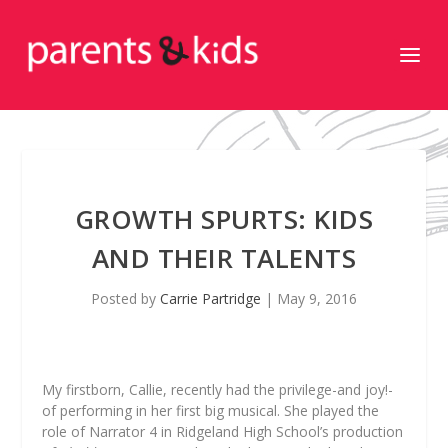
GROWTH SPURTS: KIDS
AND THEIR TALENTS
Posted by
Carrie Partridge
|
May 9, 2016
My firstborn, Callie, recently had the privilege-and joy!-
of performing in her first big musical. She played the
role of Narrator 4 in Ridgeland High School’s production