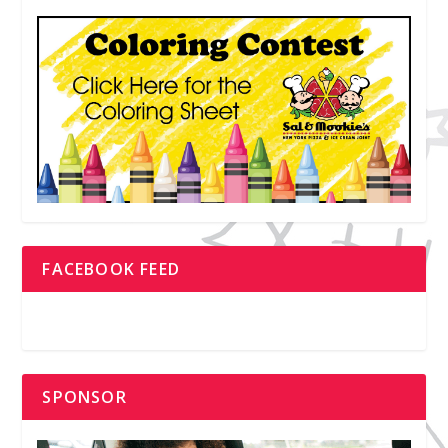
FACEBOOK FEED
SPONSOR