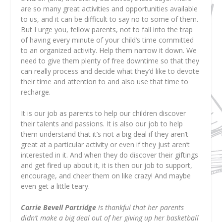
are so many great activities and opportunities available
to us, and it can be difficult to say no to some of them.
But I urge you, fellow parents, not to fall into the trap
of having every minute of your child’s time committed
to an organized activity. Help them narrow it down. We
need to give them plenty of free downtime so that they
can really process and decide what they’d like to devote
their time and attention to and also use that time to
recharge.
It is our job as parents to help our children discover
their talents and passions. It is also our job to help
them understand that it’s not a big deal if they aren’t
great at a particular activity or even if they just aren’t
interested in it. And when they do discover their giftings
and get fired up about it, it is then our job to support,
encourage, and cheer them on like crazy! And maybe
even get a little teary.
Carrie Bevell Partridge
is thankful that her parents
didn’t make a big deal out of her giving up her basketball