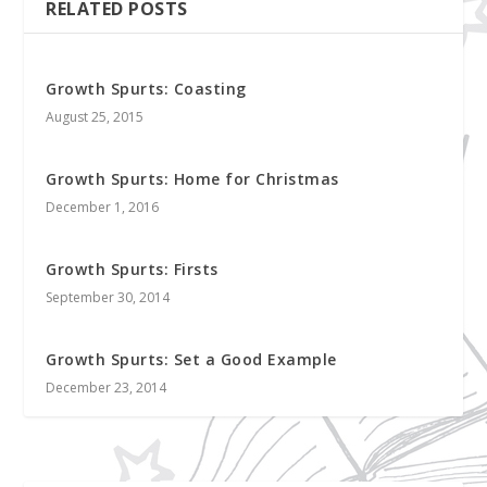
RELATED POSTS
Growth Spurts: Coasting
August 25, 2015
Growth Spurts: Home for Christmas
December 1, 2016
Growth Spurts: Firsts
September 30, 2014
Growth Spurts: Set a Good Example
December 23, 2014