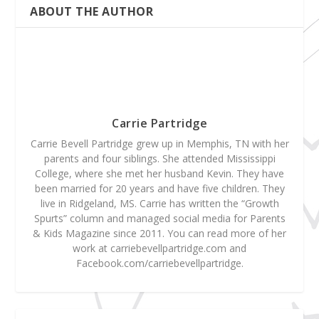
ABOUT THE AUTHOR
Carrie Partridge
Carrie Bevell Partridge grew up in Memphis, TN with her
parents and four siblings. She attended Mississippi
College, where she met her husband Kevin. They have
been married for 20 years and have five children. They
live in Ridgeland, MS. Carrie has written the “Growth
Spurts” column and managed social media for Parents
& Kids Magazine since 2011. You can read more of her
work at carriebevellpartridge.com and
Facebook.com/carriebevellpartridge.