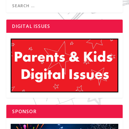
DIGITAL ISSUES
SPONSOR