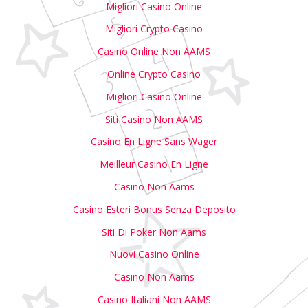
Migliori Casino Online
Migliori Crypto Casino
Casino Online Non AAMS
Online Crypto Casino
Migliori Casino Online
Siti Casino Non AAMS
Casino En Ligne Sans Wager
Meilleur Casino En Ligne
Casino Non Aams
Casino Esteri Bonus Senza Deposito
Siti Di Poker Non Aams
Nuovi Casino Online
Casino Non Aams
Casino Italiani Non AAMS