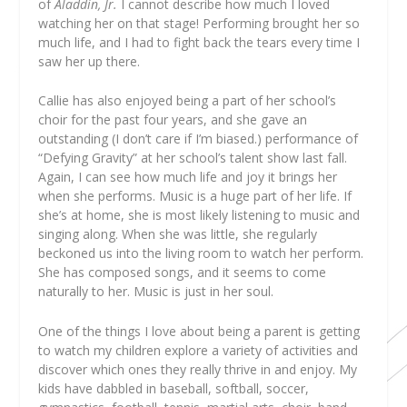
of
Aladdin, Jr.
I cannot describe how much I loved
watching her on that stage! Performing brought her so
much life, and I had to fight back the tears every time I
saw her up there.
Callie has also enjoyed being a part of her school’s
choir for the past four years, and she gave an
outstanding (I don’t care if I’m biased.) performance of
“Defying Gravity” at her school’s talent show last fall.
Again, I can see how much life and joy it brings her
when she performs. Music is a huge part of her life. If
she’s at home, she is most likely listening to music and
singing along. When she was little, she regularly
beckoned us into the living room to watch her perform.
She has composed songs, and it seems to come
naturally to her. Music is just in her soul.
One of the things I love about being a parent is getting
to watch my children explore a variety of activities and
discover which ones they really thrive in and enjoy. My
kids have dabbled in baseball, softball, soccer,