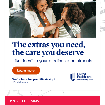
P&K COLUMNS