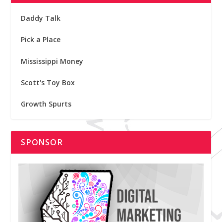
Daddy Talk
Pick a Place
Mississippi Money
Scott's Toy Box
Growth Spurts
SPONSOR