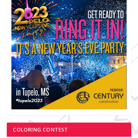
COLORING CONTEST