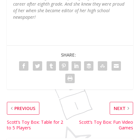
career after eighth grade. And she knew they were proud
of her when she became editor of her high school
newspaper!
SHARE:
PREVIOUS
NEXT
Scott’s Toy Box: Table for 2
Scott’s Toy Box: Fun Video
to 5 Players
Games