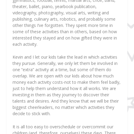
gymnastics, football, tennis, martial arts, choir, band,
theater, ballet, piano, yearbook publication,
videography, photography, visual arts, writing and
publishing, culinary arts, robotics, and probably some
other things I’ve forgotten. They spent more time in
some of these activities than in others, based on how
interested they stayed and on how gifted they were in
each activity.
Kevin and I let our kids take the lead in which activities
they pursue. Generally, we only let them be involved in
one “extra” activity at a time, but some of them do
overlap. We are open with our kids about how much
money each activity costs-not to make them feel badly,
just to help them understand how it all works. We are
investing in them as they journey to discover their
talents and desires. And they know that we will be their
biggest cheerleaders, no matter which activities they
decide to stick with.
It is all too easy to overschedule or overcommit our
children (and, therefore, ourselves) these days. There