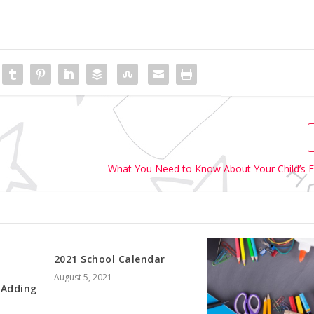
What You Need to Know About Your Child’s F
2021 School Calendar
August 5, 2021
 Adding