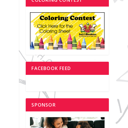
FACEBOOK FEED
SPONSOR