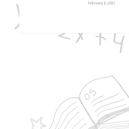
February 8, 2021