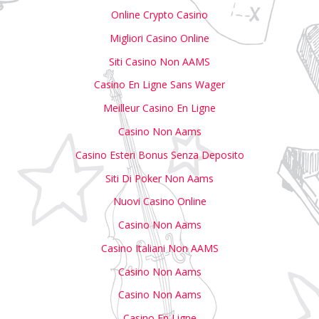
Online Crypto Casino
Migliori Casino Online
Siti Casino Non AAMS
Casino En Ligne Sans Wager
Meilleur Casino En Ligne
Casino Non Aams
Casino Esteri Bonus Senza Deposito
Siti Di Poker Non Aams
Nuovi Casino Online
Casino Non Aams
Casino Italiani Non AAMS
Casino Non Aams
Casino Non Aams
Casino En Ligne