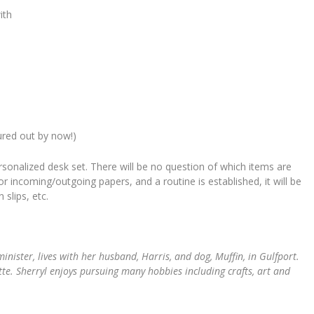
ith
gured out by now!)
rsonalized desk set. There will be no question of which items are
or incoming/outgoing papers, and a routine is established, it will be
slips, etc.
minister, lives with her husband, Harris, and dog, Muffin, in Gulfport.
ette. Sherryl enjoys pursuing many hobbies including crafts, art and