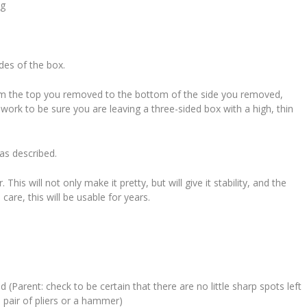
ng
ides of the box.
rom the top you removed to the bottom of the side you removed,
work to be sure you are leaving a three-sided box with a high, thin
 as described.
his will not only make it pretty, but will give it stability, and the
are, this will be usable for years.
(Parent: check to be certain that there are no little sharp spots left
 pair of pliers or a hammer)