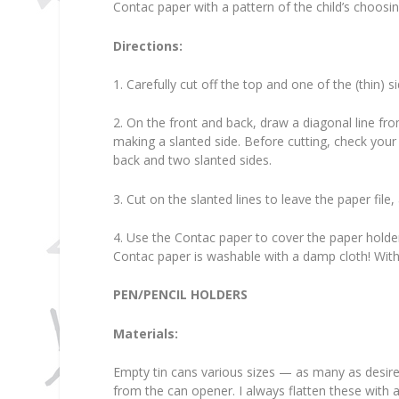
Contac paper with a pattern of the child’s choosi
Directions:
1. Carefully cut off the top and one of the (thin) s
2. On the front and back, draw a diagonal line f
making a slanted side. Before cutting, check your 
back and two slanted sides.
3. Cut on the slanted lines to leave the paper file,
4. Use the Contac paper to cover the paper holder. T
Contac paper is washable with a damp cloth! With c
PEN/PENCIL HOLDERS
Materials:
Empty tin cans various sizes — as many as desired 
from the can opener. I always flatten these with a