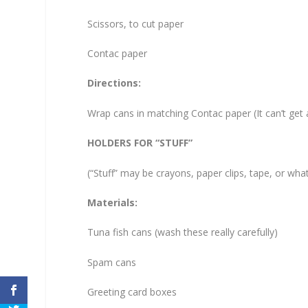
Scissors, to cut paper
Contac paper
Directions:
Wrap cans in matching Contac paper (It can’t get a
HOLDERS FOR “STUFF”
(“Stuff” may be crayons, paper clips, tape, or wha
Materials:
Tuna fish cans (wash these really carefully)
Spam cans
Greeting card boxes