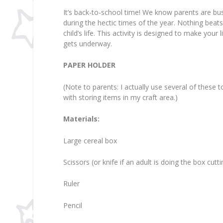
It’s back-to-school time! We know parents are busy
during the hectic times of the year. Nothing beats
child’s life. This activity is designed to make your
gets underway.
PAPER HOLDER
(Note to parents: I actually use several of these 
with storing items in my craft area.)
Materials:
Large cereal box
Scissors (or knife if an adult is doing the box cutt
Ruler
Pencil