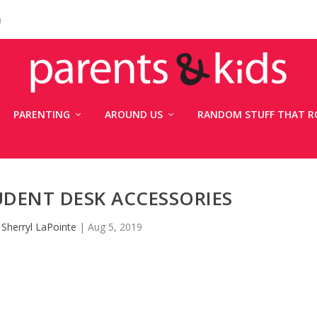
n
PARENTING
AROUND US
RANDOM STUFF THAT R
UDENT DESK ACCESSORIES
y
Sherryl LaPointe
|
Aug 5, 2019