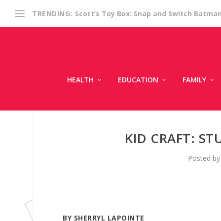
Scott’s Toy Box: Snap and Switch Batma
TRENDING:
HEALTH
EDUCATION
FAMILY
KID CRAFT: ST
Posted b
BY SHERRYL LAPOINTE