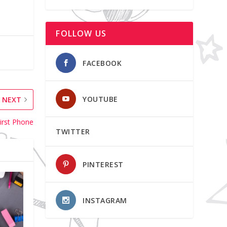
FOLLOW US
FACEBOOK
YOUTUBE
NEXT
irst Phone
TWITTER
PINTEREST
INSTAGRAM