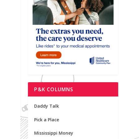
P&K COLUMNS
Daddy Talk
Pick a Place
Mississippi Money