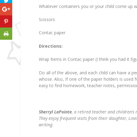
Whatever containers you or your child come up w
Scissors
Contac paper
Directions:
Wrap Items in Contac paper (I think you had it fi
Do all of the above, and each child can have a pe
whose. Also, If one of the paper holders is used f
easy to find homework, teacher notes, permission 
Sherryl LaPointe
, a retired teacher and children’s 
They enjoy frequent visits from their daughter, Lin
writing.