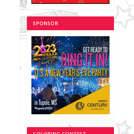
SPONSOR
COLORING CONTEST