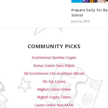
Prepare Early for Ba
School
June 24, 2019
COMMUNITY PICKS
Scommesse Sportive Crypto
Bonus Casino Sans Depot
Siti Scommesse Che Accettano Bitcoin
No Kyc Casino
Migliori Casino Online
Migliori Crypto Casino
Casino Online Non AAMS