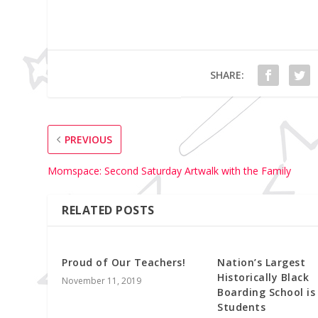
SHARE:
PREVIOUS
Momspace: Second Saturday Artwalk with the Family
RELATED POSTS
Proud of Our Teachers!
Nation’s Largest
Historically Black
November 11, 2019
Boarding School is
Students