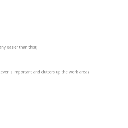
ny easier than this!)
tever is important and clutters up the work area)