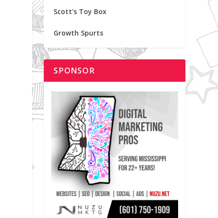
Scott's Toy Box
Growth Spurts
SPONSOR