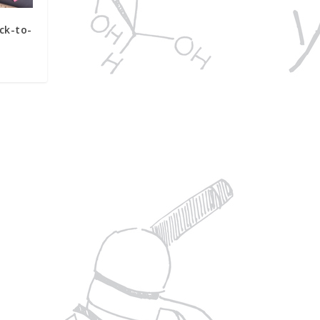
ck-to-