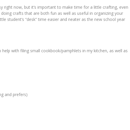
 right now, but it’s important to make time for a little crafting, even
 doing crafts that are both fun as well as useful in organizing your
 little student’s “desk” time easier and neater as the new school year
to help with filing small cookbook/pamphlets in my kitchen, as well as
ing and prefers)