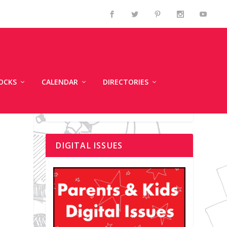
OCKS
CALENDAR
DIRECTORIES
DIGITAL ISSUES