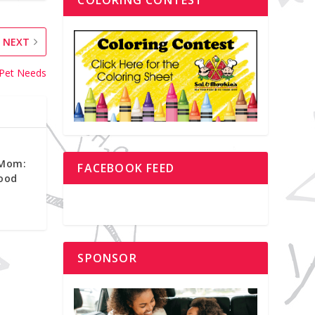
NEXT
 Pet Needs
 Mom:
FACEBOOK FEED
ood
SPONSOR