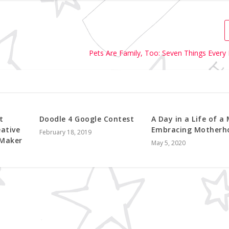
Pets Are Family, Too: Seven Things Every
t
Doodle 4 Google Contest
A Day in a Life of a
eative
Embracing Motherh
February 18, 2019
 Maker
May 5, 2020