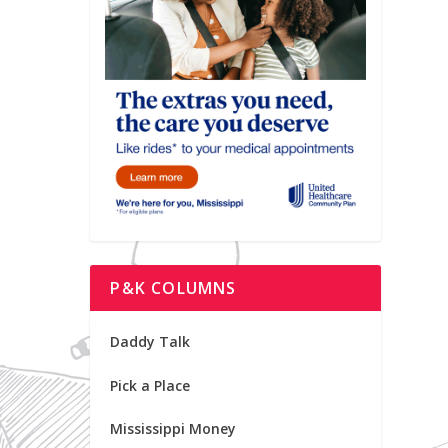
P&K COLUMNS
Daddy Talk
Pick a Place
Mississippi Money