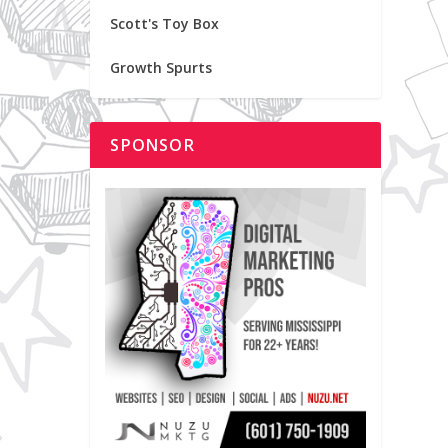
Scott's Toy Box
Growth Spurts
SPONSOR