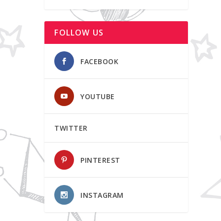
FOLLOW US
FACEBOOK
YOUTUBE
TWITTER
PINTEREST
INSTAGRAM