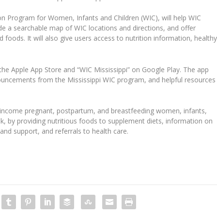
on Program for Women, Infants and Children (WIC), will help WIC
de a searchable map of WIC locations and directions, and offer
foods. It will also give users access to nutrition information, health
the Apple App Store and “WIC Mississippi” on Google Play. The app
nouncements from the Mississippi WIC program, and helpful resources
w-income pregnant, postpartum, and breastfeeding women, infants,
isk, by providing nutritious foods to supplement diets, information on
and support, and referrals to health care.