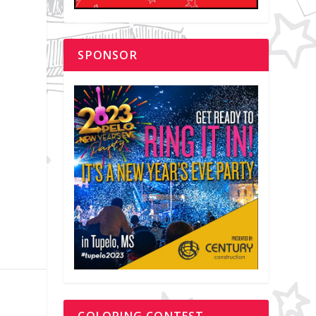
SPONSOR
y
COLORING CONTEST