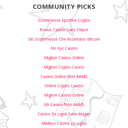
COMMUNITY PICKS
Scommesse Sportive Crypto
Bonus Casino Sans Depot
Siti Scommesse Che Accettano Bitcoin
No Kyc Casino
Migliori Casino Online
Migliori Crypto Casino
Casino Online Non AAMS
Online Crypto Casino
Migliori Casino Online
Siti Casino Non AAMS
Casino En Ligne Sans Wager
Meilleur Casino En Ligne