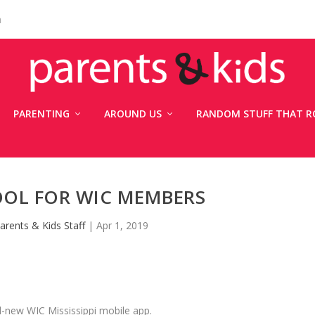
n
PARENTING
AROUND US
RANDOM STUFF THAT R
OOL FOR WIC MEMBERS
arents & Kids Staff
|
Apr 1, 2019
d-new WIC Mississippi mobile app.