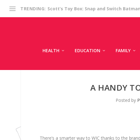
Scott’s Toy Box: Snap and Switch Batma
TRENDING:
HEALTH
EDUCATION
FAMILY
A HANDY T
Posted by
P
There’s a smarter way to WIC thanks to the bran