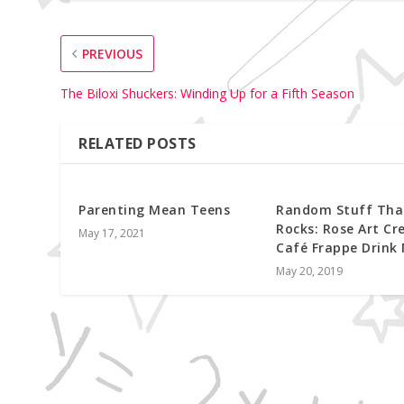
PREVIOUS
The Biloxi Shuckers: Winding Up for a Fifth Season
RELATED POSTS
Parenting Mean Teens
Random Stuff Tha
Rocks: Rose Art Cr
May 17, 2021
Café Frappe Drink
May 20, 2019