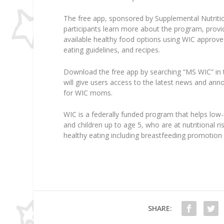
The free app, sponsored by Supplemental Nutriti
participants learn more about the program, provi
available healthy food options using WIC approved 
eating guidelines, and recipes.
Download the free app by searching “MS WIC” in 
will give users access to the latest news and an
for WIC moms.
WIC is a federally funded program that helps lo
and children up to age 5, who are at nutritional r
healthy eating including breastfeeding promotion 
SHARE: