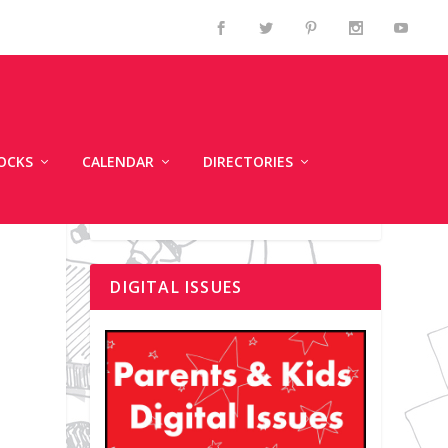
OCKS
CALENDAR
DIRECTORIES
DIGITAL ISSUES