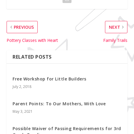
PREVIOUS
NEXT
Pottery Classes with Heart
Family Trails
RELATED POSTS
Free Workshop for Little Builders
July 2, 2018
Parent Points: To Our Mothers, With Love
May 3, 2021
Possible Waiver of Passing Requirements for 3rd