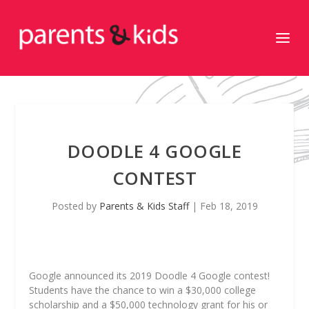
DOODLE 4 GOOGLE
CONTEST
Posted by
Parents & Kids Staff
|
Feb 18, 2019
Google announced its 2019 Doodle 4 Google contest!
Students have the chance to win a $30,000 college
scholarship and a $50,000 technology grant for his or