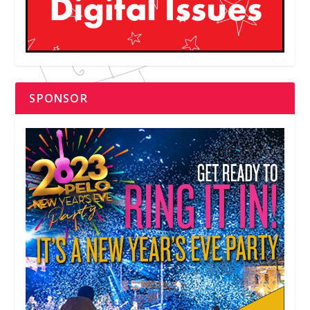
SPONSOR