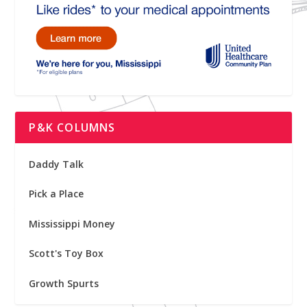
P&K COLUMNS
Daddy Talk
Pick a Place
Mississippi Money
Scott's Toy Box
Growth Spurts