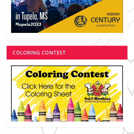
COLORING CONTEST