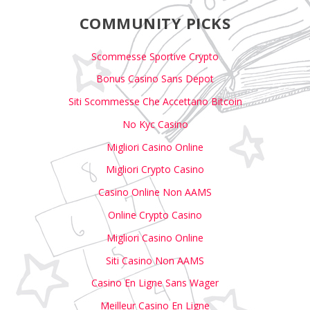
COMMUNITY PICKS
Scommesse Sportive Crypto
Bonus Casino Sans Depot
Siti Scommesse Che Accettano Bitcoin
No Kyc Casino
Migliori Casino Online
Migliori Crypto Casino
Casino Online Non AAMS
Online Crypto Casino
Migliori Casino Online
Siti Casino Non AAMS
Casino En Ligne Sans Wager
Meilleur Casino En Ligne