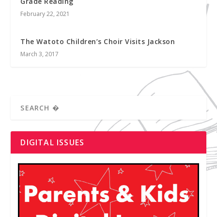
Grade Reading
February 22, 2021
The Watoto Children’s Choir Visits Jackson
March 3, 2017
DIGITAL ISSUES