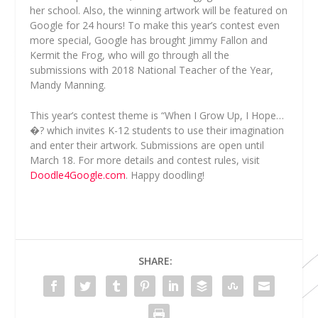
her school. Also, the winning artwork will be featured on
Google for 24 hours! To make this year’s contest even
more special, Google has brought Jimmy Fallon and
Kermit the Frog, who will go through all the
submissions with 2018 National Teacher of the Year,
Mandy Manning.
This year’s contest theme is “When I Grow Up, I Hope…
�? which invites K-12 students to use their imagination
and enter their artwork. Submissions are open until
March 18. For more details and contest rules, visit
Doodle4Google.com
. Happy doodling!
SHARE: