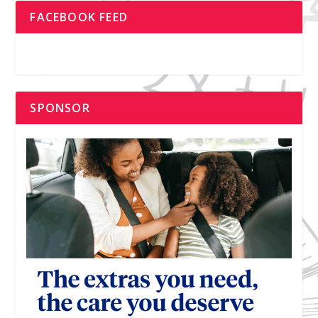
FACEBOOK FEED
SPONSOR