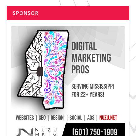
SPONSOR