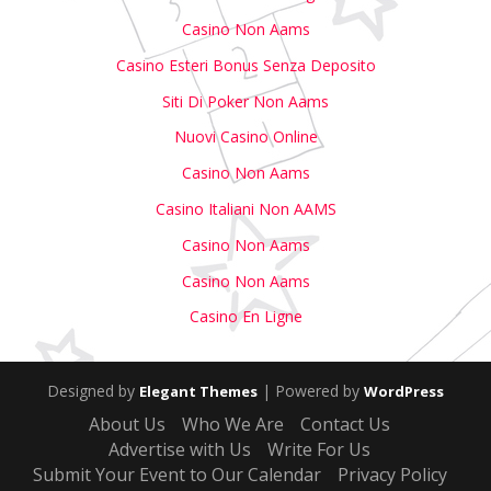
Casino Non Aams
Casino Esteri Bonus Senza Deposito
Siti Di Poker Non Aams
Nuovi Casino Online
Casino Non Aams
Casino Italiani Non AAMS
Casino Non Aams
Casino Non Aams
Casino En Ligne
Designed by
| Powered by
Elegant Themes
WordPress
About Us
Who We Are
Contact Us
Advertise with Us
Write For Us
Submit Your Event to Our Calendar
Privacy Policy