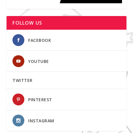
FOLLOW US
FACEBOOK
YOUTUBE
TWITTER
PINTEREST
INSTAGRAM