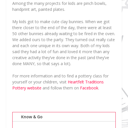
Among the many projects for kids are pinch bowls,
handprint art, painted plates.
My kids got to make cute clay bunnies. When we got
there closer to the end of the day, there were at least
50 other bunnies already waiting to be fired in the oven.
We added ours to the party. They turned out really cute
and each one unique in its own way. Both of my kids
said they had a lot of fun and loved it more than any
creative activity they’ve done in the past (and they’ve
done MANY, so that says a lot).
For more information and to find a pottery class for
yourself or your children, visit
Heartfelt Traditions
Pottery website
and follow them on
Facebook
.
Know & Go