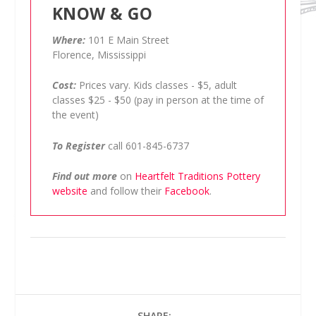
KNOW & GO
Where:
101 E Main Street
Florence, Mississippi
Cost:
Prices vary. Kids classes - $5, adult
classes $25 - $50 (pay in person at the time of
the event)
To Register
call 601-845-6737
Find out more
on
Heartfelt Traditions Pottery
website
and follow their
Facebook
.
SHARE: