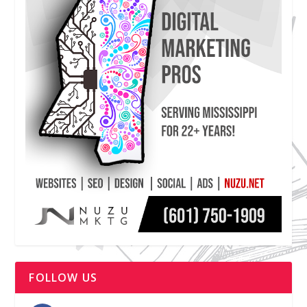
FOLLOW US