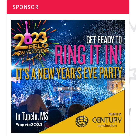
SPONSOR