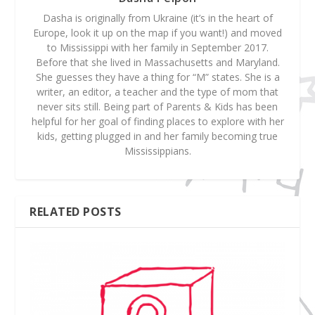
Dasha is originally from Ukraine (it’s in the heart of
Europe, look it up on the map if you want!) and moved
to Mississippi with her family in September 2017.
Before that she lived in Massachusetts and Maryland.
She guesses they have a thing for “M” states. She is a
writer, an editor, a teacher and the type of mom that
never sits still. Being part of Parents & Kids has been
helpful for her goal of finding places to explore with her
kids, getting plugged in and her family becoming true
Mississippians.
RELATED POSTS