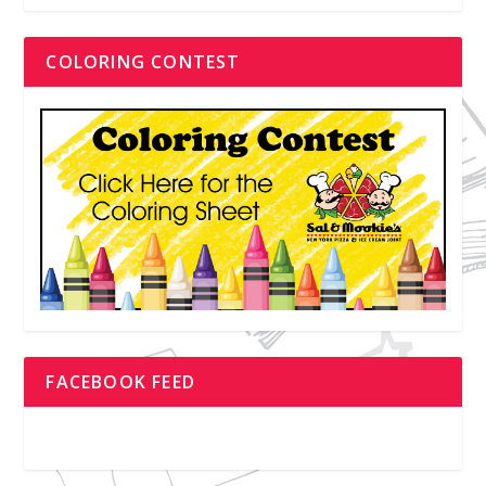
COLORING CONTEST
FACEBOOK FEED