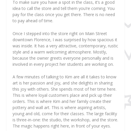
To make sure you have a spot in the class, it’s a good
idea to call the store and tell them you’re coming. You
pay for the class once you get there. There is no need
to pay ahead of time.
Once I stepped into the store right on Main Street
downtown Florence, I was surprised by how spacious it
was inside. It has a very attractive, contemporary, rustic
style and a warm welcoming atmosphere. Mostly,
because the owner greets everyone personally and is
involved in every project her students are working on.
A few minutes of talking to Kim are all it takes to know
art is her passion and joy, and she delights in sharing
this joy with others. She spends most of her time here.
This is where loyal customers place and pick up their
orders. This is where Kim and her family create their
pottery and wall art. This is where aspiring artists,
young and old, come for their classes. The large facility
is three-in-one: the studio, the workshop, and the store.
The magic happens right here, in front of your eyes.