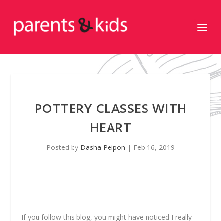
POTTERY CLASSES WITH
HEART
Posted by
Dasha Peipon
|
Feb 16, 2019
If you follow this blog, you might have noticed I really