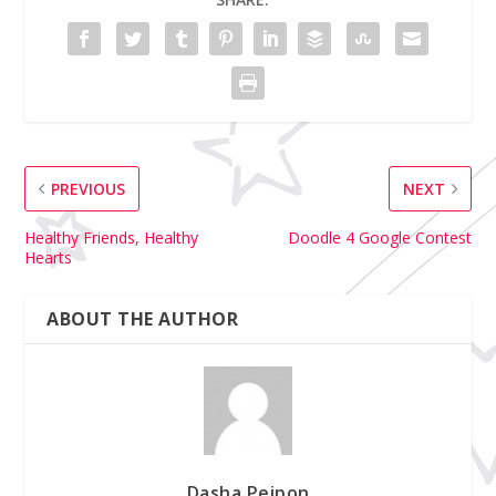
PREVIOUS
NEXT
Healthy Friends, Healthy
Doodle 4 Google Contest
Hearts
ABOUT THE AUTHOR
Dasha Peipon