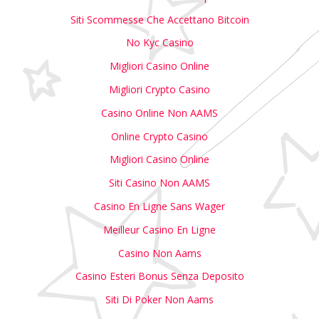
Siti Scommesse Che Accettano Bitcoin
No Kyc Casino
Migliori Casino Online
Migliori Crypto Casino
Casino Online Non AAMS
Online Crypto Casino
Migliori Casino Online
Siti Casino Non AAMS
Casino En Ligne Sans Wager
Meilleur Casino En Ligne
Casino Non Aams
Casino Esteri Bonus Senza Deposito
Siti Di Poker Non Aams