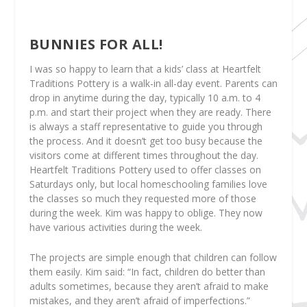
BUNNIES FOR ALL!
I was so happy to learn that a kids’ class at Heartfelt
Traditions Pottery is a walk-in all-day event. Parents can
drop in anytime during the day, typically 10 a.m. to 4
p.m. and start their project when they are ready. There
is always a staff representative to guide you through
the process. And it doesn’t get too busy because the
visitors come at different times throughout the day.
Heartfelt Traditions Pottery used to offer classes on
Saturdays only, but local homeschooling families love
the classes so much they requested more of those
during the week. Kim was happy to oblige. They now
have various activities during the week.
The projects are simple enough that children can follow
them easily. Kim said: “In fact, children do better than
adults sometimes, because they aren’t afraid to make
mistakes, and they aren’t afraid of imperfections.”