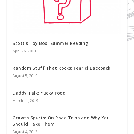
Scott’s Toy Box: Summer Reading
April 26, 2013
Random Stuff That Rocks: Fenrici Backpack
August 5, 2019
Daddy Talk: Yucky Food
March 11, 2019
Growth Spurts: On Road Trips and Why You
Should Take Them
August 4, 2012