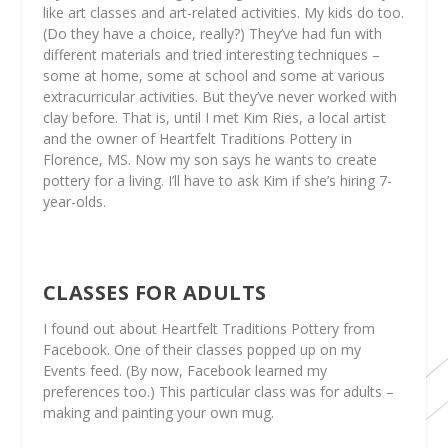
like art classes and art-related activities. My kids do too.
(Do they have a choice, really?) They’ve had fun with
different materials and tried interesting techniques –
some at home, some at school and some at various
extracurricular activities. But they’ve never worked with
clay before. That is, until I met Kim Ries, a local artist
and the owner of Heartfelt Traditions Pottery in
Florence, MS. Now my son says he wants to create
pottery for a living. I’ll have to ask Kim if she’s hiring 7-
year-olds.
CLASSES FOR ADULTS
I found out about Heartfelt Traditions Pottery from
Facebook. One of their classes popped up on my
Events feed. (By now, Facebook learned my
preferences too.) This particular class was for adults –
making and painting your own mug.