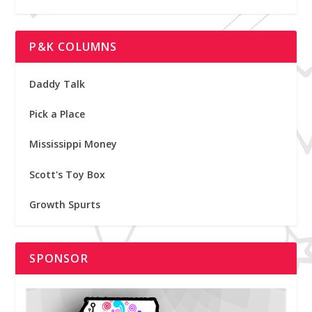
P&K COLUMNS
Daddy Talk
Pick a Place
Mississippi Money
Scott's Toy Box
Growth Spurts
SPONSOR