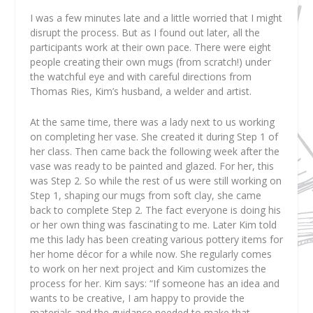
I was a few minutes late and a little worried that I might
disrupt the process. But as I found out later, all the
participants work at their own pace. There were eight
people creating their own mugs (from scratch!) under
the watchful eye and with careful directions from
Thomas Ries, Kim’s husband, a welder and artist.
At the same time, there was a lady next to us working
on completing her vase. She created it during Step 1 of
her class. Then came back the following week after the
vase was ready to be painted and glazed. For her, this
was Step 2. So while the rest of us were still working on
Step 1, shaping our mugs from soft clay, she came
back to complete Step 2. The fact everyone is doing his
or her own thing was fascinating to me. Later Kim told
me this lady has been creating various pottery items for
her home décor for a while now. She regularly comes
to work on her next project and Kim customizes the
process for her. Kim says: “If someone has an idea and
wants to be creative, I am happy to provide the
materials and the guidance needed to make that