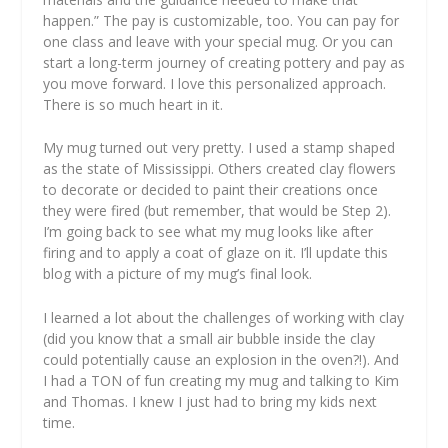
happen.” The pay is customizable, too. You can pay for
one class and leave with your special mug. Or you can
start a long-term journey of creating pottery and pay as
you move forward. I love this personalized approach.
There is so much heart in it.
My mug turned out very pretty. I used a stamp shaped
as the state of Mississippi. Others created clay flowers
to decorate or decided to paint their creations once
they were fired (but remember, that would be Step 2).
I’m going back to see what my mug looks like after
firing and to apply a coat of glaze on it. I’ll update this
blog with a picture of my mug’s final look.
I learned a lot about the challenges of working with clay
(did you know that a small air bubble inside the clay
could potentially cause an explosion in the oven?!). And
I had a TON of fun creating my mug and talking to Kim
and Thomas. I knew I just had to bring my kids next
time.