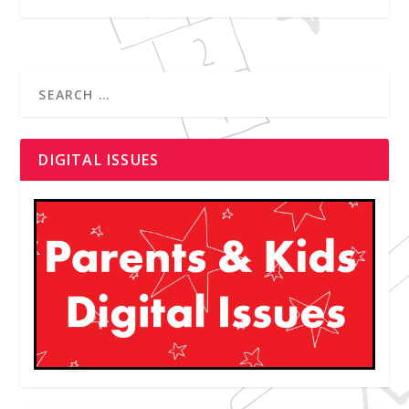
DIGITAL ISSUES