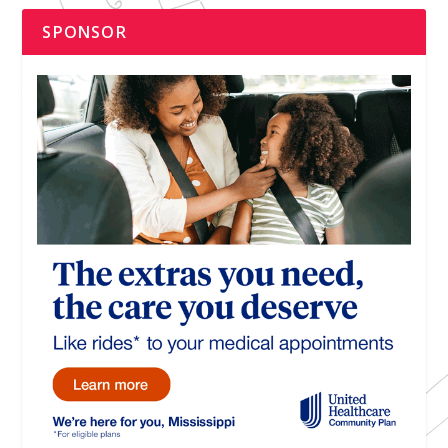
SPONSOR