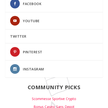
FACEBOOK
YOUTUBE
TWITTER
PINTEREST
INSTAGRAM
COMMUNITY PICKS
Scommesse Sportive Crypto
Bonus Casino Sans Depot