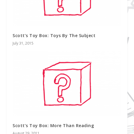
Scott’s Toy Box: Toys By The Subject
July 31, 2015
Scott’s Toy Box: More Than Reading
August 29, 2011