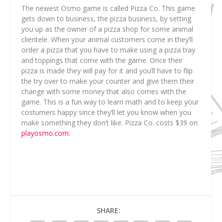
The newest Osmo game is called Pizza Co. This game
gets down to business, the pizza business, by setting
you up as the owner of a pizza shop for some animal
clientele. When your animal customers come in they’ll
order a pizza that you have to make using a pizza tray
and toppings that come with the game. Once their
pizza is made they will pay for it and you’ll have to flip
the try over to make your counter and give them their
change with some money that also comes with the
game. This is a fun way to learn math and to keep your
costumers happy since they’ll let you know when you
make something they don’t like. Pizza Co. costs $39 on
playosmo.com
.
SHARE: