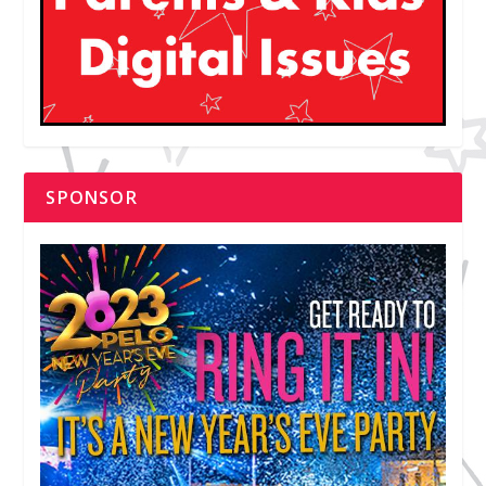
SPONSOR