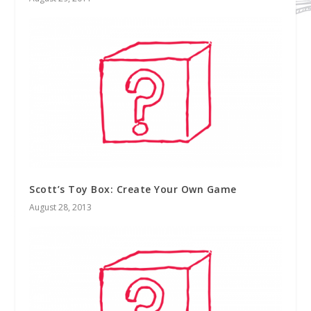
Scott’s Toy Box: Create Your Own Game
August 28, 2013