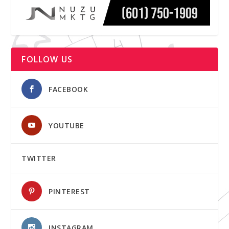
FOLLOW US
FACEBOOK
YOUTUBE
TWITTER
PINTEREST
INSTAGRAM