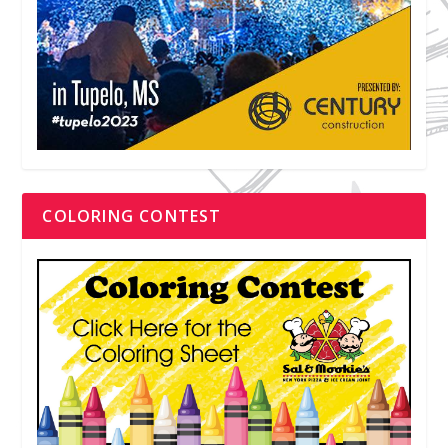
COLORING CONTEST