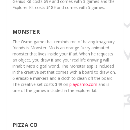
Genius Kit costs $99 and comes with 3 games and the
Explorer Kit costs $189 and comes with 5 games.
MONSTER
The Osmo game that reminds me of having imaginary
friends is Monster. Mo is an orange fuzzy animated
monster that lives inside your iPad. When he requests
an object, you draw it and your real life drawing will
inhabit Mo’s digital world. The Monster app is included
in the creative set that comes with a board to draw on,
6 erasable markers and a cloth to clean off the board.
The creative set costs $49 on
playosmo.com
and is
one of the games included in the explorer kit.
PIZZA CO