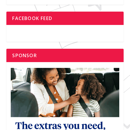
FACEBOOK FEED
SPONSOR