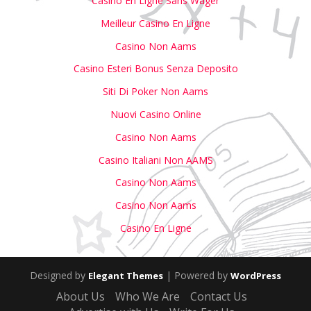
Casino En Ligne Sans Wager
Meilleur Casino En Ligne
Casino Non Aams
Casino Esteri Bonus Senza Deposito
Siti Di Poker Non Aams
Nuovi Casino Online
Casino Non Aams
Casino Italiani Non AAMS
Casino Non Aams
Casino Non Aams
Casino En Ligne
Designed by
| Powered by
Elegant Themes
WordPress
About Us
Who We Are
Contact Us