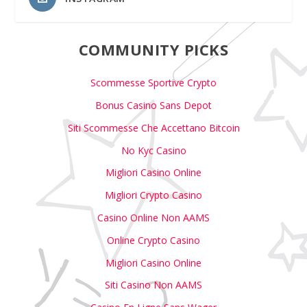
COMMUNITY PICKS
Scommesse Sportive Crypto
Bonus Casino Sans Depot
Siti Scommesse Che Accettano Bitcoin
No Kyc Casino
Migliori Casino Online
Migliori Crypto Casino
Casino Online Non AAMS
Online Crypto Casino
Migliori Casino Online
Siti Casino Non AAMS