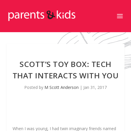
SCOTT’S TOY BOX: TECH
THAT INTERACTS WITH YOU
Posted by
M Scott Anderson
|
Jan 31, 2017
When I was young, I had twin imaginary friends named