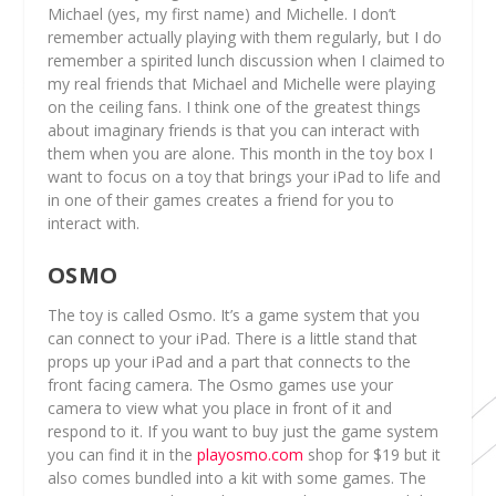
Michael (yes, my first name) and Michelle. I don’t
remember actually playing with them regularly, but I do
remember a spirited lunch discussion when I claimed to
my real friends that Michael and Michelle were playing
on the ceiling fans. I think one of the greatest things
about imaginary friends is that you can interact with
them when you are alone. This month in the toy box I
want to focus on a toy that brings your iPad to life and
in one of their games creates a friend for you to
interact with.
OSMO
The toy is called Osmo. It’s a game system that you
can connect to your iPad. There is a little stand that
props up your iPad and a part that connects to the
front facing camera. The Osmo games use your
camera to view what you place in front of it and
respond to it. If you want to buy just the game system
you can find it in the
playosmo.com
shop for $19 but it
also comes bundled into a kit with some games. The