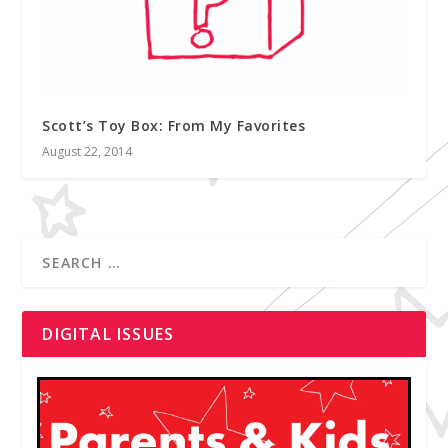
Scott’s Toy Box: From My Favorites
August 22, 2014
DIGITAL ISSUES