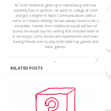
M. Scott Anderson grew up in Hattiesburg and now
currently lives in Jackson. He went to college at USM
and got a degree in Mass Communications with a
minor in Creative Writing. He has always loved to be a
storyteller. Friends from childhood would tell him of
stories he would say he’s writing that included them in
it. He enjoys comic books and superheroes and loves
having friends over to play both table top games and
video games.
RELATED POSTS