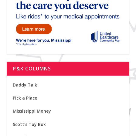
P&K COLUMNS
Daddy Talk
Pick a Place
Mississippi Money
Scott's Toy Box