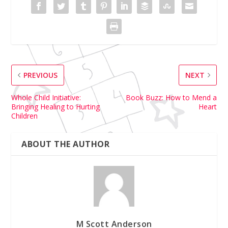
PREVIOUS
NEXT
Whole Child Initiative:
Book Buzz: How to Mend a
Bringing Healing to Hurting
Heart
Children
ABOUT THE AUTHOR
M Scott Anderson