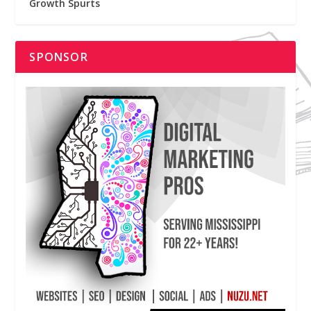
Growth Spurts
SPONSOR