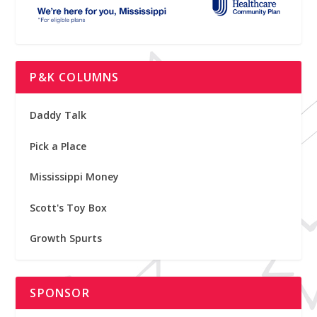
P&K COLUMNS
Daddy Talk
Pick a Place
Mississippi Money
Scott's Toy Box
Growth Spurts
SPONSOR