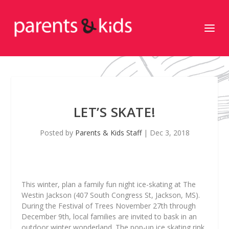
LET’S SKATE!
Posted by
Parents & Kids Staff
|
Dec 3, 2018
This winter, plan a family fun night ice-skating at The
Westin Jackson (407 South Congress St, Jackson, MS).
During the Festival of Trees November 27th through
December 9th, local families are invited to bask in an
outdoor winter wonderland. The pop-up ice skating rink