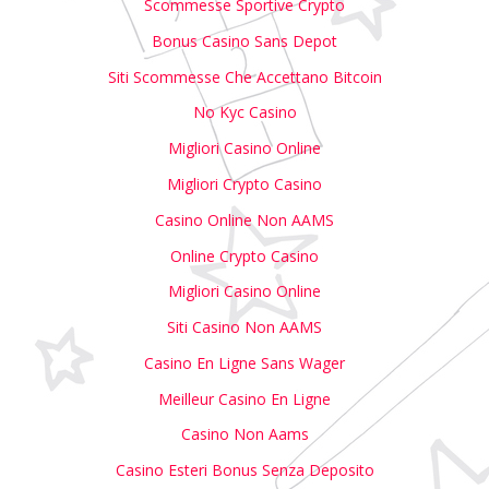
Scommesse Sportive Crypto
Bonus Casino Sans Depot
Siti Scommesse Che Accettano Bitcoin
No Kyc Casino
Migliori Casino Online
Migliori Crypto Casino
Casino Online Non AAMS
Online Crypto Casino
Migliori Casino Online
Siti Casino Non AAMS
Casino En Ligne Sans Wager
Meilleur Casino En Ligne
Casino Non Aams
Casino Esteri Bonus Senza Deposito