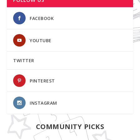
FOLLOW US
FACEBOOK
YOUTUBE
TWITTER
PINTEREST
INSTAGRAM
COMMUNITY PICKS