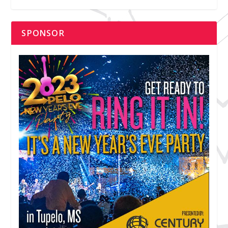
SPONSOR