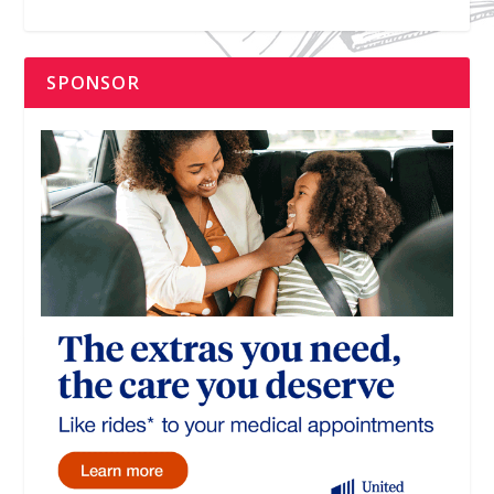
SPONSOR