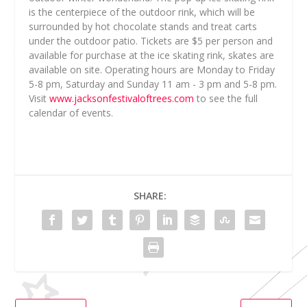
is the centerpiece of the outdoor rink, which will be
surrounded by hot chocolate stands and treat carts
under the outdoor patio. Tickets are $5 per person and
available for purchase at the ice skating rink, skates are
available on site. Operating hours are Monday to Friday
5-8 pm, Saturday and Sunday 11 am - 3 pm and 5-8 pm.
Visit
www.jacksonfestivaloftrees.com
to see the full
calendar of events.
SHARE: