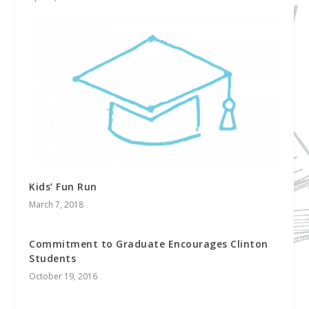
Kids’ Fun Run
March 7, 2018
Commitment to Graduate Encourages Clinton
Students
October 19, 2016