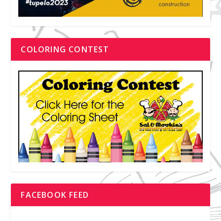
COLORING CONTEST
FACEBOOK FEED