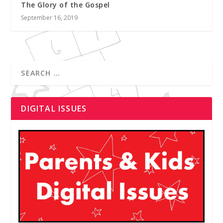
The Glory of the Gospel
September 16, 2019
DIGITAL ISSUES