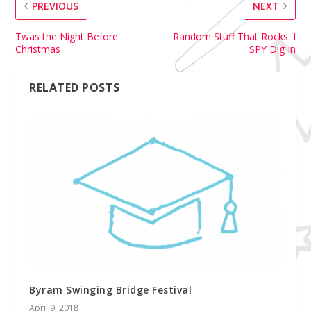
PREVIOUS
NEXT
Twas the Night Before
Random Stuff That Rocks: I
Christmas
SPY Dig In
RELATED POSTS
Byram Swinging Bridge Festival
April 9, 2018