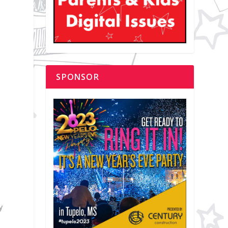
SPONSOR
i
y