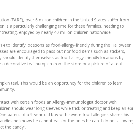
ion (FARE), over 6 million children in the United States suffer from
en is a particularly challenging time for these families, needing to
 treating, enjoyed by nearly 40 million children nationwide.
to identify locations as food-allergy-friendly during the Halloween
esses are encouraged to pass out nonfood items such as stickers,
ey should identify themselves as food-allergy-friendly locations by
er a decorative teal pumpkin from the store or a picture of a teal
umpkin teal. This would be an opportunity for the children to learn
mmunity.
ontact with certain foods an Allergy-Immunologist doctor with
dren should wear long sleeves while trick or treating and keep an ep
One parent of a 9-year-old boy with severe food allergies shares his
e candies he knows he cannot eat for the ones he can. I do not allow m
ct the candy”.