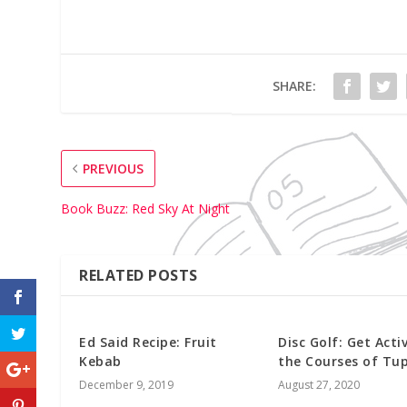
SHARE:
PREVIOUS
Book Buzz: Red Sky At Night
RELATED POSTS
Ed Said Recipe: Fruit
Disc Golf: Get Acti
Kebab
the Courses of Tup
December 9, 2019
August 27, 2020