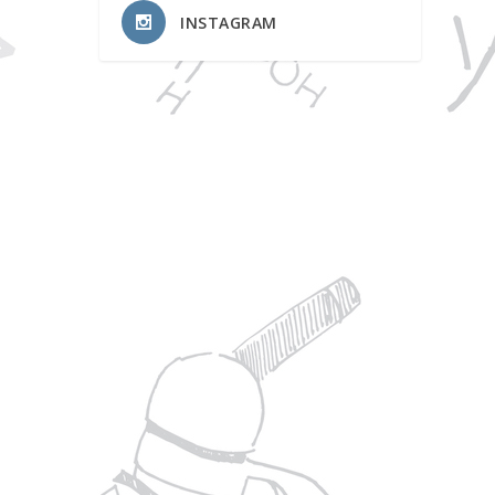
INSTAGRAM