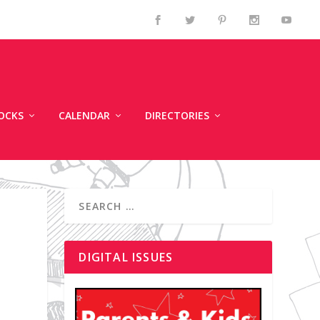
OCKS
CALENDAR
DIRECTORIES
DIGITAL ISSUES