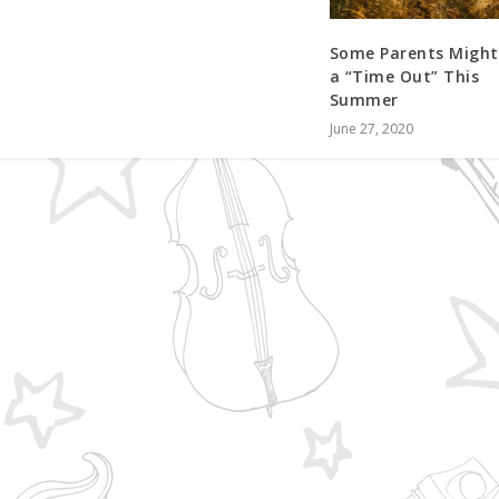
Some Parents Might
a “Time Out” This
Summer
June 27, 2020