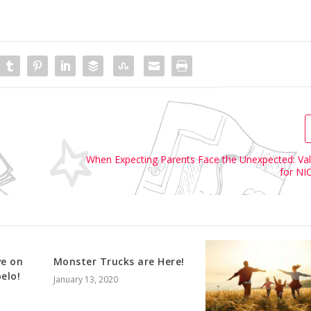
When Expecting Parents Face the Unexpected: Val
for NI
ve on
Monster Trucks are Here!
elo!
January 13, 2020