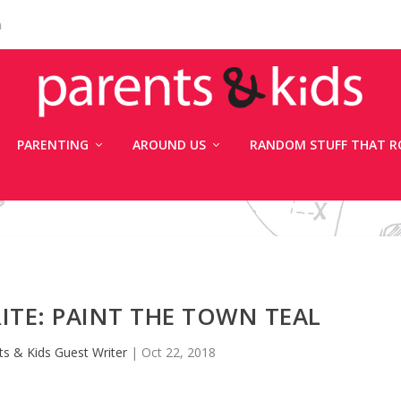
n
PARENTING
AROUND US
RANDOM STUFF THAT R
ITE: PAINT THE TOWN TEAL
ts & Kids Guest Writer
|
Oct 22, 2018