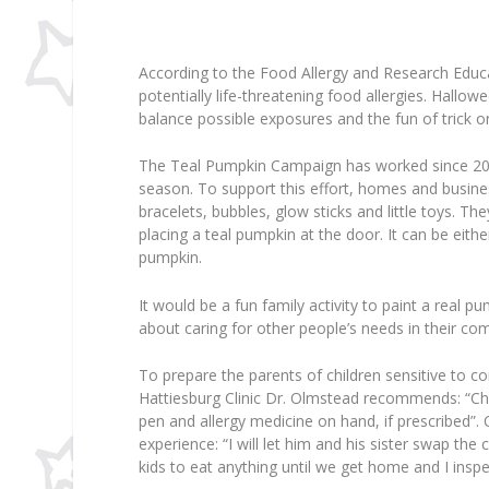
According to the Food Allergy and Research Educat
potentially life-threatening food allergies. Hallowe
balance possible exposures and the fun of trick or
The Teal Pumpkin Campaign has worked since 2014 
season. To support this effort, homes and busin
bracelets, bubbles, glow sticks and little toys. Th
placing a teal pumpkin at the door. It can be eith
pumpkin.
It would be a fun family activity to paint a real p
about caring for other people’s needs in their co
To prepare the parents of children sensitive to c
Hattiesburg Clinic Dr. Olmstead recommends: “Chil
pen and allergy medicine on hand, if prescribed”. 
experience: “I will let him and his sister swap th
kids to eat anything until we get home and I inspe