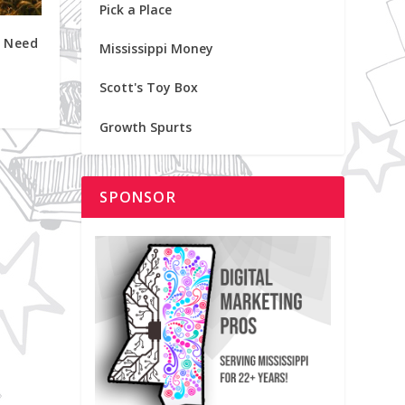
Pick a Place
 Need
Mississippi Money
Scott's Toy Box
Growth Spurts
SPONSOR