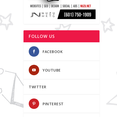
FOLLOW US
FACEBOOK
YOUTUBE
TWITTER
PINTEREST