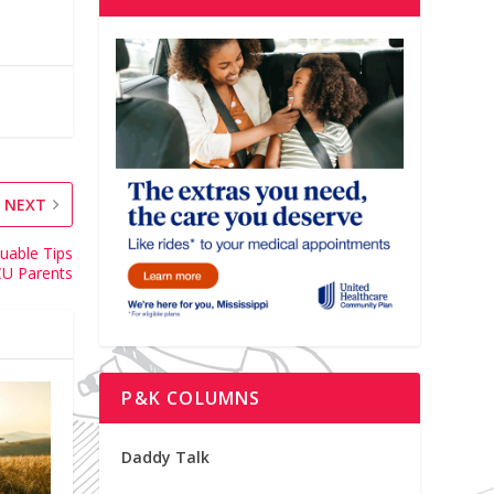
NEXT
uable Tips
CU Parents
P&K COLUMNS
Daddy Talk