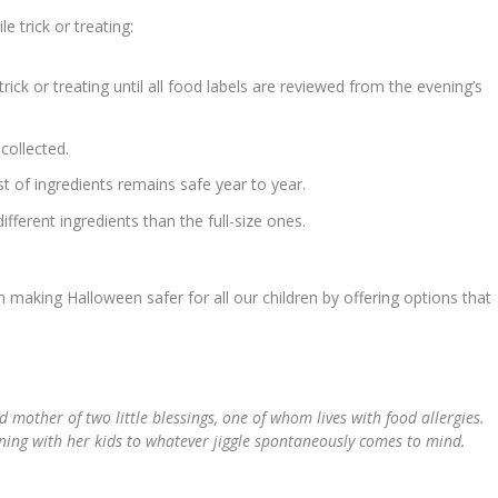
 trick or treating:
rick or treating until all food labels are reviewed from the evening’s
collected.
t of ingredients remains safe year to year.
fferent ingredients than the full-size ones.
 making Halloween safer for all our children by offering options that
nd mother of two little blessings, one of whom lives with food allergies.
nning with her kids to whatever jiggle spontaneously comes to mind.