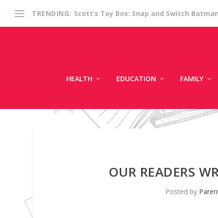
Scott’s Toy Box: Snap and Switch Batma
TRENDING:
HEALTH
EDUCATION
FAMILY
OUR READERS WR
Posted by
Paren