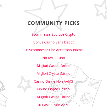
COMMUNITY PICKS
Scommesse Sportive Crypto
Bonus Casino Sans Depot
Siti Scommesse Che Accettano Bitcoin
No Kyc Casino
Migliori Casino Online
Migliori Crypto Casino
Casino Online Non AAMS
Online Crypto Casino
Migliori Casino Online
Siti Casino Non AAMS