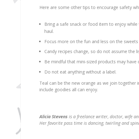
Here are some other tips to encourage safety while
Bring a safe snack or food item to enjoy while t
haul.
Focus more on the fun and less on the sweets 
Candy recipes change, so do not assume the lis
Be mindful that mini-sized products may have di
Do not eat anything without a label.
Teal can be the new orange as we join together in
include goodies all can enjoy.
Alicia Stevens
is a freelance writer, doctor, wife a
Her favorite pass time is dancing, twirling and spi