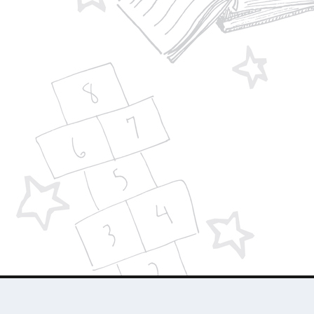
Designed by
| Powered by
Elegant Themes
WordPress
About Us
Who We Are
Contact Us
Advertise 