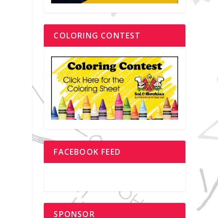
COLORING CONTEST
FACEBOOK FEED
SPONSOR