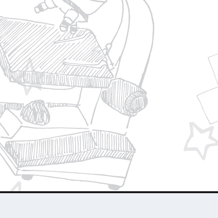
Privacy Policy
Join Our Team