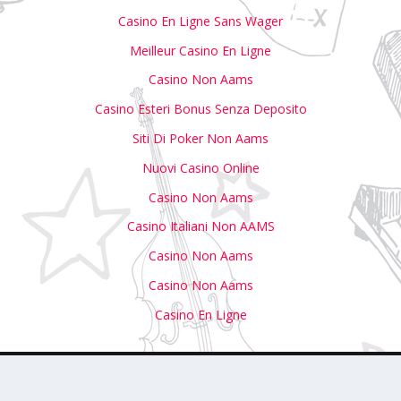
Casino En Ligne Sans Wager
Meilleur Casino En Ligne
Casino Non Aams
Casino Esteri Bonus Senza Deposito
Siti Di Poker Non Aams
Nuovi Casino Online
Casino Non Aams
Casino Italiani Non AAMS
Casino Non Aams
Casino Non Aams
Casino En Ligne
with Us
Write For Us
Submit Your Event to Our Calendar