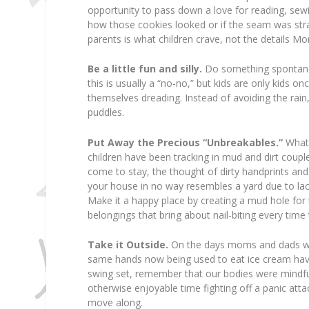
opportunity to pass down a love for reading, sewin
how those cookies looked or if the seam was straig
parents is what children crave, not the details M
Be a little fun and silly.
Do something spontaneou
this is usually a “no-no,” but kids are only kids on
themselves dreading. Instead of avoiding the ra
puddles.
Put Away the Precious “Unbreakables.”
What 
children have been tracking in mud and dirt coup
come to stay, the thought of dirty handprints and
your house in no way resembles a yard due to lac
Make it a happy place by creating a mud hole for th
belongings that bring about nail-biting every tim
Take it Outside.
On the days moms and dads with
same hands now being used to eat ice cream hav
swing set, remember that our bodies were mindfull
otherwise enjoyable time fighting off a panic a
move along.