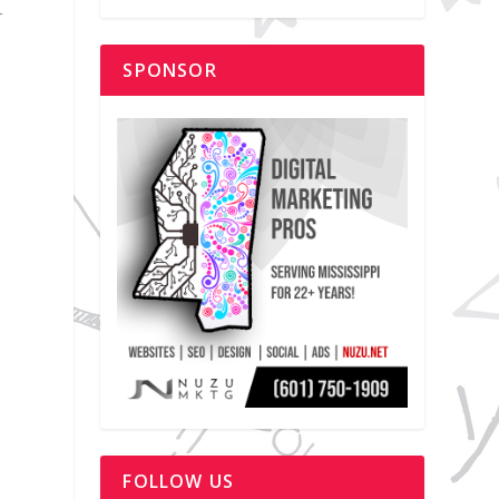
r
SPONSOR
FOLLOW US