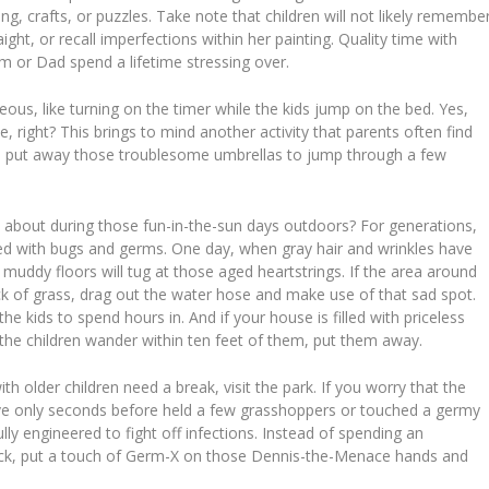
g, crafts, or puzzles. Take note that children will not likely remembe
ht, or recall imperfections within her painting. Quality time with
om or Dad spend a lifetime stressing over.
s, like turning on the timer while the kids jump on the bed. Yes,
ce, right? This brings to mind another activity that parents often find
in, put away those troublesome umbrellas to jump through a few
about during those fun-in-the-sun days outdoors? For generations,
led with bugs and germs. One day, when gray hair and wrinkles have
 muddy floors will tug at those aged heartstrings. If the area around
k of grass, drag out the water hose and make use of that sad spot.
e kids to spend hours in. And if your house is filled with priceless
e the children wander within ten feet of them, put them away.
 older children need a break, visit the park. If you worry that the
e only seconds before held a few grasshoppers or touched a germy
y engineered to fight off infections. Instead of spending an
ttack, put a touch of Germ-X on those Dennis-the-Menace hands and