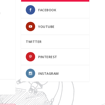
FACEBOOK
e
YOUTUBE
TWITTER
PINTEREST
INSTAGRAM