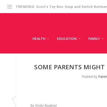
Scott’s Toy Box: Snap and Switch Batma
TRENDING:
HEALTH
EDUCATION
FAMILY
SOME PARENTS MIGHT 
Posted by
Paren
By Emily Boatner