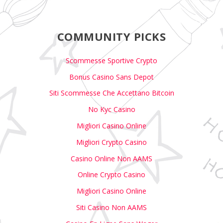
COMMUNITY PICKS
Scommesse Sportive Crypto
Bonus Casino Sans Depot
Siti Scommesse Che Accettano Bitcoin
No Kyc Casino
Migliori Casino Online
Migliori Crypto Casino
Casino Online Non AAMS
Online Crypto Casino
Migliori Casino Online
Siti Casino Non AAMS