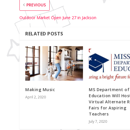
PREVIOUS
Outdoor Market Open June 27 in Jackson
RELATED POSTS
Making Music
MS Department of
Education Will Hos
April 2, 2020
Virtual Alternate 
Fairs for Aspiring
Teachers
July 7, 2020