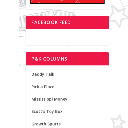
FACEBOOK FEED
P&K COLUMNS
.
Daddy Talk
Pick a Place
Mississippi Money
Scott's Toy Box
Growth Spurts