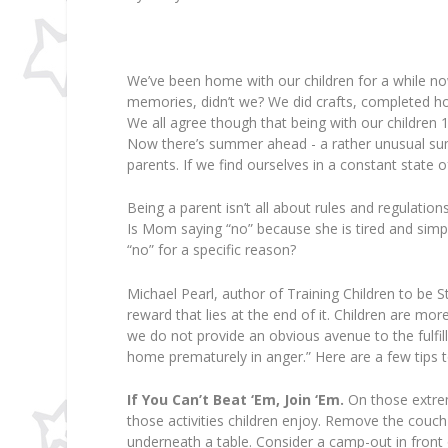
We’ve been home with our children for a while n
memories, didn’t we? We did crafts, completed ho
We all agree though that being with our children 
Now there’s summer ahead - a rather unusual s
parents. If we find ourselves in a constant state 
Being a parent isn’t all about rules and regulation
Is Mom saying “no” because she is tired and simply
“no” for a specific reason?
Michael Pearl, author of Training Children to be St
reward that lies at the end of it. Children are mor
we do not provide an obvious avenue to the fulfilli
home prematurely in anger.” Here are a few tips to
If You Can’t Beat ‘Em, Join ‘Em.
On those extre
those activities children enjoy. Remove the couch
underneath a table. Consider a camp-out in front