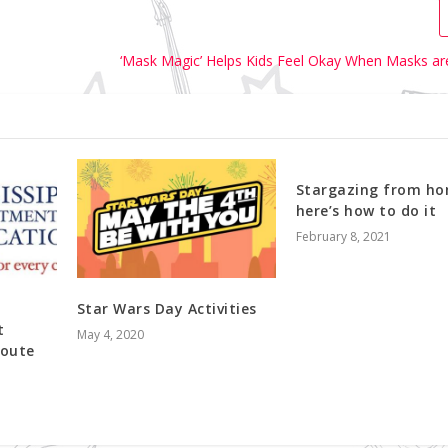
‘Mask Magic’ Helps Kids Feel Okay When Masks ar
Stargazing from ho
here’s how to do it
February 8, 2021
Star Wars Day Activities
t
May 4, 2020
Route