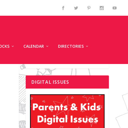
OCKS
CALENDAR
DIRECTORIES
DIGITAL ISSUES