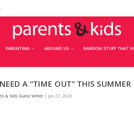
n
PARENTING
AROUND US
RANDOM STUFF THAT R
NEED A “TIME OUT” THIS SUMMER
ts & Kids Guest Writer
|
Jun 27, 2020