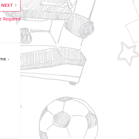
NEXT
e Required
me -