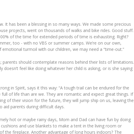
ow. It has been a blessing in so many ways. We made some precious
use projects, went on thousands of walks and bike rides. Good stuff.
100% of the time for extended periods of time is exhausting. Right?
ummer, too - with no VBS or summer camps. We’re on our own,
of emotional turmoil with our children, we may need a “time-out.”
s; parents should contemplate reasons behind their lists of limitations
 doesn’t feel like doing whatever her child is asking, or is she saying
rong in Spirit, says it this way: “A tough trail can be endured for the
e full of life than are we. They are romantic and expect great things. If
ng of their vision for the future, they will jump ship on us, leaving the
 aid parents during difficult days.
mely hot or maybe rainy days, Mom and Dad can have fun by doing
 cushions and use blankets to make a tent in the living room or
 of the fireplace. Another advantage of long hours indoors? The