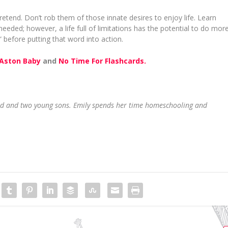
pretend. Don’t rob them of those innate desires to enjoy life. Learn
 needed; however, a life full of limitations has the potential to do mor
before putting that word into action.
Aston Baby
and
No Time For Flashcards.
and and two young sons. Emily spends her time homeschooling and