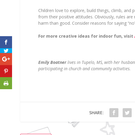
Children love to explore, build things, climb, and 
from their positive attitudes. Obviously, rules are
harm than good. Consider reasons for saying “no” 
For more creative ideas for indoor fun, visit
Emily Boatner
lives in Tupelo, MS, with her husb
participating in church and community activities.
SHARE: