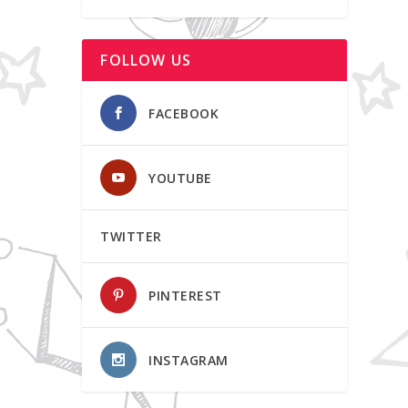
FOLLOW US
FACEBOOK
YOUTUBE
TWITTER
PINTEREST
INSTAGRAM