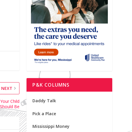
P&K COLUMNS
NEXT
Daddy Talk
Your Child
Should Be
Pick a Place
Mississippi Money