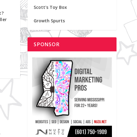
Scott's Toy Box
t?
ler
Growth Spurts
SPONSOR