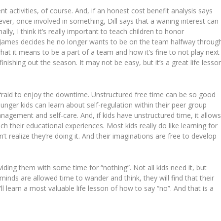
nt activities, of course. And, if an honest cost benefit analysis says
ver, once involved in something, Dill says that a waning interest can
ly, I think it’s really important to teach children to honor
 James decides he no longer wants to be on the team halfway throug
hat it means to be a part of a team and how it’s fine to not play next
nishing out the season. It may not be easy, but it’s a great life lesso
raid to enjoy the downtime. Unstructured free time can be so good
unger kids can learn about self-regulation within their peer group
nagement and self-care. And, if kids have unstructured time, it allow
ch their educational experiences. Most kids really do like learning for
’t realize they’re doing it. And their imaginations are free to develop
iding them with some time for “nothing”. Not all kids need it, but
inds are allowed time to wander and think, they will find that their
ll learn a most valuable life lesson of how to say “no”. And that is a