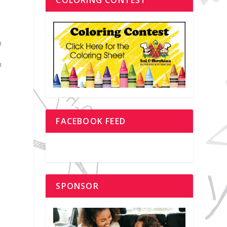
h
n
s
FACEBOOK FEED
SPONSOR