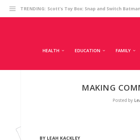
Scott’s Toy Box: Snap and Switch Batma
TRENDING:
HEALTH
EDUCATION
FAMILY
MAKING COM
Posted by
Le
BY LEAH KACKLEY