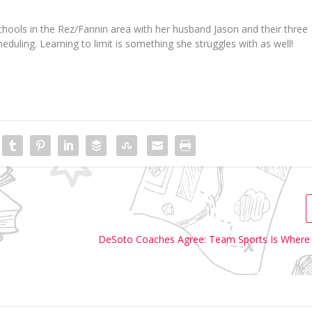
hools in the
Rez
/
Fannin
area wi
th her husband Jason and their three
eduling.
Learning to limit is something she struggles with as well!
DeSoto Coaches Agree: Team Sports Is Where 