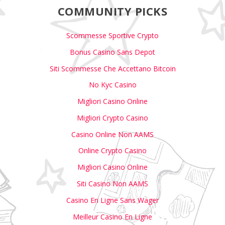
COMMUNITY PICKS
Scommesse Sportive Crypto
Bonus Casino Sans Depot
Siti Scommesse Che Accettano Bitcoin
No Kyc Casino
Migliori Casino Online
Migliori Crypto Casino
Casino Online Non AAMS
Online Crypto Casino
Migliori Casino Online
Siti Casino Non AAMS
Casino En Ligne Sans Wager
Meilleur Casino En Ligne