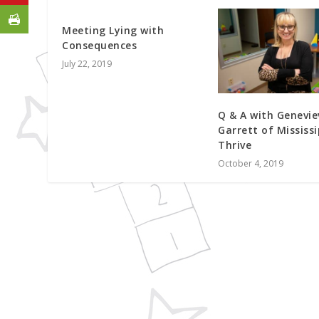
Meeting Lying with
Consequences
July 22, 2019
Q & A with Genevie
Garrett of Mississi
Thrive
October 4, 2019