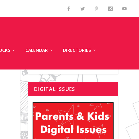
OCKS
CALENDAR
DIRECTORIES
DIGITAL ISSUES