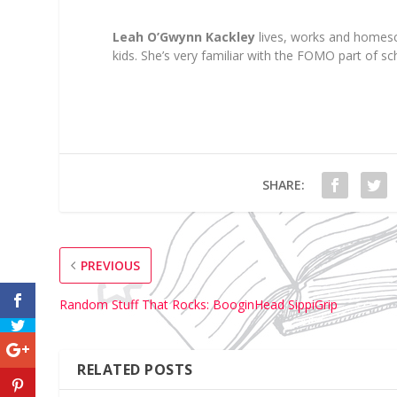
Le
ah
O’Gwynn
Kackley
lives, works
and homesc
kids.
She’s very familiar wi
th the FOMO part of sch
SHARE:
PREVIOUS
Random Stuff That Rocks: BooginHead SippiGrip
RELATED POSTS