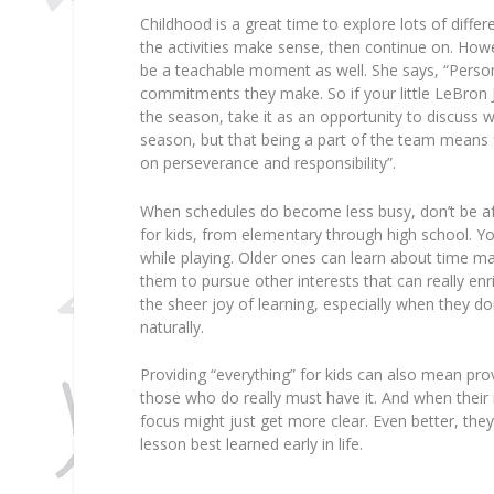
Childhood is a great time to explore lots of differe
the activities make sense, then continue on. Howe
be a teachable moment as well. She says, “Personal
commitments they make. So if your little LeBron
the season, take it as an opportunity to discuss w
season, but that being a part of the team means fi
on perseverance and responsibility”.
When schedules do become less busy, don’t be af
for kids, from elementary through high school. Yo
while playing. Older ones can learn about time ma
them to pursue other interests that can really enri
the sheer joy of learning, especially when they don
naturally.
Providing “everything” for kids can also mean prov
those who do really must have it. And when their m
focus might just get more clear. Even better, they’
lesson best learned early in life.