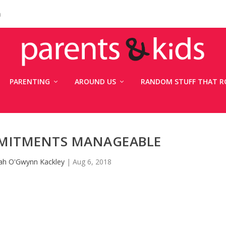
n
PARENTING
AROUND US
RANDOM STUFF THAT R
MITMENTS MANAGEABLE
ah O'Gwynn Kackley
|
Aug 6, 2018