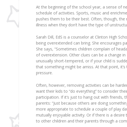
At the beginning of the school year, a sense of
schedule of activities. Sports, music and enrichm
pushes them to be their best. Often, though, the 
illness when they don’t have the type of unstruct
Sarah Dill, EdS is a counselor at Clinton High Sch
being overextended can bring. She encourages pare
She says, “Sometimes children complain of headac
of overextension. Other clues can be a change in a
unusually short-tempered, or if your child is sudd
that something might be amiss. At that point, it
pressure.
Often, however, removing activities can be harde
want their kids to “do everything” to consider their 
participation. If it’s just to hang out with friend
parents: “Just because others are doing somethin
more appropriate to schedule a couple of play dat
mutually enjoyable activity. Or if there is a des
to other children and their parents through a com