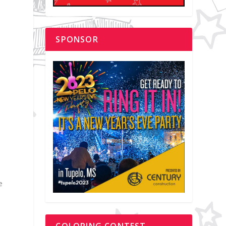
d
SPONSOR
e
COLORING CONTEST