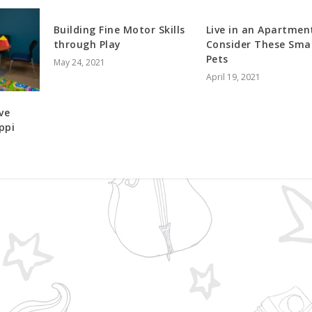
Building Fine Motor Skills
Live in an Apartmen
through Play
Consider These Smal
Pets
May 24, 2021
April 19, 2021
ve
ppi