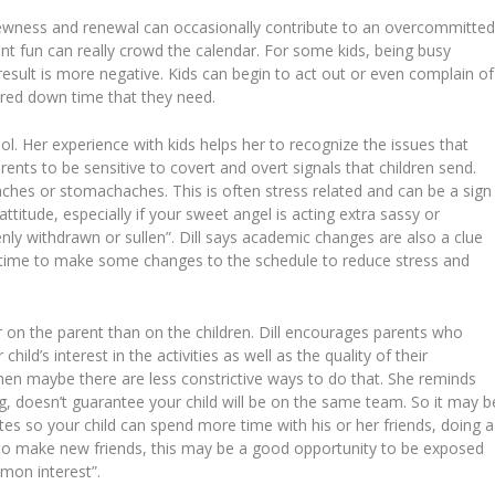
 newness and renewal can occasionally contribute to an overcommitte
ent fun can really crowd the calendar. For some kids, being busy
result is more negative. Kids can begin to act out or even complain of
ured down time that they need.
ool. Her experience with kids helps her to recognize the issues that
nts to be sensitive to covert and overt signals that children send.
hes or stomachaches. This is often stress related and can be a sign
ttitude, especially if your sweet angel is acting extra sassy or
enly withdrawn or sullen”. Dill says academic changes are also a clue
’s time to make some changes to the schedule to reduce stress and
r on the parent than on the children. Dill encourages parents who
child’s interest in the activities as well as the quality of their
s, then maybe there are less constrictive ways to do that. She reminds
g, doesn’t guarantee your child will be on the same team. So it may b
es so your child can spend more time with his or her friends, doing a
ire to make new friends, this may be a good opportunity to be exposed
mon interest”.