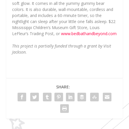
soft glow. It comes in all the yummy gummy bear
colors. It is also durable, wall-mountable, cordless and
portable, and includes a 60-minute timer, so the
nightlight can sleep after your little one falls asleep. $22
Mississippi Children’s Museum Gift Store, Louis
LeFleur’s Trading Post, or
www.bedbathandbeyond.com
This project is partially funded through a grant by Visit
Jackson.
SHARE: