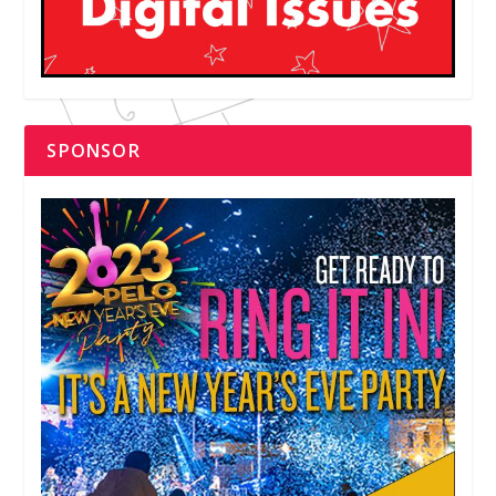
SPONSOR