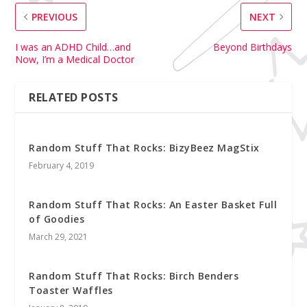
PREVIOUS
NEXT
I was an ADHD Child…and
Beyond Birthdays
Now, I’m a Medical Doctor
RELATED POSTS
Random Stuff That Rocks: BizyBeez MagStix
February 4, 2019
Random Stuff That Rocks: An Easter Basket Full
of Goodies
March 29, 2021
Random Stuff That Rocks: Birch Benders
Toaster Waffles