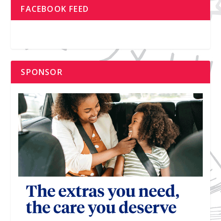
FACEBOOK FEED
SPONSOR