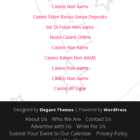
Casino Non Aams
Casino Esteri Bonus Senza Deposito
Siti Di Poker Non Aams
Nuovi Casino Online
Casino Non Aams
Casino Italiani Non AAMS
Casino Non Aams
Casino Non Aams
Casino En Ligne
Designed by
| Powered by
Elegant Themes
WordPress
About Us
Who We Are
Contact Us
Advertise with Us
Write For Us
Submit Your Event to Our Calendar
Privacy Policy