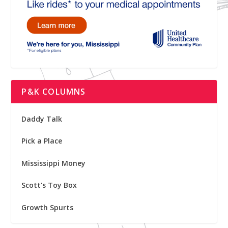
P&K COLUMNS
Daddy Talk
Pick a Place
Mississippi Money
Scott's Toy Box
Growth Spurts