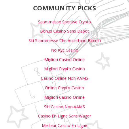
COMMUNITY PICKS
Scommesse Sportive Crypto
Bonus Casino Sans Depot
Siti Scommesse Che Accettano Bitcoin
No Kyc Casino
Migliori Casino Online
Migliori Crypto Casino
Casino Online Non AAMS
Online Crypto Casino
Migliori Casino Online
Siti Casino Non AAMS
Casino En Ligne Sans Wager
Meilleur Casino En Ligne