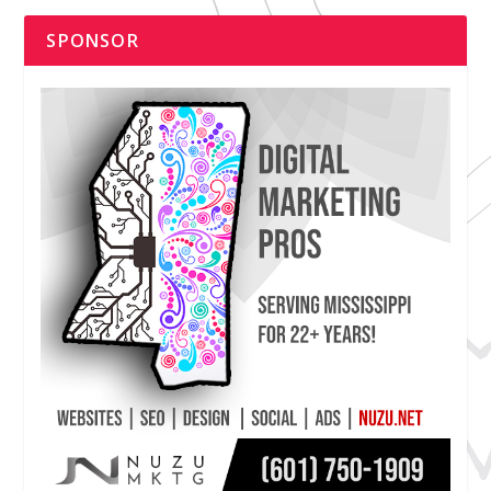
SPONSOR