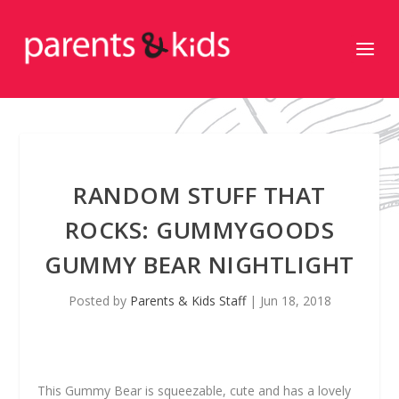
RANDOM STUFF THAT
ROCKS: GUMMYGOODS
GUMMY BEAR NIGHTLIGHT
Posted by
Parents & Kids Staff
|
Jun 18, 2018
This Gummy Bear is squeezable, cute and has a lovely