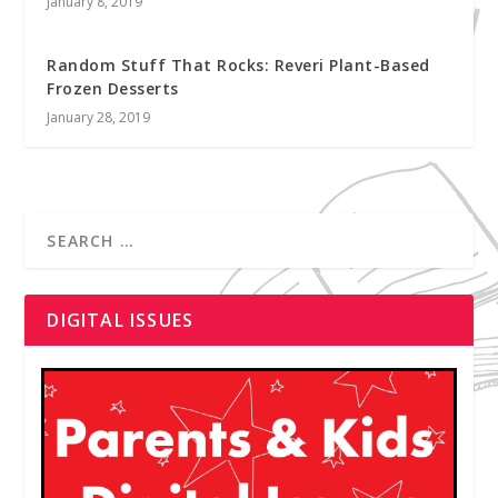
January 8, 2019
Random Stuff That Rocks: Reveri Plant-Based
Frozen Desserts
January 28, 2019
DIGITAL ISSUES