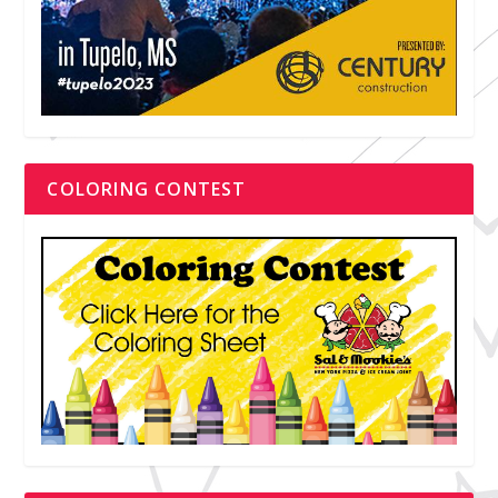
COLORING CONTEST