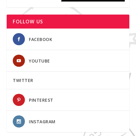
FOLLOW US
FACEBOOK
YOUTUBE
TWITTER
PINTEREST
INSTAGRAM