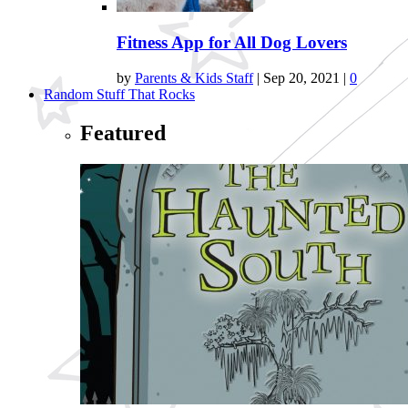
Fitness App for All Dog Lovers
by
Parents & Kids Staff
|
Sep 20, 2021
|
0
Random Stuff That Rocks
Featured