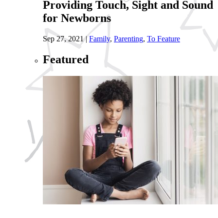
Providing Touch, Sight and Sound
for Newborns
Sep 27, 2021
|
Family
,
Parenting
,
To Feature
Featured