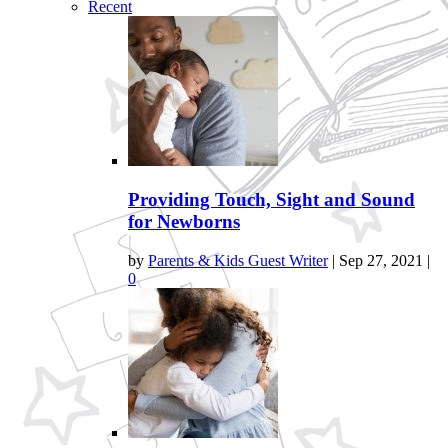
Recent
Providing Touch, Sight and Sound
for Newborns
by
Parents & Kids Guest Writer
|
Sep 27, 2021
|
0