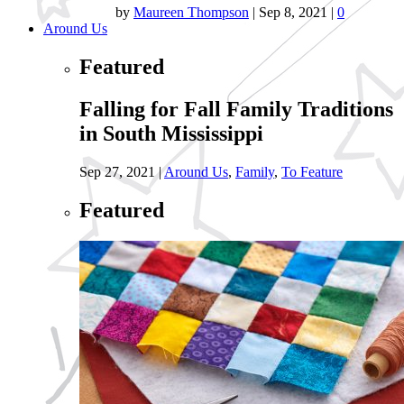
by
Maureen Thompson
|
Sep 8, 2021
|
0
Around Us
Featured
Falling for Fall Family Traditions
in South Mississippi
Sep 27, 2021
|
Around Us
,
Family
,
To Feature
Featured