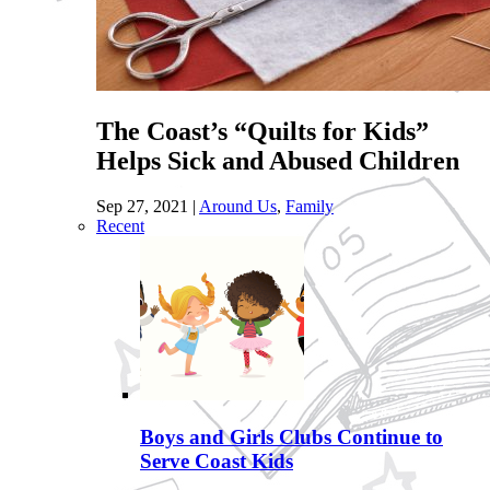
The Coast’s “Quilts for Kids”
Helps Sick and Abused Children
Sep 27, 2021
|
Around Us
,
Family
Recent
Boys and Girls Clubs Continue to
Serve Coast Kids