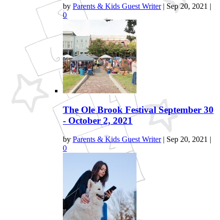
by
Parents & Kids Guest Writer
|
Sep 20, 2021
|
0
The Ole Brook Festival September 30
- October 2, 2021
by
Parents & Kids Guest Writer
|
Sep 20, 2021
|
0