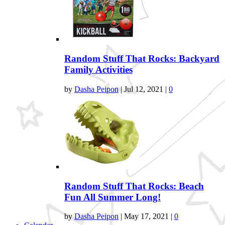
Random Stuff That Rocks: Backyard
Family Activities
by
Dasha Peipon
|
Jul 12, 2021
|
0
Random Stuff That Rocks: Beach
Fun All Summer Long!
by
Dasha Peipon
|
May 17, 2021
|
0