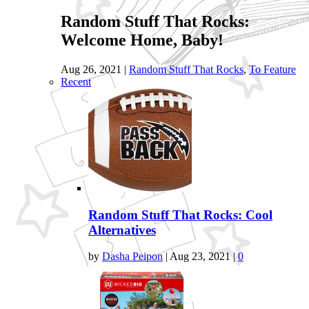
Random Stuff That Rocks:
Welcome Home, Baby!
Aug 26, 2021
|
Random Stuff That Rocks
,
To Feature
Recent
Random Stuff That Rocks: Cool
Alternatives
by
Dasha Peipon
|
Aug 23, 2021
|
0