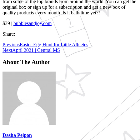
from some of the top brands from around the world. You can get the
original box or sign up for a subscription and get a new box of
quality products every month. Is it bath time yet?!
$39 |
bubblesandjoy.com
Share:
Previous
Easter Egg Hunt for Little Athletes
Next
April 2021 | Central MS
About The Author
Dasha Peipon