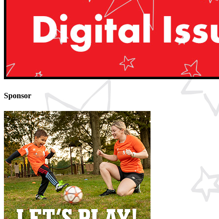
Sponsor