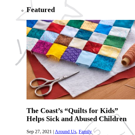
Featured
The Coast’s “Quilts for Kids”
Helps Sick and Abused Children
Sep 27, 2021
|
Around Us
,
Family