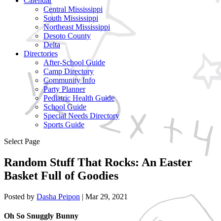
Calendar
Central Mississippi
South Mississippi
Northeast Mississippi
Desoto County
Delta
Directories
After-School Guide
Camp Directory
Community Info
Party Planner
Pediatric Health Guide
School Guide
Special Needs Directory
Sports Guide
Select Page
Random Stuff That Rocks: An Easter
Basket Full of Goodies
Posted by
Dasha Peipon
|
Mar 29, 2021
Oh So Snuggly Bunny