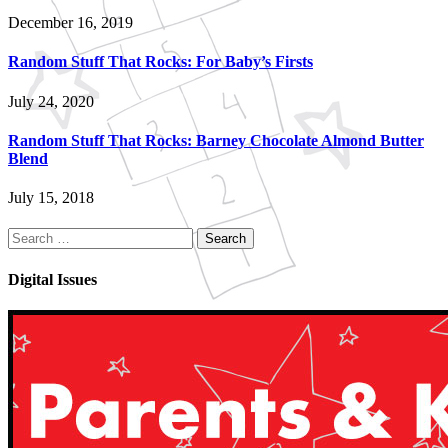
December 16, 2019
Random Stuff That Rocks: For Baby’s Firsts
July 24, 2020
Random Stuff That Rocks: Barney Chocolate Almond Butter
Blend
July 15, 2018
Search
for:
Digital Issues