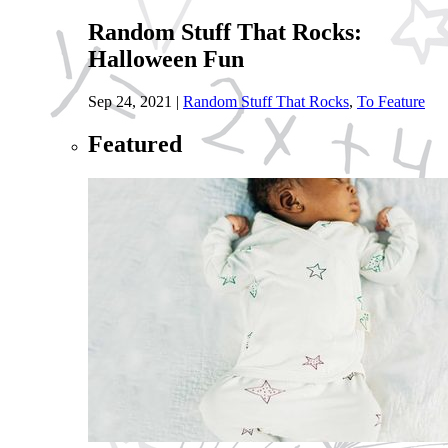
Random Stuff That Rocks:
Halloween Fun
Sep 24, 2021
|
Random Stuff That Rocks
,
To Feature
Featured