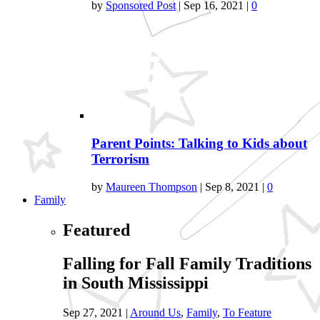
by
Sponsored Post
|
Sep 16, 2021
|
0
Parent Points: Talking to Kids about
Terrorism
by
Maureen Thompson
|
Sep 8, 2021
|
0
Family
Featured
Falling for Fall Family Traditions
in South Mississippi
Sep 27, 2021
|
Around Us
,
Family
,
To Feature