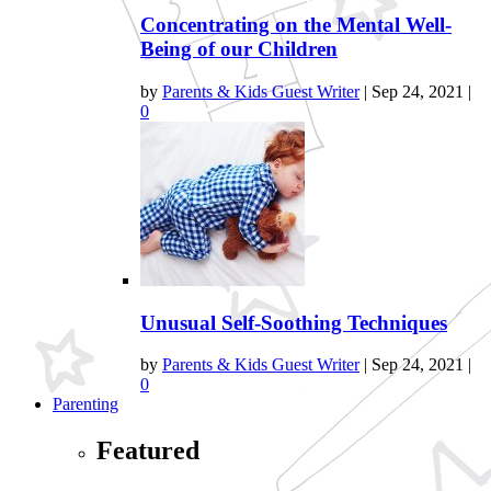
Concentrating on the Mental Well-
Being of our Children
by
Parents & Kids Guest Writer
|
Sep 24, 2021
|
0
Unusual Self-Soothing Techniques
by
Parents & Kids Guest Writer
|
Sep 24, 2021
|
0
Parenting
Featured