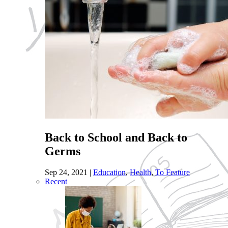
Back to School and Back to
Germs
Sep 24, 2021
|
Education
,
Health
,
To Feature
Recent