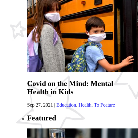
Covid on the Mind: Mental
Health in Kids
Sep 27, 2021
|
Education
,
Health
,
To Feature
Featured