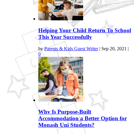
Helping Your Child Return To School
This Year Successfully
by
Parents & Kids Guest Writer
|
Sep 20, 2021
|
0
Why Is Purpose-Built
Accommodation a Better Option for
Monash Uni Students?