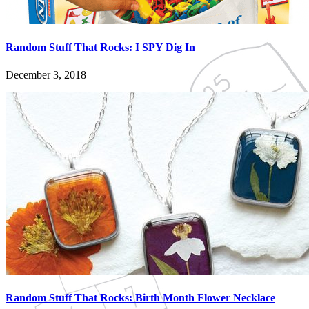
Random Stuff That Rocks: I SPY Dig In
December 3, 2018
Random Stuff That Rocks: Birth Month Flower Necklace