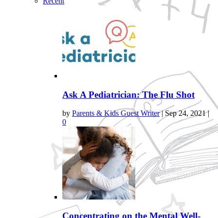
Recent
Ask A Pediatrician: The Flu Shot
by
Parents & Kids Guest Writer
|
Sep 24, 2021
|
0
Concentrating on the Mental Well-