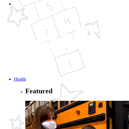
Health
Featured