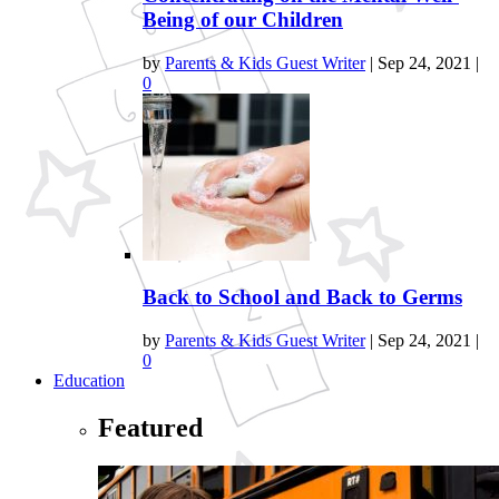
Being of our Children
by
Parents & Kids Guest Writer
|
Sep 24, 2021
|
0
Back to School and Back to Germs
by
Parents & Kids Guest Writer
|
Sep 24, 2021
|
0
Education
Featured