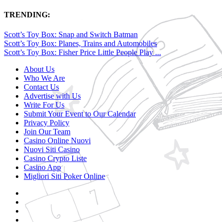
TRENDING:
Scott’s Toy Box: Snap and Switch Batman
Scott’s Toy Box: Planes, Trains and Automobiles
Scott’s Toy Box: Fisher Price Little People Play ...
About Us
Who We Are
Contact Us
Advertise with Us
Write For Us
Submit Your Event to Our Calendar
Privacy Policy
Join Our Team
Casino Online Nuovi
Nuovi Siti Casino
Casino Crypto Liste
Casino App
Migliori Siti Poker Online