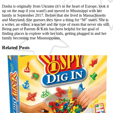
Dasha is originally from Ukraine (it’s in the heart of Europe, look it
up on the map if you want!) and moved to Mississippi with her
family in September 2017. Before that she lived in Massachusetts
and Maryland. She guesses they have a thing for “M” states. She is
a writer, an editor, a teacher and the type of mom that never sits still.
Being part of Parents & Kids has been helpful for her goal of
finding places to explore with her kids, getting plugged in and her
family becoming true Mississippians.
Related Posts