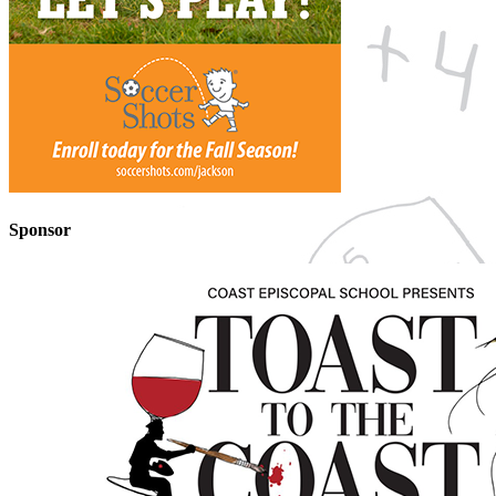
Sponsor