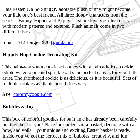
This Easter, Oh So Snuggly adorable plush bunny might become
your little one’s best friend. All three floppy characters from the
series – Bunny, Hippo, and Puppy – feature lovely earthy colors
with modern patterns and textures. Plush animals come in two
different sizes.
Small - $12 Large - $20 |
gund.com
Hippity Hop Cookie Decorating Kit
This paint-your-own cookie set comes with an already iced cookie,
edible watercolors and sprinkles. It’s the perfect canvas for your little
artist. The shortbread cookie is as delicious, as it is beautiful! Sets of
multiple cookies available, too. Prices vary.
$19 |
colormycookie.com
Bubbles & Joy
This box of colorful goodies for bath time has already been carefully
put together for you! Place the contents in a basket, decorate with a
bow, and voila – your unique and exciting Easter basket is ready.
Inside you’ve got the perfect mix of bubbles, creativity, and fun