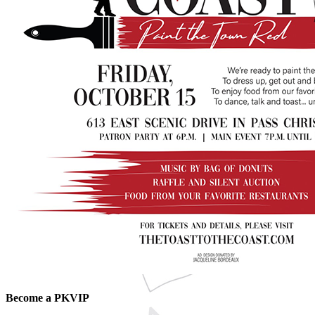
Become a PKVIP