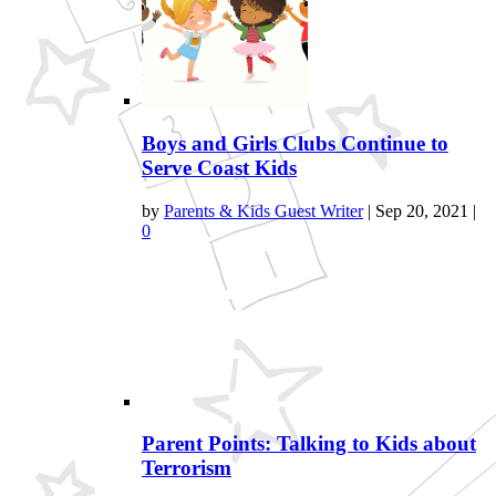
Boys and Girls Clubs Continue to
Serve Coast Kids
by
Parents & Kids Guest Writer
|
Sep 20, 2021
|
0
Parent Points: Talking to Kids about
Terrorism