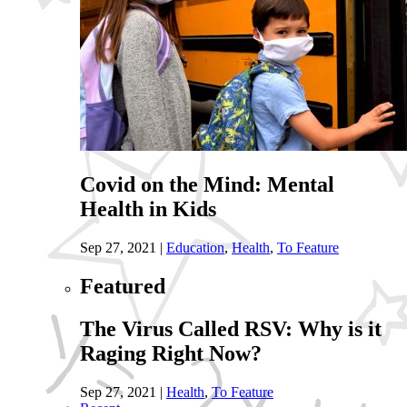
Covid on the Mind: Mental
Health in Kids
Sep 27, 2021
|
Education
,
Health
,
To Feature
Featured
The Virus Called RSV: Why is it
Raging Right Now?
Sep 27, 2021
|
Health
,
To Feature