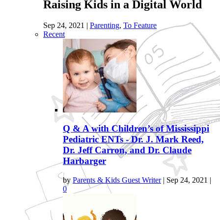
Raising Kids in a Digital World
Sep 24, 2021
|
Parenting
,
To Feature
Recent
Q & A with Children’s of Mississippi
Pediatric ENTs - Dr. J. Mark Reed,
Dr. Jeff Carron, and Dr. Claude
Harbarger
by
Parents & Kids Guest Writer
|
Sep 24, 2021
|
0