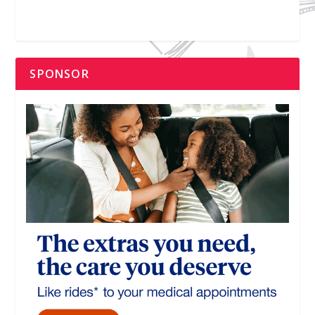
SPONSOR