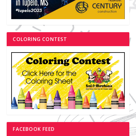
COLORING CONTEST
FACEBOOK FEED