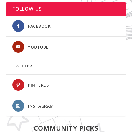
FOLLOW US
FACEBOOK
YOUTUBE
TWITTER
PINTEREST
INSTAGRAM
COMMUNITY PICKS