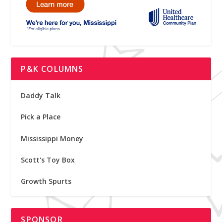
P&K COLUMNS
Daddy Talk
Pick a Place
Mississippi Money
Scott's Toy Box
Growth Spurts
SPONSOR