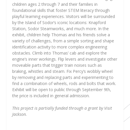
children ages 2 through 7 and their families in
foundational skills that foster STEM literacy through
playful learning experiences. Visitors will be surrounded
by the Island of Sodor’s iconic locations: Knapford
Station, Sodor Steamworks, and much more. In the
exhibit, children help Thomas and his friends solve a
variety of challenges, from a simple sorting and shape
identification activity to more complex engineering
obstacles. Climb into Thomas’ cab and explore the
engine’s inner workings. Flip levers and investigate other
moveable parts that trigger train noises such as
braking, whistles and steam. Fix Percy’s wobbly wheel
by removing and replacing parts and experimenting to
find a combination of wheels, rods and bolts that work.
Exhibit will be open to public through September 9th,
the price is included in general admission.
This project is partially funded through a grant by Visit
Jackson.