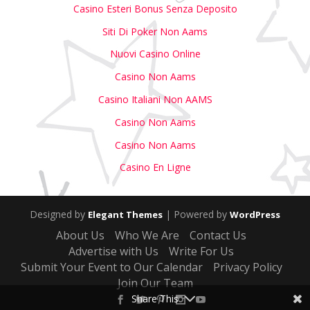
Casino Esteri Bonus Senza Deposito
Siti Di Poker Non Aams
Nuovi Casino Online
Casino Non Aams
Casino Italiani Non AAMS
Casino Non Aams
Casino Non Aams
Casino En Ligne
Designed by
| Powered by
Elegant Themes
WordPress
About Us
Who We Are
Contact Us
Advertise with Us
Write For Us
Submit Your Event to Our Calendar
Privacy Policy
Join Our Team
Share This