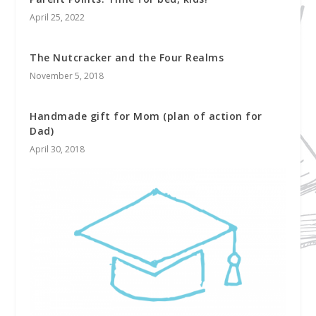
April 25, 2022
The Nutcracker and the Four Realms
November 5, 2018
Handmade gift for Mom (plan of action for
Dad)
April 30, 2018