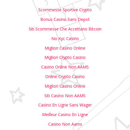
Scommesse Sportive Crypto
Bonus Casino Sans Depot
Siti Scommesse Che Accettano Bitcoin
No Kyc Casino
Migliori Casino Online
Migliori Crypto Casino
Casino Online Non AAMS
Online Crypto Casino
Migliori Casino Online
Siti Casino Non AAMS
Casino En Ligne Sans Wager
Meilleur Casino En Ligne
Casino Non Aams