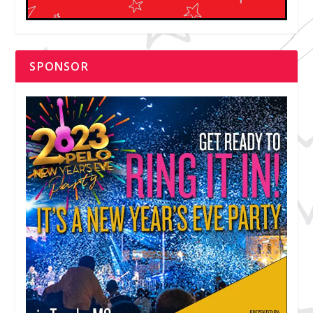
SPONSOR