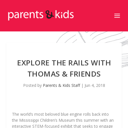
EXPLORE THE RAILS WITH
THOMAS & FRIENDS
Posted by
Parents & Kids Staff
|
Jun 4, 2018
The world’s most beloved blue engine rolls back into
the Mississippi Children’s Museum this summer with an
interactive STEM-focused exhibit that seeks to engage