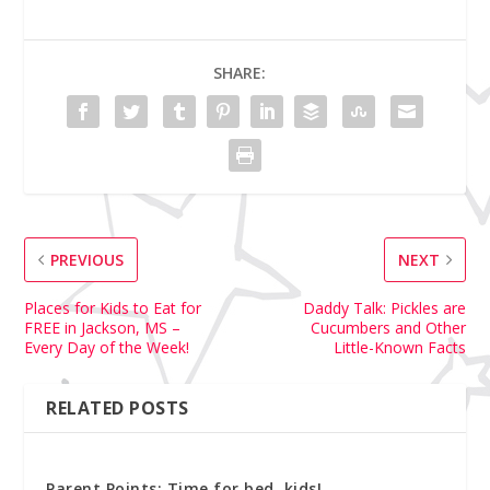
SHARE:
PREVIOUS
NEXT
Places for Kids to Eat for
Daddy Talk: Pickles are
FREE in Jackson, MS –
Cucumbers and Other
Every Day of the Week!
Little-Known Facts
RELATED POSTS
Parent Points: Time for bed, kids!