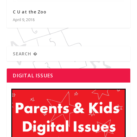
C U at the Zoo
April 9, 2018
DIGITAL ISSUES