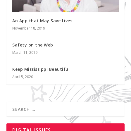
An App that May Save Lives
November 18, 2019
Safety on the Web
March 11, 2019
Keep Mississippi Beautiful
April 5, 2020
DIGITAL ISSUES