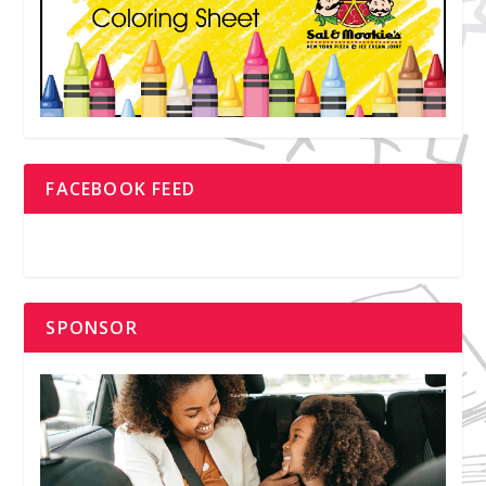
FACEBOOK FEED
SPONSOR