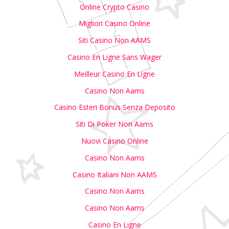
Online Crypto Casino
Migliori Casino Online
Siti Casino Non AAMS
Casino En Ligne Sans Wager
Meilleur Casino En Ligne
Casino Non Aams
Casino Esteri Bonus Senza Deposito
Siti Di Poker Non Aams
Nuovi Casino Online
Casino Non Aams
Casino Italiani Non AAMS
Casino Non Aams
Casino Non Aams
Casino En Ligne