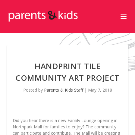
HANDPRINT TILE
COMMUNITY ART PROJECT
Posted by
Parents & Kids Staff
|
May 7, 2018
Did you hear there is a new Family Lounge opening in
Northpark Mall for families to enjoy? The community
can participate and contribute. The Mall will be creating