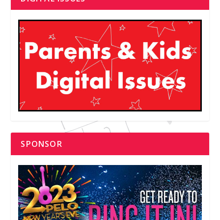
SPONSOR