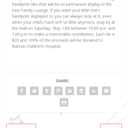
handprint tiles that will be on permanent display in the
new Family Lounge. If you want your little one’s
handprint displayed so you can always look at it, even
when your child’s hand isn’t so little anymore, stop by at
the Mall on Saturday, May 12th between 10:00 a.m. and
1:00 p.m to make a memorable contribution. Each tile is
$20 and 100% of the proceeds will be donated to
Batson Children’s Hospital.
SHARE: