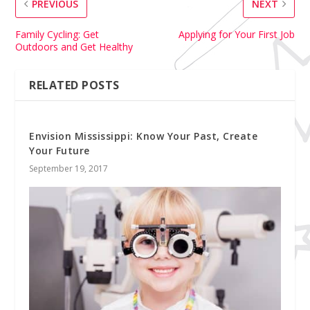
PREVIOUS
NEXT
Family Cycling: Get
Applying for Your First Job
Outdoors and Get Healthy
RELATED POSTS
Envision Mississippi: Know Your Past, Create
Your Future
September 19, 2017