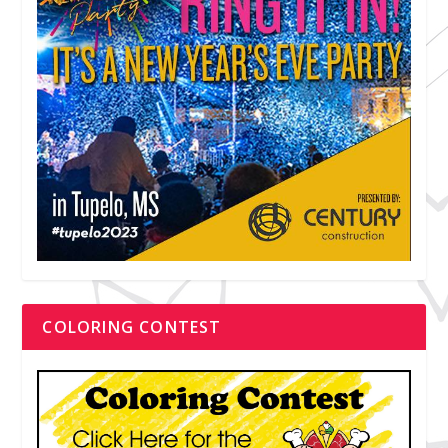
COLORING CONTEST