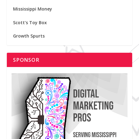
Mississippi Money
Scott's Toy Box
Growth Spurts
SPONSOR