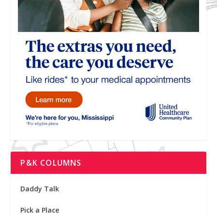
P&K COLUMNS
Daddy Talk
Pick a Place