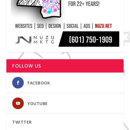
FOLLOW US
FACEBOOK
YOUTUBE
TWITTER