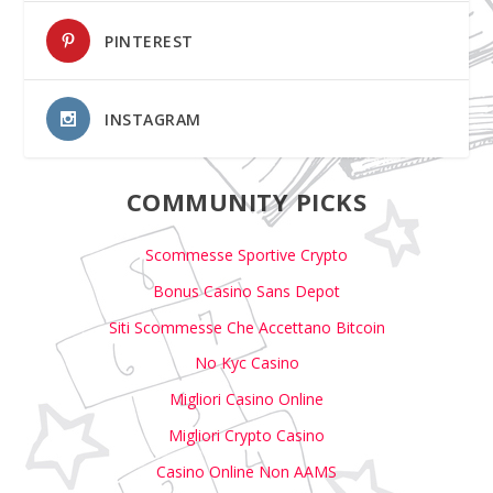
PINTEREST
INSTAGRAM
COMMUNITY PICKS
Scommesse Sportive Crypto
Bonus Casino Sans Depot
Siti Scommesse Che Accettano Bitcoin
No Kyc Casino
Migliori Casino Online
Migliori Crypto Casino
Casino Online Non AAMS