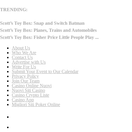
TRENDING:
Scott’s Toy Box: Snap and Switch Batman
Scott’s Toy Box: Planes, Trains and Automobiles
Scott’s Toy Box: Fisher Price Little People Play ...
About Us
Who We Are
Contact Us
Advertise with Us
Write For Us
Submit Your Event to Our Calendar
Privacy Policy
Join Our Team
Casino Online Nuovi
Nuovi Siti Casino
Casino Crypto Liste
Casino App
Migliori Siti Poker Online