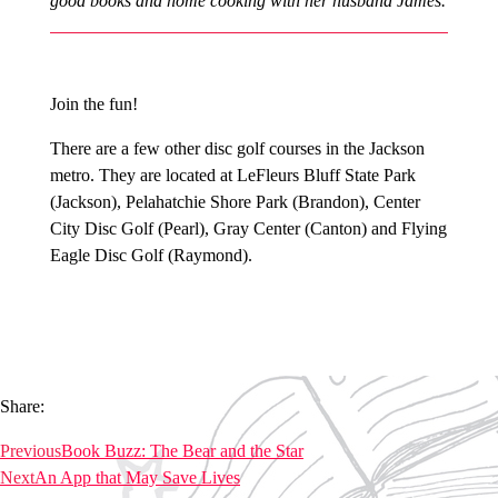
good books and home cooking with her husband James.
Join the fun!
There are a few other disc golf courses in the Jackson
metro. They are located at LeFleurs Bluff State Park
(Jackson), Pelahatchie Shore Park (Brandon), Center
City Disc Golf (Pearl), Gray Center (Canton) and Flying
Eagle Disc Golf (Raymond).
Share:
Previous
Book Buzz: The Bear and the Star
Next
An App that May Save Lives