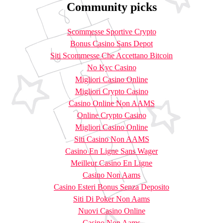
Community picks
Scommesse Sportive Crypto
Bonus Casino Sans Depot
Siti Scommesse Che Accettano Bitcoin
No Kyc Casino
Migliori Casino Online
Migliori Crypto Casino
Casino Online Non AAMS
Online Crypto Casino
Migliori Casino Online
Siti Casino Non AAMS
Casino En Ligne Sans Wager
Meilleur Casino En Ligne
Casino Non Aams
Casino Esteri Bonus Senza Deposito
Siti Di Poker Non Aams
Nuovi Casino Online
Casino Non Aams