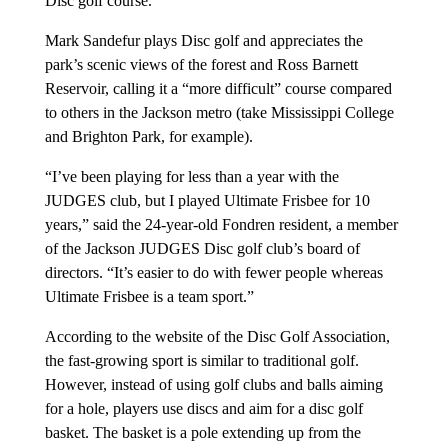
Disc golf course.
Mark Sandefur plays Disc golf and appreciates the
park’s scenic views of the forest and Ross Barnett
Reservoir, calling it a “more difficult” course compared
to others in the Jackson metro (take Mississippi College
and Brighton Park, for example).
“I’ve been playing for less than a year with the
JUDGES club, but I played Ultimate Frisbee for 10
years,” said the 24-year-old Fondren resident, a member
of the Jackson JUDGES Disc golf club’s board of
directors. “It’s easier to do with fewer people whereas
Ultimate Frisbee is a team sport.”
According to the website of the Disc Golf Association,
the fast-growing sport is similar to traditional golf.
However, instead of using golf clubs and balls aiming
for a hole, players use discs and aim for a disc golf
basket. The basket is a pole extending up from the