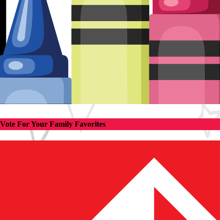
Vote For Your Family Favorites