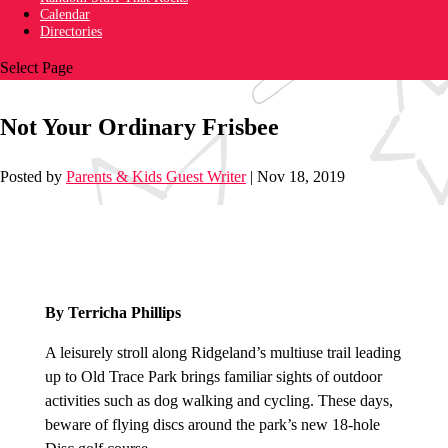
Calendar
Directories
Select Page
Not Your Ordinary Frisbee
Posted by
Parents & Kids Guest Writer
|
Nov 18, 2019
By Terricha Phillips
A leisurely stroll along Ridgeland’s multiuse trail leading
up to Old Trace Park brings familiar sights of outdoor
activities such as dog walking and cycling. These days,
beware of flying discs around the park’s new 18-hole