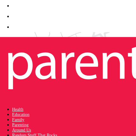
Health
Education
Family
Parenting
Around Us
Random Stuff That Rocks