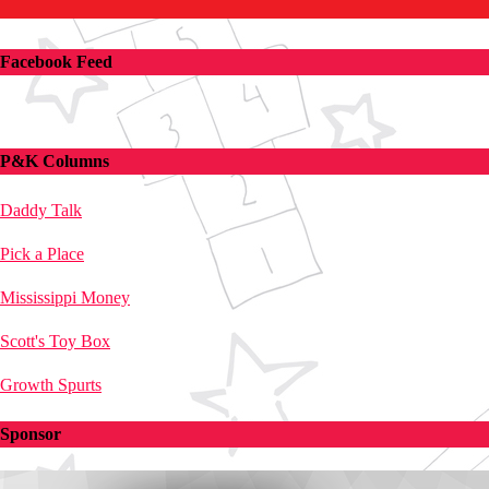
Facebook Feed
P&K Columns
Daddy Talk
Pick a Place
Mississippi Money
Scott's Toy Box
Growth Spurts
Sponsor