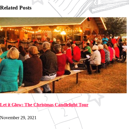
Related Posts
Let it Glow: The Christmas Candlelight Tour
November 29, 2021