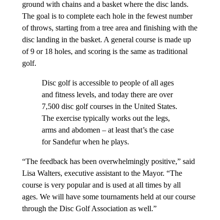
ground with chains and a basket where the disc lands.
The goal is to complete each hole in the fewest number
of throws, starting from a tree area and finishing with the
disc landing in the basket. A general course is made up
of 9 or 18 holes, and scoring is the same as traditional
golf.
Disc golf is accessible to people of all ages
and fitness levels, and today there are over
7,500 disc golf courses in the United States.
The exercise typically works out the legs,
arms and abdomen – at least that’s the case
for Sandefur when he plays.
“The feedback has been overwhelmingly positive,” said
Lisa Walters, executive assistant to the Mayor. “The
course is very popular and is used at all times by all
ages. We will have some tournaments held at our course
through the Disc Golf Association as well.”