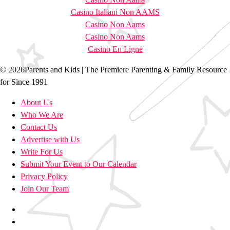
Casino Italiani Non AAMS
Casino Non Aams
Casino Non Aams
Casino En Ligne
© 2026Parents and Kids | The Premiere Parenting & Family Resource
for Since 1991
About Us
Who We Are
Contact Us
Advertise with Us
Write For Us
Submit Your Event to Our Calendar
Privacy Policy
Join Our Team