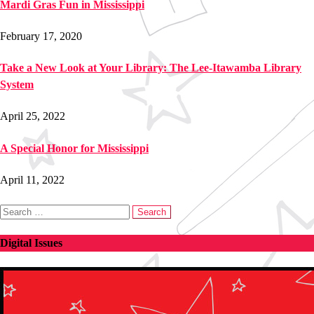
Mardi Gras Fun in Mississippi
February 17, 2020
Take a New Look at Your Library: The Lee-Itawamba Library
System
April 25, 2022
A Special Honor for Mississippi
April 11, 2022
Search
for:
Digital Issues