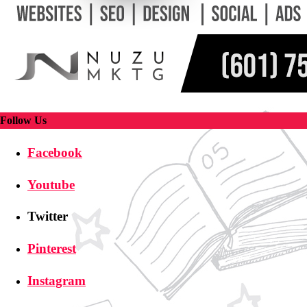
Follow Us
Facebook
Youtube
Twitter
Pinterest
Instagram