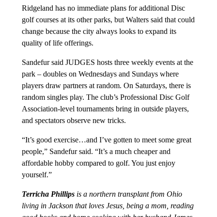
Ridgeland has no immediate plans for additional Disc
golf courses at its other parks, but Walters said that could
change because the city always looks to expand its
quality of life offerings.
Sandefur said JUDGES hosts three weekly events at the
park – doubles on Wednesdays and Sundays where
players draw partners at random. On Saturdays, there is
random singles play. The club’s Professional Disc Golf
Association-level tournaments bring in outside players,
and spectators observe new tricks.
“It’s good exercise…and I’ve gotten to meet some great
people,” Sandefur said. “It’s a much cheaper and
affordable hobby compared to golf. You just enjoy
yourself.”
Terricha Phillips
is a northern transplant from Ohio
living in Jackson that loves Jesus, being a mom, reading