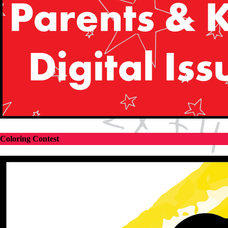
Coloring Contest