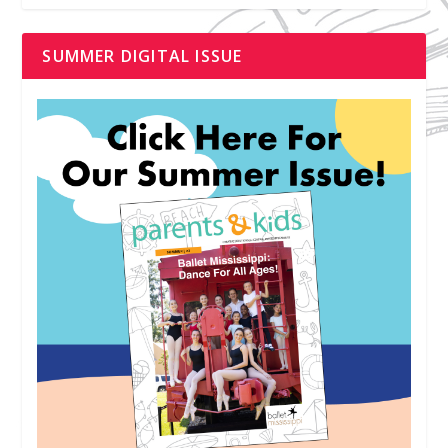
SUMMER DIGITAL ISSUE