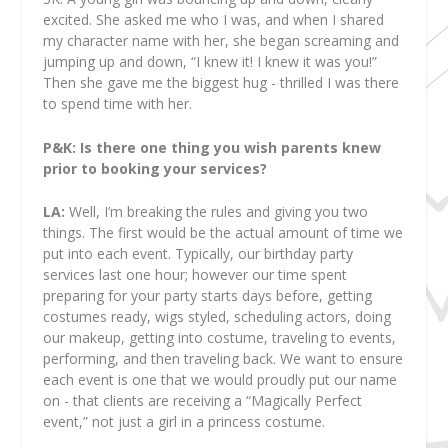
excited. She asked me who I was, and when I shared
my character name with her, she began screaming and
jumping up and down, “I knew it! I knew it was you!”
Then she gave me the biggest hug - thrilled I was there
to spend time with her.
P&K: Is there one thing you wish parents knew
prior to booking your services?
LA:
Well, I’m breaking the rules and giving you two
things. The first would be the actual amount of time we
put into each event. Typically, our birthday party
services last one hour; however our time spent
preparing for your party starts days before, getting
costumes ready, wigs styled, scheduling actors, doing
our makeup, getting into costume, traveling to events,
performing, and then traveling back. We want to ensure
each event is one that we would proudly put our name
on - that clients are receiving a “Magically Perfect
event,” not just a girl in a princess costume.