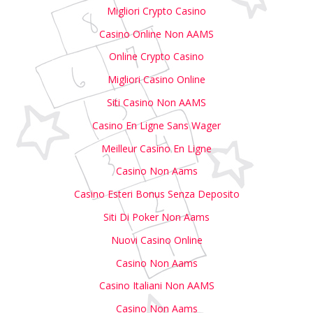
Migliori Crypto Casino
Casino Online Non AAMS
Online Crypto Casino
Migliori Casino Online
Siti Casino Non AAMS
Casino En Ligne Sans Wager
Meilleur Casino En Ligne
Casino Non Aams
Casino Esteri Bonus Senza Deposito
Siti Di Poker Non Aams
Nuovi Casino Online
Casino Non Aams
Casino Italiani Non AAMS
Casino Non Aams