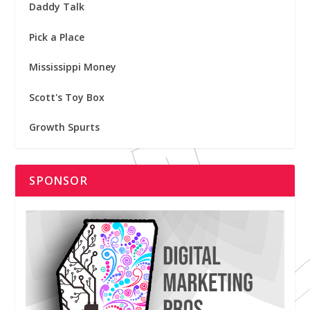
Daddy Talk
Pick a Place
Mississippi Money
Scott's Toy Box
Growth Spurts
SPONSOR