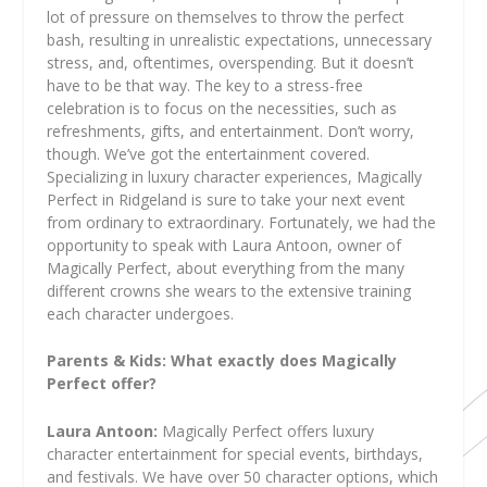
lot of pressure on themselves to throw the perfect
bash, resulting in unrealistic expectations, unnecessary
stress, and, oftentimes, overspending. But it doesn’t
have to be that way. The key to a stress-free
celebration is to focus on the necessities, such as
refreshments, gifts, and entertainment. Don’t worry,
though. We’ve got the entertainment covered.
Specializing in luxury character experiences, Magically
Perfect in Ridgeland is sure to take your next event
from ordinary to extraordinary. Fortunately, we had the
opportunity to speak with Laura Antoon, owner of
Magically Perfect, about everything from the many
different crowns she wears to the extensive training
each character undergoes.
Parents & Kids: What exactly does Magically
Perfect offer?
Laura Antoon:
Magically Perfect offers luxury
character entertainment for special events, birthdays,
and festivals. We have over 50 character options, which