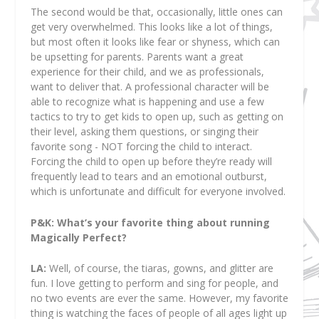
The second would be that, occasionally, little ones can
get very overwhelmed. This looks like a lot of things,
but most often it looks like fear or shyness, which can
be upsetting for parents. Parents want a great
experience for their child, and we as professionals,
want to deliver that. A professional character will be
able to recognize what is happening and use a few
tactics to try to get kids to open up, such as getting on
their level, asking them questions, or singing their
favorite song - NOT forcing the child to interact.
Forcing the child to open up before they’re ready will
frequently lead to tears and an emotional outburst,
which is unfortunate and difficult for everyone involved.
P&K: What’s your favorite thing about running
Magically Perfect?
LA:
Well, of course, the tiaras, gowns, and glitter are
fun. I love getting to perform and sing for people, and
no two events are ever the same. However, my favorite
thing is watching the faces of people of all ages light up