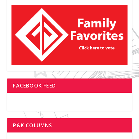
FACEBOOK FEED
P&K COLUMNS