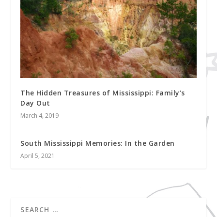
The Hidden Treasures of Mississippi: Family’s
Day Out
March 4, 2019
South Mississippi Memories: In the Garden
April 5, 2021