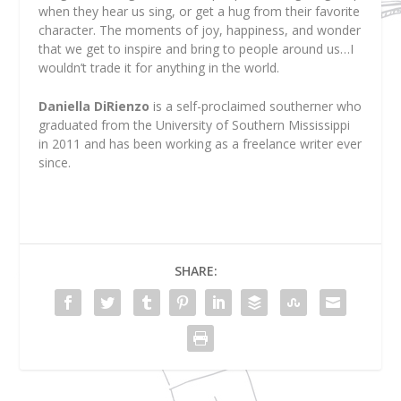
when they hear us sing, or get a hug from their favorite
character. The moments of joy, happiness, and wonder
that we get to inspire and bring to people around us…I
wouldn’t trade it for anything in the world.
Daniella DiRienzo
is a self-proclaimed southerner who
graduated from the University of Southern Mississippi
in 2011 and has been working as a freelance writer ever
since.
SHARE: