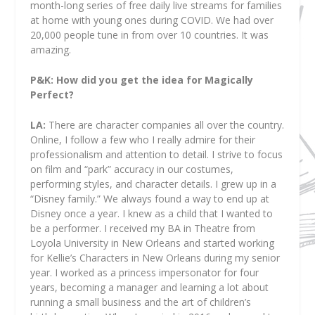
month-long series of free daily live streams for families
at home with young ones during COVID. We had over
20,000 people tune in from over 10 countries. It was
amazing.
P&K: How did you get the idea for Magically
Perfect?
LA:
There are character companies all over the country.
Online, I follow a few who I really admire for their
professionalism and attention to detail. I strive to focus
on film and “park” accuracy in our costumes,
performing styles, and character details. I grew up in a
“Disney family.” We always found a way to end up at
Disney once a year. I knew as a child that I wanted to
be a performer. I received my BA in Theatre from
Loyola University in New Orleans and started working
for Kellie’s Characters in New Orleans during my senior
year. I worked as a princess impersonator for four
years, becoming a manager and learning a lot about
running a small business and the art of children’s