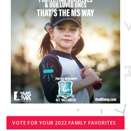
VOTE FOR YOUR 2022 FAMILY FAVORITES