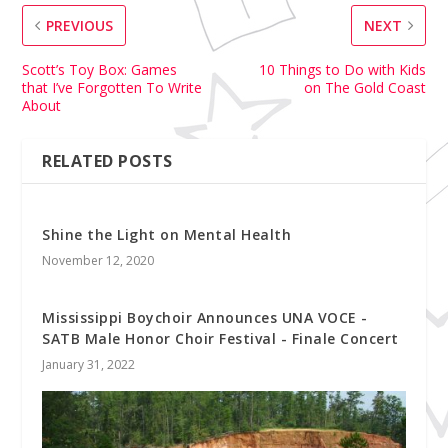
PREVIOUS
NEXT
Scott’s Toy Box: Games
10 Things to Do with Kids
that I’ve Forgotten To Write
on The Gold Coast
About
RELATED POSTS
Shine the Light on Mental Health
November 12, 2020
Mississippi Boychoir Announces UNA VOCE -
SATB Male Honor Choir Festival - Finale Concert
January 31, 2022