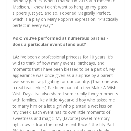
birthday parties. When I married in 2016 and moved to
Madison, I knew I didn’t want to hang up my glass
slippers just yet, and so, I opened Magically Perfect,
which is a play on Mary Poppin’s expression, “Practically
perfect in every way.”
P&K: You’ve performed at numerous parties -
does a particular event stand out?
LA:
I’ve been a professional princess for 10 years. It’s
wild to think of how many events, birthdays, and
moments that I have been blessed to be a part of. My
appearance was once given as a surprise by a parent
overseas in Iraq, fighting for our country. (That one was
a real tear-jerker.) I’ve been part of a few Make-A-Wish
Wish Days. I’ve also shared some really funny moments
with families, like a little 4-year-old boy who asked me
to marry him or a little girl who planted a wet kiss on
my cheek. Each event has its own little moments of
sweetness and magic. My [favorite] sweet memory
right now is from the most recent Race 4 the Lily Pad
5K. A young girl was bouncing up and down, clearly