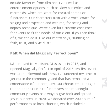
include favorites from film and TV as well as
entertainment options, such as glow butterflies and
mermaids, which are great for cocktail parties or
fundraisers. Our characters train with a vocal coach for
singing and projection and with me, for acting and
improv technique. We’ve even built custom costumes
for events to fit the needs of our client. If you can think
of it, we can do it. Like our motto says, “running on
faith, trust, and pixie dust.”
P&K: When did Magically Perfect open?
LA:
I moved to Madison, Mississippi in 2016, and
opened Magically Perfect in April of 2016. My first event
was at the Flowood Kids Fest. I volunteered my time to
get out in the community, and that has remained a
cornerstone of our company. Our characters are urged
to donate their time to fundraisers and meaningful
community events as a way to give back and spread
joy in our area. In 2020, we donated over 200 hours of
performances to local charities, which included a