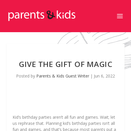
GIVE THE GIFT OF MAGIC
Posted by
Parents & Kids Guest Writer
|
Jun 6, 2022
Kid’s birthday parties aren’t all fun and games. Wait; let
us rephrase that.
Planning
kid’s birthday parties isn’t all
fun and games, and that’s because most parents put a