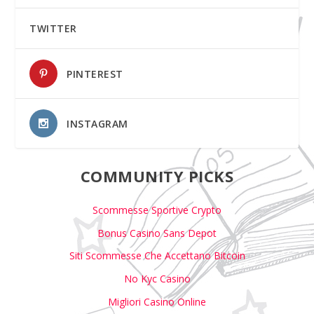
TWITTER
PINTEREST
INSTAGRAM
COMMUNITY PICKS
Scommesse Sportive Crypto
Bonus Casino Sans Depot
Siti Scommesse Che Accettano Bitcoin
No Kyc Casino
Migliori Casino Online