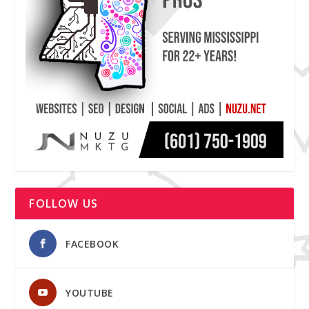
FOLLOW US
FACEBOOK
YOUTUBE