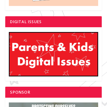
DIGITAL ISSUES
SPONSOR