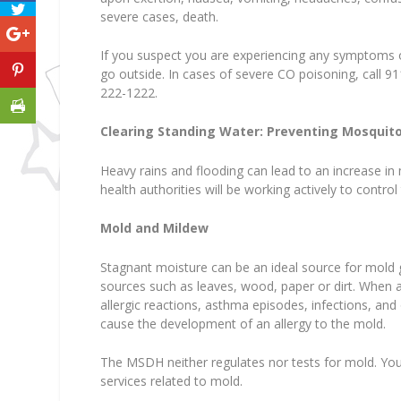
severe cases, death.
If you suspect you are experiencing any symptoms 
go outside. In cases of severe CO poisoning, call 9
222-1222.
Clearing Standing Water: Preventing Mosquito
Heavy rains and flooding can lead to an increase in
health authorities will be working actively to contr
Mold and Mildew
Stagnant moisture can be an ideal source for mold g
sources such as leaves, wood, paper or dirt. When 
allergic reactions, asthma episodes, infections, and
cause the development of an allergy to the mold.
The MSDH neither regulates nor tests for mold. You
services related to mold.