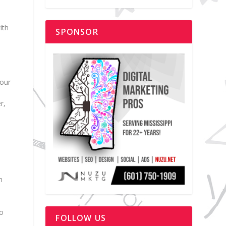
ith
SPONSOR
your
r,
n
to
FOLLOW US