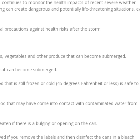
 continues to monitor the health impacts of recent severe weather.
ng can create dangerous and potentially life-threatening situations, e
al precautions against health risks after the storm:
uits, vegetables and other produce that can become submerged.
 that can become submerged.
that is still frozen or cold (45 degrees Fahrenheit or less) is safe to
food that may have come into contact with contaminated water from
ten if there is a bulging or opening on the can.
if you remove the labels and then disinfect the cans in a bleach