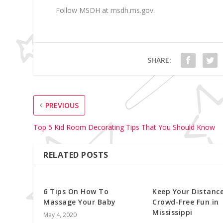
Follow MSDH at msdh.ms.gov.
SHARE:
PREVIOUS
Top 5 Kid Room Decorating Tips That You Should Know
RELATED POSTS
6 Tips On How To
Keep Your Distance
Massage Your Baby
Crowd-Free Fun in
Mississippi
May 4, 2020