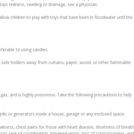
lops redness, swelling or drainage, see a physician.
llow children to play with toys that have been in floodwater until the
eferable to using candles.
n safe holders away from curtains, paper, wood, or other flammable
 gas, and is highly poisonous. Take the following precautions to help
rills or generators inside a house, garage or any enclosed space.
ness, chest pains for those with heart disease, shortness of breath
on, lack of coordination, impaired vision, loss of consciousness, and