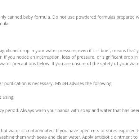
d only canned baby formula. Do not use powdered formulas prepared w
mula.
ignificant drop in your water pressure, even if it is brief, means that 
f you notice an interruption, loss of pressure, or significant drop in
-water precautions below. If you are unsure of the safety of your wate
ter purification is necessary, MSDH advises the following:
e using.
ncy period. Always wash your hands with soap and water that has bee
that water is contaminated. If you have open cuts or sores exposed 
washing them with soap and clean water. Apply antibiotic ointment to