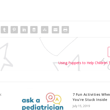
Using Puppets to Help Children T
:
7 Fun Activities Whe
You’re Stuck Inside
July 15, 2019