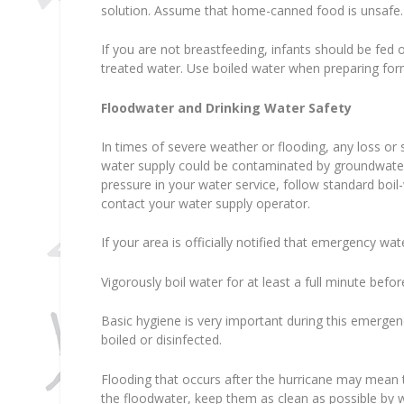
solution. Assume that home-canned food is unsafe.
If you are not breastfeeding, infants should be fe
treated water. Use boiled water when preparing for
Floodwater and Drinking Water Safety
In times of severe weather or flooding, any loss or s
water supply could be contaminated by groundwater. I
pressure in your water service, follow standard boil
contact your water supply operator.
If your area is officially notified that emergency wa
Vigorously boil water for at least a full minute befor
Basic hygiene is very important during this emerge
boiled or disinfected.
Flooding that occurs after the hurricane may mean 
the floodwater, keep them as clean as possible by 