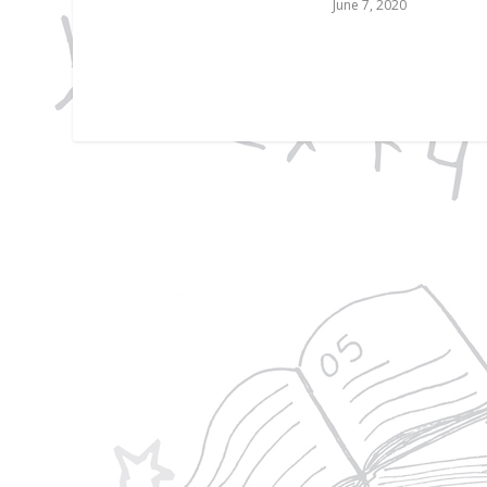
June 7, 2020