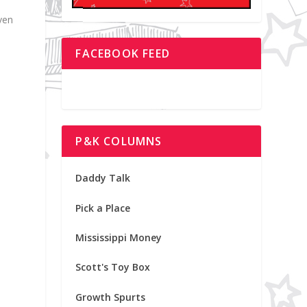
ven
FACEBOOK FEED
P&K COLUMNS
Daddy Talk
Pick a Place
Mississippi Money
Scott's Toy Box
Growth Spurts