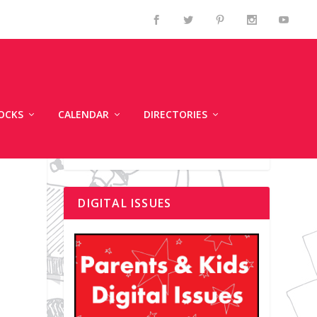
OCKS
CALENDAR
DIRECTORIES
DIGITAL ISSUES