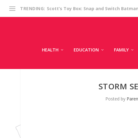
Scott’s Toy Box: Snap and Switch Batma
TRENDING:
HEALTH
EDUCATION
FAMILY
STORM SE
Posted by
Paren