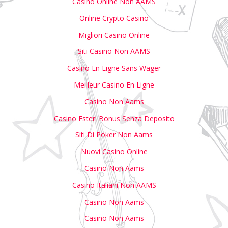
Casino Online Non AAMS
Online Crypto Casino
Migliori Casino Online
Siti Casino Non AAMS
Casino En Ligne Sans Wager
Meilleur Casino En Ligne
Casino Non Aams
Casino Esteri Bonus Senza Deposito
Siti Di Poker Non Aams
Nuovi Casino Online
Casino Non Aams
Casino Italiani Non AAMS
Casino Non Aams
Casino Non Aams