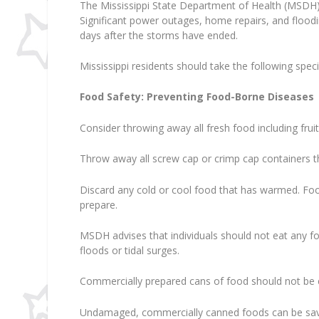
The Mississippi State Department of Health (MSDH)
Significant power outages, home repairs, and floodi
days after the storms have ended.
Mississippi residents should take the following speci
Food Safety: Preventing Food-Borne Diseases
Consider throwing away all fresh food including fr
Throw away all screw cap or crimp cap containers
Discard any cold or cool food that has warmed. Food 
prepare.
MSDH advises that individuals should not eat any 
floods or tidal surges.
Commercially prepared cans of food should not be ea
Undamaged, commercially canned foods can be saved 