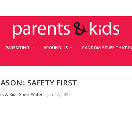
n
PARENTING
AROUND US
RANDOM STUFF THAT R
ASON: SAFETY FIRST
ts & Kids Guest Writer
|
Jun 27, 2022