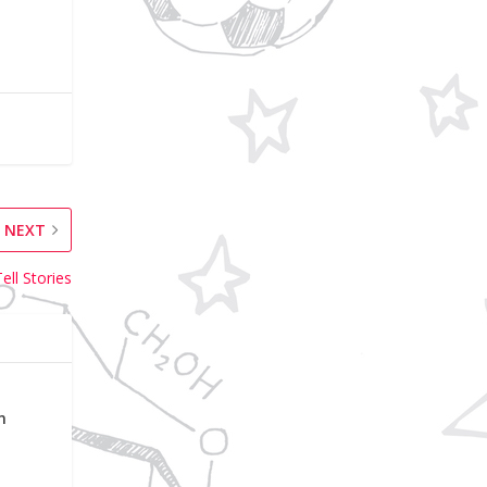
NEXT
ell Stories
n