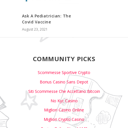
Ask A Pediatrician: The
Covid Vaccine
August 23, 2021
COMMUNITY PICKS
Scommesse Sportive Crypto
Bonus Casino Sans Depot
Siti Scommesse Che Accettano Bitcoin
No Kyc Casino
Migliori Casino Online
Migliori Crypto Casino