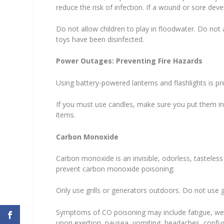
reduce the risk of infection. If a wound or sore deve
Do not allow children to play in floodwater. Do not a
toys have been disinfected.
Power Outages: Preventing Fire Hazards
Using battery-powered lanterns and flashlights is pr
If you must use candles, make sure you put them i
items.
Carbon Monoxide
Carbon monoxide is an invisible, odorless, tasteless
prevent carbon monoxide poisoning:
Only use grills or generators outdoors. Do not use g
Symptoms of CO poisoning may include fatigue, weak
upon exertion, nausea, vomiting, headaches, confusi