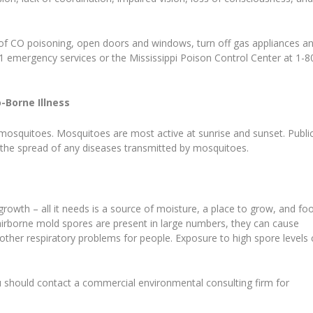
of CO poisoning, open doors and windows, turn off gas appliances a
11 emergency services or the Mississippi Poison Control Center at 1-8
-Borne Illness
 mosquitoes. Mosquitoes are most active at sunrise and sunset. Publi
ol the spread of any diseases transmitted by mosquitoes.
rowth – all it needs is a source of moisture, a place to grow, and fo
airborne mold spores are present in large numbers, they can cause
 other respiratory problems for people. Exposure to high spore levels
 should contact a commercial environmental consulting firm for