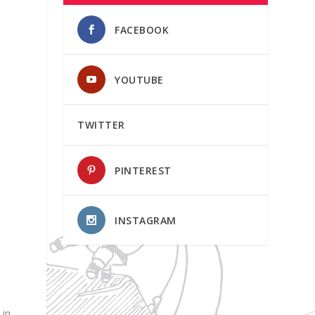
FACEBOOK
YOUTUBE
TWITTER
PINTEREST
INSTAGRAM
 in