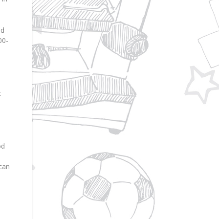
nd
00-
c
od
 can