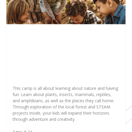
T
his camp is all about learning about nature and having
fun. Learn about plants, insects, mammals, reptiles,
and amphibians, as well as the places they call home.
Through exploration of the local forest and STEAM
projects inside, your kids will expand their horizons
through adventure and creativity.
Ages: 6-11