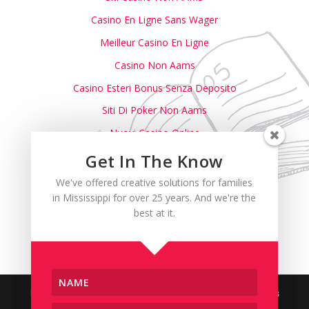
Casino En Ligne Sans Wager
Meilleur Casino En Ligne
Casino Non Aams
Casino Esteri Bonus Senza Deposito
Siti Di Poker Non Aams
Nuovi Casino Online
Casino Non Aams
Get In The Know
Casino Italiani Non AAMS
We've offered creative solutions for families
in Mississippi for over 25 years. And we're the
Casino Non Aams
best at it.
Casino Non Aams
Casino En Ligne
Designed by
| Powered by
Elegant Themes
WordPress