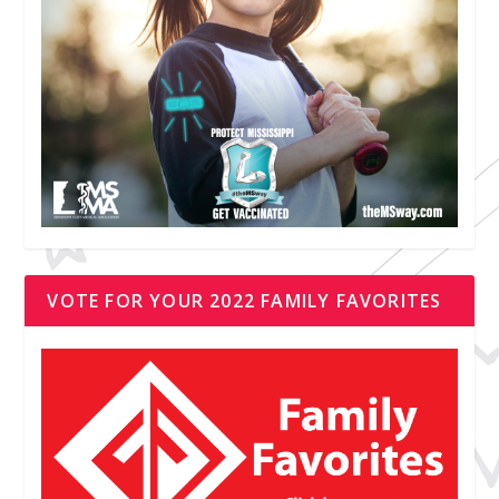
VOTE FOR YOUR 2022 FAMILY FAVORITES