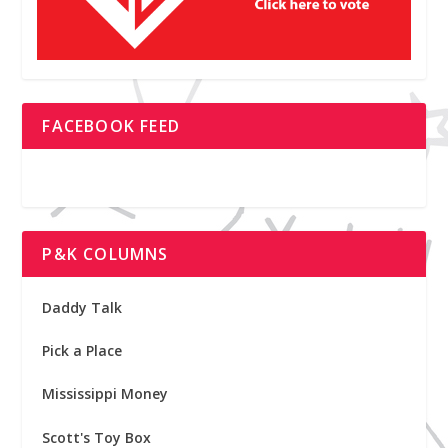
FACEBOOK FEED
P&K COLUMNS
Daddy Talk
Pick a Place
Mississippi Money
Scott's Toy Box