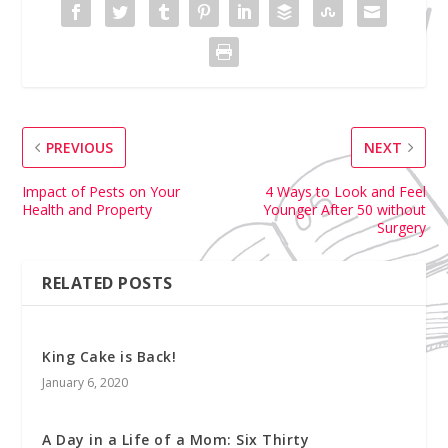
PREVIOUS
NEXT
Impact of Pests on Your
4 Ways to Look and Feel
Health and Property
Younger After 50 without
Surgery
RELATED POSTS
King Cake is Back!
January 6, 2020
A Day in a Life of a Mom: Six Thirty