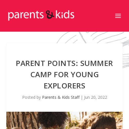
PARENT POINTS: SUMMER
CAMP FOR YOUNG
EXPLORERS
Posted by
Parents & Kids Staff
|
Jun 20, 2022