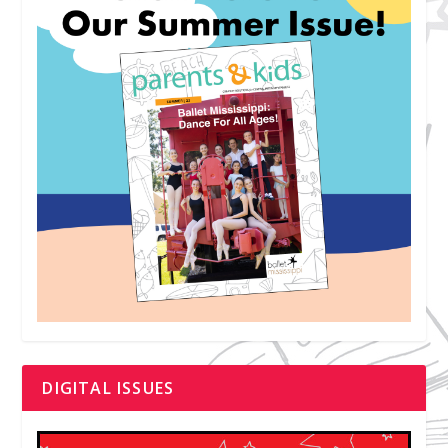
DIGITAL ISSUES