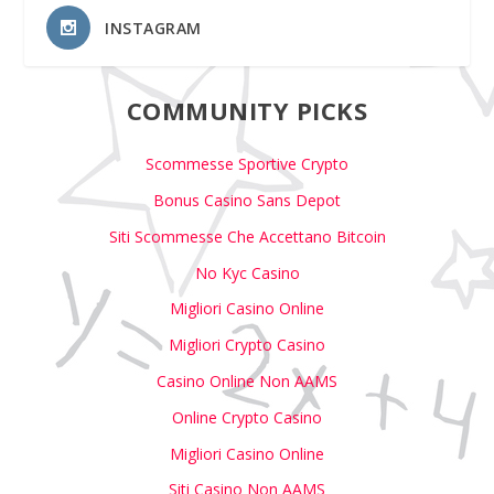
INSTAGRAM
COMMUNITY PICKS
Scommesse Sportive Crypto
Bonus Casino Sans Depot
Siti Scommesse Che Accettano Bitcoin
No Kyc Casino
Migliori Casino Online
Migliori Crypto Casino
Casino Online Non AAMS
Online Crypto Casino
Migliori Casino Online
Siti Casino Non AAMS