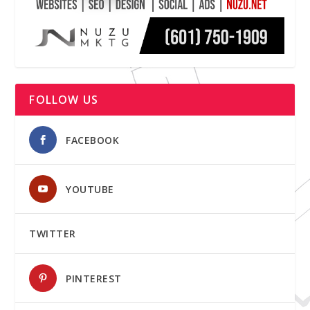
FOLLOW US
FACEBOOK
YOUTUBE
TWITTER
PINTEREST