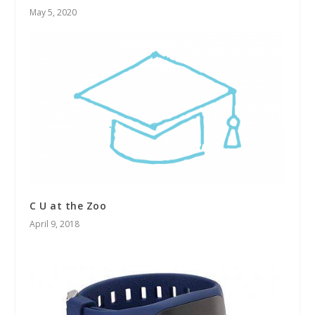
May 5, 2020
C U at the Zoo
April 9, 2018