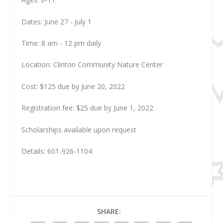
Dates: June 27 - July 1
Time: 8 am - 12 pm daily
Location: Clinton Community Nature Center
Cost: $125 due by June 20, 2022
Registration fee: $25 due by June 1, 2022
Scholarships available upon request
Details: 601-926-1104
SHARE: