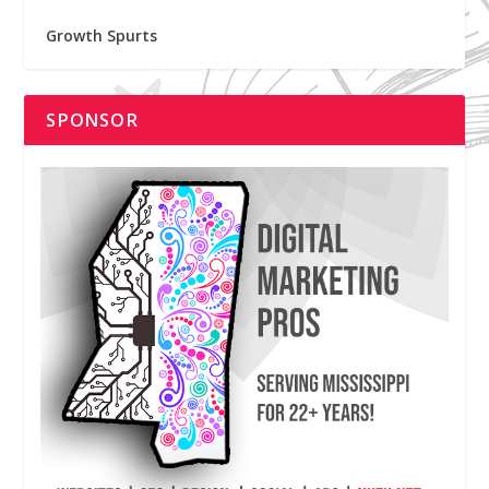
Growth Spurts
SPONSOR