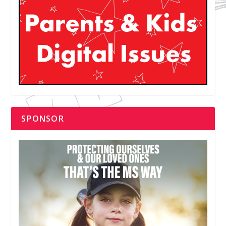
SPONSOR