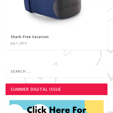
Shark-Free Vacation
July 1, 2019
SUMMER DIGITAL ISSUE