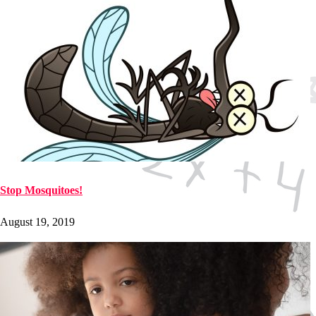
Stop Mosquitoes!
August 19, 2019