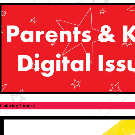
Coloring Contest