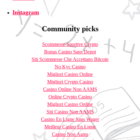
Instagram
Community picks
Scommesse Sportive Crypto
Bonus Casino Sans Depot
Siti Scommesse Che Accettano Bitcoin
No Kyc Casino
Migliori Casino Online
Migliori Crypto Casino
Casino Online Non AAMS
Online Crypto Casino
Migliori Casino Online
Siti Casino Non AAMS
Casino En Ligne Sans Wager
Meilleur Casino En Ligne
Casino Non Aams