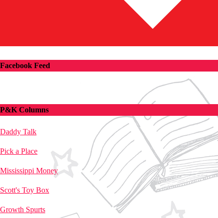
Facebook Feed
P&K Columns
Daddy Talk
Pick a Place
Mississippi Money
Scott's Toy Box
Growth Spurts