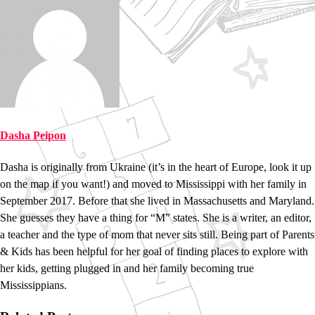
Dasha Peipon
Dasha is originally from Ukraine (it’s in the heart of Europe, look it up
on the map if you want!) and moved to Mississippi with her family in
September 2017. Before that she lived in Massachusetts and Maryland.
She guesses they have a thing for “M” states. She is a writer, an editor,
a teacher and the type of mom that never sits still. Being part of Parents
& Kids has been helpful for her goal of finding places to explore with
her kids, getting plugged in and her family becoming true
Mississippians.