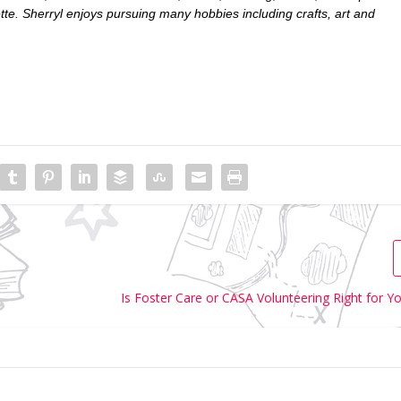
ette. Sherryl enjoys pursuing many hobbies including crafts, art and
Is Foster Care or CASA Volunteering Right for Y