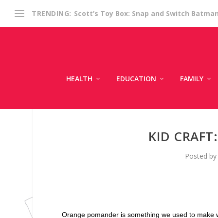
Scott’s Toy Box: Snap and Switch Batma
TRENDING:
HEALTH
EDUCATION
FAMILY
KID CRAF
Posted b
Orange pomander is something we used to make whe