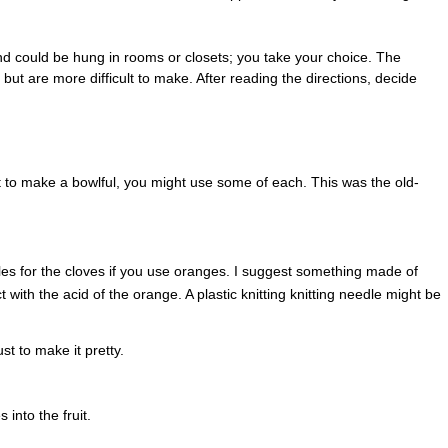
nd could be hung in rooms or closets; you take your choice. The
, but are more difficult to make. After reading the directions, decide
 to make a bowlful, you might use some of each. This was the old-
les for the cloves if you use oranges. I suggest something made of
act with the acid of the orange. A plastic knitting knitting needle might be
t to make it pretty.
into the fruit.