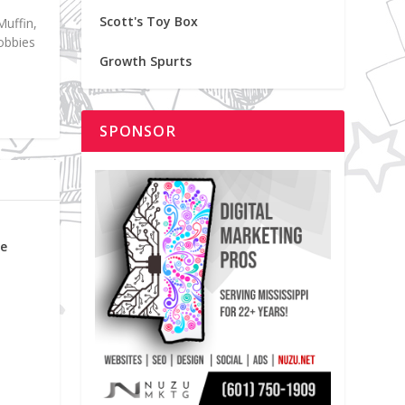
Scott's Toy Box
Muffin,
hobbies
Growth Spurts
SPONSOR
me