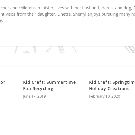
acher and children’s minister, lives with her husband, Harris, and dog, 
ent visits from their daughter, Linette. Sherryl enjoys pursuing many 
g.
for
Kid Craft: Summertime
Kid Craft: Springti
Fun Recycling
Holiday Creations
June 17, 2019
February 10, 2020