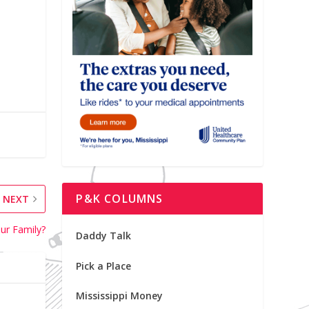
P&K COLUMNS
NEXT
our Family?
Daddy Talk
Pick a Place
Mississippi Money