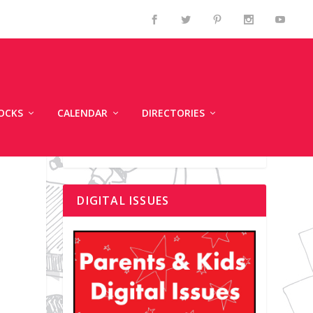
OCKS
CALENDAR
DIRECTORIES
DIGITAL ISSUES