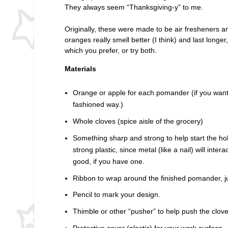
They always seem “Thanksgiving-y” to me.
Originally, these were made to be air fresheners a
oranges really smell better (I think) and last longer
which you prefer, or try both.
Materials
Orange or apple for each pomander (if you want
fashioned way.)
Whole cloves (spice aisle of the grocery)
Something sharp and strong to help start the ho
strong plastic, since metal (like a nail) will inter
good, if you have one.
Ribbon to wrap around the finished pomander, jus
Pencil to mark your design.
Thimble or other “pusher” to help push the cloves 
Protective cover (plastic) for your work surface.