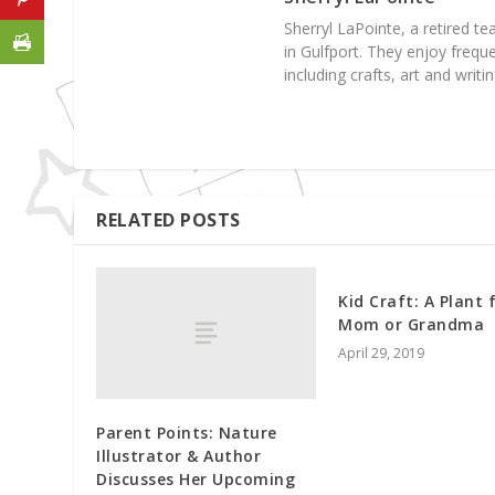
Sherryl LaPointe, a retired te
in Gulfport. They enjoy frequ
including crafts, art and writin
RELATED POSTS
Kid Craft: A Plant 
Mom or Grandma
April 29, 2019
Parent Points: Nature
Illustrator & Author
Discusses Her Upcoming