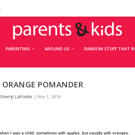
n
PARENTING
AROUND US
RANDOM STUFF THAT R
T: ORANGE POMANDER
y
Sherryl LaPointe
|
Nov 1, 2016
n I was a child, sometimes with apples, but usually with oranges.