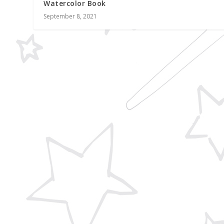
Watercolor Book
September 8, 2021