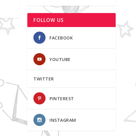
FOLLOW US
FACEBOOK
YOUTUBE
TWITTER
PINTEREST
INSTAGRAM