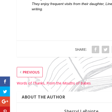
They enjoy frequent visits from their daughter, Lin
writing.
SHARE:
PREVIOUS
Words of Thanks, From the Mouths of Babes
ABOUT THE AUTHOR
Sherryl LaPointe