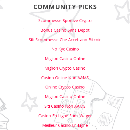
COMMUNITY PICKS
Scommesse Sportive Crypto
Bonus Casino Sans Depot
Siti Scommesse Che Accettano Bitcoin
No Kyc Casino
Migliori Casino Online
Migliori Crypto Casino
Casino Online Non AAMS
Online Crypto Casino
Migliori Casino Online
Siti Casino Non AAMS
Casino En Ligne Sans Wager
Meilleur Casino En Ligne