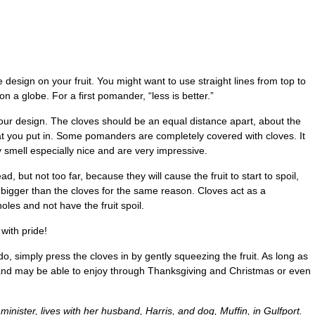
he design on your fruit. You might want to use straight lines from top to
on a globe. For a first pomander, “less is better.”
f your design. The cloves should be an equal distance apart, about the
t you put in. Some pomanders are completely covered with cloves. It
ey smell especially nice and are very impressive.
d, but not too far, because they will cause the fruit to start to spoil,
t bigger than the cloves for the same reason. Cloves act as a
oles and not have the fruit spoil.
with pride!
o, simply press the cloves in by gently squeezing the fruit. As long as
 and may be able to enjoy through Thanksgiving and Christmas or even
 minister, lives with her husband, Harris, and dog, Muffin, in Gulfport.