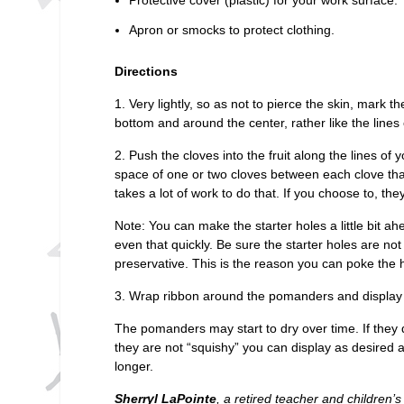
Apron or smocks to protect clothing.
Directions
1. Very lightly, so as not to pierce the skin, mark t
bottom and around the center, rather like the lines 
2. Push the cloves into the fruit along the lines o
space of one or two cloves between each clove tha
takes a lot of work to do that. If you choose to, th
Note: You can make the starter holes a little bit ahea
even that quickly. Be sure the starter holes are no
preservative. This is the reason you can poke the h
3. Wrap ribbon around the pomanders and display 
The pomanders may start to dry over time. If they d
they are not “squishy” you can display as desired
longer.
Sherryl LaPointe
, a retired teacher and children’s