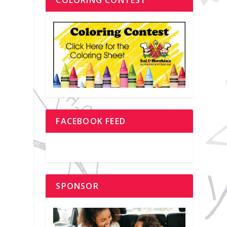
FACEBOOK FEED
SPONSOR