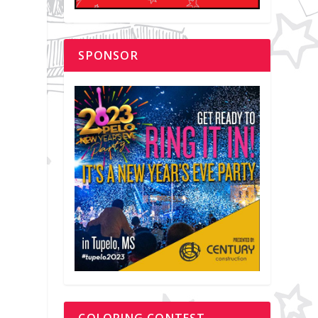
SPONSOR
COLORING CONTEST