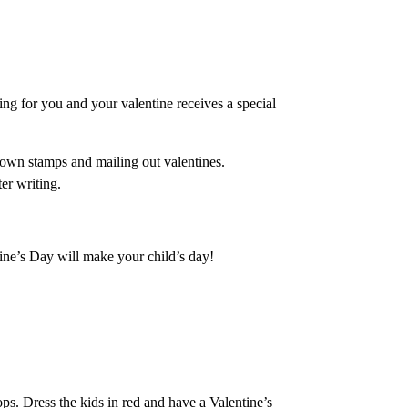
ing for you and your valentine receives a special
r own stamps and mailing out valentines.
er writing.
ine’s Day will make your child’s day!
ops. Dress the kids in red and have a Valentine’s