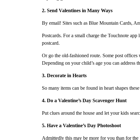
2. Send Valentines in Many Ways
By email! Sites such as Blue Mountain Cards, Ame
Postcards. For a small charge the Touchnote app l
postcard.
Or go the old-fashioned route. Some post offices w
Depending on your child’s age you can address the e
3. Decorate in Hearts
So many items can be found in heart shapes these 
4. Do a Valentine’s Day Scavenger Hunt
Put clues around the house and let your kids searc
5. Have a Valentine’s Day Photoshoot
Admittedly this may be more for you than for the k