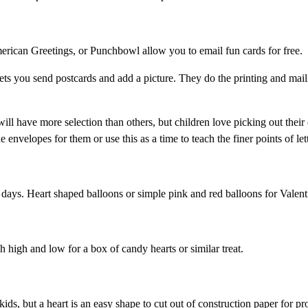
rican Greetings, or Punchbowl allow you to email fun cards for free.
ets you send postcards and add a picture. They do the printing and mail
ill have more selection than others, but children love picking out thei
nvelopes for them or use this as a time to teach the finer points of lett
days. Heart shaped balloons or simple pink and red balloons for Valent
h high and low for a box of candy hearts or similar treat.
ids, but a heart is an easy shape to cut out of construction paper for pr