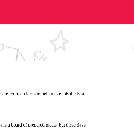
 are fourteen ideas to help make this the best
means a board of prepared meats, but these days