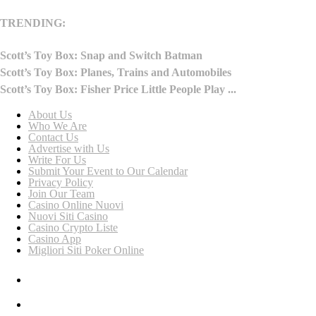
TRENDING:
Scott’s Toy Box: Snap and Switch Batman
Scott’s Toy Box: Planes, Trains and Automobiles
Scott’s Toy Box: Fisher Price Little People Play ...
About Us
Who We Are
Contact Us
Advertise with Us
Write For Us
Submit Your Event to Our Calendar
Privacy Policy
Join Our Team
Casino Online Nuovi
Nuovi Siti Casino
Casino Crypto Liste
Casino App
Migliori Siti Poker Online