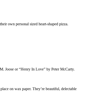
their own personal sized heart-shaped pizza.
M. Joose or “Henry In Love” by Peter McCarty.
n place on wax paper. They’re beautiful, delectable