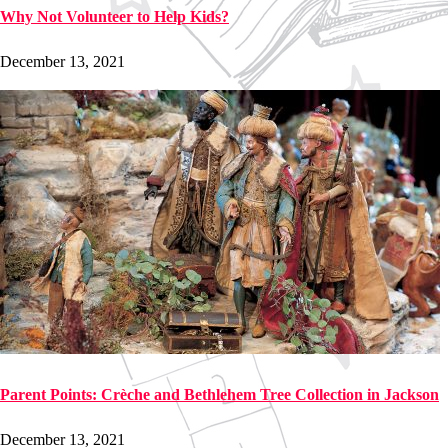
Why Not Volunteer to Help Kids?
December 13, 2021
Parent Points: Crèche and Bethlehem Tree Collection in Jackson
December 13, 2021