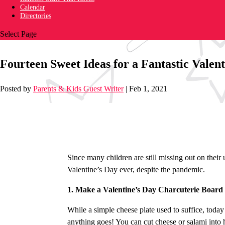
Calendar
Directories
Select Page
Fourteen Sweet Ideas for a Fantastic Valen
Posted by
Parents & Kids Guest Writer
|
Feb 1, 2021
Since many children are still missing out on their
Valentine’s Day ever, despite the pandemic.
1. Make a Valentine’s Day Charcuterie Board
While a simple cheese plate used to suffice, today
anything goes! You can cut cheese or salami into 