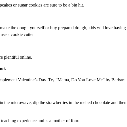
pcakes or sugar cookies are sure to be a big hit.
 make the dough yourself or buy prepared dough, kids will love having 
use a cookie cutter.
e plentiful online.
ook
complement Valentine’s Day. Try “Mama, Do You Love Me” by Barbara 
 in the microwave, dip the strawberries in the melted chocolate and the
s teaching experience and is a mother of four.