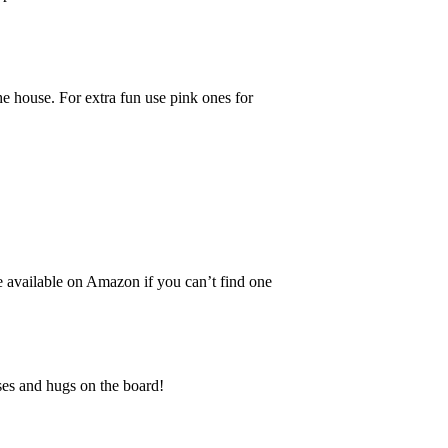
he house. For extra fun use pink ones for
re available on Amazon if you can’t find one
sses and hugs on the board!