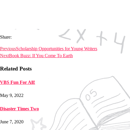
Share:
Previous
Scholarship Opportunities for Young Writers
Next
Book Buzz: If You Come To Earth
Related Posts
VBS Fun For All!
May 9, 2022
Disaster Times Two
June 7, 2020