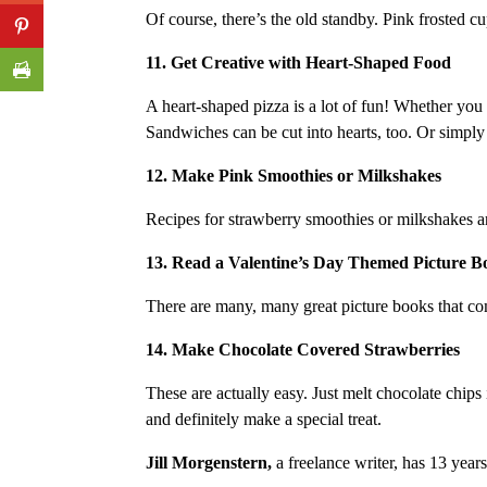
Of course, there’s the old standby. Pink frosted cu
11. Get Creative with Heart-Shaped Food
A heart-shaped pizza is a lot of fun! Whether you
Sandwiches can be cut into hearts, too. Or simply 
12. Make Pink Smoothies or Milkshakes
Recipes for strawberry smoothies or milkshakes ar
13. Read a Valentine’s Day Themed Picture B
There are many, many great picture books that 
14. Make Chocolate Covered Strawberries
These are actually easy. Just melt chocolate chips
and definitely make a special treat.
Jill Morgenstern,
a freelance writer, has 13 year