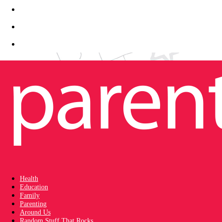
Health
Education
Family
Parenting
Around Us
Random Stuff That Rocks