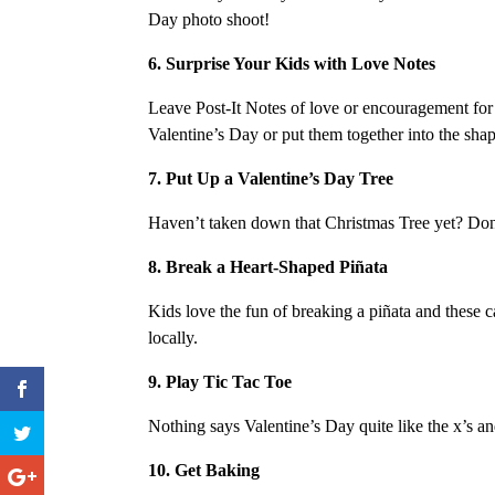
Day photo shoot!
6. Surprise Your Kids with Love Notes
Leave Post-It Notes of love or encouragement for y
Valentine’s Day or put them together into the shap
7. Put Up a Valentine’s Day Tree
Haven’t taken down that Christmas Tree yet? Don’
8. Break a Heart-Shaped Piñata
Kids love the fun of breaking a piñata and these c
locally.
9. Play Tic Tac Toe
Nothing says Valentine’s Day quite like the x’s an
10. Get Baking