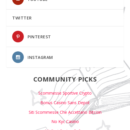
TWITTER
PINTEREST
INSTAGRAM
COMMUNITY PICKS
Scommesse Sportive Crypto
Bonus Casino Sans Depot
Siti Scommesse Che Accettano Bitcoin
No Kyc Casino