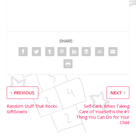
SHARE:
PREVIOUS
NEXT
Random Stuff That Rocks:
Self-Care: When Taking
GiftGowns
Care of Yourself is the #1
Thing You Can Do for Your
Child