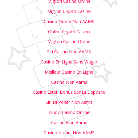
Migliori Casino Online
Migliori Crypto Casino
Casino Online Non AAMS
Online Crypto Casino
Migliori Casino Online
Siti Casino Non AAMS
Casino En Ligne Sans Wager
Meilleur Casino En Ligne
Casino Non Aams
Casino Esteri Bonus Senza Deposito
Siti Di Poker Non Aams
Nuovi Casino Online
Casino Non Aams
Casino Italiani Non AAMS