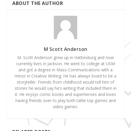
ABOUT THE AUTHOR
M Scott Anderson
M. Scott Anderson grew up in Hattiesburg and now
currently lives in Jackson. He went to college at USM
and got a degree in Mass Communications with a
minor in Creative Writing. He has always loved to be a
storyteller. Friends from childhood would tell him of
stories he would say he’s writing that included them in
it. He enjoys comic books and superheroes and loves
having friends over to play both table top games and
video games.