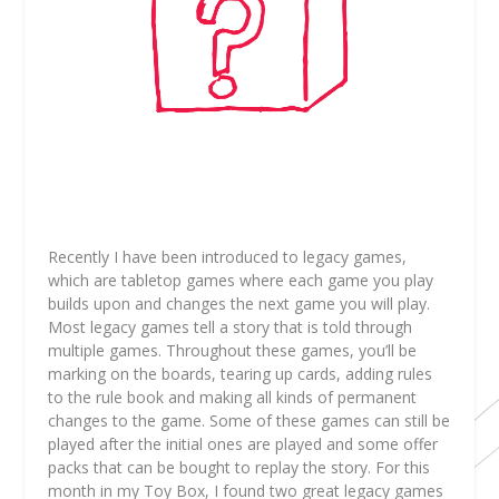
Recently I have been introduced to legacy games,
which are tabletop games where each game you play
builds upon and changes the next game you will play.
Most legacy games tell a story that is told through
multiple games. Throughout these games, you’ll be
marking on the boards, tearing up cards, adding rules
to the rule book and making all kinds of permanent
changes to the game. Some of these games can still be
played after the initial ones are played and some offer
packs that can be bought to replay the story. For this
month in my Toy Box, I found two great legacy games