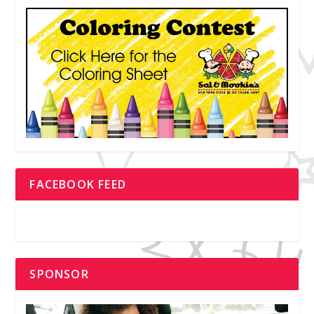
FACEBOOK FEED
SPONSOR