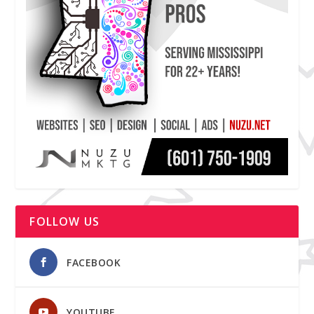
FOLLOW US
FACEBOOK
YOUTUBE