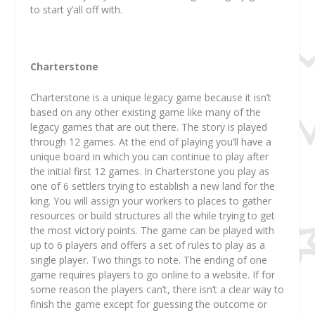
to start y’all off with.
Charterstone
Charterstone is a unique legacy game because it isn’t
based on any other existing game like many of the
legacy games that are out there. The story is played
through 12 games. At the end of playing you’ll have a
unique board in which you can continue to play after
the initial first 12 games. In Charterstone you play as
one of 6 settlers trying to establish a new land for the
king. You will assign your workers to places to gather
resources or build structures all the while trying to get
the most victory points. The game can be played with
up to 6 players and offers a set of rules to play as a
single player. Two things to note. The ending of one
game requires players to go online to a website. If for
some reason the players can’t, there isn’t a clear way to
finish the game except for guessing the outcome or