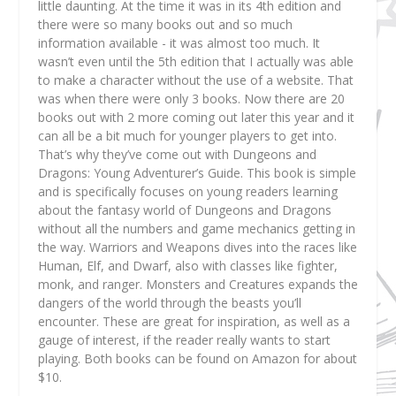
little daunting. At the time it was in its 4th edition and
there were so many books out and so much
information available - it was almost too much. It
wasn’t even until the 5th edition that I actually was able
to make a character without the use of a website. That
was when there were only 3 books. Now there are 20
books out with 2 more coming out later this year and it
can all be a bit much for younger players to get into.
That’s why they’ve come out with Dungeons and
Dragons: Young Adventurer’s Guide. This book is simple
and is specifically focuses on young readers learning
about the fantasy world of Dungeons and Dragons
without all the numbers and game mechanics getting in
the way. Warriors and Weapons dives into the races like
Human, Elf, and Dwarf, also with classes like fighter,
monk, and ranger. Monsters and Creatures expands the
dangers of the world through the beasts you’ll
encounter. These are great for inspiration, as well as a
gauge of interest, if the reader really wants to start
playing. Both books can be found on Amazon for about
$10.