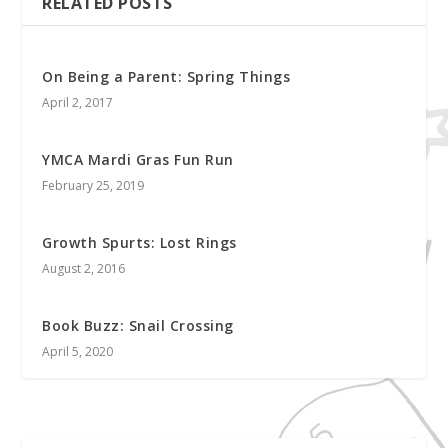
RELATED POSTS
On Being a Parent: Spring Things
April 2, 2017
YMCA Mardi Gras Fun Run
February 25, 2019
Growth Spurts: Lost Rings
August 2, 2016
Book Buzz: Snail Crossing
April 5, 2020