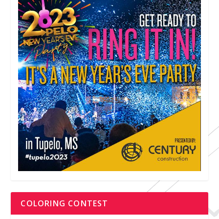
COLORING CONTEST