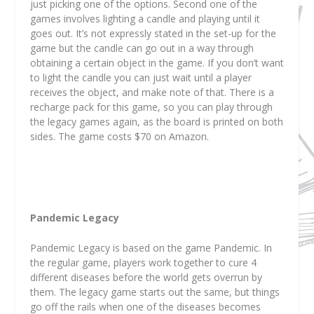
just picking one of the options. Second one of the
games involves lighting a candle and playing until it
goes out. It’s not expressly stated in the set-up for the
game but the candle can go out in a way through
obtaining a certain object in the game. If you don’t want
to light the candle you can just wait until a player
receives the object, and make note of that. There is a
recharge pack for this game, so you can play through
the legacy games again, as the board is printed on both
sides. The game costs $70 on Amazon.
Pandemic Legacy
Pandemic Legacy is based on the game Pandemic. In
the regular game, players work together to cure 4
different diseases before the world gets overrun by
them. The legacy game starts out the same, but things
go off the rails when one of the diseases becomes