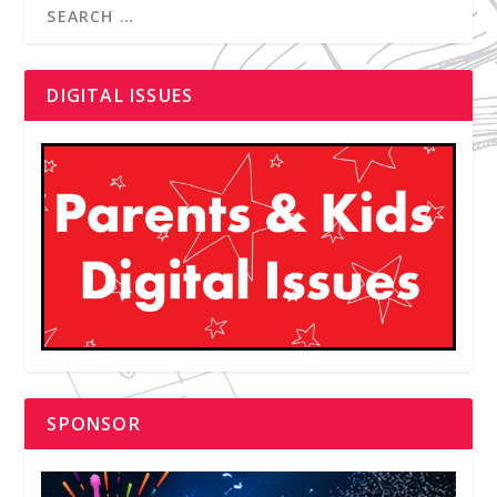
DIGITAL ISSUES
SPONSOR