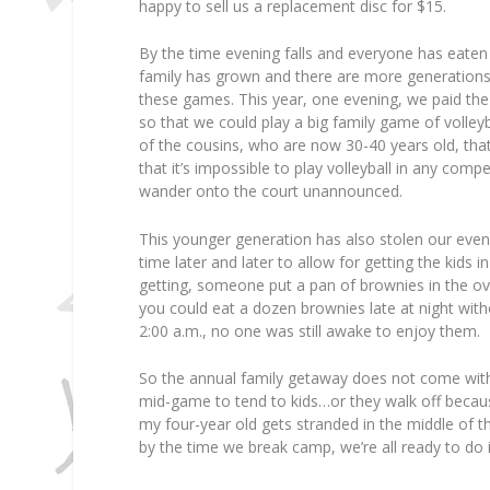
happy to sell us a replacement disc for $15.
By the time evening falls and everyone has eaten
family has grown and there are more generations
these games. This year, one evening, we paid the 
so that we could play a big family game of volley
of the cousins, who are now 30-40 years old, that
that it’s impossible to play volleyball in any com
wander onto the court unannounced.
This younger generation has also stolen our eve
time later and later to allow for getting the kids 
getting, someone put a pan of brownies in the ov
you could eat a dozen brownies late at night wit
2:00 a.m., no one was still awake to enjoy them.
So the annual family getaway does not come witho
mid-game to tend to kids…or they walk off becaus
my four-year old gets stranded in the middle of t
by the time we break camp, we’re all ready to do i