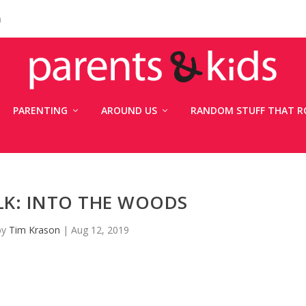
n
PARENTING
AROUND US
RANDOM STUFF THAT R
LK: INTO THE WOODS
by
Tim Krason
|
Aug 12, 2019