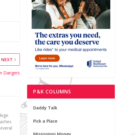
NEXT
on Dangers
P&K COLUMNS
Daddy Talk
lege.
Pick a Place
teaches
everal
Mississippi Money