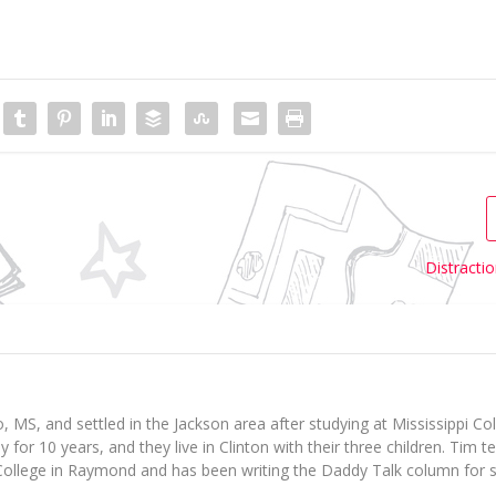
Distracti
 MS, and settled in the Jackson area after studying at Mississippi Col
for 10 years, and they live in Clinton with their three children. Tim 
ollege in Raymond and has been writing the Daddy Talk column for s