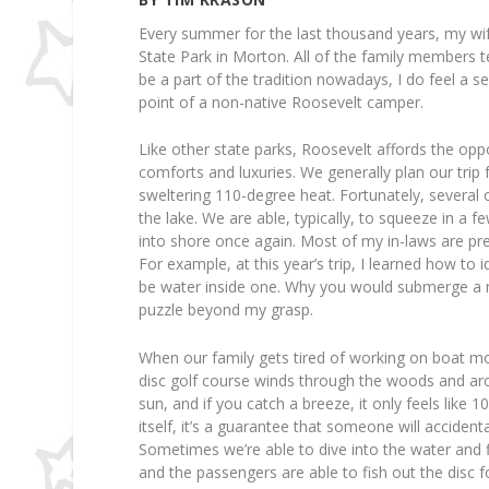
Every summer for the last thousand years, my wi
State Park in Morton. All of the family members te
be a part of the tradition nowadays, I do feel a
point of a non-native Roosevelt camper.
Like other state parks, Roosevelt affords the opp
comforts and luxuries. We generally plan our trip 
sweltering 110-degree heat. Fortunately, several
the lake. We are able, typically, to squeeze in a 
into shore once again. Most of my in-laws are p
For example, at this year’s trip, I learned how to
be water inside one. Why you would submerge a moto
puzzle beyond my grasp.
When our family gets tired of working on boat mot
disc golf course winds through the woods and ar
sun, and if you catch a breeze, it only feels like 
itself, it’s a guarantee that someone will accident
Sometimes we’re able to dive into the water and
and the passengers are able to fish out the disc fo