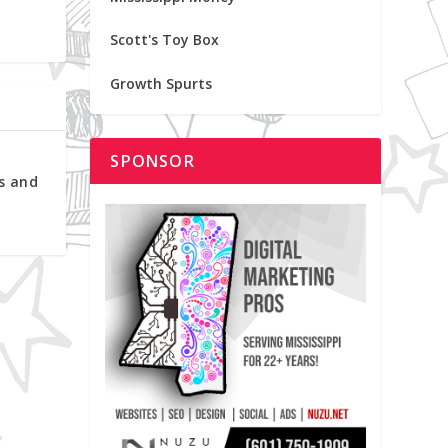
Scott's Toy Box
Growth Spurts
SPONSOR
s and