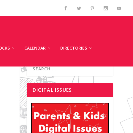
OCKS
CALENDAR
DIRECTORIES
DIGITAL ISSUES