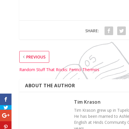
SHARE:
PREVIOUS
Random Stuff That Rocks: Fenrici Thermos
ABOUT THE AUTHOR
Tim Krason
Tim Krason grew up in Tupelo,
He has been married to Ashley 
English at Hinds Community C
years.