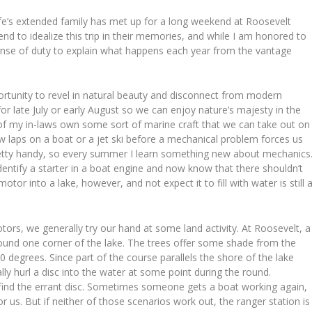
fe’s extended family has met up for a long weekend at Roosevelt
nd to idealize this trip in their memories, and while I am honored to
 sense of duty to explain what happens each year from the vantage
ortunity to revel in natural beauty and disconnect from modern
for late July or early August so we can enjoy nature’s majesty in the
 of my in-laws own some sort of marine craft that we can take out on
few laps on a boat or a jet ski before a mechanical problem forces us
retty handy, so every summer I learn something new about mechanics
 identify a starter in a boat engine and now know that there shouldn’t
r into a lake, however, and not expect it to fill with water is still 
ors, we generally try our hand at some land activity. At Roosevelt, a
ound one corner of the lake. The trees offer some shade from the
100 degrees. Since part of the course parallels the shore of the lake
ally hurl a disc into the water at some point during the round.
 find the errant disc. Sometimes someone gets a boat working again,
r us. But if neither of those scenarios work out, the ranger station is