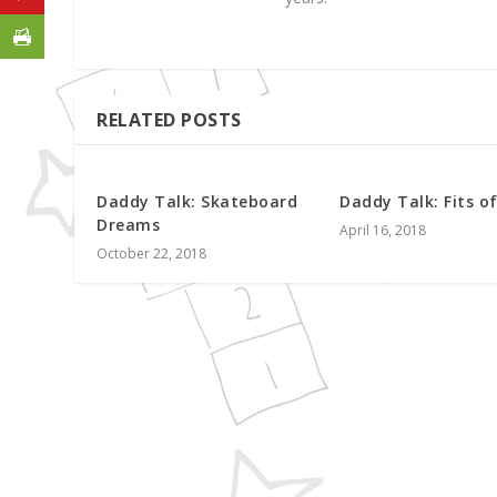
RELATED POSTS
Daddy Talk: Skateboard
Daddy Talk: Fits o
Dreams
April 16, 2018
October 22, 2018