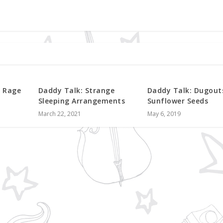
f Rage
Daddy Talk: Strange
Daddy Talk: Dugout
Sleeping Arrangements
Sunflower Seeds
March 22, 2021
May 6, 2019