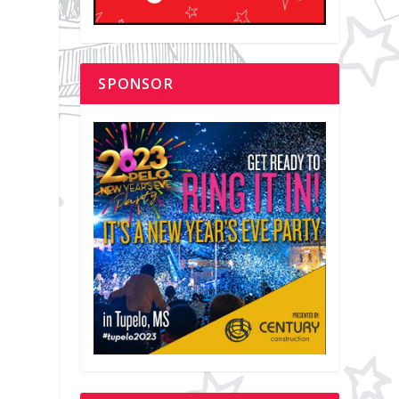
SPONSOR
.
a