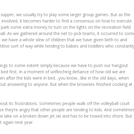
 supper, we usually try to play some larger group games. But as the
 involved, it becomes harder to find a consensus on how to execute
park some extra money to turn on the lights on the recreation field
ball. As we gathered around the net to pick teams, it occurred to som
 we have a whole slew of children that we have given birth to and
petitive sort of way while tending to babies and toddlers who constantl
nings to some extent simply because we have to push our hangout
in bed first. In a moment of unflinching defiance of how old we are
en after the kids were in bed…you know…like in the old days, when
hout answering to anyone. But when the brownies finished cooking at
ut its frustrations. Sometimes people walk off the volleyball court
e they’re angry that other people are tending to kids. And sometime
he lake on a broken down jet ski and has to be towed into shore. But
t again next year.