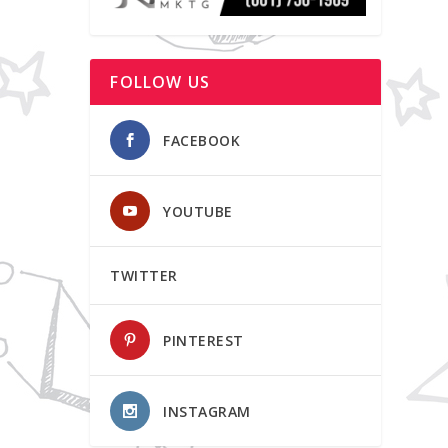
FOLLOW US
FACEBOOK
YOUTUBE
TWITTER
PINTEREST
INSTAGRAM