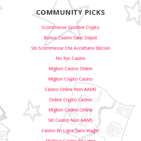
COMMUNITY PICKS
Scommesse Sportive Crypto
Bonus Casino Sans Depot
Siti Scommesse Che Accettano Bitcoin
No Kyc Casino
Migliori Casino Online
Migliori Crypto Casino
Casino Online Non AAMS
Online Crypto Casino
Migliori Casino Online
Siti Casino Non AAMS
Casino En Ligne Sans Wager
Meilleur Casino En Ligne