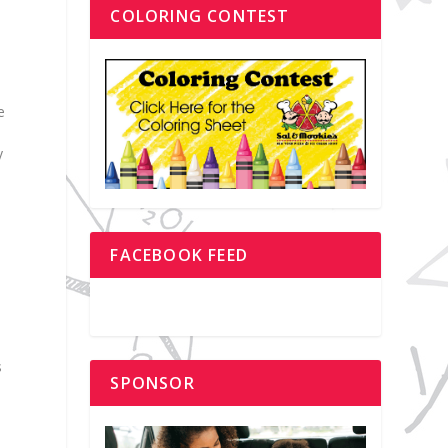
COLORING CONTEST
e
y
FACEBOOK FEED
s
SPONSOR