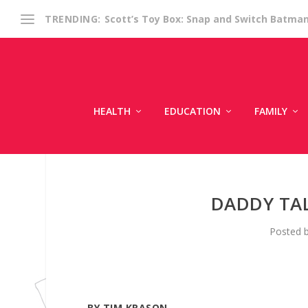
Scott’s Toy Box: Snap and Switch Batma
TRENDING:
HEALTH
EDUCATION
FAMILY
DADDY TA
Posted 
BY TIM KRASON