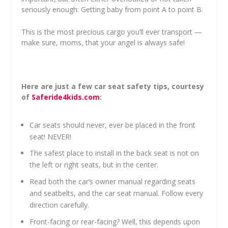
seriously enough: Getting baby from point A to point B.
This is the most precious cargo you’ll ever transport —
make sure, moms, that your angel is always safe!
Here are just a few car seat safety tips, courtesy
of
Saferide4kids.com
:
Car seats should never, ever be placed in the front
seat! NEVER!
The safest place to install in the back seat is not on
the left or right seats, but in the center.
Read both the car’s owner manual regarding seats
and seatbelts, and the car seat manual. Follow every
direction carefully.
Front-facing or rear-facing? Well, this depends upon