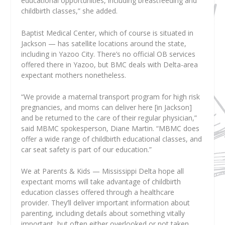
educational opportunities, including breastfeeding and
childbirth classes,” she added.
Baptist Medical Center, which of course is situated in
Jackson — has satellite locations around the state,
including in Yazoo City. There’s no official OB services
offered there in Yazoo, but BMC deals with Delta-area
expectant mothers nonetheless.
“We provide a maternal transport program for high risk
pregnancies, and moms can deliver here [in Jackson]
and be returned to the care of their regular physician,”
said MBMC spokesperson, Diane Martin. “MBMC does
offer a wide range of childbirth educational classes, and
car seat safety is part of our education.”
We at Parents & Kids — Mississippi Delta hope all
expectant moms will take advantage of childbirth
education classes offered through a healthcare
provider. They’ll deliver important information about
parenting, including details about something vitally
important, but often either overlooked or not taken