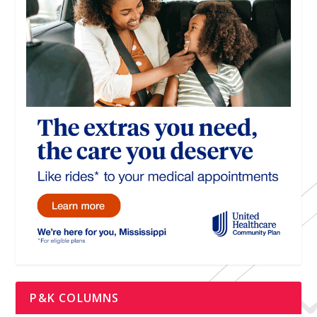
P&K COLUMNS