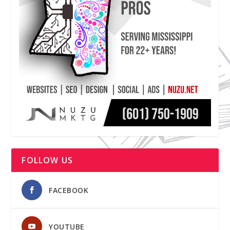
FOLLOW US
FACEBOOK
YOUTUBE