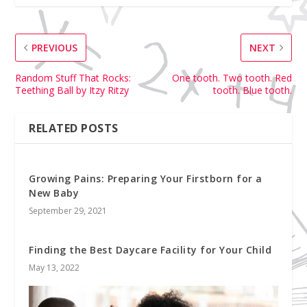
PREVIOUS
NEXT
Random Stuff That Rocks:
One tooth. Two tooth. Red
Teething Ball by Itzy Ritzy
tooth. Blue tooth.
RELATED POSTS
Growing Pains: Preparing Your Firstborn for a
New Baby
September 29, 2021
Finding the Best Daycare Facility for Your Child
May 13, 2022