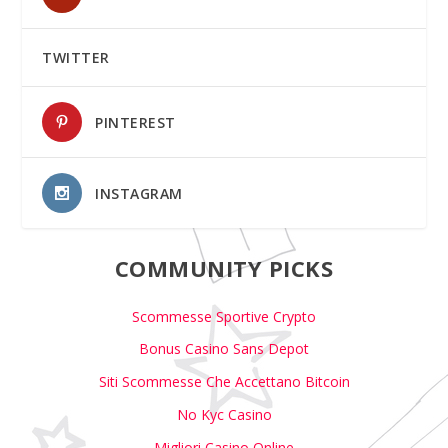
TWITTER
PINTEREST
INSTAGRAM
COMMUNITY PICKS
Scommesse Sportive Crypto
Bonus Casino Sans Depot
Siti Scommesse Che Accettano Bitcoin
No Kyc Casino
Migliori Casino Online