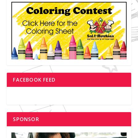
FACEBOOK FEED
SPONSOR