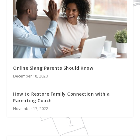
Online Slang Parents Should Know
December 18, 2020
How to Restore Family Connection with a
Parenting Coach
November 17, 2022