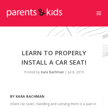
LEARN TO PROPERLY
INSTALL A CAR SEAT!
Posted by
Kara Bachman
|
Jul 8, 2019
BY KARA BACHMAN
Infant car seats. Handling and carrying them is a pain in