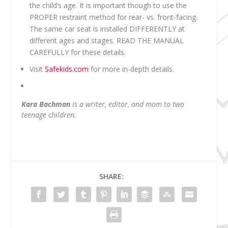
the child’s age. It is important though to use the
PROPER restraint method for rear- vs. front-facing.
The same car seat is installed DIFFERENTLY at
different ages and stages. READ THE MANUAL
CAREFULLY for these details.
Visit
Safekids.com
for more in-depth details.
Kara Bachman
is a writer, editor, and mom to two
teenage children.
SHARE: