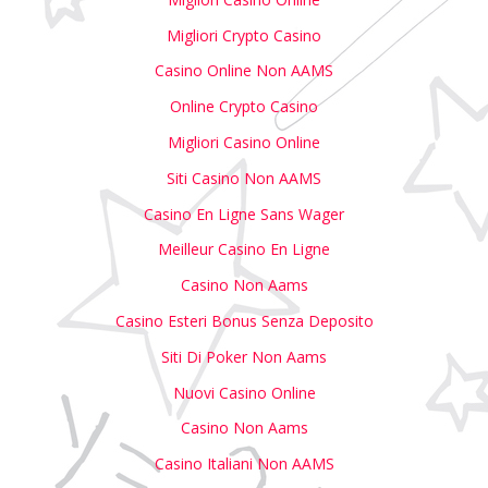
Migliori Crypto Casino
Casino Online Non AAMS
Online Crypto Casino
Migliori Casino Online
Siti Casino Non AAMS
Casino En Ligne Sans Wager
Meilleur Casino En Ligne
Casino Non Aams
Casino Esteri Bonus Senza Deposito
Siti Di Poker Non Aams
Nuovi Casino Online
Casino Non Aams
Casino Italiani Non AAMS