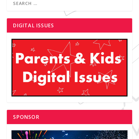
DIGITAL ISSUES
SPONSOR