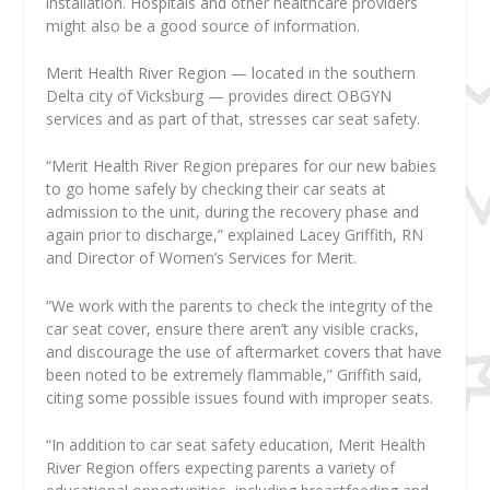
installation. Hospitals and other healthcare providers
might also be a good source of information.
Merit Health River Region — located in the southern
Delta city of Vicksburg — provides direct OBGYN
services and as part of that, stresses car seat safety.
“Merit Health River Region prepares for our new babies
to go home safely by checking their car seats at
admission to the unit, during the recovery phase and
again prior to discharge,” explained Lacey Griffith, RN
and Director of Women’s Services for Merit.
“We work with the parents to check the integrity of the
car seat cover, ensure there aren’t any visible cracks,
and discourage the use of aftermarket covers that have
been noted to be extremely flammable,” Griffith said,
citing some possible issues found with improper seats.
“In addition to car seat safety education, Merit Health
River Region offers expecting parents a variety of