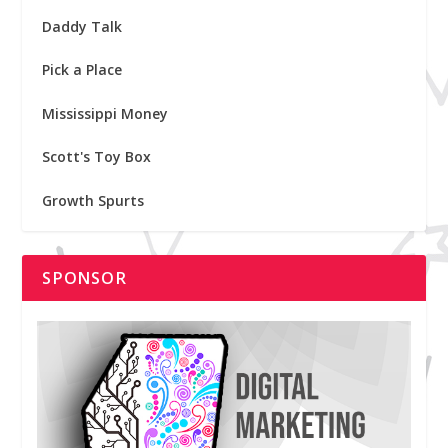
Daddy Talk
Pick a Place
Mississippi Money
Scott's Toy Box
Growth Spurts
SPONSOR