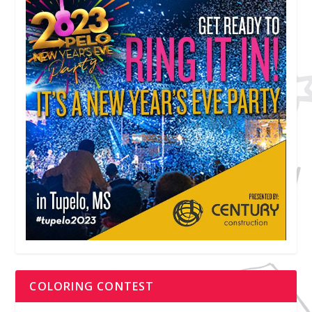
COLORING CONTEST