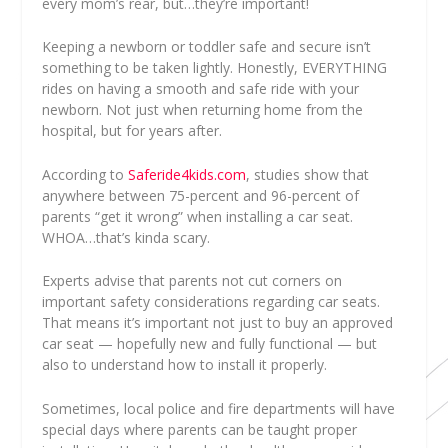
every mom’s rear, but…they’re important!
Keeping a newborn or toddler safe and secure isn’t
something to be taken lightly. Honestly, EVERYTHING
rides on having a smooth and safe ride with your
newborn. Not just when returning home from the
hospital, but for years after.
According to
Saferide4kids.com
, studies show that
anywhere between 75-percent and 96-percent of
parents “get it wrong” when installing a car seat.
WHOA…that’s kinda scary.
Experts advise that parents not cut corners on
important safety considerations regarding car seats.
That means it’s important not just to buy an approved
car seat — hopefully new and fully functional — but
also to understand how to install it properly.
Sometimes, local police and fire departments will have
special days where parents can be taught proper