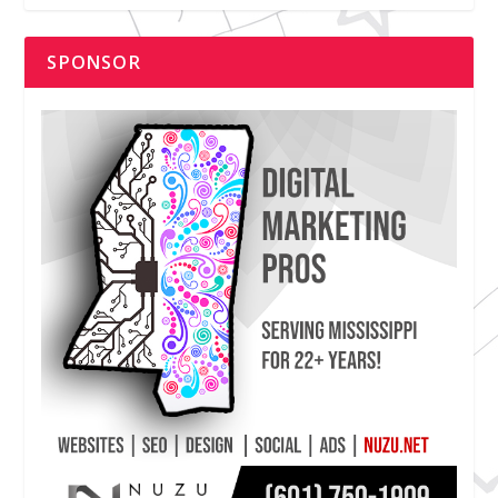
SPONSOR