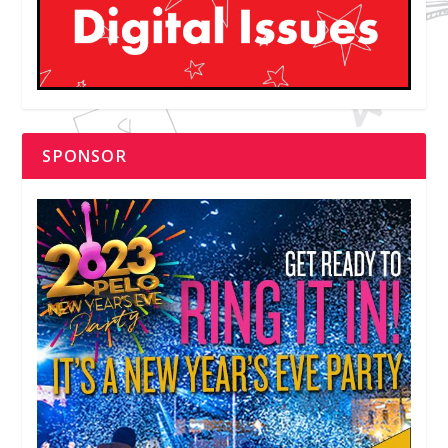
SPONSOR