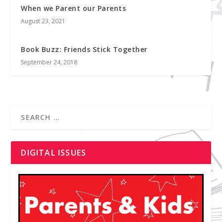
When we Parent our Parents
August 23, 2021
Book Buzz: Friends Stick Together
September 24, 2018
DIGITAL ISSUES