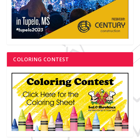
COLORING CONTEST