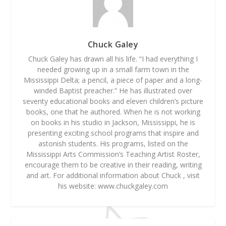
Chuck Galey
Chuck Galey has drawn all his life. “I had everything I
needed growing up in a small farm town in the
Mississippi Delta; a pencil, a piece of paper and a long-
winded Baptist preacher.” He has illustrated over
seventy educational books and eleven children’s picture
books, one that he authored. When he is not working
on books in his studio in Jackson, Mississippi, he is
presenting exciting school programs that inspire and
astonish students. His programs, listed on the
Mississippi Arts Commission’s Teaching Artist Roster,
encourage them to be creative in their reading, writing
and art. For additional information about Chuck , visit
his website: www.chuckgaley.com