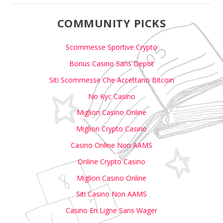
COMMUNITY PICKS
Scommesse Sportive Crypto
Bonus Casino Sans Depot
Siti Scommesse Che Accettano Bitcoin
No Kyc Casino
Migliori Casino Online
Migliori Crypto Casino
Casino Online Non AAMS
Online Crypto Casino
Migliori Casino Online
Siti Casino Non AAMS
Casino En Ligne Sans Wager