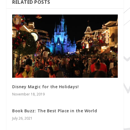
RELATED POSTS
Disney Magic for the Holidays!
November 18, 2019
Book Buzz: The Best Place in the World
July 26, 2021