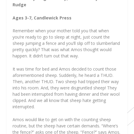
Rudge
Ages 3-7, Candlewick Press
Remember when your mother told you that when
you’re ready to go to sleep at night, just count the
sheep jumping a fence and you’ll slip off to slumberland
pretty quickly? That was what Amos thought would
happen. It didn’t turn out that way.
It was time for bed and Amos decided to count those
aforementioned sheep. Suddenly, he heard a THUD.
Then, another THUD. Two sheep had tripped their way
into his room. And, they were disgruntled sheep! They
had been interrupted from having dinner and their wool
clipped. And we all know that sheep hate getting
interrupted.
Amos would like to get on with the counting sheep
routine, but the sheep have certain demands. “Where’s
the fence?” asks one of the sheep. “Fence?” says Amos.