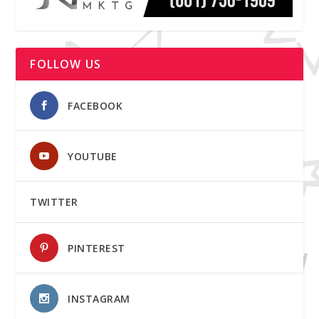
FOLLOW US
FACEBOOK
YOUTUBE
TWITTER
PINTEREST
INSTAGRAM