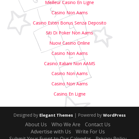
Meilleur Casino En Ligne
Casino Non Aams
Casino Esteri Bonus Senza Deposito
Siti Di Poker Non Aams
Nuovi Casino Online
Casino Non Aams
Casino Italiani Non AAMS
Casino Non Aams
Casino Non Aams
Casino En Ligne
Designed by
| Powered by
Elegant Themes
WordPress
About Us
Who We Are
Contact Us
Advertise with Us
Write For Us
Submit Your Event to Our Calendar
Privacy Policy