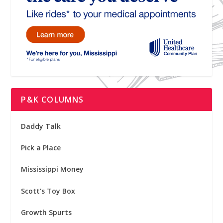
P&K COLUMNS
Daddy Talk
Pick a Place
Mississippi Money
Scott's Toy Box
Growth Spurts