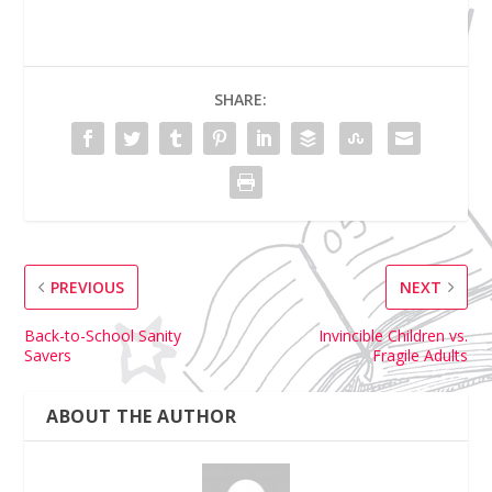
SHARE:
PREVIOUS
NEXT
Back-to-School Sanity
Invincible Children vs.
Savers
Fragile Adults
ABOUT THE AUTHOR