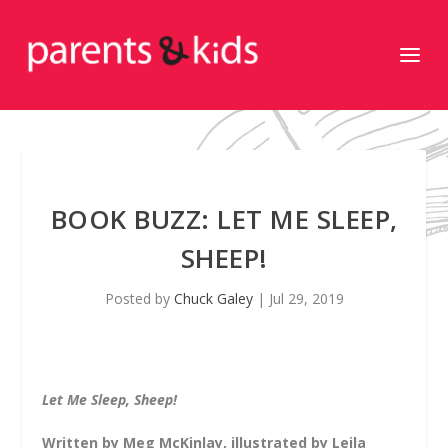
BOOK BUZZ: LET ME SLEEP,
SHEEP!
Posted by
Chuck Galey
|
Jul 29, 2019
Let Me Sleep, Sheep!
Written by Meg McKinlay, illustrated by Leila