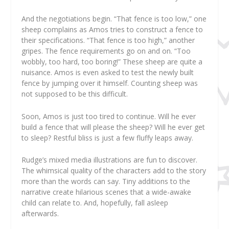
And the negotiations begin. “That fence is too low,” one
sheep complains as Amos tries to construct a fence to
their specifications. “That fence is too high,” another
gripes. The fence requirements go on and on. “Too
wobbly, too hard, too boring!” These sheep are quite a
nuisance. Amos is even asked to test the newly built
fence by jumping over it himself. Counting sheep was
not supposed to be this difficult.
Soon, Amos is just too tired to continue. Will he ever
build a fence that will please the sheep? Will he ever get
to sleep? Restful bliss is just a few fluffy leaps away.
Rudge’s mixed media illustrations are fun to discover.
The whimsical quality of the characters add to the story
more than the words can say. Tiny additions to the
narrative create hilarious scenes that a wide-awake
child can relate to. And, hopefully, fall asleep
afterwards.