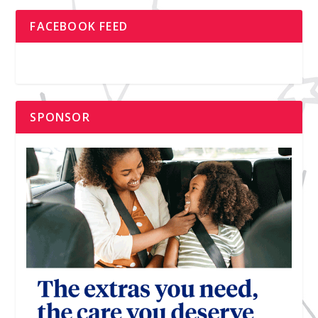
FACEBOOK FEED
SPONSOR