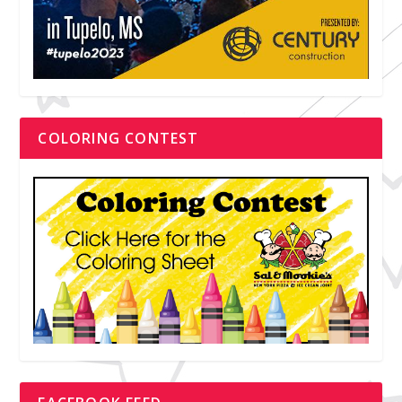
COLORING CONTEST