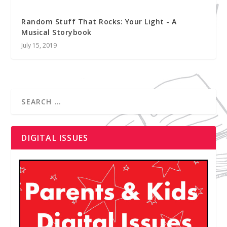
Random Stuff That Rocks: Your Light - A
Musical Storybook
July 15, 2019
DIGITAL ISSUES