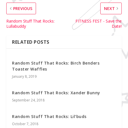
PREVIOUS
NEXT
Random Stuff That Rocks:
FITNESS FEST - Save the
Lullabuddy
Date!
RELATED POSTS
Random Stuff That Rocks: Birch Benders
Toaster Waffles
January 8, 2019
Random Stuff That Rocks: Xander Bunny
September 24, 2018
Random Stuff That Rocks: Lil’buds
October 7, 2018