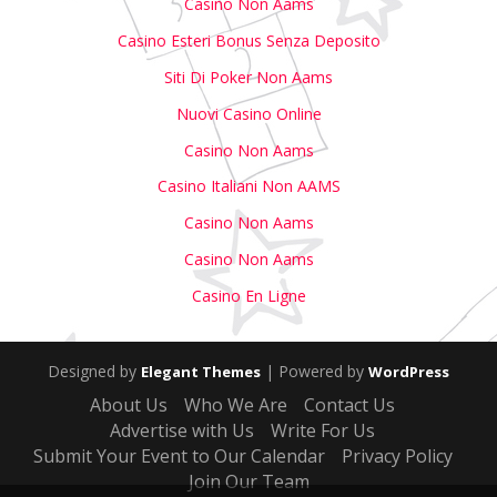
Casino Non Aams
Casino Esteri Bonus Senza Deposito
Siti Di Poker Non Aams
Nuovi Casino Online
Casino Non Aams
Casino Italiani Non AAMS
Casino Non Aams
Casino Non Aams
Casino En Ligne
Designed by
| Powered by
Elegant Themes
WordPress
About Us
Who We Are
Contact Us
Advertise with Us
Write For Us
Submit Your Event to Our Calendar
Privacy Policy
Join Our Team