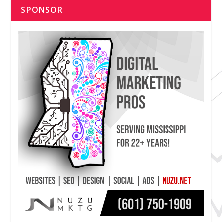
SPONSOR