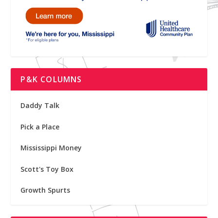
P&K COLUMNS
Daddy Talk
Pick a Place
Mississippi Money
Scott's Toy Box
Growth Spurts