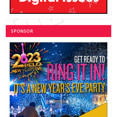
SPONSOR