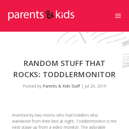
RANDOM STUFF THAT
ROCKS: TODDLERMONITOR
Posted by
Parents & Kids Staff
|
Jul 29, 2019
Invented by two moms who had toddlers who
wandered from their bed at night, Toddlermonitor is the
next stage up from a video monitor. The adorable