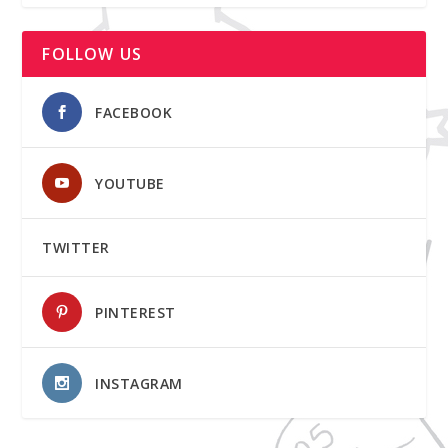
FOLLOW US
FACEBOOK
YOUTUBE
TWITTER
PINTEREST
INSTAGRAM