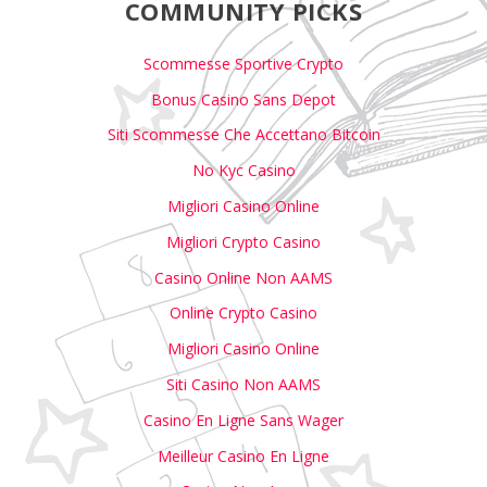
COMMUNITY PICKS
Scommesse Sportive Crypto
Bonus Casino Sans Depot
Siti Scommesse Che Accettano Bitcoin
No Kyc Casino
Migliori Casino Online
Migliori Crypto Casino
Casino Online Non AAMS
Online Crypto Casino
Migliori Casino Online
Siti Casino Non AAMS
Casino En Ligne Sans Wager
Meilleur Casino En Ligne