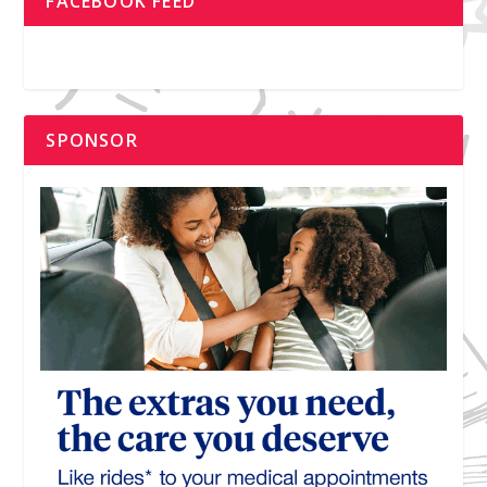
FACEBOOK FEED
SPONSOR