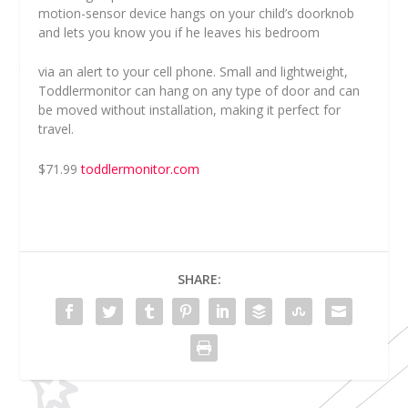
motion-sensor device hangs on your child’s doorknob
and lets you know you if he leaves his bedroom
via an alert to your cell phone. Small and lightweight,
Toddlermonitor can hang on any type of door and can
be moved without installation, making it perfect for
travel.
$71.99
toddlermonitor.com
SHARE: