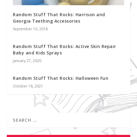
Random Stuff That Rocks: Harrison and
Georgia Teething Accessories
September 10, 2018
Random Stuff That Rocks: Active Skin Repair
Baby and Kids Sprays
January 27, 2020
Random Stuff That Rocks: Halloween Fun
October 18, 2021