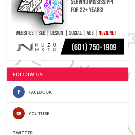
FOLLOW US
FACEBOOK
YOUTUBE
TWITTER