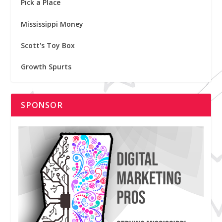
Pick a Place
Mississippi Money
Scott's Toy Box
Growth Spurts
SPONSOR