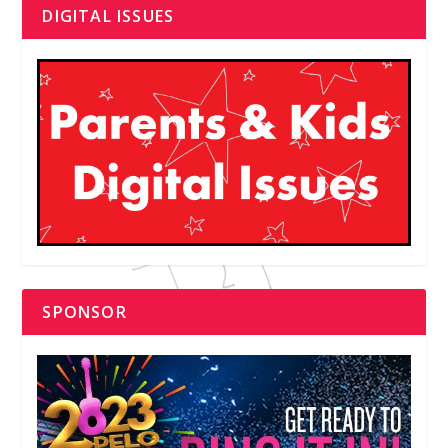
DIGITAL ISSUES
SPONSOR