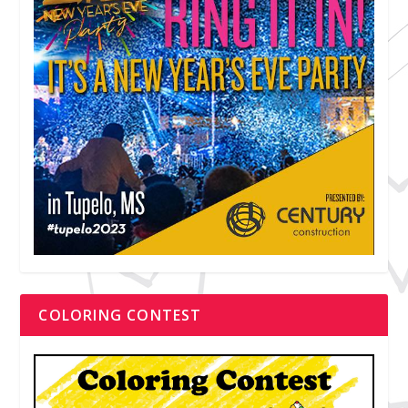
COLORING CONTEST