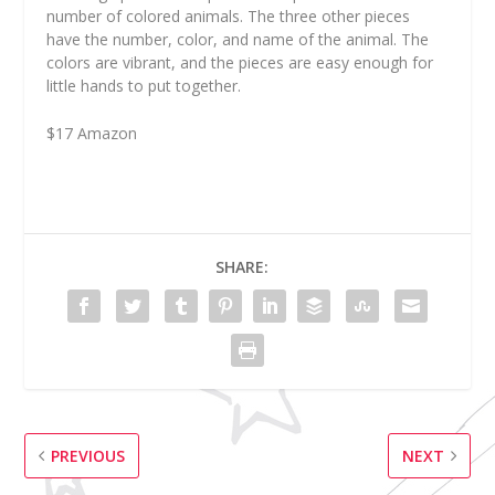
number of colored animals. The three other pieces
have the number, color, and name of the animal. The
colors are vibrant, and the pieces are easy enough for
little hands to put together.
$17 Amazon
SHARE:
PREVIOUS
NEXT