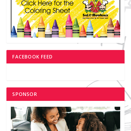
FACEBOOK FEED
SPONSOR