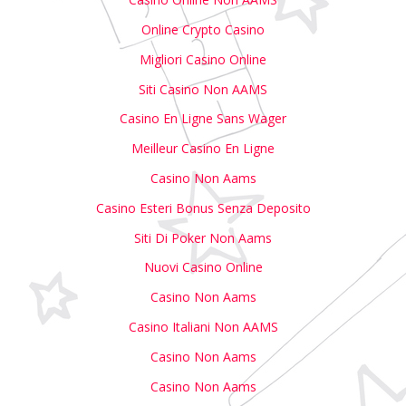
Online Crypto Casino
Migliori Casino Online
Siti Casino Non AAMS
Casino En Ligne Sans Wager
Meilleur Casino En Ligne
Casino Non Aams
Casino Esteri Bonus Senza Deposito
Siti Di Poker Non Aams
Nuovi Casino Online
Casino Non Aams
Casino Italiani Non AAMS
Casino Non Aams
Casino Non Aams