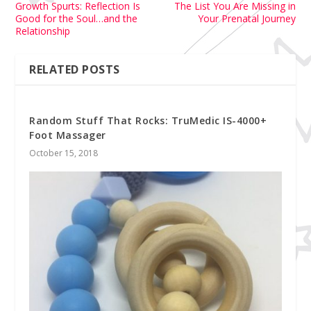
Growth Spurts: Reflection Is
The List You Are Missing in
Good for the Soul…and the
Your Prenatal Journey
Relationship
RELATED POSTS
Random Stuff That Rocks: TruMedic IS-4000+
Foot Massager
October 15, 2018