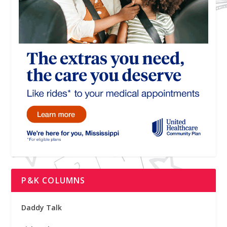
P&K COLUMNS
Daddy Talk