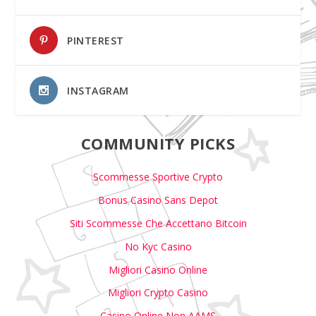
PINTEREST
INSTAGRAM
COMMUNITY PICKS
Scommesse Sportive Crypto
Bonus Casino Sans Depot
Siti Scommesse Che Accettano Bitcoin
No Kyc Casino
Migliori Casino Online
Migliori Crypto Casino
Casino Online Non AAMS