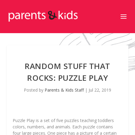
RANDOM STUFF THAT
ROCKS: PUZZLE PLAY
Posted by
Parents & Kids Staff
|
Jul 22, 2019
Puzzle Play is a set of five puzzles teaching toddlers
colors, numbers, and animals. Each puzzle contains
four large pieces. One piece has a picture of a certain